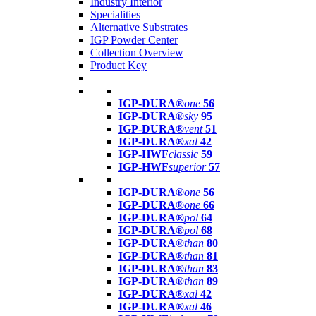
Industry Interior
Specialities
Alternative Substrates
IGP Powder Center
Collection Overview
Product Key
IGP-DURA®
one
56
IGP-DURA®
sky
95
IGP-DURA®
vent
51
IGP-DURA®
xal
42
IGP-HWF
classic
59
IGP-HWF
superior
57
IGP-DURA®
one
56
IGP-DURA®
one
66
IGP-DURA®
pol
64
IGP-DURA®
pol
68
IGP-DURA®
than
80
IGP-DURA®
than
81
IGP-DURA®
than
83
IGP-DURA®
than
89
IGP-DURA®
xal
42
IGP-DURA®
xal
46