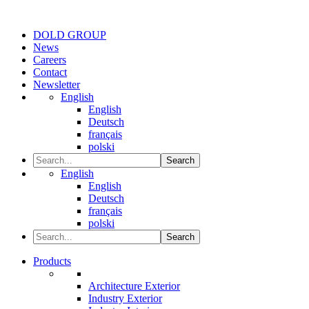
DOLD GROUP
News
Careers
Contact
Newsletter
English
English
Deutsch
français
polski
Search
English
English
Deutsch
français
polski
Search
Products
Architecture Exterior
Industry Exterior