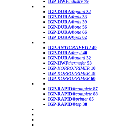
IGP-HWF
industry
79
IGP-DURA®
guard
32
IGP-DURA®
mix
33
IGP-DURA®
mix
39
IGP-DURA®
one
56
IGP-DURA®
one
66
IGP-DURA®
pox
02
IGP-
ANTIGRAFFITI
49
IGP-DURA®
cryl
40
IGP-DURA®
guard
32
IGP-HWF
thermofer
53
IGP-
KORROPRIMER
10
IGP-
KORROPRIMER
18
IGP-
KORROPRIMER
60
IGP-RAPID®
complete
87
IGP-RAPID®
complete
88
IGP-RAPID®
primer
85
IGP-RAPID®
top
38