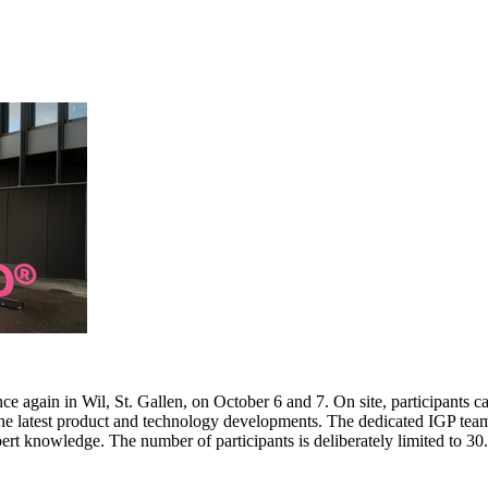
e again in Wil, St. Gallen, on October 6 and 7. On site, participants c
 the latest product and technology developments. The dedicated IGP team
pert knowledge. The number of participants is deliberately limited to 3