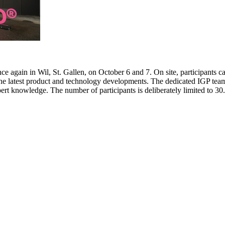
e again in Wil, St. Gallen, on October 6 and 7. On site, participants c
 the latest product and technology developments. The dedicated IGP team
pert knowledge. The number of participants is deliberately limited to 3