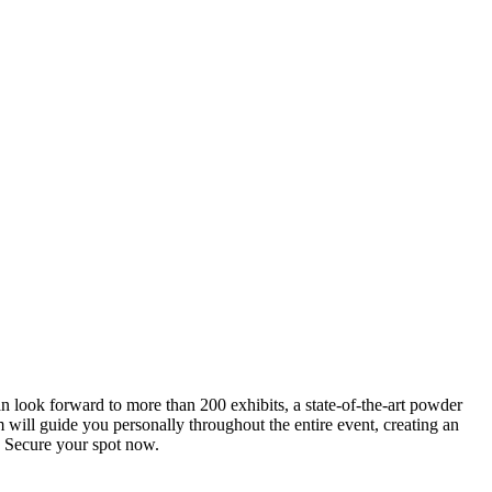
an look forward to more than 200 exhibits, a state-of-the-art powder
 will guide you personally throughout the entire event, creating an
0. Secure your spot now.