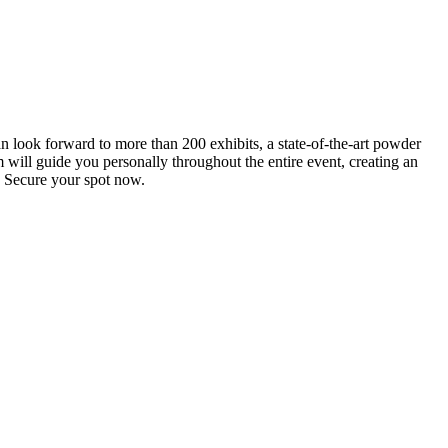
an look forward to more than 200 exhibits, a state-of-the-art powder
 will guide you personally throughout the entire event, creating an
0. Secure your spot now.