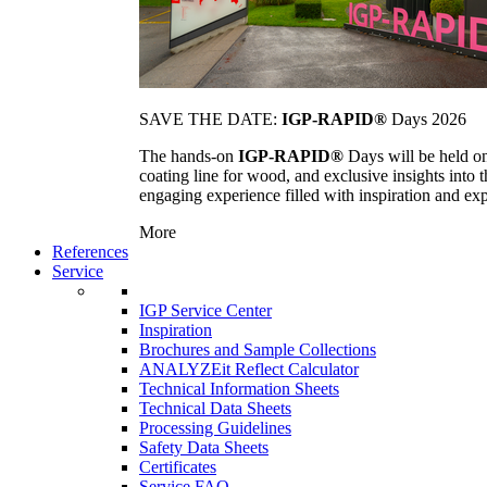
SAVE THE DATE:
IGP-RAPID®
Days 2026
The hands-on
IGP-RAPID®
Days will be held onc
coating line for wood, and exclusive insights into
engaging experience filled with inspiration and ex
More
References
Service
IGP Service Center
Inspiration
Brochures and Sample Collections
ANALYZEit Reflect Calculator
Technical Information Sheets
Technical Data Sheets
Processing Guidelines
Safety Data Sheets
Certificates
Service FAQ