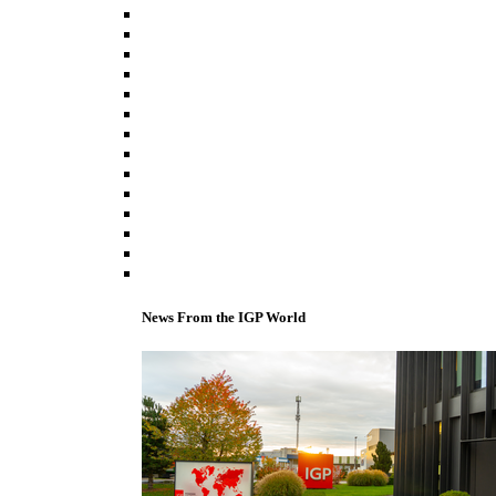
News From the IGP World