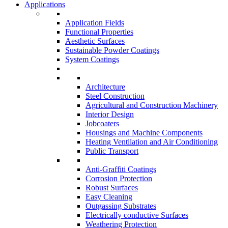
Applications
Application Fields
Functional Properties
Aesthetic Surfaces
Sustainable Powder Coatings
System Coatings
Architecture
Steel Construction
Agricultural and Construction Machinery
Interior Design
Jobcoaters
Housings and Machine Components
Heating Ventilation and Air Conditioning
Public Transport
Anti-Graffiti Coatings
Corrosion Protection
Robust Surfaces
Easy Cleaning
Outgassing Substrates
Electrically conductive Surfaces
Weathering Protection