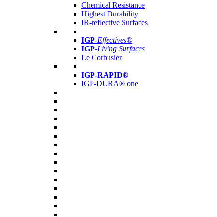
Chemical Resistance
Highest Durability
IR-reflective Surfaces
IGP
-
Effectives®
IGP-
Living Surfaces
Le Corbusier
IGP-RAPID®
IGP-DURA® one