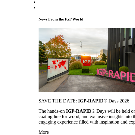
News From the IGP World
SAVE THE DATE:
IGP-RAPID®
Days 2026
The hands-on
IGP-RAPID®
Days will be held onc
coating line for wood, and exclusive insights into
engaging experience filled with inspiration and ex
More