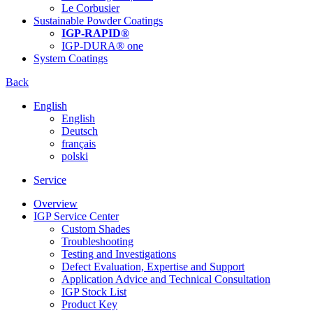
Le Corbusier
Sustainable Powder Coatings
IGP-RAPID®
IGP-DURA® one
System Coatings
Back
English
English
Deutsch
français
polski
Service
Overview
IGP Service Center
Custom Shades
Troubleshooting
Testing and Investigations
Defect Evaluation, Expertise and Support
Application Advice and Technical Consultation
IGP Stock List
Product Key