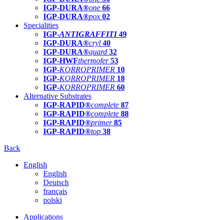
IGP-DURA®
one
66
IGP-DURA®
pox
02
Specialities
IGP-
ANTIGRAFFITI
49
IGP-DURA®
cryl
40
IGP-DURA®
guard
32
IGP-HWF
thermofer
53
IGP-
KORROPRIMER
10
IGP-
KORROPRIMER
18
IGP-
KORROPRIMER
60
Alternative Substrates
IGP-RAPID®
complete
87
IGP-RAPID®
complete
88
IGP-RAPID®
primer
85
IGP-RAPID®
top
38
Back
English
English
Deutsch
français
polski
Applications