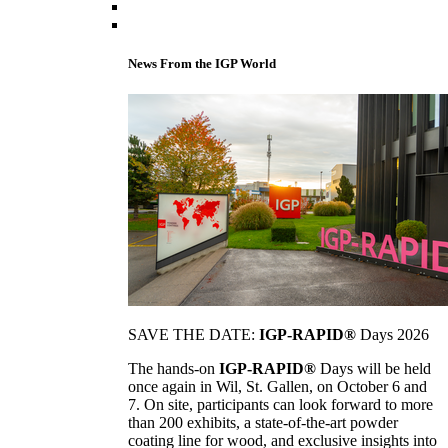
News From the IGP World
SAVE THE DATE:
IGP-RAPID®
Days 2026
The hands-on
IGP-RAPID®
Days will be held
once again in Wil, St. Gallen, on October 6 and
7. On site, participants can look forward to more
than 200 exhibits, a state-of-the-art powder
coating line for wood, and exclusive insights into