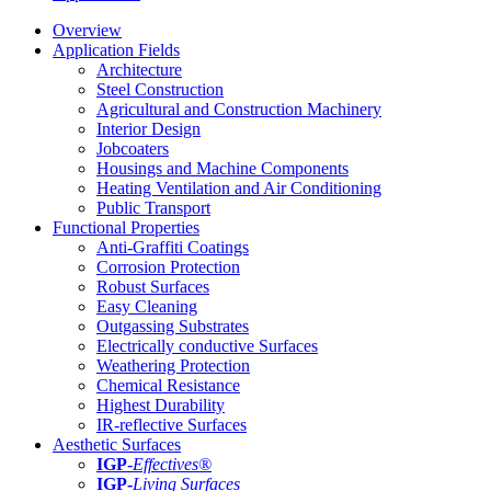
Overview
Application Fields
Architecture
Steel Construction
Agricultural and Construction Machinery
Interior Design
Jobcoaters
Housings and Machine Components
Heating Ventilation and Air Conditioning
Public Transport
Functional Properties
Anti-Graffiti Coatings
Corrosion Protection
Robust Surfaces
Easy Cleaning
Outgassing Substrates
Electrically conductive Surfaces
Weathering Protection
Chemical Resistance
Highest Durability
IR-reflective Surfaces
Aesthetic Surfaces
IGP
-
Effectives®
IGP-
Living Surfaces