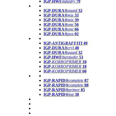
IGP-HWF
industry
79
IGP-DURA®
guard
32
IGP-DURA®
mix
33
IGP-DURA®
mix
39
IGP-DURA®
one
56
IGP-DURA®
one
66
IGP-DURA®
pox
02
IGP-
ANTIGRAFFITI
49
IGP-DURA®
cryl
40
IGP-DURA®
guard
32
IGP-HWF
thermofer
53
IGP-
KORROPRIMER
10
IGP-
KORROPRIMER
18
IGP-
KORROPRIMER
60
IGP-RAPID®
complete
87
IGP-RAPID®
complete
88
IGP-RAPID®
primer
85
IGP-RAPID®
top
38