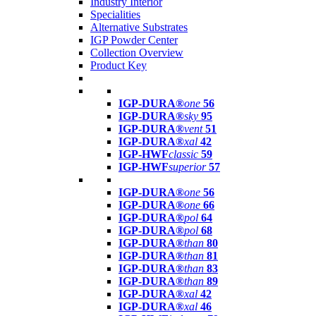
Industry Interior
Specialities
Alternative Substrates
IGP Powder Center
Collection Overview
Product Key
IGP-DURA®
one
56
IGP-DURA®
sky
95
IGP-DURA®
vent
51
IGP-DURA®
xal
42
IGP-HWF
classic
59
IGP-HWF
superior
57
IGP-DURA®
one
56
IGP-DURA®
one
66
IGP-DURA®
pol
64
IGP-DURA®
pol
68
IGP-DURA®
than
80
IGP-DURA®
than
81
IGP-DURA®
than
83
IGP-DURA®
than
89
IGP-DURA®
xal
42
IGP-DURA®
xal
46