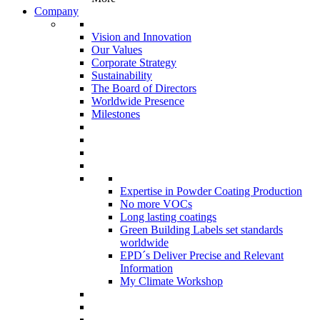
Company
Vision and Innovation
Our Values
Corporate Strategy
Sustainability
The Board of Directors
Worldwide Presence
Milestones
Expertise in Powder Coating Production
No more VOCs
Long lasting coatings
Green Building Labels set standards
worldwide
EPD´s Deliver Precise and Relevant
Information
My Climate Workshop