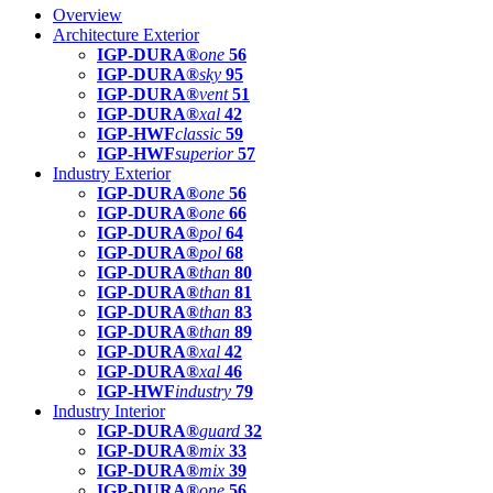
Overview
Architecture Exterior
IGP-DURA®
one
56
IGP-DURA®
sky
95
IGP-DURA®
vent
51
IGP-DURA®
xal
42
IGP-HWF
classic
59
IGP-HWF
superior
57
Industry Exterior
IGP-DURA®
one
56
IGP-DURA®
one
66
IGP-DURA®
pol
64
IGP-DURA®
pol
68
IGP-DURA®
than
80
IGP-DURA®
than
81
IGP-DURA®
than
83
IGP-DURA®
than
89
IGP-DURA®
xal
42
IGP-DURA®
xal
46
IGP-HWF
industry
79
Industry Interior
IGP-DURA®
guard
32
IGP-DURA®
mix
33
IGP-DURA®
mix
39
IGP-DURA®
one
56