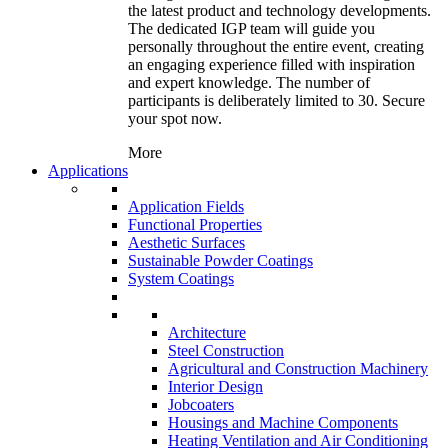
the latest product and technology developments.
The dedicated IGP team will guide you
personally throughout the entire event, creating
an engaging experience filled with inspiration
and expert knowledge. The number of
participants is deliberately limited to 30. Secure
your spot now.
More
Applications
Application Fields
Functional Properties
Aesthetic Surfaces
Sustainable Powder Coatings
System Coatings
Architecture
Steel Construction
Agricultural and Construction Machinery
Interior Design
Jobcoaters
Housings and Machine Components
Heating Ventilation and Air Conditioning