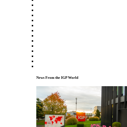
News From the IGP World