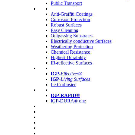
Public Transport
Anti-Graffiti Coatings
Corrosion Protection
Robust Surfaces
Easy Cleaning
Outgassing Substrates
Electrically conductive Surfaces
Weathering Protection
Chemical Resistance
Highest Durability
IR-reflective Surfaces
IGP
-
Effectives®
IGP-
Living Surfaces
Le Corbusier
IGP-RAPID®
IGP-DURA® one