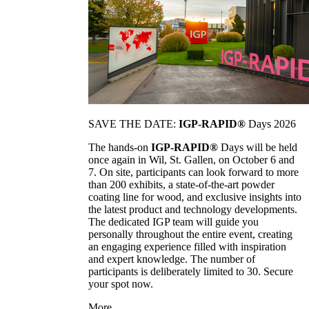
SAVE THE DATE:
IGP-RAPID®
Days 2026
The hands-on
IGP-RAPID®
Days will be held
once again in Wil, St. Gallen, on October 6 and
7. On site, participants can look forward to more
than 200 exhibits, a state-of-the-art powder
coating line for wood, and exclusive insights into
the latest product and technology developments.
The dedicated IGP team will guide you
personally throughout the entire event, creating
an engaging experience filled with inspiration
and expert knowledge. The number of
participants is deliberately limited to 30. Secure
your spot now.
More