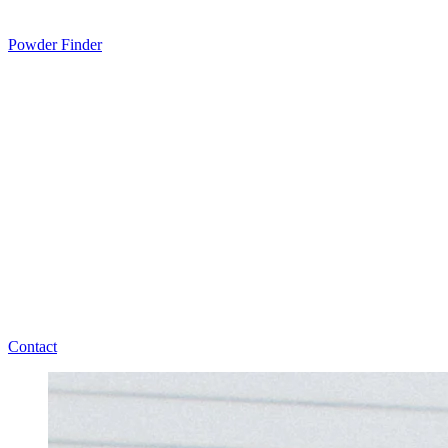
Powder Finder
Contact