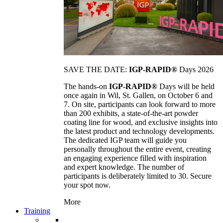
SAVE THE DATE:
IGP-RAPID®
Days 2026
The hands-on
IGP-RAPID®
Days will be held
once again in Wil, St. Gallen, on October 6 and
7. On site, participants can look forward to more
than 200 exhibits, a state-of-the-art powder
coating line for wood, and exclusive insights into
the latest product and technology developments.
The dedicated IGP team will guide you
personally throughout the entire event, creating
an engaging experience filled with inspiration
and expert knowledge. The number of
participants is deliberately limited to 30. Secure
your spot now.
More
Training