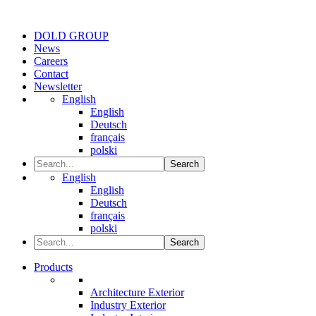
DOLD GROUP
News
Careers
Contact
Newsletter
English
English
Deutsch
français
polski
Search
English
English
Deutsch
français
polski
Search
Products
Architecture Exterior
Industry Exterior