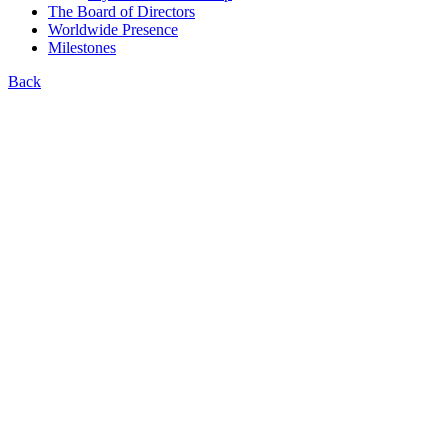
The Board of Directors
Worldwide Presence
Milestones
Back