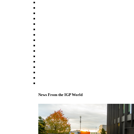
News From the IGP World