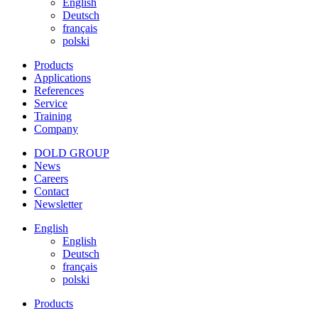
English
Deutsch
français
polski
Products
Applications
References
Service
Training
Company
DOLD GROUP
News
Careers
Contact
Newsletter
English
English
Deutsch
français
polski
Products