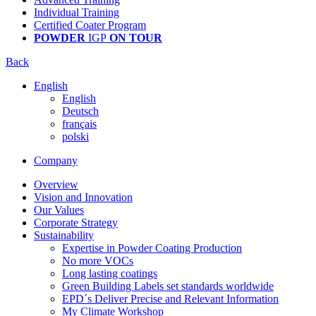
Individual Training
Certified Coater Program
POWDER
IGP
ON TOUR
Back
English
English
Deutsch
français
polski
Company
Overview
Vision and Innovation
Our Values
Corporate Strategy
Sustainability
Expertise in Powder Coating Production
No more VOCs
Long lasting coatings
Green Building Labels set standards worldwide
EPD´s Deliver Precise and Relevant Information
My Climate Workshop