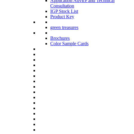
Application Advice and Technical
Consultation
IGP Stock List
Product Key
green treasures
Brochures
Color Sample Cards