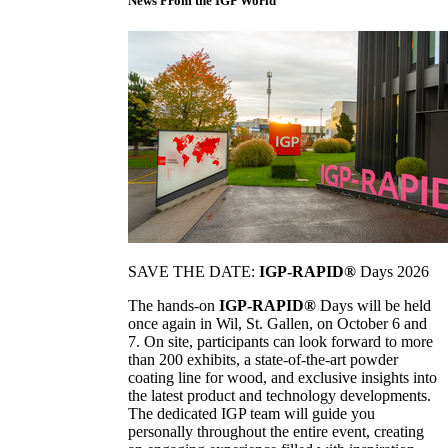
News From the IGP World
SAVE THE DATE:
IGP-RAPID®
Days 2026
The hands-on
IGP-RAPID®
Days will be held
once again in Wil, St. Gallen, on October 6 and
7. On site, participants can look forward to more
than 200 exhibits, a state-of-the-art powder
coating line for wood, and exclusive insights into
the latest product and technology developments.
The dedicated IGP team will guide you
personally throughout the entire event, creating