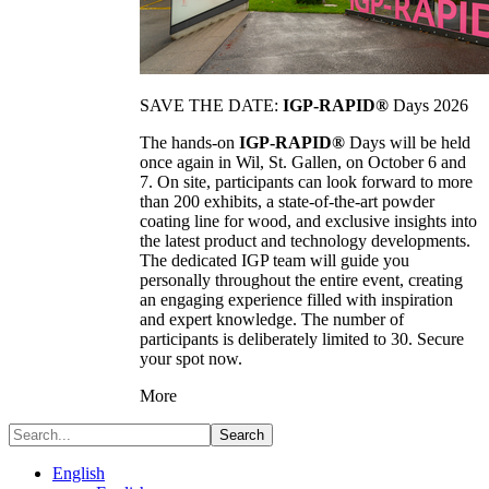
SAVE THE DATE:
IGP-RAPID®
Days 2026
The hands-on
IGP-RAPID®
Days will be held
once again in Wil, St. Gallen, on October 6 and
7. On site, participants can look forward to more
than 200 exhibits, a state-of-the-art powder
coating line for wood, and exclusive insights into
the latest product and technology developments.
The dedicated IGP team will guide you
personally throughout the entire event, creating
an engaging experience filled with inspiration
and expert knowledge. The number of
participants is deliberately limited to 30. Secure
your spot now.
More
Search
English