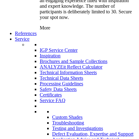
an engaging experience filled with inspiration
and expert knowledge. The number of
participants is deliberately limited to 30. Secure
your spot now.
More
References
Service
IGP Service Center
Inspiration
Brochures and Sample Collections
ANALYZEit Reflect Calculator
Technical Information Sheets
Technical Data Sheets
Processing Guidelines
Safety Data Sheets
Certificates
Service FAQ
Custom Shades
Troubleshooting
Testing and Investigations
Defect Evaluation, Expertise and Support