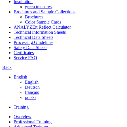
Inspiration
green treasures
Brochures and Sample Collections
Brochures
Color Sample Cards
ANALYZEit Reflect Calculator
Technical Information Sheets
Technical Data Sheets
Processing Guidelines
Safety Data Sheets
Certificates
Service FAQ
Back
English
English
Deutsch
français
polski
Training
Overview
Professional Training
Advanced Training