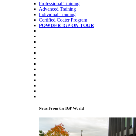
Professional Training
Advanced Training
Individual Training
Certified Coater Program
POWDER
IGP
ON TOUR
News From the IGP World