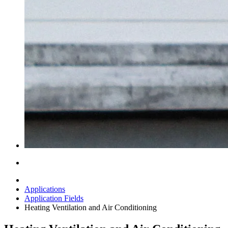
Applications
Application Fields
Heating Ventilation and Air Conditioning