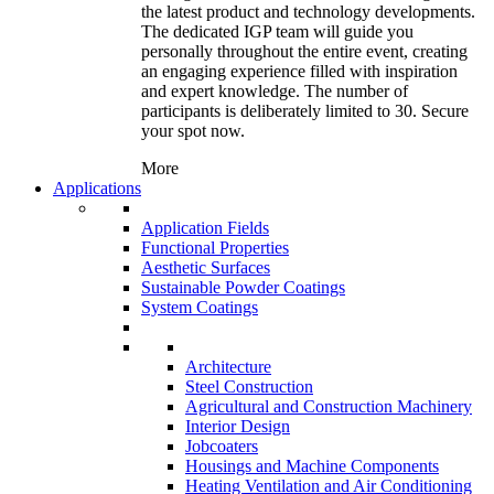
the latest product and technology developments.
The dedicated IGP team will guide you
personally throughout the entire event, creating
an engaging experience filled with inspiration
and expert knowledge. The number of
participants is deliberately limited to 30. Secure
your spot now.
More
Applications
Application Fields
Functional Properties
Aesthetic Surfaces
Sustainable Powder Coatings
System Coatings
Architecture
Steel Construction
Agricultural and Construction Machinery
Interior Design
Jobcoaters
Housings and Machine Components
Heating Ventilation and Air Conditioning