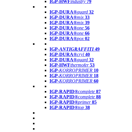
IGP-HWF
industry
79
IGP-DURA®
guard
32
IGP-DURA®
mix
33
IGP-DURA®
mix
39
IGP-DURA®
one
56
IGP-DURA®
one
66
IGP-DURA®
pox
02
IGP-
ANTIGRAFFITI
49
IGP-DURA®
cryl
40
IGP-DURA®
guard
32
IGP-HWF
thermofer
53
IGP-
KORROPRIMER
10
IGP-
KORROPRIMER
18
IGP-
KORROPRIMER
60
IGP-RAPID®
complete
87
IGP-RAPID®
complete
88
IGP-RAPID®
primer
85
IGP-RAPID®
top
38