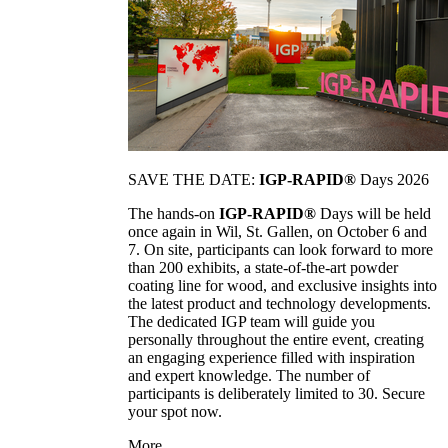
SAVE THE DATE:
IGP-RAPID®
Days 2026
The hands-on
IGP-RAPID®
Days will be held
once again in Wil, St. Gallen, on October 6 and
7. On site, participants can look forward to more
than 200 exhibits, a state-of-the-art powder
coating line for wood, and exclusive insights into
the latest product and technology developments.
The dedicated IGP team will guide you
personally throughout the entire event, creating
an engaging experience filled with inspiration
and expert knowledge. The number of
participants is deliberately limited to 30. Secure
your spot now.
More