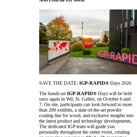
News From the IGP World
SAVE THE DATE:
IGP-RAPID®
Days 2026
The hands-on
IGP-RAPID®
Days will be held
once again in Wil, St. Gallen, on October 6 and
7. On site, participants can look forward to more
than 200 exhibits, a state-of-the-art powder
coating line for wood, and exclusive insights into
the latest product and technology developments.
The dedicated IGP team will guide you
personally throughout the entire event, creating