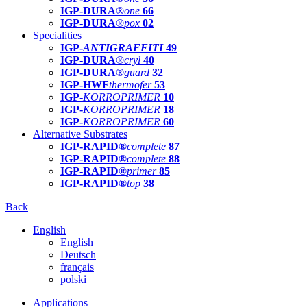
IGP-DURA®
one
66
IGP-DURA®
pox
02
Specialities
IGP-
ANTIGRAFFITI
49
IGP-DURA®
cryl
40
IGP-DURA®
guard
32
IGP-HWF
thermofer
53
IGP-
KORROPRIMER
10
IGP-
KORROPRIMER
18
IGP-
KORROPRIMER
60
Alternative Substrates
IGP-RAPID®
complete
87
IGP-RAPID®
complete
88
IGP-RAPID®
primer
85
IGP-RAPID®
top
38
Back
English
English
Deutsch
français
polski
Applications