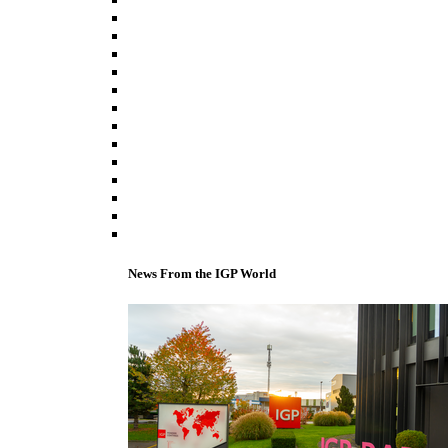
News From the IGP World