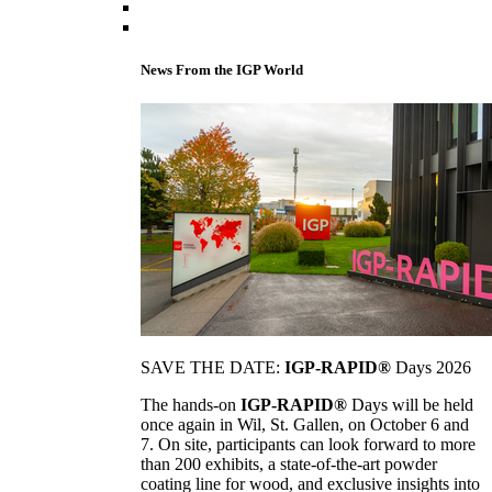
News From the IGP World
SAVE THE DATE:
IGP-RAPID®
Days 2026
The hands-on
IGP-RAPID®
Days will be held
once again in Wil, St. Gallen, on October 6 and
7. On site, participants can look forward to more
than 200 exhibits, a state-of-the-art powder
coating line for wood, and exclusive insights into