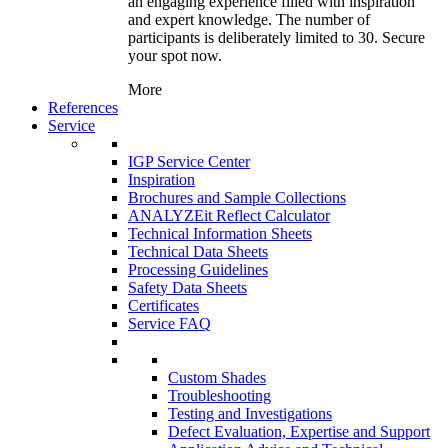
an engaging experience filled with inspiration
and expert knowledge. The number of
participants is deliberately limited to 30. Secure
your spot now.
More
References
Service
IGP Service Center
Inspiration
Brochures and Sample Collections
ANALYZEit Reflect Calculator
Technical Information Sheets
Technical Data Sheets
Processing Guidelines
Safety Data Sheets
Certificates
Service FAQ
Custom Shades
Troubleshooting
Testing and Investigations
Defect Evaluation, Expertise and Support