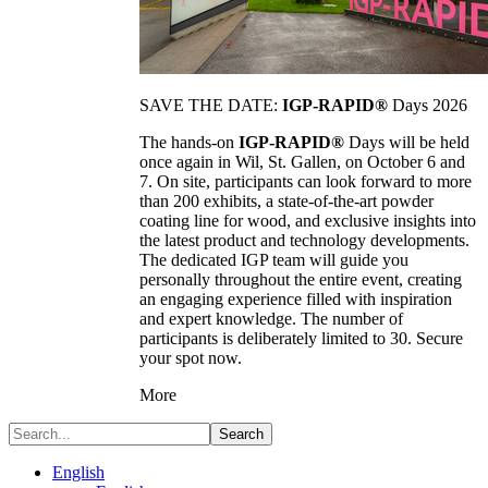
SAVE THE DATE:
IGP-RAPID®
Days 2026
The hands-on
IGP-RAPID®
Days will be held
once again in Wil, St. Gallen, on October 6 and
7. On site, participants can look forward to more
than 200 exhibits, a state-of-the-art powder
coating line for wood, and exclusive insights into
the latest product and technology developments.
The dedicated IGP team will guide you
personally throughout the entire event, creating
an engaging experience filled with inspiration
and expert knowledge. The number of
participants is deliberately limited to 30. Secure
your spot now.
More
Search
English