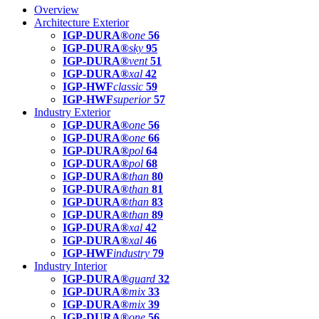
Overview
Architecture Exterior
IGP-DURA®
one
56
IGP-DURA®
sky
95
IGP-DURA®
vent
51
IGP-DURA®
xal
42
IGP-HWF
classic
59
IGP-HWF
superior
57
Industry Exterior
IGP-DURA®
one
56
IGP-DURA®
one
66
IGP-DURA®
pol
64
IGP-DURA®
pol
68
IGP-DURA®
than
80
IGP-DURA®
than
81
IGP-DURA®
than
83
IGP-DURA®
than
89
IGP-DURA®
xal
42
IGP-DURA®
xal
46
IGP-HWF
industry
79
Industry Interior
IGP-DURA®
guard
32
IGP-DURA®
mix
33
IGP-DURA®
mix
39
IGP-DURA®
one
56