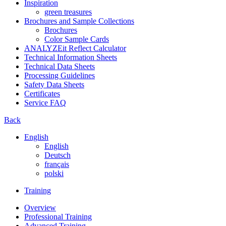
Inspiration
green treasures
Brochures and Sample Collections
Brochures
Color Sample Cards
ANALYZEit Reflect Calculator
Technical Information Sheets
Technical Data Sheets
Processing Guidelines
Safety Data Sheets
Certificates
Service FAQ
Back
English
English
Deutsch
français
polski
Training
Overview
Professional Training
Advanced Training