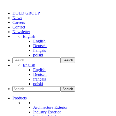
DOLD GROUP
News
Careers
Contact
Newsletter
English
English
Deutsch
français
polski
Search
English
English
Deutsch
français
polski
Search
Products
Architecture Exterior
Industry Exterior