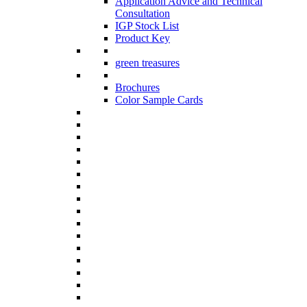
Application Advice and Technical
Consultation
IGP Stock List
Product Key
green treasures
Brochures
Color Sample Cards