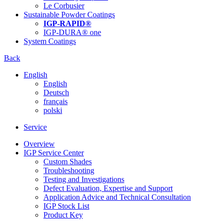
Le Corbusier
Sustainable Powder Coatings
IGP-RAPID®
IGP-DURA® one
System Coatings
Back
English
English
Deutsch
français
polski
Service
Overview
IGP Service Center
Custom Shades
Troubleshooting
Testing and Investigations
Defect Evaluation, Expertise and Support
Application Advice and Technical Consultation
IGP Stock List
Product Key