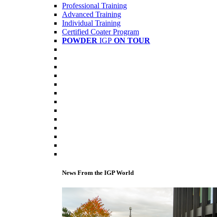
Professional Training
Advanced Training
Individual Training
Certified Coater Program
POWDER
IGP
ON TOUR
News From the IGP World