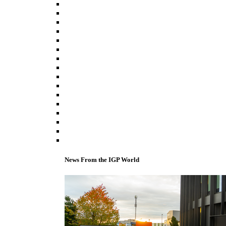
News From the IGP World