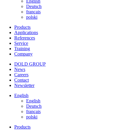
English
Deutsch
français
polski
Products
Applications
References
Service
Training
Company
DOLD GROUP
News
Careers
Contact
Newsletter
English
English
Deutsch
français
polski
Products