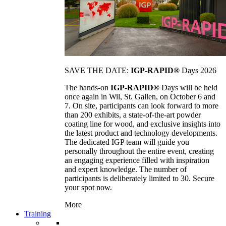
SAVE THE DATE:
IGP-RAPID®
Days 2026
The hands-on
IGP-RAPID®
Days will be held
once again in Wil, St. Gallen, on October 6 and
7. On site, participants can look forward to more
than 200 exhibits, a state-of-the-art powder
coating line for wood, and exclusive insights into
the latest product and technology developments.
The dedicated IGP team will guide you
personally throughout the entire event, creating
an engaging experience filled with inspiration
and expert knowledge. The number of
participants is deliberately limited to 30. Secure
your spot now.
More
Training