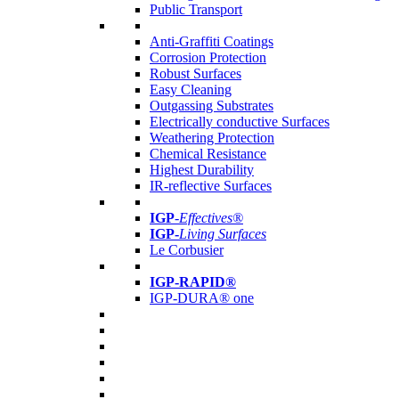
Public Transport
Anti-Graffiti Coatings
Corrosion Protection
Robust Surfaces
Easy Cleaning
Outgassing Substrates
Electrically conductive Surfaces
Weathering Protection
Chemical Resistance
Highest Durability
IR-reflective Surfaces
IGP
-
Effectives®
IGP-
Living Surfaces
Le Corbusier
IGP-RAPID®
IGP-DURA® one