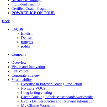
Individual Training
Certified Coater Program
POWDER
IGP
ON TOUR
Back
English
English
Deutsch
français
polski
Company
Overview
Vision and Innovation
Our Values
Corporate Strategy
Sustainability
Expertise in Powder Coating Production
No more VOCs
Long lasting coatings
Green Building Labels set standards worldwide
EPD´s Deliver Precise and Relevant Information
My Climate Workshop