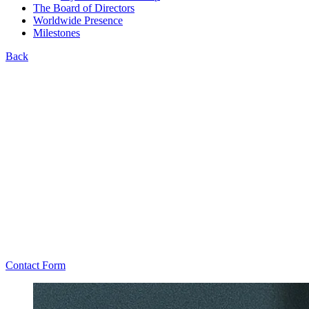
The Board of Directors
Worldwide Presence
Milestones
Back
Contact Form