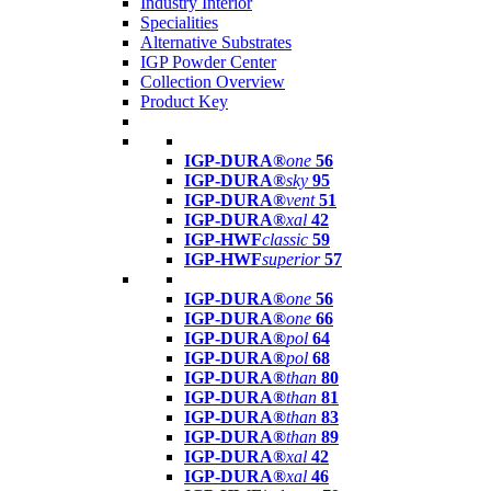
Industry Interior
Specialities
Alternative Substrates
IGP Powder Center
Collection Overview
Product Key
IGP-DURA®
one
56
IGP-DURA®
sky
95
IGP-DURA®
vent
51
IGP-DURA®
xal
42
IGP-HWF
classic
59
IGP-HWF
superior
57
IGP-DURA®
one
56
IGP-DURA®
one
66
IGP-DURA®
pol
64
IGP-DURA®
pol
68
IGP-DURA®
than
80
IGP-DURA®
than
81
IGP-DURA®
than
83
IGP-DURA®
than
89
IGP-DURA®
xal
42
IGP-DURA®
xal
46