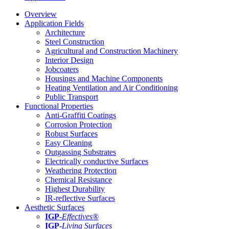
Overview
Application Fields
Architecture
Steel Construction
Agricultural and Construction Machinery
Interior Design
Jobcoaters
Housings and Machine Components
Heating Ventilation and Air Conditioning
Public Transport
Functional Properties
Anti-Graffiti Coatings
Corrosion Protection
Robust Surfaces
Easy Cleaning
Outgassing Substrates
Electrically conductive Surfaces
Weathering Protection
Chemical Resistance
Highest Durability
IR-reflective Surfaces
Aesthetic Surfaces
IGP
-
Effectives®
IGP-
Living Surfaces