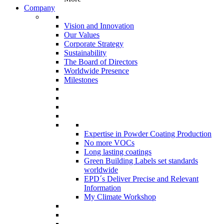
Company
Vision and Innovation
Our Values
Corporate Strategy
Sustainability
The Board of Directors
Worldwide Presence
Milestones
Expertise in Powder Coating Production
No more VOCs
Long lasting coatings
Green Building Labels set standards
worldwide
EPD´s Deliver Precise and Relevant
Information
My Climate Workshop