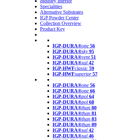
Industry Interior
Specialities
Alternative Substrates
IGP Powder Center
Collection Overview
Product Key
IGP-DURA®
one
56
IGP-DURA®
sky
95
IGP-DURA®
vent
51
IGP-DURA®
xal
42
IGP-HWF
classic
59
IGP-HWF
superior
57
IGP-DURA®
one
56
IGP-DURA®
one
66
IGP-DURA®
pol
64
IGP-DURA®
pol
68
IGP-DURA®
than
80
IGP-DURA®
than
81
IGP-DURA®
than
83
IGP-DURA®
than
89
IGP-DURA®
xal
42
IGP-DURA®
xal
46