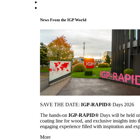
News From the IGP World
SAVE THE DATE:
IGP-RAPID®
Days 2026
The hands-on
IGP-RAPID®
Days will be held onc
coating line for wood, and exclusive insights into
engaging experience filled with inspiration and ex
More