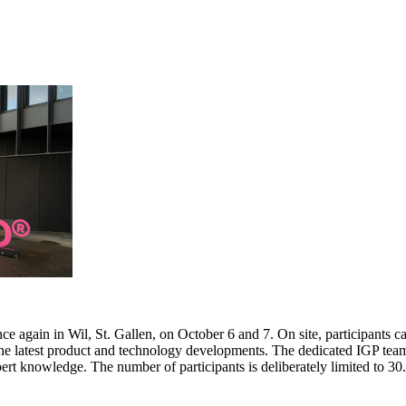
e again in Wil, St. Gallen, on October 6 and 7. On site, participants c
 the latest product and technology developments. The dedicated IGP team
pert knowledge. The number of participants is deliberately limited to 3