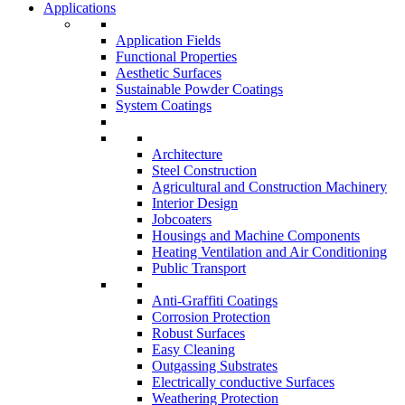
Applications
Application Fields
Functional Properties
Aesthetic Surfaces
Sustainable Powder Coatings
System Coatings
Architecture
Steel Construction
Agricultural and Construction Machinery
Interior Design
Jobcoaters
Housings and Machine Components
Heating Ventilation and Air Conditioning
Public Transport
Anti-Graffiti Coatings
Corrosion Protection
Robust Surfaces
Easy Cleaning
Outgassing Substrates
Electrically conductive Surfaces
Weathering Protection