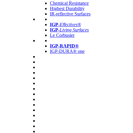
Chemical Resistance
Highest Durability
IR-reflective Surfaces
IGP
-
Effectives®
IGP-
Living Surfaces
Le Corbusier
IGP-RAPID®
IGP-DURA® one