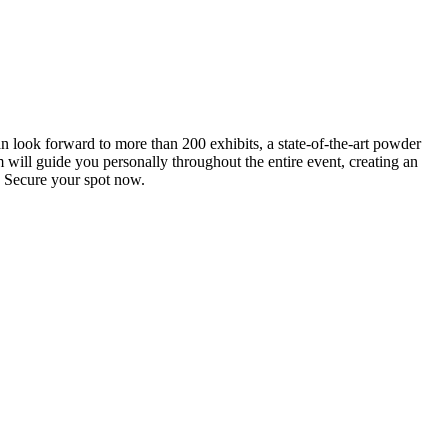
an look forward to more than 200 exhibits, a state-of-the-art powder
 will guide you personally throughout the entire event, creating an
0. Secure your spot now.