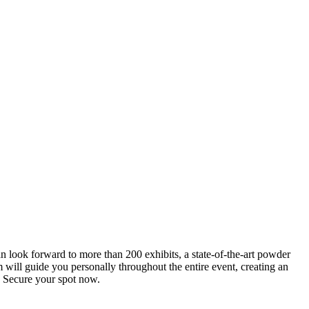
an look forward to more than 200 exhibits, a state-of-the-art powder
 will guide you personally throughout the entire event, creating an
0. Secure your spot now.