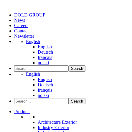
DOLD GROUP
News
Careers
Contact
Newsletter
English
English
Deutsch
français
polski
Search
English
English
Deutsch
français
polski
Search
Products
Architecture Exterior
Industry Exterior