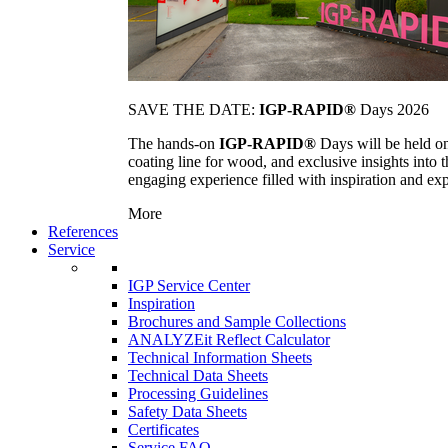
SAVE THE DATE:
IGP-RAPID®
Days 2026
The hands-on
IGP-RAPID®
Days will be held onc
coating line for wood, and exclusive insights into
engaging experience filled with inspiration and ex
More
References
Service
IGP Service Center
Inspiration
Brochures and Sample Collections
ANALYZEit Reflect Calculator
Technical Information Sheets
Technical Data Sheets
Processing Guidelines
Safety Data Sheets
Certificates
Service FAQ