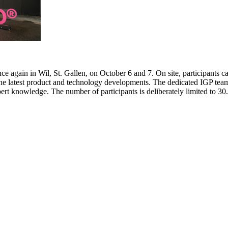
e again in Wil, St. Gallen, on October 6 and 7. On site, participants c
 the latest product and technology developments. The dedicated IGP team
pert knowledge. The number of participants is deliberately limited to 3