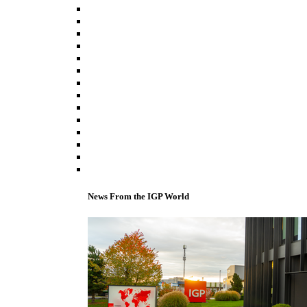
News From the IGP World