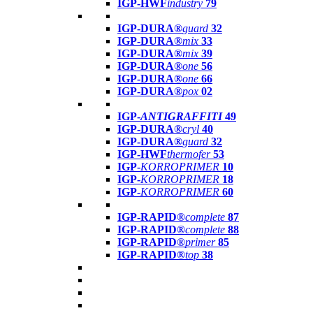
IGP-HWF
industry
79
IGP-DURA®
guard
32
IGP-DURA®
mix
33
IGP-DURA®
mix
39
IGP-DURA®
one
56
IGP-DURA®
one
66
IGP-DURA®
pox
02
IGP-
ANTIGRAFFITI
49
IGP-DURA®
cryl
40
IGP-DURA®
guard
32
IGP-HWF
thermofer
53
IGP-
KORROPRIMER
10
IGP-
KORROPRIMER
18
IGP-
KORROPRIMER
60
IGP-RAPID®
complete
87
IGP-RAPID®
complete
88
IGP-RAPID®
primer
85
IGP-RAPID®
top
38