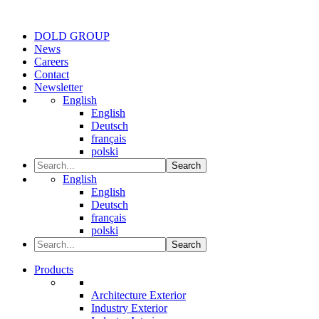
DOLD GROUP
News
Careers
Contact
Newsletter
English
English
Deutsch
français
polski
Search
English
English
Deutsch
français
polski
Search
Products
Architecture Exterior
Industry Exterior