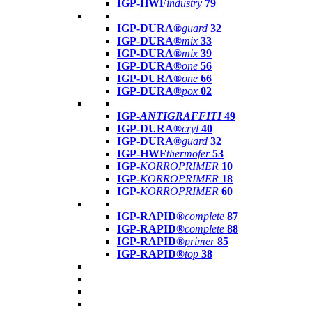
IGP-HWF
industry
79
IGP-DURA®
guard
32
IGP-DURA®
mix
33
IGP-DURA®
mix
39
IGP-DURA®
one
56
IGP-DURA®
one
66
IGP-DURA®
pox
02
IGP-
ANTIGRAFFITI
49
IGP-DURA®
cryl
40
IGP-DURA®
guard
32
IGP-HWF
thermofer
53
IGP-
KORROPRIMER
10
IGP-
KORROPRIMER
18
IGP-
KORROPRIMER
60
IGP-RAPID®
complete
87
IGP-RAPID®
complete
88
IGP-RAPID®
primer
85
IGP-RAPID®
top
38