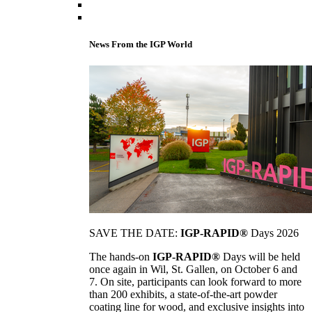
News From the IGP World
SAVE THE DATE:
IGP-RAPID®
Days 2026
The hands-on
IGP-RAPID®
Days will be held
once again in Wil, St. Gallen, on October 6 and
7. On site, participants can look forward to more
than 200 exhibits, a state-of-the-art powder
coating line for wood, and exclusive insights into