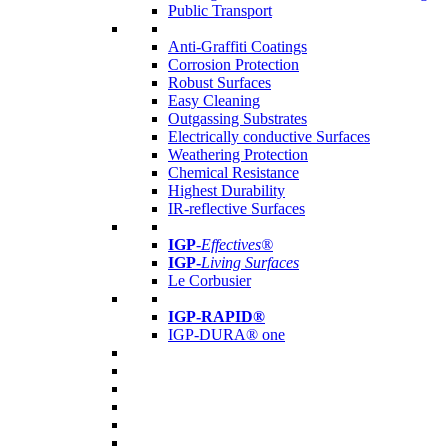
Public Transport
Anti-Graffiti Coatings
Corrosion Protection
Robust Surfaces
Easy Cleaning
Outgassing Substrates
Electrically conductive Surfaces
Weathering Protection
Chemical Resistance
Highest Durability
IR-reflective Surfaces
IGP
-
Effectives®
IGP-
Living Surfaces
Le Corbusier
IGP-RAPID®
IGP-DURA® one