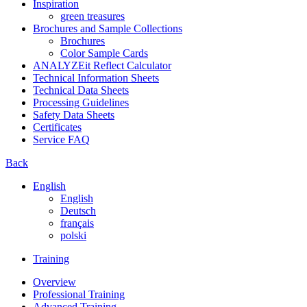
Inspiration
green treasures
Brochures and Sample Collections
Brochures
Color Sample Cards
ANALYZEit Reflect Calculator
Technical Information Sheets
Technical Data Sheets
Processing Guidelines
Safety Data Sheets
Certificates
Service FAQ
Back
English
English
Deutsch
français
polski
Training
Overview
Professional Training
Advanced Training