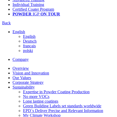
Individual Training
Certified Coater Program
POWDER
IGP
ON TOUR
Back
English
English
Deutsch
français
polski
Company
Overview
Vision and Innovation
Our Values
Corporate Strategy
Sustainability
Expertise in Powder Coating Production
No more VOCs
Long lasting coatings
Green Building Labels set standards worldwide
EPD´s Deliver Precise and Relevant Information
My Climate Workshop