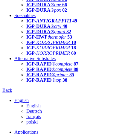
IGP-DURA®
one
66
IGP-DURA®
pox
02
Specialities
IGP-
ANTIGRAFFITI
49
IGP-DURA®
cryl
40
IGP-DURA®
guard
32
IGP-HWF
thermofer
53
IGP-
KORROPRIMER
10
IGP-
KORROPRIMER
18
IGP-
KORROPRIMER
60
Alternative Substrates
IGP-RAPID®
complete
87
IGP-RAPID®
complete
88
IGP-RAPID®
primer
85
IGP-RAPID®
top
38
Back
English
English
Deutsch
français
polski
Applications