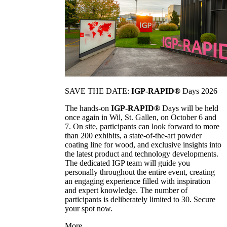
SAVE THE DATE:
IGP-RAPID®
Days 2026
The hands-on
IGP-RAPID®
Days will be held
once again in Wil, St. Gallen, on October 6 and
7. On site, participants can look forward to more
than 200 exhibits, a state-of-the-art powder
coating line for wood, and exclusive insights into
the latest product and technology developments.
The dedicated IGP team will guide you
personally throughout the entire event, creating
an engaging experience filled with inspiration
and expert knowledge. The number of
participants is deliberately limited to 30. Secure
your spot now.
More