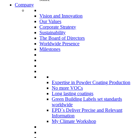
Company
Vision and Innovation
Our Values
Corporate Strategy
Sustainability
The Board of Directors
Worldwide Presence
Milestones
Expertise in Powder Coating Production
No more VOCs
Long lasting coatings
Green Building Labels set standards
worldwide
EPD´s Deliver Precise and Relevant
Information
My Climate Workshop