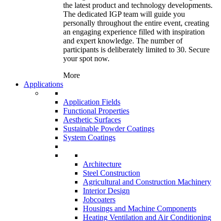
the latest product and technology developments.
The dedicated IGP team will guide you
personally throughout the entire event, creating
an engaging experience filled with inspiration
and expert knowledge. The number of
participants is deliberately limited to 30. Secure
your spot now.
More
Applications
Application Fields
Functional Properties
Aesthetic Surfaces
Sustainable Powder Coatings
System Coatings
Architecture
Steel Construction
Agricultural and Construction Machinery
Interior Design
Jobcoaters
Housings and Machine Components
Heating Ventilation and Air Conditioning