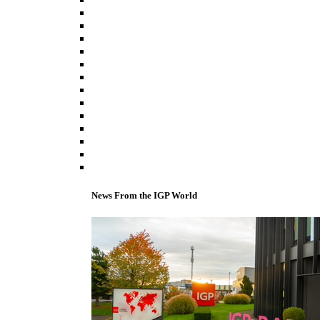
News From the IGP World