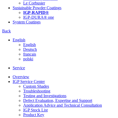
Le Corbusier
Sustainable Powder Coatings
IGP-RAPID®
IGP-DURA® one
System Coatings
Back
English
English
Deutsch
français
polski
Service
Overview
IGP Service Center
Custom Shades
Troubleshooting
Testing and Investigations
Defect Evaluation, Expertise and Support
Application Advice and Technical Consultation
IGP Stock List
Product Key