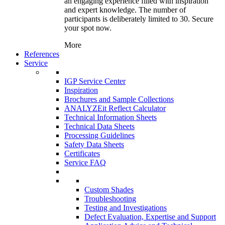
an engaging experience filled with inspiration
and expert knowledge. The number of
participants is deliberately limited to 30. Secure
your spot now.
More
References
Service
IGP Service Center
Inspiration
Brochures and Sample Collections
ANALYZEit Reflect Calculator
Technical Information Sheets
Technical Data Sheets
Processing Guidelines
Safety Data Sheets
Certificates
Service FAQ
Custom Shades
Troubleshooting
Testing and Investigations
Defect Evaluation, Expertise and Support