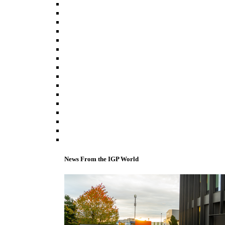
News From the IGP World