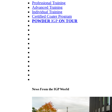
Professional Training
Advanced Training
Individual Training
Certified Coater Program
POWDER
IGP
ON TOUR
News From the IGP World