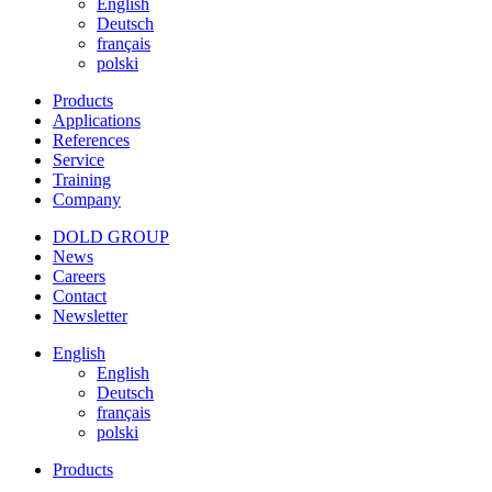
English
Deutsch
français
polski
Products
Applications
References
Service
Training
Company
DOLD GROUP
News
Careers
Contact
Newsletter
English
English
Deutsch
français
polski
Products