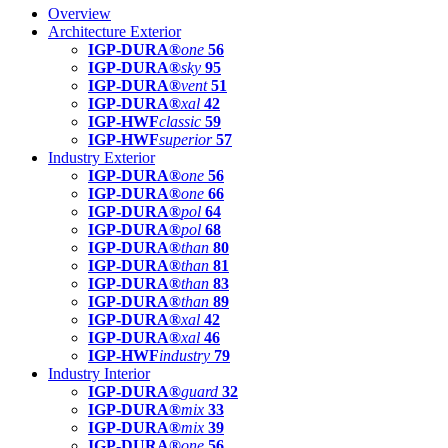
Overview
Architecture Exterior
IGP-DURA®
one
56
IGP-DURA®
sky
95
IGP-DURA®
vent
51
IGP-DURA®
xal
42
IGP-HWF
classic
59
IGP-HWF
superior
57
Industry Exterior
IGP-DURA®
one
56
IGP-DURA®
one
66
IGP-DURA®
pol
64
IGP-DURA®
pol
68
IGP-DURA®
than
80
IGP-DURA®
than
81
IGP-DURA®
than
83
IGP-DURA®
than
89
IGP-DURA®
xal
42
IGP-DURA®
xal
46
IGP-HWF
industry
79
Industry Interior
IGP-DURA®
guard
32
IGP-DURA®
mix
33
IGP-DURA®
mix
39
IGP-DURA®
one
56