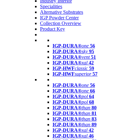
Industry Interior
Specialities
Alternative Substrates
IGP Powder Center
Collection Overview
Product Key
IGP-DURA®
one
56
IGP-DURA®
sky
95
IGP-DURA®
vent
51
IGP-DURA®
xal
42
IGP-HWF
classic
59
IGP-HWF
superior
57
IGP-DURA®
one
56
IGP-DURA®
one
66
IGP-DURA®
pol
64
IGP-DURA®
pol
68
IGP-DURA®
than
80
IGP-DURA®
than
81
IGP-DURA®
than
83
IGP-DURA®
than
89
IGP-DURA®
xal
42
IGP-DURA®
xal
46