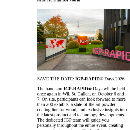
News From the IGP World
SAVE THE DATE:
IGP-RAPID®
Days 2026
The hands-on
IGP-RAPID®
Days will be held
once again in Wil, St. Gallen, on October 6 and
7. On site, participants can look forward to more
than 200 exhibits, a state-of-the-art powder
coating line for wood, and exclusive insights into
the latest product and technology developments.
The dedicated IGP team will guide you
personally throughout the entire event, creating