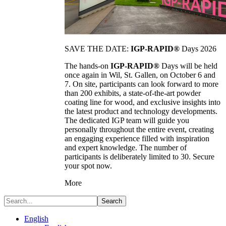
SAVE THE DATE:
IGP-RAPID®
Days 2026
The hands-on
IGP-RAPID®
Days will be held
once again in Wil, St. Gallen, on October 6 and
7. On site, participants can look forward to more
than 200 exhibits, a state-of-the-art powder
coating line for wood, and exclusive insights into
the latest product and technology developments.
The dedicated IGP team will guide you
personally throughout the entire event, creating
an engaging experience filled with inspiration
and expert knowledge. The number of
participants is deliberately limited to 30. Secure
your spot now.
More
Search
English