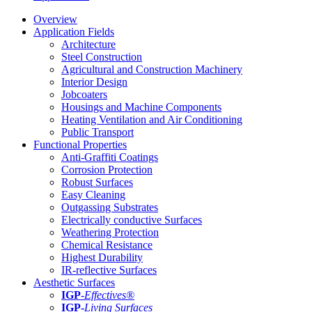
Overview
Application Fields
Architecture
Steel Construction
Agricultural and Construction Machinery
Interior Design
Jobcoaters
Housings and Machine Components
Heating Ventilation and Air Conditioning
Public Transport
Functional Properties
Anti-Graffiti Coatings
Corrosion Protection
Robust Surfaces
Easy Cleaning
Outgassing Substrates
Electrically conductive Surfaces
Weathering Protection
Chemical Resistance
Highest Durability
IR-reflective Surfaces
Aesthetic Surfaces
IGP
-
Effectives®
IGP-
Living Surfaces