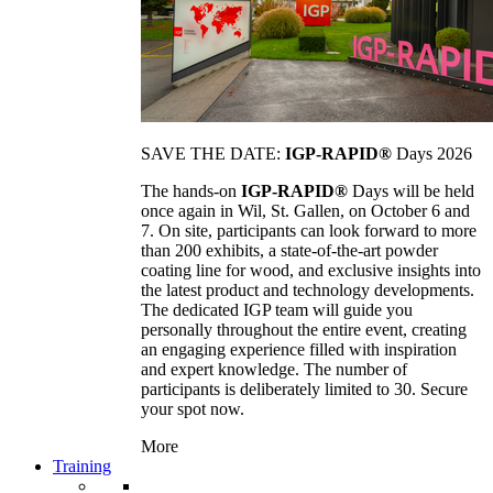
SAVE THE DATE:
IGP-RAPID®
Days 2026
The hands-on
IGP-RAPID®
Days will be held
once again in Wil, St. Gallen, on October 6 and
7. On site, participants can look forward to more
than 200 exhibits, a state-of-the-art powder
coating line for wood, and exclusive insights into
the latest product and technology developments.
The dedicated IGP team will guide you
personally throughout the entire event, creating
an engaging experience filled with inspiration
and expert knowledge. The number of
participants is deliberately limited to 30. Secure
your spot now.
More
Training