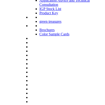
Application Advice and Technical
Consultation
IGP Stock List
Product Key
green treasures
Brochures
Color Sample Cards