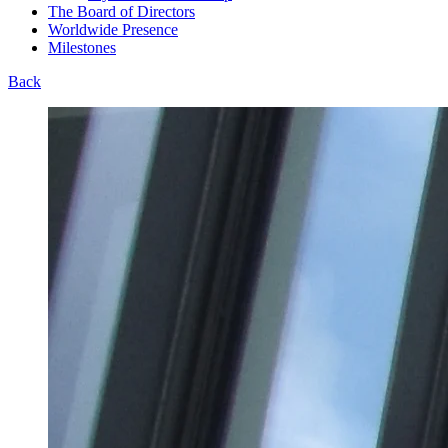
The Board of Directors
Worldwide Presence
Milestones
Back