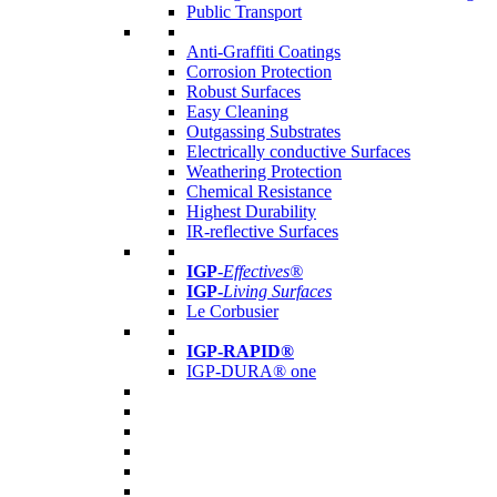
Public Transport
Anti-Graffiti Coatings
Corrosion Protection
Robust Surfaces
Easy Cleaning
Outgassing Substrates
Electrically conductive Surfaces
Weathering Protection
Chemical Resistance
Highest Durability
IR-reflective Surfaces
IGP
-
Effectives®
IGP-
Living Surfaces
Le Corbusier
IGP-RAPID®
IGP-DURA® one