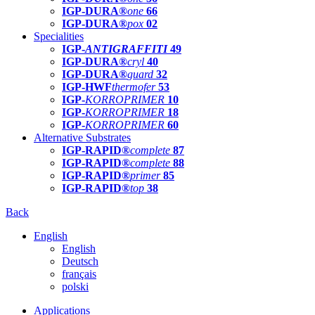
IGP-DURA®
one
66
IGP-DURA®
pox
02
Specialities
IGP-
ANTIGRAFFITI
49
IGP-DURA®
cryl
40
IGP-DURA®
guard
32
IGP-HWF
thermofer
53
IGP-
KORROPRIMER
10
IGP-
KORROPRIMER
18
IGP-
KORROPRIMER
60
Alternative Substrates
IGP-RAPID®
complete
87
IGP-RAPID®
complete
88
IGP-RAPID®
primer
85
IGP-RAPID®
top
38
Back
English
English
Deutsch
français
polski
Applications