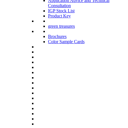
Application Advice and Technical
Consultation
IGP Stock List
Product Key
green treasures
Brochures
Color Sample Cards