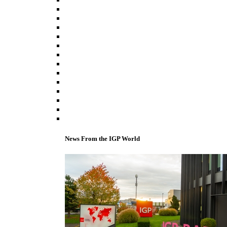
News From the IGP World