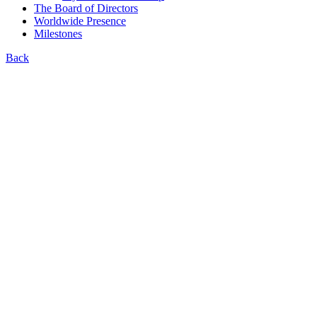
The Board of Directors
Worldwide Presence
Milestones
Back