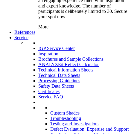
an engaging experience filled with inspiration
and expert knowledge. The number of
participants is deliberately limited to 30. Secure
your spot now.
More
References
Service
IGP Service Center
Inspiration
Brochures and Sample Collections
ANALYZEit Reflect Calculator
Technical Information Sheets
Technical Data Sheets
Processing Guidelines
Safety Data Sheets
Certificates
Service FAQ
Custom Shades
Troubleshooting
Testing and Investigations
Defect Evaluation, Expertise and Support