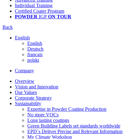
Individual Training
Certified Coater Program
POWDER
IGP
ON TOUR
Back
English
English
Deutsch
français
polski
Company
Overview
Vision and Innovation
Our Values
Corporate Strategy
Sustainability
Expertise in Powder Coating Production
No more VOCs
Long lasting coatings
Green Building Labels set standards worldwide
EPD´s Deliver Precise and Relevant Information
My Climate Workshop