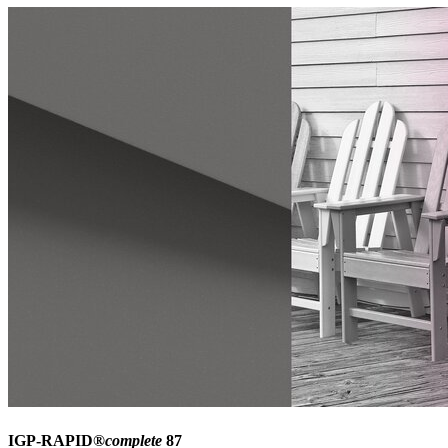
IGP-RAPID®
complete
87