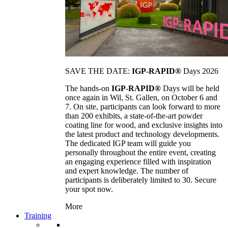
SAVE THE DATE:
IGP-RAPID®
Days 2026
The hands-on
IGP-RAPID®
Days will be held
once again in Wil, St. Gallen, on October 6 and
7. On site, participants can look forward to more
than 200 exhibits, a state-of-the-art powder
coating line for wood, and exclusive insights into
the latest product and technology developments.
The dedicated IGP team will guide you
personally throughout the entire event, creating
an engaging experience filled with inspiration
and expert knowledge. The number of
participants is deliberately limited to 30. Secure
your spot now.
More
Training