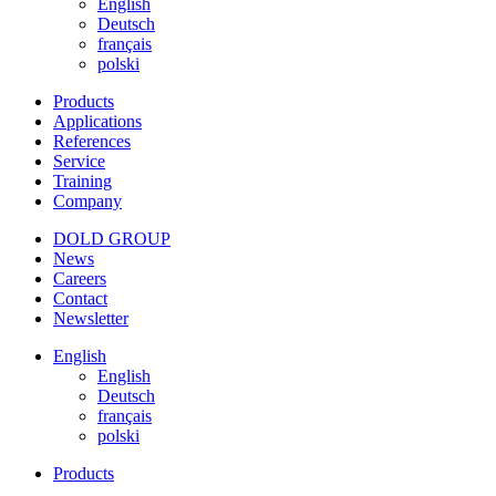
English
Deutsch
français
polski
Products
Applications
References
Service
Training
Company
DOLD GROUP
News
Careers
Contact
Newsletter
English
English
Deutsch
français
polski
Products