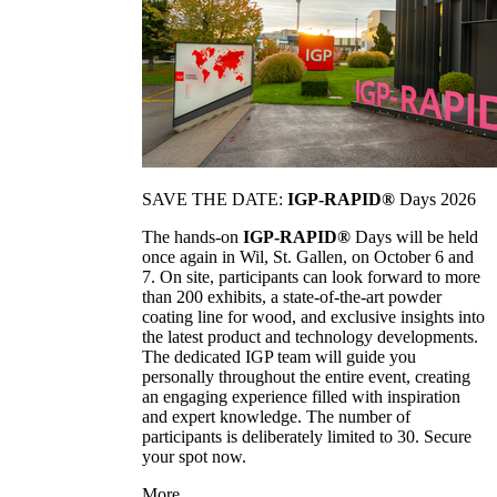
SAVE THE DATE:
IGP-RAPID®
Days 2026
The hands-on
IGP-RAPID®
Days will be held
once again in Wil, St. Gallen, on October 6 and
7. On site, participants can look forward to more
than 200 exhibits, a state-of-the-art powder
coating line for wood, and exclusive insights into
the latest product and technology developments.
The dedicated IGP team will guide you
personally throughout the entire event, creating
an engaging experience filled with inspiration
and expert knowledge. The number of
participants is deliberately limited to 30. Secure
your spot now.
More