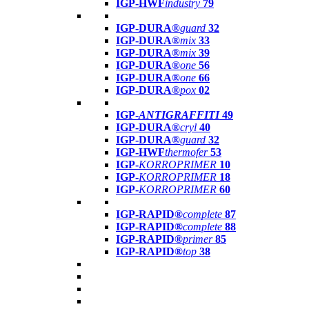
IGP-HWF
industry
79
IGP-DURA®
guard
32
IGP-DURA®
mix
33
IGP-DURA®
mix
39
IGP-DURA®
one
56
IGP-DURA®
one
66
IGP-DURA®
pox
02
IGP-
ANTIGRAFFITI
49
IGP-DURA®
cryl
40
IGP-DURA®
guard
32
IGP-HWF
thermofer
53
IGP-
KORROPRIMER
10
IGP-
KORROPRIMER
18
IGP-
KORROPRIMER
60
IGP-RAPID®
complete
87
IGP-RAPID®
complete
88
IGP-RAPID®
primer
85
IGP-RAPID®
top
38