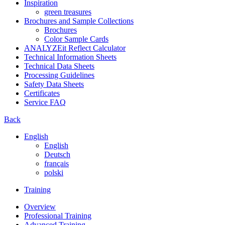
Inspiration
green treasures
Brochures and Sample Collections
Brochures
Color Sample Cards
ANALYZEit Reflect Calculator
Technical Information Sheets
Technical Data Sheets
Processing Guidelines
Safety Data Sheets
Certificates
Service FAQ
Back
English
English
Deutsch
français
polski
Training
Overview
Professional Training
Advanced Training