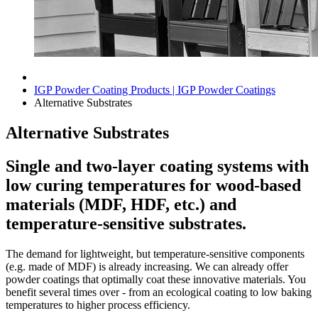
IGP Powder Coating Products | IGP Powder Coatings
Alternative Substrates
Alternative Substrates
Single and two-layer coating systems with
low curing temperatures for wood-based
materials (MDF, HDF, etc.) and
temperature-sensitive substrates.
The demand for lightweight, but temperature-sensitive components
(e.g. made of MDF) is already increasing. We can already offer
powder coatings that optimally coat these innovative materials. You
benefit several times over - from an ecological coating to low baking
temperatures to higher process efficiency.