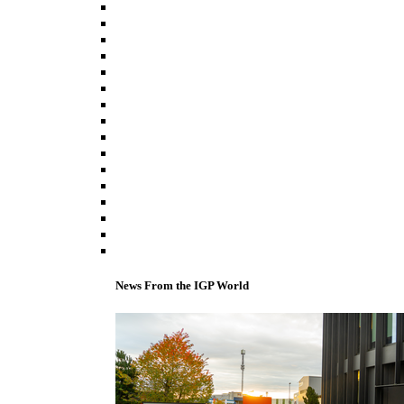
News From the IGP World