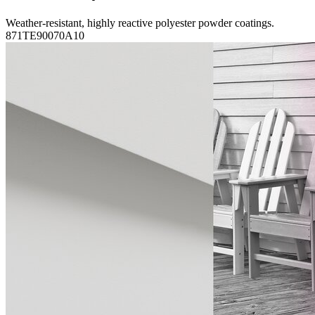
Weather-resistant, highly reactive polyester powder coatings.
871TE90070A10