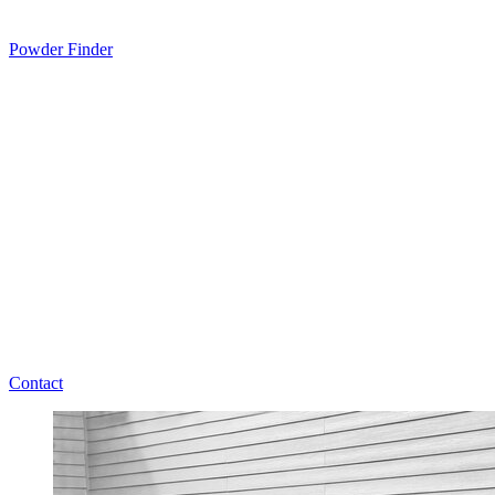
Powder Finder
Contact