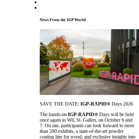
News From the IGP World
SAVE THE DATE:
IGP-RAPID®
Days 2026
The hands-on
IGP-RAPID®
Days will be held
once again in Wil, St. Gallen, on October 6 and
7. On site, participants can look forward to more
than 200 exhibits, a state-of-the-art powder
coating line for wood, and exclusive insights into