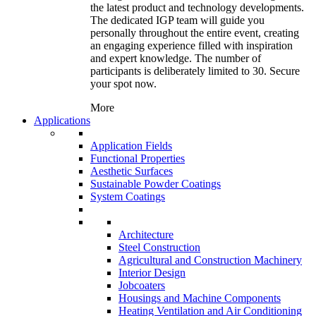
the latest product and technology developments.
The dedicated IGP team will guide you
personally throughout the entire event, creating
an engaging experience filled with inspiration
and expert knowledge. The number of
participants is deliberately limited to 30. Secure
your spot now.
More
Applications
Application Fields
Functional Properties
Aesthetic Surfaces
Sustainable Powder Coatings
System Coatings
Architecture
Steel Construction
Agricultural and Construction Machinery
Interior Design
Jobcoaters
Housings and Machine Components
Heating Ventilation and Air Conditioning