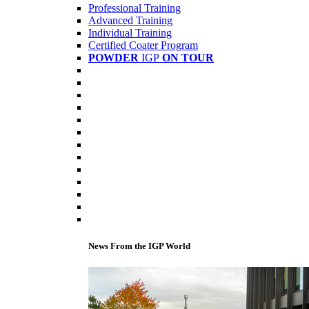
Professional Training
Advanced Training
Individual Training
Certified Coater Program
POWDER
IGP
ON TOUR
News From the IGP World