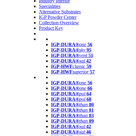
Industry Interior
Specialities
Alternative Substrates
IGP Powder Center
Collection Overview
Product Key
IGP-DURA®
one
56
IGP-DURA®
sky
95
IGP-DURA®
vent
51
IGP-DURA®
xal
42
IGP-HWF
classic
59
IGP-HWF
superior
57
IGP-DURA®
one
56
IGP-DURA®
one
66
IGP-DURA®
pol
64
IGP-DURA®
pol
68
IGP-DURA®
than
80
IGP-DURA®
than
81
IGP-DURA®
than
83
IGP-DURA®
than
89
IGP-DURA®
xal
42
IGP-DURA®
xal
46