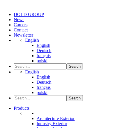
DOLD GROUP
News
Careers
Contact
Newsletter
English
English
Deutsch
français
polski
Search
English
English
Deutsch
français
polski
Search
Products
Architecture Exterior
Industry Exterior