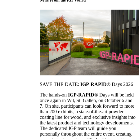
News From the IGP World
SAVE THE DATE:
IGP-RAPID®
Days 2026
The hands-on
IGP-RAPID®
Days will be held
once again in Wil, St. Gallen, on October 6 and
7. On site, participants can look forward to more
than 200 exhibits, a state-of-the-art powder
coating line for wood, and exclusive insights into
the latest product and technology developments.
The dedicated IGP team will guide you
personally throughout the entire event, creating