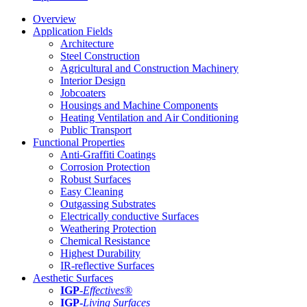
Overview
Application Fields
Architecture
Steel Construction
Agricultural and Construction Machinery
Interior Design
Jobcoaters
Housings and Machine Components
Heating Ventilation and Air Conditioning
Public Transport
Functional Properties
Anti-Graffiti Coatings
Corrosion Protection
Robust Surfaces
Easy Cleaning
Outgassing Substrates
Electrically conductive Surfaces
Weathering Protection
Chemical Resistance
Highest Durability
IR-reflective Surfaces
Aesthetic Surfaces
IGP
-
Effectives®
IGP-
Living Surfaces