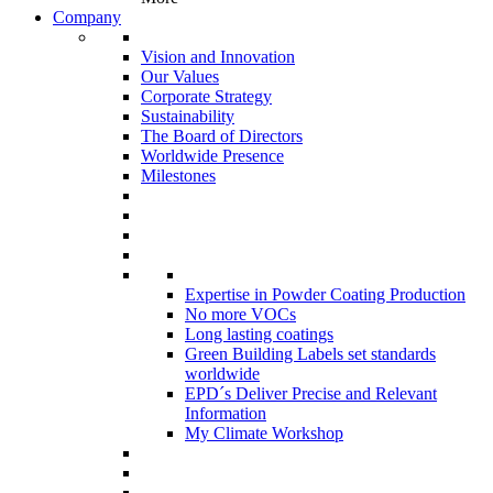
Company
Vision and Innovation
Our Values
Corporate Strategy
Sustainability
The Board of Directors
Worldwide Presence
Milestones
Expertise in Powder Coating Production
No more VOCs
Long lasting coatings
Green Building Labels set standards
worldwide
EPD´s Deliver Precise and Relevant
Information
My Climate Workshop