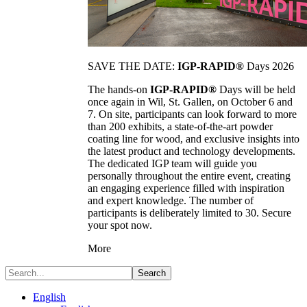
SAVE THE DATE:
IGP-RAPID®
Days 2026
The hands-on
IGP-RAPID®
Days will be held
once again in Wil, St. Gallen, on October 6 and
7. On site, participants can look forward to more
than 200 exhibits, a state-of-the-art powder
coating line for wood, and exclusive insights into
the latest product and technology developments.
The dedicated IGP team will guide you
personally throughout the entire event, creating
an engaging experience filled with inspiration
and expert knowledge. The number of
participants is deliberately limited to 30. Secure
your spot now.
More
Search
English