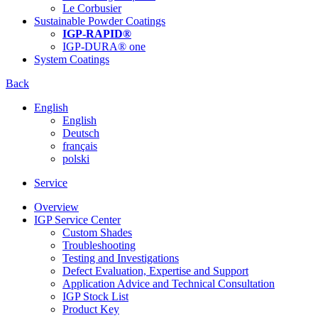
Le Corbusier
Sustainable Powder Coatings
IGP-RAPID®
IGP-DURA® one
System Coatings
Back
English
English
Deutsch
français
polski
Service
Overview
IGP Service Center
Custom Shades
Troubleshooting
Testing and Investigations
Defect Evaluation, Expertise and Support
Application Advice and Technical Consultation
IGP Stock List
Product Key