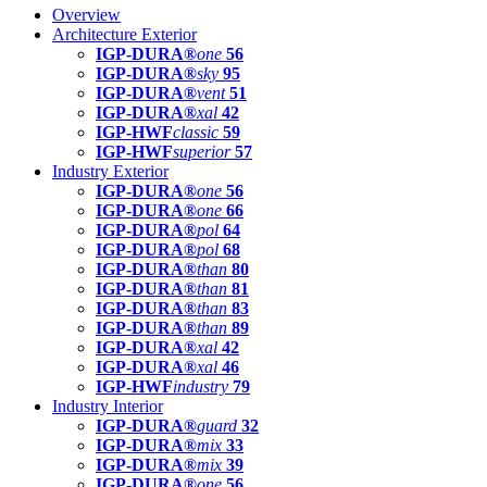
Overview
Architecture Exterior
IGP-DURA®
one
56
IGP-DURA®
sky
95
IGP-DURA®
vent
51
IGP-DURA®
xal
42
IGP-HWF
classic
59
IGP-HWF
superior
57
Industry Exterior
IGP-DURA®
one
56
IGP-DURA®
one
66
IGP-DURA®
pol
64
IGP-DURA®
pol
68
IGP-DURA®
than
80
IGP-DURA®
than
81
IGP-DURA®
than
83
IGP-DURA®
than
89
IGP-DURA®
xal
42
IGP-DURA®
xal
46
IGP-HWF
industry
79
Industry Interior
IGP-DURA®
guard
32
IGP-DURA®
mix
33
IGP-DURA®
mix
39
IGP-DURA®
one
56