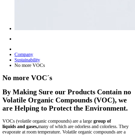
Company
Sustainability
No more VOCs
No more VOC´s
By Making Sure our Products Contain no
Volatile Organic Compounds (VOC), we
are Helping to Protect the Environment.
VOCs (volatile organic compounds) are a large
group of
liquids
and gases,
many of which are odorless and colorless. They
evaporate at room temperature. Volatile organic compounds are a