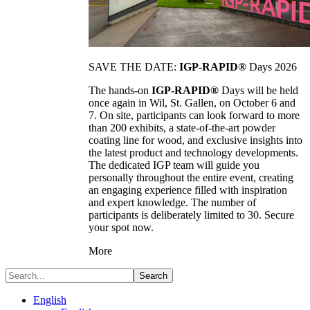
SAVE THE DATE:
IGP-RAPID®
Days 2026
The hands-on
IGP-RAPID®
Days will be held
once again in Wil, St. Gallen, on October 6 and
7. On site, participants can look forward to more
than 200 exhibits, a state-of-the-art powder
coating line for wood, and exclusive insights into
the latest product and technology developments.
The dedicated IGP team will guide you
personally throughout the entire event, creating
an engaging experience filled with inspiration
and expert knowledge. The number of
participants is deliberately limited to 30. Secure
your spot now.
More
Search
English