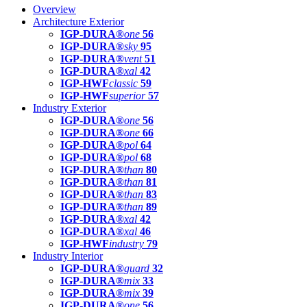
Overview
Architecture Exterior
IGP-DURA®
one
56
IGP-DURA®
sky
95
IGP-DURA®
vent
51
IGP-DURA®
xal
42
IGP-HWF
classic
59
IGP-HWF
superior
57
Industry Exterior
IGP-DURA®
one
56
IGP-DURA®
one
66
IGP-DURA®
pol
64
IGP-DURA®
pol
68
IGP-DURA®
than
80
IGP-DURA®
than
81
IGP-DURA®
than
83
IGP-DURA®
than
89
IGP-DURA®
xal
42
IGP-DURA®
xal
46
IGP-HWF
industry
79
Industry Interior
IGP-DURA®
guard
32
IGP-DURA®
mix
33
IGP-DURA®
mix
39
IGP-DURA®
one
56