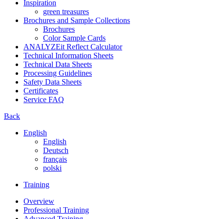
Inspiration
green treasures
Brochures and Sample Collections
Brochures
Color Sample Cards
ANALYZEit Reflect Calculator
Technical Information Sheets
Technical Data Sheets
Processing Guidelines
Safety Data Sheets
Certificates
Service FAQ
Back
English
English
Deutsch
français
polski
Training
Overview
Professional Training
Advanced Training