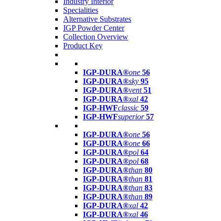
Industry Interior
Specialities
Alternative Substrates
IGP Powder Center
Collection Overview
Product Key
IGP-DURA®
one
56
IGP-DURA®
sky
95
IGP-DURA®
vent
51
IGP-DURA®
xal
42
IGP-HWF
classic
59
IGP-HWF
superior
57
IGP-DURA®
one
56
IGP-DURA®
one
66
IGP-DURA®
pol
64
IGP-DURA®
pol
68
IGP-DURA®
than
80
IGP-DURA®
than
81
IGP-DURA®
than
83
IGP-DURA®
than
89
IGP-DURA®
xal
42
IGP-DURA®
xal
46