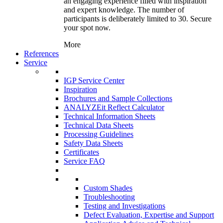
an engaging experience filled with inspiration
and expert knowledge. The number of
participants is deliberately limited to 30. Secure
your spot now.
More
References
Service
IGP Service Center
Inspiration
Brochures and Sample Collections
ANALYZEit Reflect Calculator
Technical Information Sheets
Technical Data Sheets
Processing Guidelines
Safety Data Sheets
Certificates
Service FAQ
Custom Shades
Troubleshooting
Testing and Investigations
Defect Evaluation, Expertise and Support