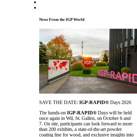
News From the IGP World
SAVE THE DATE:
IGP-RAPID®
Days 2026
The hands-on
IGP-RAPID®
Days will be held
once again in Wil, St. Gallen, on October 6 and
7. On site, participants can look forward to more
than 200 exhibits, a state-of-the-art powder
coating line for wood, and exclusive insights into