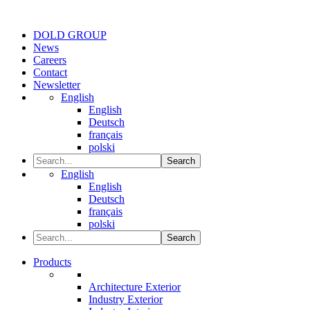
DOLD GROUP
News
Careers
Contact
Newsletter
English
English
Deutsch
français
polski
Search
English
English
Deutsch
français
polski
Search
Products
Architecture Exterior
Industry Exterior