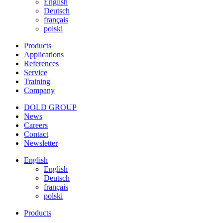
English
Deutsch
français
polski
Products
Applications
References
Service
Training
Company
DOLD GROUP
News
Careers
Contact
Newsletter
English
English
Deutsch
français
polski
Products