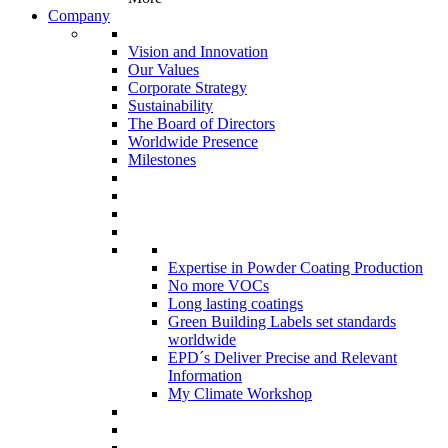
Company
Vision and Innovation
Our Values
Corporate Strategy
Sustainability
The Board of Directors
Worldwide Presence
Milestones
Expertise in Powder Coating Production
No more VOCs
Long lasting coatings
Green Building Labels set standards
worldwide
EPD´s Deliver Precise and Relevant
Information
My Climate Workshop