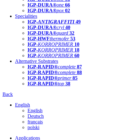
IGP-DURA®
one
66
IGP-DURA®
pox
02
Specialities
IGP-
ANTIGRAFFITI
49
IGP-DURA®
cryl
40
IGP-DURA®
guard
32
IGP-HWF
thermofer
53
IGP-
KORROPRIMER
10
IGP-
KORROPRIMER
18
IGP-
KORROPRIMER
60
Alternative Substrates
IGP-RAPID®
complete
87
IGP-RAPID®
complete
88
IGP-RAPID®
primer
85
IGP-RAPID®
top
38
Back
English
English
Deutsch
français
polski
Applications