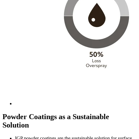
Powder Coatings as a Sustainable
Solution
IGP powder coatings are the sustainable solution for surface