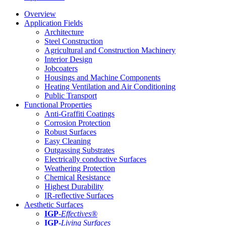
Overview
Application Fields
Architecture
Steel Construction
Agricultural and Construction Machinery
Interior Design
Jobcoaters
Housings and Machine Components
Heating Ventilation and Air Conditioning
Public Transport
Functional Properties
Anti-Graffiti Coatings
Corrosion Protection
Robust Surfaces
Easy Cleaning
Outgassing Substrates
Electrically conductive Surfaces
Weathering Protection
Chemical Resistance
Highest Durability
IR-reflective Surfaces
Aesthetic Surfaces
IGP
-
Effectives®
IGP-
Living Surfaces