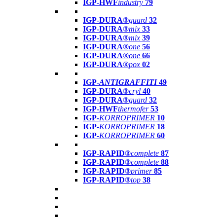
IGP-HWF
industry
79
IGP-DURA®
guard
32
IGP-DURA®
mix
33
IGP-DURA®
mix
39
IGP-DURA®
one
56
IGP-DURA®
one
66
IGP-DURA®
pox
02
IGP-
ANTIGRAFFITI
49
IGP-DURA®
cryl
40
IGP-DURA®
guard
32
IGP-HWF
thermofer
53
IGP-
KORROPRIMER
10
IGP-
KORROPRIMER
18
IGP-
KORROPRIMER
60
IGP-RAPID®
complete
87
IGP-RAPID®
complete
88
IGP-RAPID®
primer
85
IGP-RAPID®
top
38