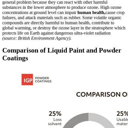
general problem because they can react with other harmful
substances in the lower atmosphere to produce ozone. High ozone
concentrations at ground level can impair
human health,
cause crop
failures, and attack materials such as rubber. Some volatile organic
compounds are directly harmful to human health, contribute to
global warming, or destroy the ozone layer in the stratosphere which
protects life on Earth against dangerous ultra-violet radiation
(source: British Environment Agency).
Comparison of Liquid Paint and Powder
Coatings