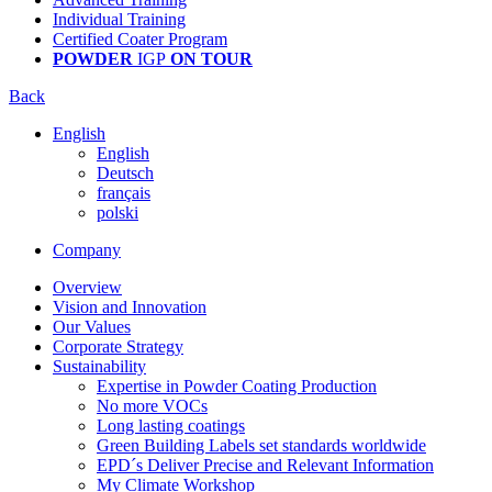
Individual Training
Certified Coater Program
POWDER
IGP
ON TOUR
Back
English
English
Deutsch
français
polski
Company
Overview
Vision and Innovation
Our Values
Corporate Strategy
Sustainability
Expertise in Powder Coating Production
No more VOCs
Long lasting coatings
Green Building Labels set standards worldwide
EPD´s Deliver Precise and Relevant Information
My Climate Workshop