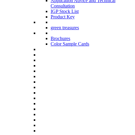
Application Advice and Technical
Consultation
IGP Stock List
Product Key
green treasures
Brochures
Color Sample Cards