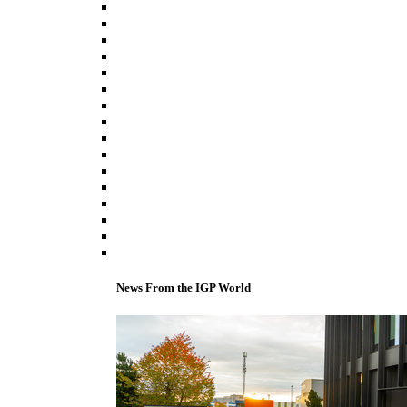
News From the IGP World