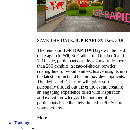
SAVE THE DATE:
IGP-RAPID®
Days 2026
The hands-on
IGP-RAPID®
Days will be held
once again in Wil, St. Gallen, on October 6 and
7. On site, participants can look forward to more
than 200 exhibits, a state-of-the-art powder
coating line for wood, and exclusive insights into
the latest product and technology developments.
The dedicated IGP team will guide you
personally throughout the entire event, creating
an engaging experience filled with inspiration
and expert knowledge. The number of
participants is deliberately limited to 30. Secure
your spot now.
More
Training