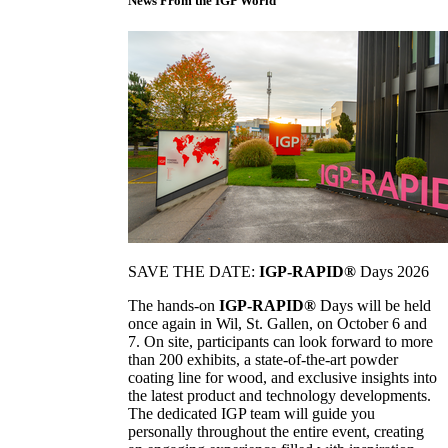
News From the IGP World
SAVE THE DATE:
IGP-RAPID®
Days 2026
The hands-on
IGP-RAPID®
Days will be held
once again in Wil, St. Gallen, on October 6 and
7. On site, participants can look forward to more
than 200 exhibits, a state-of-the-art powder
coating line for wood, and exclusive insights into
the latest product and technology developments.
The dedicated IGP team will guide you
personally throughout the entire event, creating