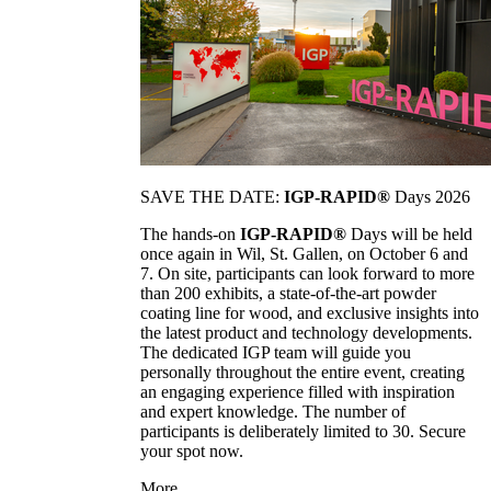
SAVE THE DATE:
IGP-RAPID®
Days 2026
The hands-on
IGP-RAPID®
Days will be held
once again in Wil, St. Gallen, on October 6 and
7. On site, participants can look forward to more
than 200 exhibits, a state-of-the-art powder
coating line for wood, and exclusive insights into
the latest product and technology developments.
The dedicated IGP team will guide you
personally throughout the entire event, creating
an engaging experience filled with inspiration
and expert knowledge. The number of
participants is deliberately limited to 30. Secure
your spot now.
More