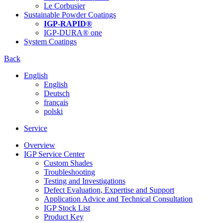
Le Corbusier
Sustainable Powder Coatings
IGP-RAPID®
IGP-DURA® one
System Coatings
Back
English
English
Deutsch
français
polski
Service
Overview
IGP Service Center
Custom Shades
Troubleshooting
Testing and Investigations
Defect Evaluation, Expertise and Support
Application Advice and Technical Consultation
IGP Stock List
Product Key