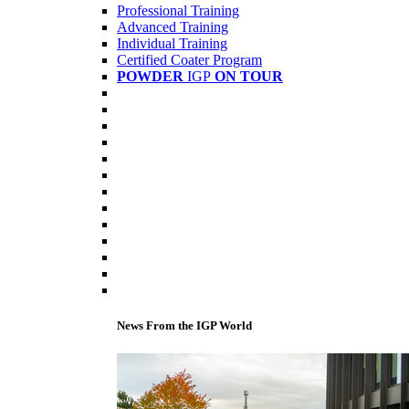
Professional Training
Advanced Training
Individual Training
Certified Coater Program
POWDER
IGP
ON TOUR
News From the IGP World