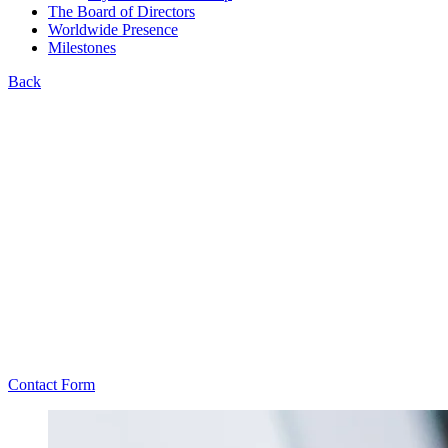
The Board of Directors
Worldwide Presence
Milestones
Back
Contact Form