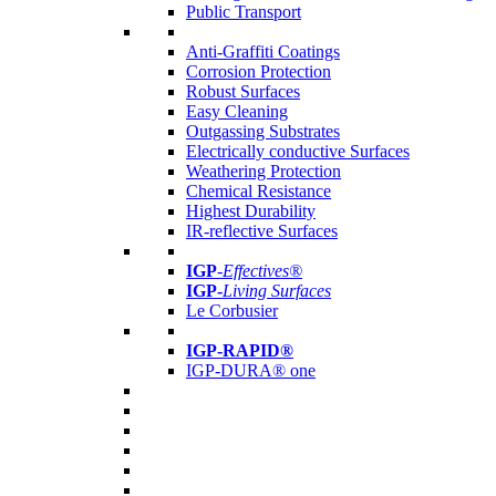
Public Transport
Anti-Graffiti Coatings
Corrosion Protection
Robust Surfaces
Easy Cleaning
Outgassing Substrates
Electrically conductive Surfaces
Weathering Protection
Chemical Resistance
Highest Durability
IR-reflective Surfaces
IGP
-
Effectives®
IGP-
Living Surfaces
Le Corbusier
IGP-RAPID®
IGP-DURA® one