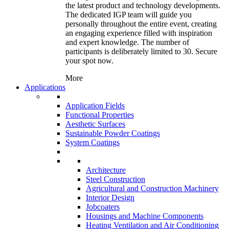
the latest product and technology developments.
The dedicated IGP team will guide you
personally throughout the entire event, creating
an engaging experience filled with inspiration
and expert knowledge. The number of
participants is deliberately limited to 30. Secure
your spot now.
More
Applications
Application Fields
Functional Properties
Aesthetic Surfaces
Sustainable Powder Coatings
System Coatings
Architecture
Steel Construction
Agricultural and Construction Machinery
Interior Design
Jobcoaters
Housings and Machine Components
Heating Ventilation and Air Conditioning