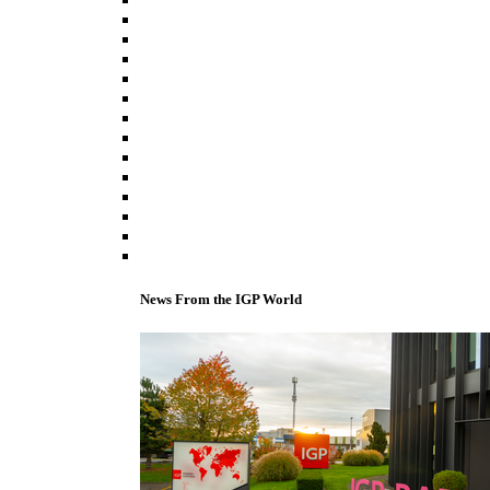
News From the IGP World