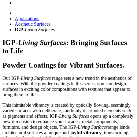
Applications
Aesthetic Surfaces
IGP-
Living Surfaces
IGP-
Living Surfaces
: Bringing Surfaces
to Life
Powder Coatings for Vibrant Surfaces.
Our IGP-
Living Surfaces
range sets a new trend in the aesthetics of
surfaces. With the powder coatings in this series, you can design
surfaces in exciting color compositions with textures that appear to
bring them to life.
This inimitable vibrancy is created by optically flowing, seemingly
varied surfaces with deliberate, randomly distributed elements such
as pigments and effects. IGP-
Living Surfaces
opens up a completely
new dimension to enhance your façades, metal components,
furniture, and design objects.
The
IGP-
Living Surfaces
range lends
architectural surfaces a unique and
joyful vibrancy
, transforming