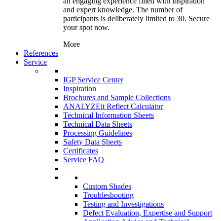
an engaging experience filled with inspiration
and expert knowledge. The number of
participants is deliberately limited to 30. Secure
your spot now.
More
References
Service
IGP Service Center
Inspiration
Brochures and Sample Collections
ANALYZEit Reflect Calculator
Technical Information Sheets
Technical Data Sheets
Processing Guidelines
Safety Data Sheets
Certificates
Service FAQ
Custom Shades
Troubleshooting
Testing and Investigations
Defect Evaluation, Expertise and Support