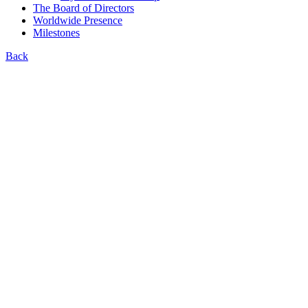
The Board of Directors
Worldwide Presence
Milestones
Back