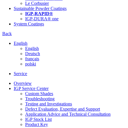
Le Corbusier
Sustainable Powder Coatings
IGP-RAPID®
IGP-DURA® one
System Coatings
Back
English
English
Deutsch
français
polski
Service
Overview
IGP Service Center
Custom Shades
Troubleshooting
Testing and Investigations
Defect Evaluation, Expertise and Support
Application Advice and Technical Consultation
IGP Stock List
Product Key