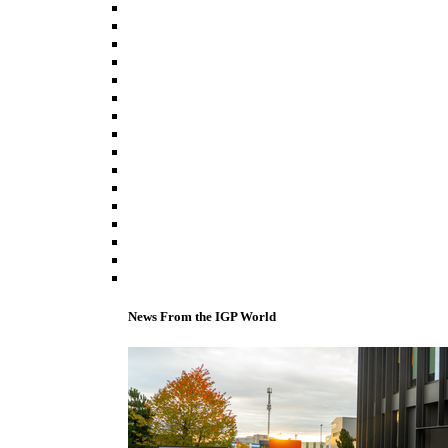
News From the IGP World