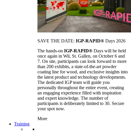
SAVE THE DATE:
IGP-RAPID®
Days 2026
The hands-on
IGP-RAPID®
Days will be held
once again in Wil, St. Gallen, on October 6 and
7. On site, participants can look forward to more
than 200 exhibits, a state-of-the-art powder
coating line for wood, and exclusive insights into
the latest product and technology developments.
The dedicated IGP team will guide you
personally throughout the entire event, creating
an engaging experience filled with inspiration
and expert knowledge. The number of
participants is deliberately limited to 30. Secure
your spot now.
More
Training