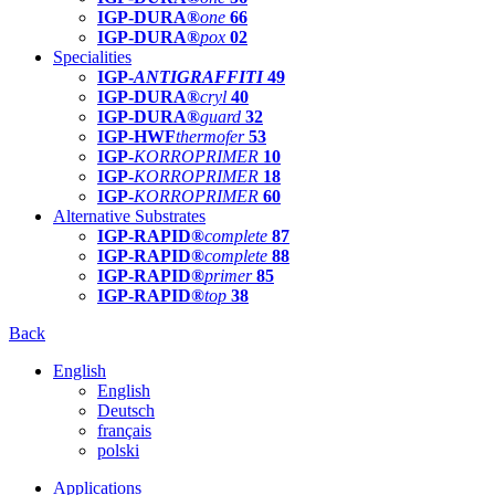
IGP-DURA®
one
66
IGP-DURA®
pox
02
Specialities
IGP-
ANTIGRAFFITI
49
IGP-DURA®
cryl
40
IGP-DURA®
guard
32
IGP-HWF
thermofer
53
IGP-
KORROPRIMER
10
IGP-
KORROPRIMER
18
IGP-
KORROPRIMER
60
Alternative Substrates
IGP-RAPID®
complete
87
IGP-RAPID®
complete
88
IGP-RAPID®
primer
85
IGP-RAPID®
top
38
Back
English
English
Deutsch
français
polski
Applications