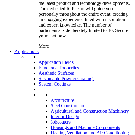
the latest product and technology developments.
The dedicated IGP team will guide you
personally throughout the entire event, creating
an engaging experience filled with inspiration
and expert knowledge. The number of
participants is deliberately limited to 30. Secure
your spot now.
More
Applications
Application Fields
Functional Properties
Aesthetic Surfaces
Sustainable Powder Coatings
System Coatings
Architecture
Steel Construction
Agricultural and Construction Machinery
Interior Design
Jobcoaters
Housings and Machine Components
Heating Ventilation and Air Conditioning