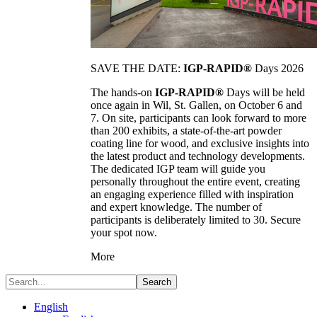
SAVE THE DATE:
IGP-RAPID®
Days 2026
The hands-on
IGP-RAPID®
Days will be held
once again in Wil, St. Gallen, on October 6 and
7. On site, participants can look forward to more
than 200 exhibits, a state-of-the-art powder
coating line for wood, and exclusive insights into
the latest product and technology developments.
The dedicated IGP team will guide you
personally throughout the entire event, creating
an engaging experience filled with inspiration
and expert knowledge. The number of
participants is deliberately limited to 30. Secure
your spot now.
More
Search
English