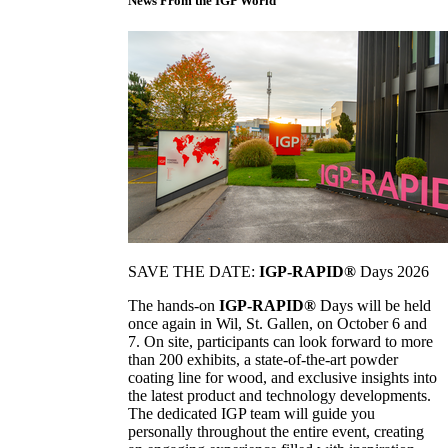
News From the IGP World
SAVE THE DATE:
IGP-RAPID®
Days 2026
The hands-on
IGP-RAPID®
Days will be held
once again in Wil, St. Gallen, on October 6 and
7. On site, participants can look forward to more
than 200 exhibits, a state-of-the-art powder
coating line for wood, and exclusive insights into
the latest product and technology developments.
The dedicated IGP team will guide you
personally throughout the entire event, creating