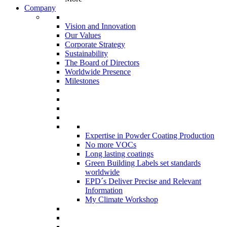
Company
Vision and Innovation
Our Values
Corporate Strategy
Sustainability
The Board of Directors
Worldwide Presence
Milestones
Expertise in Powder Coating Production
No more VOCs
Long lasting coatings
Green Building Labels set standards
worldwide
EPD´s Deliver Precise and Relevant
Information
My Climate Workshop