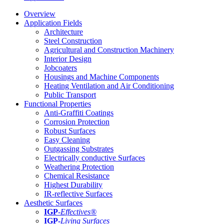
Overview
Application Fields
Architecture
Steel Construction
Agricultural and Construction Machinery
Interior Design
Jobcoaters
Housings and Machine Components
Heating Ventilation and Air Conditioning
Public Transport
Functional Properties
Anti-Graffiti Coatings
Corrosion Protection
Robust Surfaces
Easy Cleaning
Outgassing Substrates
Electrically conductive Surfaces
Weathering Protection
Chemical Resistance
Highest Durability
IR-reflective Surfaces
Aesthetic Surfaces
IGP
-
Effectives®
IGP-
Living Surfaces