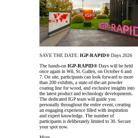
SAVE THE DATE:
IGP-RAPID®
Days 2026
The hands-on
IGP-RAPID®
Days will be held
once again in Wil, St. Gallen, on October 6 and
7. On site, participants can look forward to more
than 200 exhibits, a state-of-the-art powder
coating line for wood, and exclusive insights into
the latest product and technology developments.
The dedicated IGP team will guide you
personally throughout the entire event, creating
an engaging experience filled with inspiration
and expert knowledge. The number of
participants is deliberately limited to 30. Secure
your spot now.
More