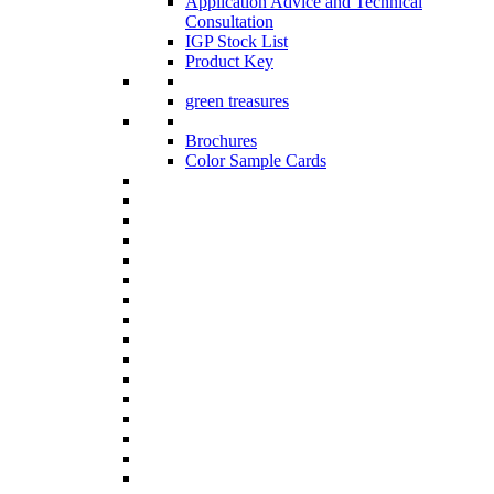
Application Advice and Technical
Consultation
IGP Stock List
Product Key
green treasures
Brochures
Color Sample Cards