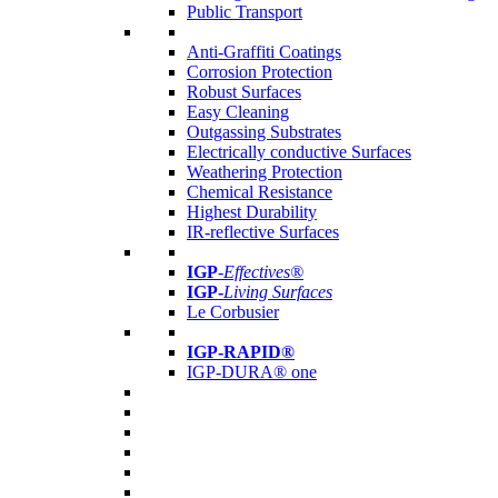
Public Transport
Anti-Graffiti Coatings
Corrosion Protection
Robust Surfaces
Easy Cleaning
Outgassing Substrates
Electrically conductive Surfaces
Weathering Protection
Chemical Resistance
Highest Durability
IR-reflective Surfaces
IGP
-
Effectives®
IGP-
Living Surfaces
Le Corbusier
IGP-RAPID®
IGP-DURA® one