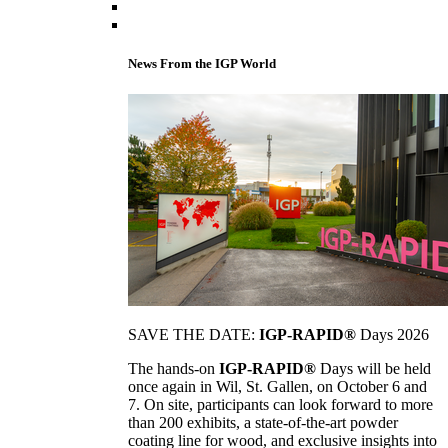
News From the IGP World
SAVE THE DATE:
IGP-RAPID®
Days 2026
The hands-on
IGP-RAPID®
Days will be held
once again in Wil, St. Gallen, on October 6 and
7. On site, participants can look forward to more
than 200 exhibits, a state-of-the-art powder
coating line for wood, and exclusive insights into