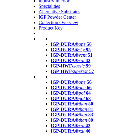
Industry Interior
Specialities
Alternative Substrates
IGP Powder Center
Collection Overview
Product Key
IGP-DURA®
one
56
IGP-DURA®
sky
95
IGP-DURA®
vent
51
IGP-DURA®
xal
42
IGP-HWF
classic
59
IGP-HWF
superior
57
IGP-DURA®
one
56
IGP-DURA®
one
66
IGP-DURA®
pol
64
IGP-DURA®
pol
68
IGP-DURA®
than
80
IGP-DURA®
than
81
IGP-DURA®
than
83
IGP-DURA®
than
89
IGP-DURA®
xal
42
IGP-DURA®
xal
46