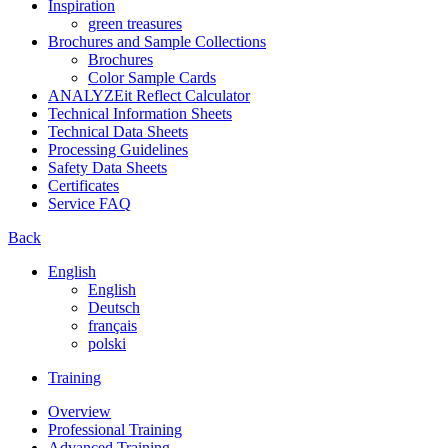
Inspiration
green treasures
Brochures and Sample Collections
Brochures
Color Sample Cards
ANALYZEit Reflect Calculator
Technical Information Sheets
Technical Data Sheets
Processing Guidelines
Safety Data Sheets
Certificates
Service FAQ
Back
English
English
Deutsch
français
polski
Training
Overview
Professional Training
Advanced Training