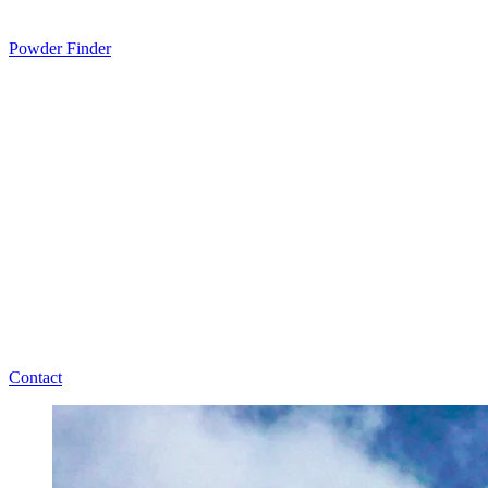
Powder Finder
Contact