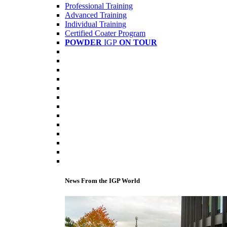
Professional Training
Advanced Training
Individual Training
Certified Coater Program
POWDER
IGP
ON TOUR
News From the IGP World