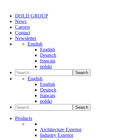
DOLD GROUP
News
Careers
Contact
Newsletter
English
English
Deutsch
français
polski
Search
English
English
Deutsch
français
polski
Search
Products
Architecture Exterior
Industry Exterior