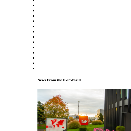
News From the IGP World