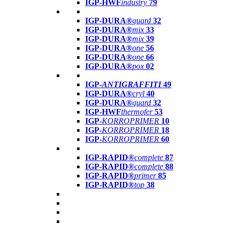
IGP-HWF
industry
79
IGP-DURA®
guard
32
IGP-DURA®
mix
33
IGP-DURA®
mix
39
IGP-DURA®
one
56
IGP-DURA®
one
66
IGP-DURA®
pox
02
IGP-
ANTIGRAFFITI
49
IGP-DURA®
cryl
40
IGP-DURA®
guard
32
IGP-HWF
thermofer
53
IGP-
KORROPRIMER
10
IGP-
KORROPRIMER
18
IGP-
KORROPRIMER
60
IGP-RAPID®
complete
87
IGP-RAPID®
complete
88
IGP-RAPID®
primer
85
IGP-RAPID®
top
38