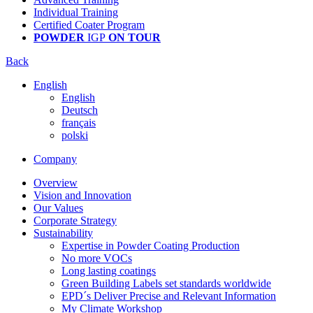
Individual Training
Certified Coater Program
POWDER
IGP
ON TOUR
Back
English
English
Deutsch
français
polski
Company
Overview
Vision and Innovation
Our Values
Corporate Strategy
Sustainability
Expertise in Powder Coating Production
No more VOCs
Long lasting coatings
Green Building Labels set standards worldwide
EPD´s Deliver Precise and Relevant Information
My Climate Workshop