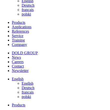
English
Deutsch
français
polski
Products
Applications
References
Service
Training
Company
DOLD GROUP
News
Careers
Contact
Newsletter
English
English
Deutsch
français
polski
Products