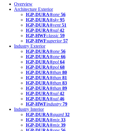
Overview
Architecture Exterior
IGP-DURA®
one
56
IGP-DURA®
sky
95
IGP-DURA®
vent
51
IGP-DURA®
xal
42
IGP-HWF
classic
59
IGP-HWF
superior
57
Industry Exterior
IGP-DURA®
one
56
IGP-DURA®
one
66
IGP-DURA®
pol
64
IGP-DURA®
pol
68
IGP-DURA®
than
80
IGP-DURA®
than
81
IGP-DURA®
than
83
IGP-DURA®
than
89
IGP-DURA®
xal
42
IGP-DURA®
xal
46
IGP-HWF
industry
79
Industry Interior
IGP-DURA®
guard
32
IGP-DURA®
mix
33
IGP-DURA®
mix
39
IGP-DURA®
one
56