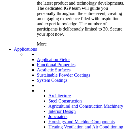
the latest product and technology developments.
The dedicated IGP team will guide you
personally throughout the entire event, creating
an engaging experience filled with inspiration
and expert knowledge. The number of
participants is deliberately limited to 30. Secure
your spot now.
More
Applications
Application Fields
Functional Properties
Aesthetic Surfaces
Sustainable Powder Coatings
System Coatings
Architecture
Steel Construction
Agricultural and Construction Machinery
Interior Design
Jobcoaters
Housings and Machine Components
Heating Ventilation and Air Conditioning