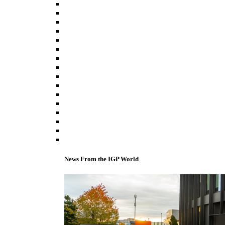
News From the IGP World