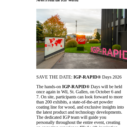
News From the IGP World
SAVE THE DATE:
IGP-RAPID®
Days 2026
The hands-on
IGP-RAPID®
Days will be held
once again in Wil, St. Gallen, on October 6 and
7. On site, participants can look forward to more
than 200 exhibits, a state-of-the-art powder
coating line for wood, and exclusive insights into
the latest product and technology developments.
The dedicated IGP team will guide you
personally throughout the entire event, creating