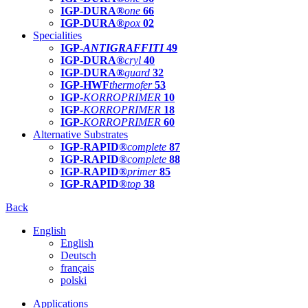
IGP-DURA®
one
66
IGP-DURA®
pox
02
Specialities
IGP-
ANTIGRAFFITI
49
IGP-DURA®
cryl
40
IGP-DURA®
guard
32
IGP-HWF
thermofer
53
IGP-
KORROPRIMER
10
IGP-
KORROPRIMER
18
IGP-
KORROPRIMER
60
Alternative Substrates
IGP-RAPID®
complete
87
IGP-RAPID®
complete
88
IGP-RAPID®
primer
85
IGP-RAPID®
top
38
Back
English
English
Deutsch
français
polski
Applications