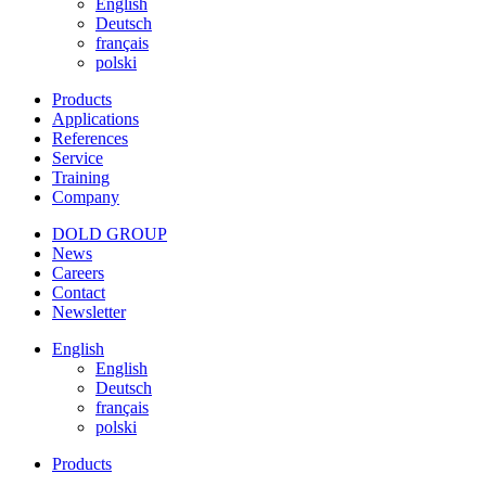
English
Deutsch
français
polski
Products
Applications
References
Service
Training
Company
DOLD GROUP
News
Careers
Contact
Newsletter
English
English
Deutsch
français
polski
Products