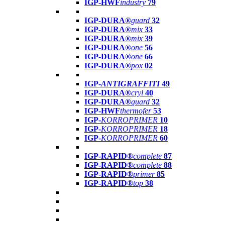
IGP-HWF
industry
79
IGP-DURA®
guard
32
IGP-DURA®
mix
33
IGP-DURA®
mix
39
IGP-DURA®
one
56
IGP-DURA®
one
66
IGP-DURA®
pox
02
IGP-
ANTIGRAFFITI
49
IGP-DURA®
cryl
40
IGP-DURA®
guard
32
IGP-HWF
thermofer
53
IGP-
KORROPRIMER
10
IGP-
KORROPRIMER
18
IGP-
KORROPRIMER
60
IGP-RAPID®
complete
87
IGP-RAPID®
complete
88
IGP-RAPID®
primer
85
IGP-RAPID®
top
38