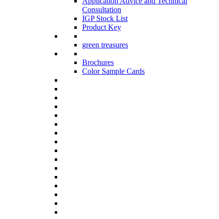
Application Advice and Technical
Consultation
IGP Stock List
Product Key
green treasures
Brochures
Color Sample Cards