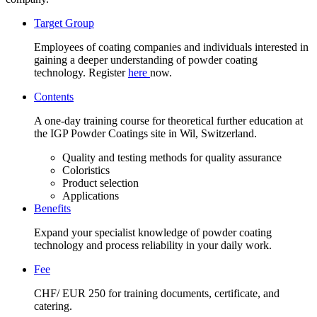
Target Group
Employees of coating companies and individuals interested in
gaining a deeper understanding of powder coating
technology. Register
here
now.
Contents
A one-day training course for theoretical further education at
the IGP Powder Coatings site in Wil, Switzerland.
Quality and testing methods for quality assurance
Coloristics
Product selection
Applications
Benefits
Expand your specialist knowledge of powder coating
technology and process reliability in your daily work.
Fee
CHF/ EUR 250 for training documents, certificate, and
catering.