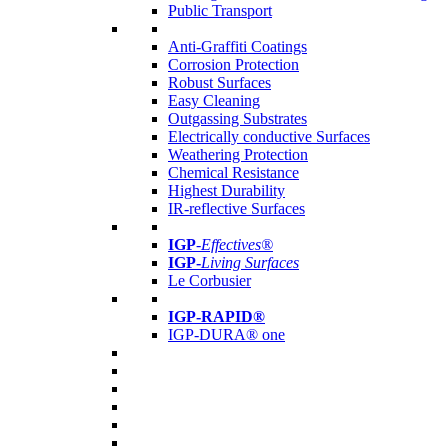
Public Transport
Anti-Graffiti Coatings
Corrosion Protection
Robust Surfaces
Easy Cleaning
Outgassing Substrates
Electrically conductive Surfaces
Weathering Protection
Chemical Resistance
Highest Durability
IR-reflective Surfaces
IGP
-
Effectives®
IGP-
Living Surfaces
Le Corbusier
IGP-RAPID®
IGP-DURA® one