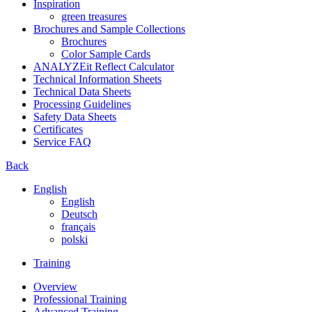
Inspiration
green treasures
Brochures and Sample Collections
Brochures
Color Sample Cards
ANALYZEit Reflect Calculator
Technical Information Sheets
Technical Data Sheets
Processing Guidelines
Safety Data Sheets
Certificates
Service FAQ
Back
English
English
Deutsch
français
polski
Training
Overview
Professional Training
Advanced Training