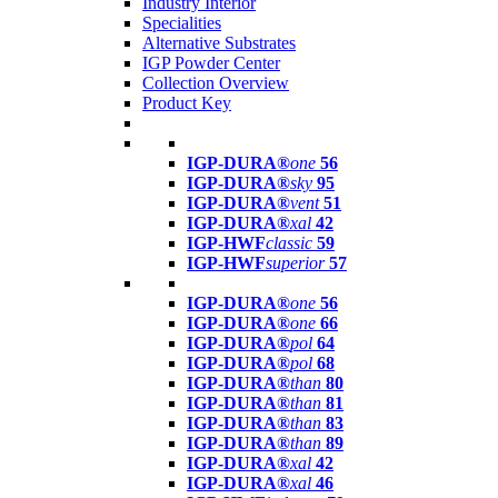
Industry Interior
Specialities
Alternative Substrates
IGP Powder Center
Collection Overview
Product Key
IGP-DURA®
one
56
IGP-DURA®
sky
95
IGP-DURA®
vent
51
IGP-DURA®
xal
42
IGP-HWF
classic
59
IGP-HWF
superior
57
IGP-DURA®
one
56
IGP-DURA®
one
66
IGP-DURA®
pol
64
IGP-DURA®
pol
68
IGP-DURA®
than
80
IGP-DURA®
than
81
IGP-DURA®
than
83
IGP-DURA®
than
89
IGP-DURA®
xal
42
IGP-DURA®
xal
46