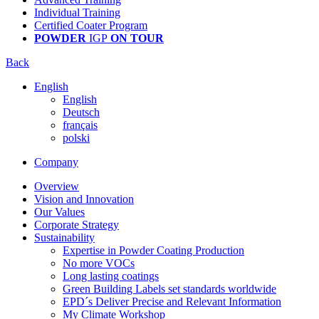
Individual Training
Certified Coater Program
POWDER
IGP
ON TOUR
Back
English
English
Deutsch
français
polski
Company
Overview
Vision and Innovation
Our Values
Corporate Strategy
Sustainability
Expertise in Powder Coating Production
No more VOCs
Long lasting coatings
Green Building Labels set standards worldwide
EPD´s Deliver Precise and Relevant Information
My Climate Workshop