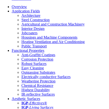
Overview
Application Fields
Architecture
Steel Construction
Agricultural and Construction Machinery
Interior Design
Jobcoaters
Housings and Machine Components
Heating Ventilation and Air Conditioning
Public Transport
Functional Properties
Anti-Graffiti Coatings
Corrosion Protection
Robust Surfaces
Easy Cleaning
Outgassing Substrates
Electrically conductive Surfaces
Weathering Protection
Chemical Resistance
Highest Durability
IR-reflective Surfaces
Aesthetic Surfaces
IGP
-
Effectives®
IGP-
Living Surfaces