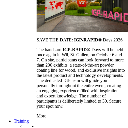
SAVE THE DATE:
IGP-RAPID®
Days 2026
The hands-on
IGP-RAPID®
Days will be held
once again in Wil, St. Gallen, on October 6 and
7. On site, participants can look forward to more
than 200 exhibits, a state-of-the-art powder
coating line for wood, and exclusive insights into
the latest product and technology developments.
The dedicated IGP team will guide you
personally throughout the entire event, creating
an engaging experience filled with inspiration
and expert knowledge. The number of
participants is deliberately limited to 30. Secure
your spot now.
More
Training