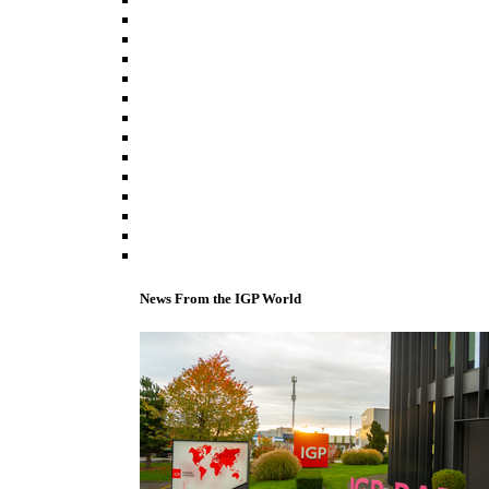
News From the IGP World