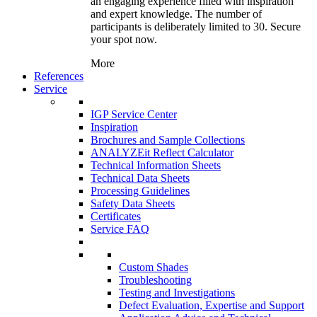
an engaging experience filled with inspiration
and expert knowledge. The number of
participants is deliberately limited to 30. Secure
your spot now.
More
References
Service
IGP Service Center
Inspiration
Brochures and Sample Collections
ANALYZEit Reflect Calculator
Technical Information Sheets
Technical Data Sheets
Processing Guidelines
Safety Data Sheets
Certificates
Service FAQ
Custom Shades
Troubleshooting
Testing and Investigations
Defect Evaluation, Expertise and Support