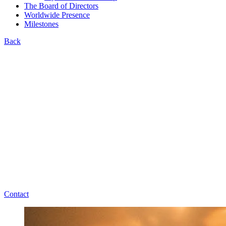
The Board of Directors
Worldwide Presence
Milestones
Back
Contact