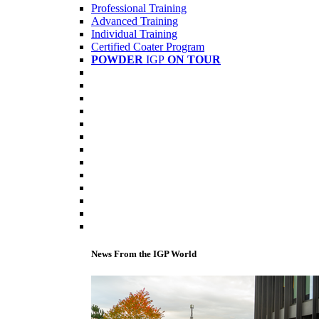
Professional Training
Advanced Training
Individual Training
Certified Coater Program
POWDER
IGP
ON TOUR
News From the IGP World