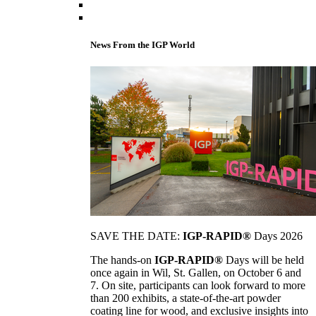
News From the IGP World
SAVE THE DATE:
IGP-RAPID®
Days 2026
The hands-on
IGP-RAPID®
Days will be held
once again in Wil, St. Gallen, on October 6 and
7. On site, participants can look forward to more
than 200 exhibits, a state-of-the-art powder
coating line for wood, and exclusive insights into