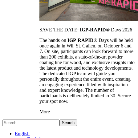
SAVE THE DATE:
IGP-RAPID®
Days 2026
The hands-on
IGP-RAPID®
Days will be held
once again in Wil, St. Gallen, on October 6 and
7. On site, participants can look forward to more
than 200 exhibits, a state-of-the-art powder
coating line for wood, and exclusive insights into
the latest product and technology developments.
The dedicated IGP team will guide you
personally throughout the entire event, creating
an engaging experience filled with inspiration
and expert knowledge. The number of
participants is deliberately limited to 30. Secure
your spot now.
More
Search
English