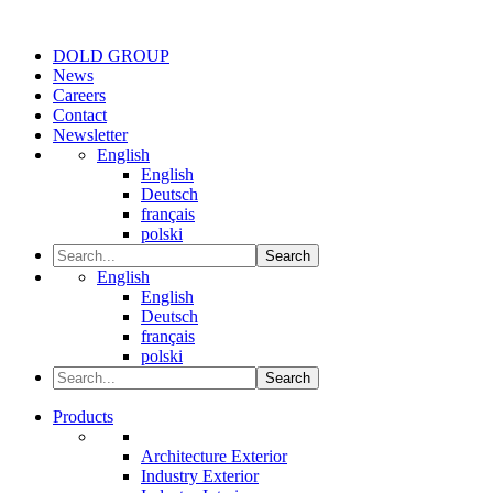
DOLD GROUP
News
Careers
Contact
Newsletter
English
English
Deutsch
français
polski
Search
English
English
Deutsch
français
polski
Search
Products
Architecture Exterior
Industry Exterior