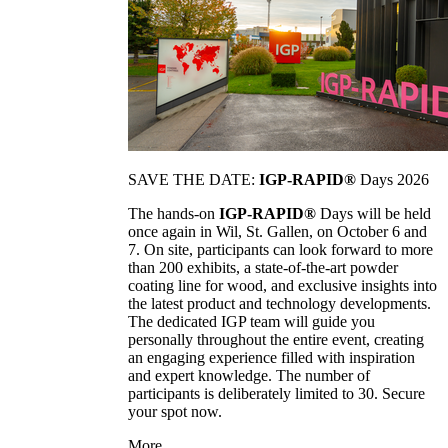
SAVE THE DATE:
IGP-RAPID®
Days 2026
The hands-on
IGP-RAPID®
Days will be held
once again in Wil, St. Gallen, on October 6 and
7. On site, participants can look forward to more
than 200 exhibits, a state-of-the-art powder
coating line for wood, and exclusive insights into
the latest product and technology developments.
The dedicated IGP team will guide you
personally throughout the entire event, creating
an engaging experience filled with inspiration
and expert knowledge. The number of
participants is deliberately limited to 30. Secure
your spot now.
More