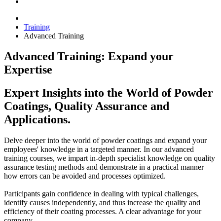
Training
Advanced Training
Advanced Training: Expand your
Expertise
Expert Insights into the World of Powder
Coatings, Quality Assurance and
Applications.
Delve deeper into the world of powder coatings and expand your
employees' knowledge in a targeted manner. In our advanced
training courses, we impart in-depth specialist knowledge on quality
assurance testing methods and demonstrate in a practical manner
how errors can be avoided and processes optimized.
Participants gain confidence in dealing with typical challenges,
identify causes independently, and thus increase the quality and
efficiency of their coating processes. A clear advantage for your
company.