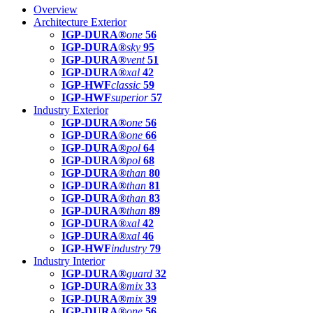
Overview
Architecture Exterior
IGP-DURA®
one
56
IGP-DURA®
sky
95
IGP-DURA®
vent
51
IGP-DURA®
xal
42
IGP-HWF
classic
59
IGP-HWF
superior
57
Industry Exterior
IGP-DURA®
one
56
IGP-DURA®
one
66
IGP-DURA®
pol
64
IGP-DURA®
pol
68
IGP-DURA®
than
80
IGP-DURA®
than
81
IGP-DURA®
than
83
IGP-DURA®
than
89
IGP-DURA®
xal
42
IGP-DURA®
xal
46
IGP-HWF
industry
79
Industry Interior
IGP-DURA®
guard
32
IGP-DURA®
mix
33
IGP-DURA®
mix
39
IGP-DURA®
one
56