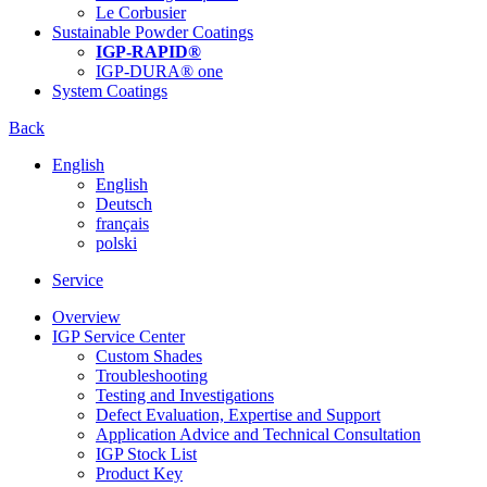
Le Corbusier
Sustainable Powder Coatings
IGP-RAPID®
IGP-DURA® one
System Coatings
Back
English
English
Deutsch
français
polski
Service
Overview
IGP Service Center
Custom Shades
Troubleshooting
Testing and Investigations
Defect Evaluation, Expertise and Support
Application Advice and Technical Consultation
IGP Stock List
Product Key