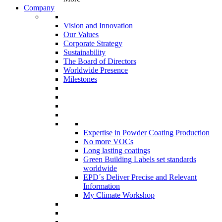
Company
Vision and Innovation
Our Values
Corporate Strategy
Sustainability
The Board of Directors
Worldwide Presence
Milestones
Expertise in Powder Coating Production
No more VOCs
Long lasting coatings
Green Building Labels set standards
worldwide
EPD´s Deliver Precise and Relevant
Information
My Climate Workshop