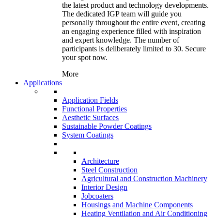
the latest product and technology developments.
The dedicated IGP team will guide you
personally throughout the entire event, creating
an engaging experience filled with inspiration
and expert knowledge. The number of
participants is deliberately limited to 30. Secure
your spot now.
More
Applications
Application Fields
Functional Properties
Aesthetic Surfaces
Sustainable Powder Coatings
System Coatings
Architecture
Steel Construction
Agricultural and Construction Machinery
Interior Design
Jobcoaters
Housings and Machine Components
Heating Ventilation and Air Conditioning