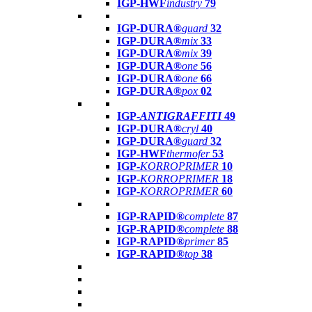
IGP-HWF
industry
79
IGP-DURA®
guard
32
IGP-DURA®
mix
33
IGP-DURA®
mix
39
IGP-DURA®
one
56
IGP-DURA®
one
66
IGP-DURA®
pox
02
IGP-
ANTIGRAFFITI
49
IGP-DURA®
cryl
40
IGP-DURA®
guard
32
IGP-HWF
thermofer
53
IGP-
KORROPRIMER
10
IGP-
KORROPRIMER
18
IGP-
KORROPRIMER
60
IGP-RAPID®
complete
87
IGP-RAPID®
complete
88
IGP-RAPID®
primer
85
IGP-RAPID®
top
38