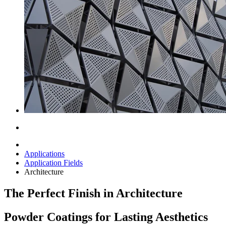
Applications
Application Fields
Architecture
The Perfect Finish in Architecture
Powder Coatings for Lasting Aesthetics