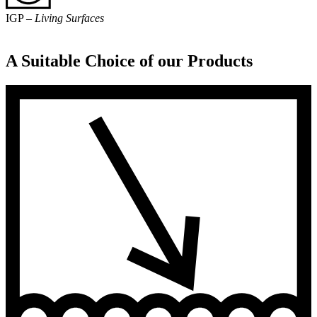
IGP –
Living Surfaces
A Suitable Choice of our Products