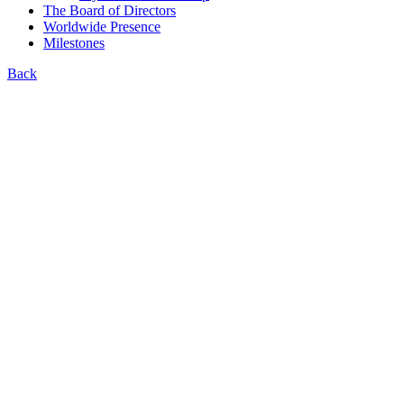
The Board of Directors
Worldwide Presence
Milestones
Back