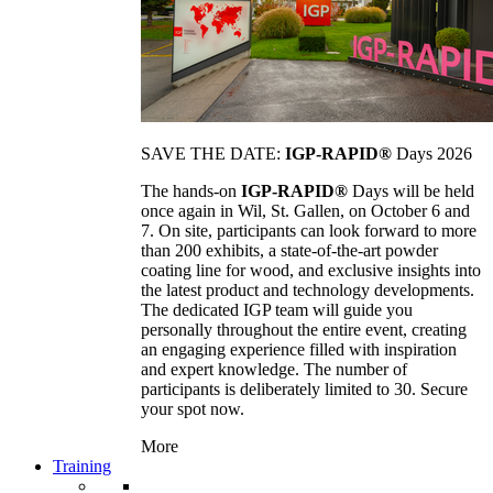
SAVE THE DATE:
IGP-RAPID®
Days 2026
The hands-on
IGP-RAPID®
Days will be held
once again in Wil, St. Gallen, on October 6 and
7. On site, participants can look forward to more
than 200 exhibits, a state-of-the-art powder
coating line for wood, and exclusive insights into
the latest product and technology developments.
The dedicated IGP team will guide you
personally throughout the entire event, creating
an engaging experience filled with inspiration
and expert knowledge. The number of
participants is deliberately limited to 30. Secure
your spot now.
More
Training