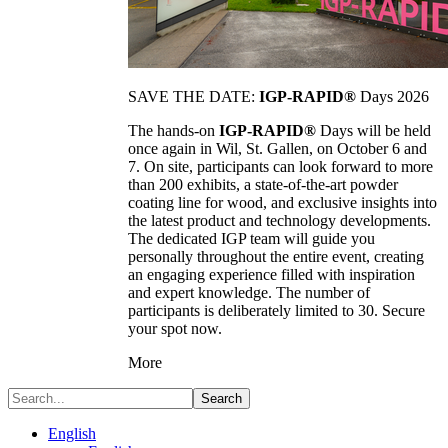
SAVE THE DATE:
IGP-RAPID®
Days 2026
The hands-on
IGP-RAPID®
Days will be held
once again in Wil, St. Gallen, on October 6 and
7. On site, participants can look forward to more
than 200 exhibits, a state-of-the-art powder
coating line for wood, and exclusive insights into
the latest product and technology developments.
The dedicated IGP team will guide you
personally throughout the entire event, creating
an engaging experience filled with inspiration
and expert knowledge. The number of
participants is deliberately limited to 30. Secure
your spot now.
More
Search
English