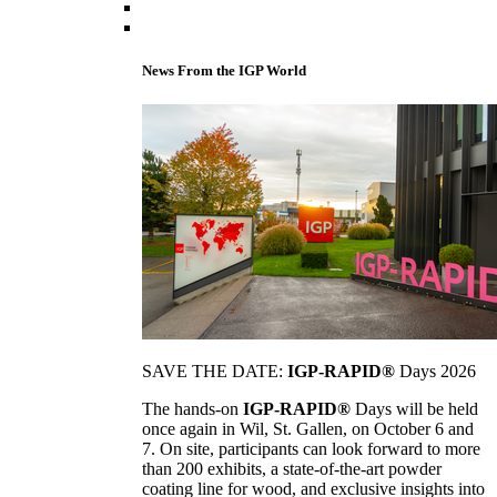
News From the IGP World
SAVE THE DATE:
IGP-RAPID®
Days 2026
The hands-on
IGP-RAPID®
Days will be held
once again in Wil, St. Gallen, on October 6 and
7. On site, participants can look forward to more
than 200 exhibits, a state-of-the-art powder
coating line for wood, and exclusive insights into