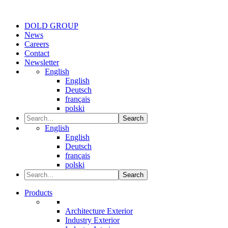
DOLD GROUP
News
Careers
Contact
Newsletter
English
English
Deutsch
français
polski
Search
English
English
Deutsch
français
polski
Search
Products
Architecture Exterior
Industry Exterior