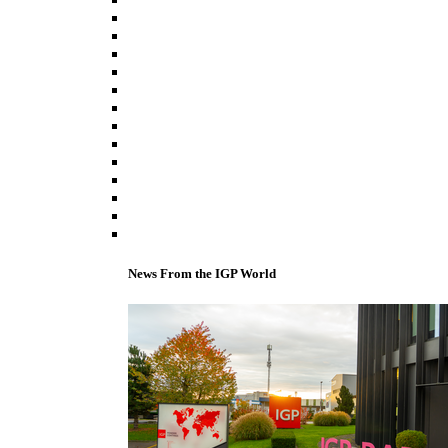
News From the IGP World