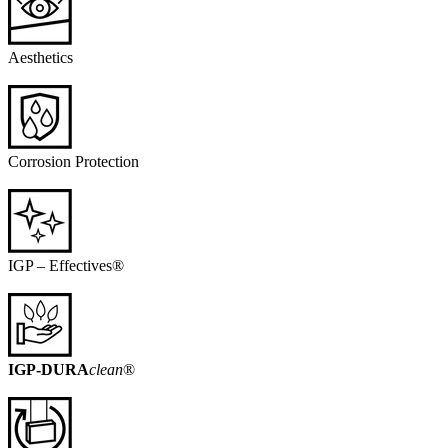
Aesthetics
Corrosion Protection
IGP – Effectives®
IGP-DURA
clean
®