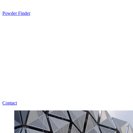
Powder Finder
Contact