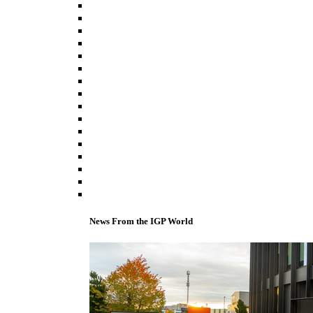
News From the IGP World