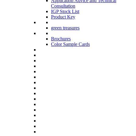
Application Advice and Technical
Consultation
IGP Stock List
Product Key
green treasures
Brochures
Color Sample Cards