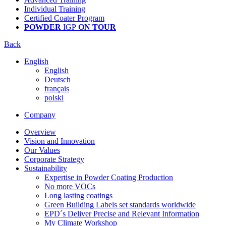
Individual Training
Certified Coater Program
POWDER
IGP
ON TOUR
Back
English
English
Deutsch
français
polski
Company
Overview
Vision and Innovation
Our Values
Corporate Strategy
Sustainability
Expertise in Powder Coating Production
No more VOCs
Long lasting coatings
Green Building Labels set standards worldwide
EPD´s Deliver Precise and Relevant Information
My Climate Workshop