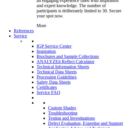
an engaging experience filled with inspiration
and expert knowledge. The number of
participants is deliberately limited to 30. Secure
your spot now.
More
References
Service
IGP Service Center
Inspiration
Brochures and Sample Collections
ANALYZEit Reflect Calculator
Technical Information Sheets
Technical Data Sheets
Processing Guidelines
Safety Data Sheets
Certificates
Service FAQ
Custom Shades
Troubleshooting
Testing and Investigations
Defect Evaluation, Expertise and Support