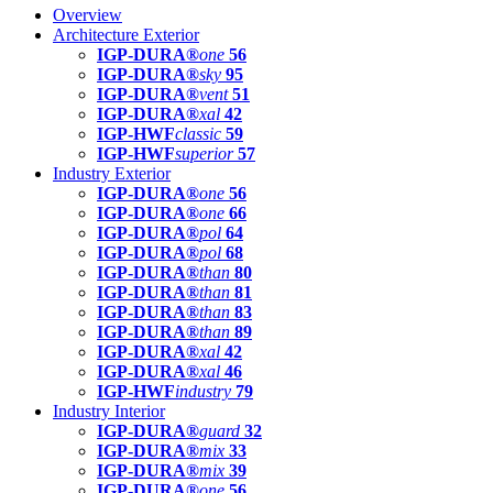
Overview
Architecture Exterior
IGP-DURA®
one
56
IGP-DURA®
sky
95
IGP-DURA®
vent
51
IGP-DURA®
xal
42
IGP-HWF
classic
59
IGP-HWF
superior
57
Industry Exterior
IGP-DURA®
one
56
IGP-DURA®
one
66
IGP-DURA®
pol
64
IGP-DURA®
pol
68
IGP-DURA®
than
80
IGP-DURA®
than
81
IGP-DURA®
than
83
IGP-DURA®
than
89
IGP-DURA®
xal
42
IGP-DURA®
xal
46
IGP-HWF
industry
79
Industry Interior
IGP-DURA®
guard
32
IGP-DURA®
mix
33
IGP-DURA®
mix
39
IGP-DURA®
one
56