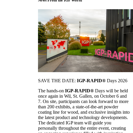
News From the IGP World
SAVE THE DATE:
IGP-RAPID®
Days 2026
The hands-on
IGP-RAPID®
Days will be held
once again in Wil, St. Gallen, on October 6 and
7. On site, participants can look forward to more
than 200 exhibits, a state-of-the-art powder
coating line for wood, and exclusive insights into
the latest product and technology developments.
The dedicated IGP team will guide you
personally throughout the entire event, creating