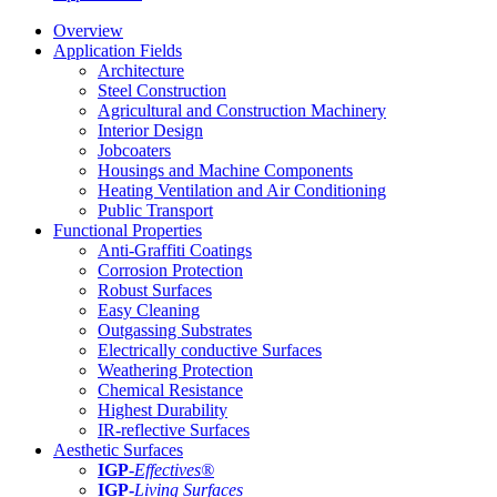
Overview
Application Fields
Architecture
Steel Construction
Agricultural and Construction Machinery
Interior Design
Jobcoaters
Housings and Machine Components
Heating Ventilation and Air Conditioning
Public Transport
Functional Properties
Anti-Graffiti Coatings
Corrosion Protection
Robust Surfaces
Easy Cleaning
Outgassing Substrates
Electrically conductive Surfaces
Weathering Protection
Chemical Resistance
Highest Durability
IR-reflective Surfaces
Aesthetic Surfaces
IGP
-
Effectives®
IGP-
Living Surfaces