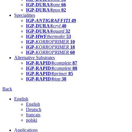
IGP-DURA®
one
66
IGP-DURA®
pox
02
Specialities
IGP-
ANTIGRAFFITI
49
IGP-DURA®
cryl
40
IGP-DURA®
guard
32
IGP-HWF
thermofer
53
IGP-
KORROPRIMER
10
IGP-
KORROPRIMER
18
IGP-
KORROPRIMER
60
Alternative Substrates
IGP-RAPID®
complete
87
IGP-RAPID®
complete
88
IGP-RAPID®
primer
85
IGP-RAPID®
top
38
Back
English
English
Deutsch
français
polski
Applications