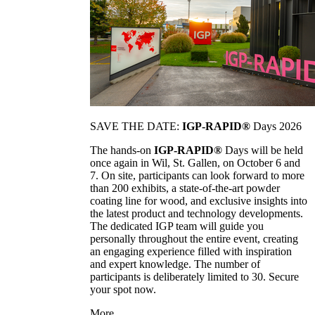
SAVE THE DATE:
IGP-RAPID®
Days 2026
The hands-on
IGP-RAPID®
Days will be held
once again in Wil, St. Gallen, on October 6 and
7. On site, participants can look forward to more
than 200 exhibits, a state-of-the-art powder
coating line for wood, and exclusive insights into
the latest product and technology developments.
The dedicated IGP team will guide you
personally throughout the entire event, creating
an engaging experience filled with inspiration
and expert knowledge. The number of
participants is deliberately limited to 30. Secure
your spot now.
More