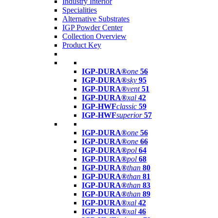
Industry Interior
Specialities
Alternative Substrates
IGP Powder Center
Collection Overview
Product Key
IGP-DURA®
one
56
IGP-DURA®
sky
95
IGP-DURA®
vent
51
IGP-DURA®
xal
42
IGP-HWF
classic
59
IGP-HWF
superior
57
IGP-DURA®
one
56
IGP-DURA®
one
66
IGP-DURA®
pol
64
IGP-DURA®
pol
68
IGP-DURA®
than
80
IGP-DURA®
than
81
IGP-DURA®
than
83
IGP-DURA®
than
89
IGP-DURA®
xal
42
IGP-DURA®
xal
46