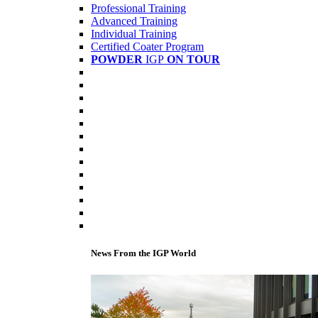
Professional Training
Advanced Training
Individual Training
Certified Coater Program
POWDER
IGP
ON TOUR
News From the IGP World