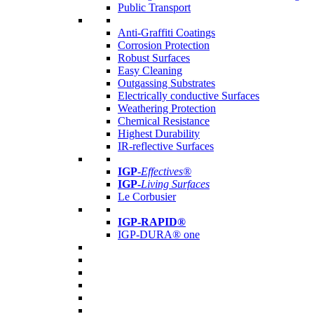
Public Transport
Anti-Graffiti Coatings
Corrosion Protection
Robust Surfaces
Easy Cleaning
Outgassing Substrates
Electrically conductive Surfaces
Weathering Protection
Chemical Resistance
Highest Durability
IR-reflective Surfaces
IGP
-
Effectives®
IGP-
Living Surfaces
Le Corbusier
IGP-RAPID®
IGP-DURA® one