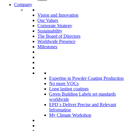
Company
Vision and Innovation
Our Values
Corporate Strategy
Sustainability
The Board of Directors
Worldwide Presence
Milestones
Expertise in Powder Coating Production
No more VOCs
Long lasting coatings
Green Building Labels set standards
worldwide
EPD´s Deliver Precise and Relevant
Information
My Climate Workshop