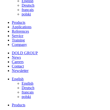
English
Deutsch
français
polski
Products
Applications
References
Service
Training
Company
DOLD GROUP
News
Careers
Contact
Newsletter
English
English
Deutsch
français
polski
Products