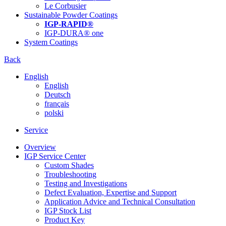
Le Corbusier
Sustainable Powder Coatings
IGP-RAPID®
IGP-DURA® one
System Coatings
Back
English
English
Deutsch
français
polski
Service
Overview
IGP Service Center
Custom Shades
Troubleshooting
Testing and Investigations
Defect Evaluation, Expertise and Support
Application Advice and Technical Consultation
IGP Stock List
Product Key