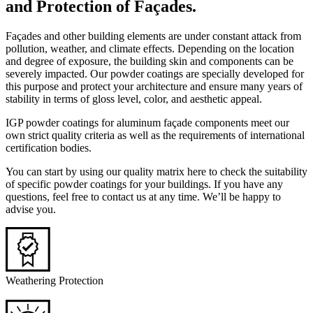
and Protection of Façades.
Façades and other building elements are under constant attack from
pollution, weather, and climate effects. Depending on the location
and degree of exposure, the building skin and components can be
severely impacted. Our powder coatings are specially developed for
this purpose and protect your architecture and ensure many years of
stability in terms of gloss level, color, and aesthetic appeal.
IGP powder coatings for aluminum façade components meet our
own strict quality criteria as well as the requirements of international
certification bodies.
You can start by using our quality matrix here to check the suitability
of specific powder coatings for your buildings. If you have any
questions, feel free to contact us at any time. We’ll be happy to
advise you.
Weathering Protection