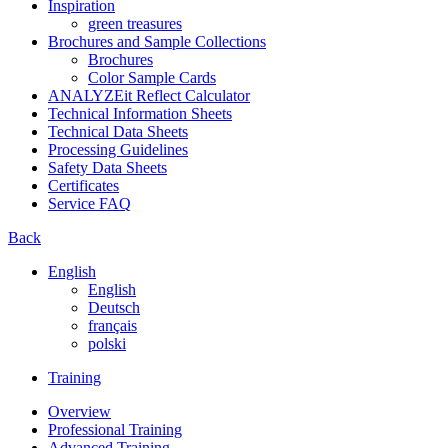
Inspiration
green treasures
Brochures and Sample Collections
Brochures
Color Sample Cards
ANALYZEit Reflect Calculator
Technical Information Sheets
Technical Data Sheets
Processing Guidelines
Safety Data Sheets
Certificates
Service FAQ
Back
English
English
Deutsch
français
polski
Training
Overview
Professional Training
Advanced Training