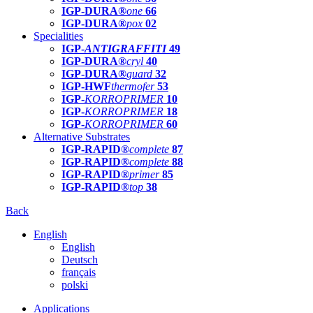
IGP-DURA®
one
66
IGP-DURA®
pox
02
Specialities
IGP-
ANTIGRAFFITI
49
IGP-DURA®
cryl
40
IGP-DURA®
guard
32
IGP-HWF
thermofer
53
IGP-
KORROPRIMER
10
IGP-
KORROPRIMER
18
IGP-
KORROPRIMER
60
Alternative Substrates
IGP-RAPID®
complete
87
IGP-RAPID®
complete
88
IGP-RAPID®
primer
85
IGP-RAPID®
top
38
Back
English
English
Deutsch
français
polski
Applications