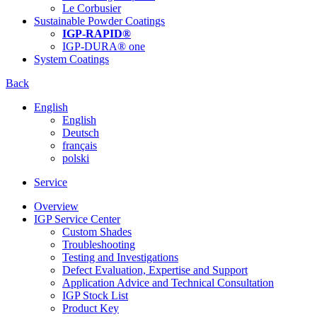
Le Corbusier
Sustainable Powder Coatings
IGP-RAPID®
IGP-DURA® one
System Coatings
Back
English
English
Deutsch
français
polski
Service
Overview
IGP Service Center
Custom Shades
Troubleshooting
Testing and Investigations
Defect Evaluation, Expertise and Support
Application Advice and Technical Consultation
IGP Stock List
Product Key