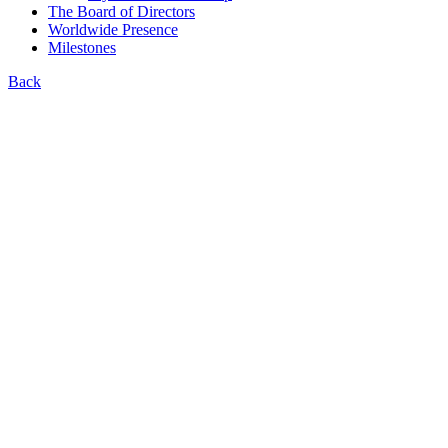
The Board of Directors
Worldwide Presence
Milestones
Back