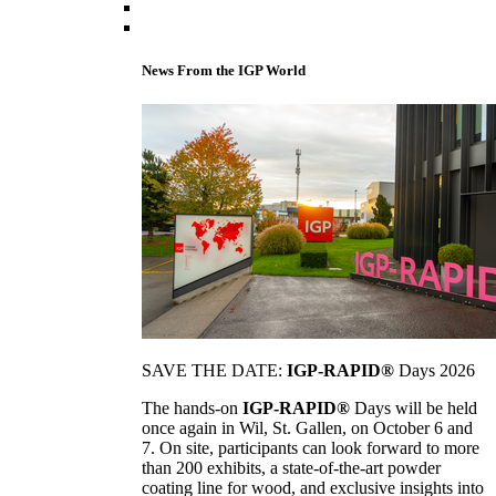
News From the IGP World
SAVE THE DATE:
IGP-RAPID®
Days 2026
The hands-on
IGP-RAPID®
Days will be held
once again in Wil, St. Gallen, on October 6 and
7. On site, participants can look forward to more
than 200 exhibits, a state-of-the-art powder
coating line for wood, and exclusive insights into