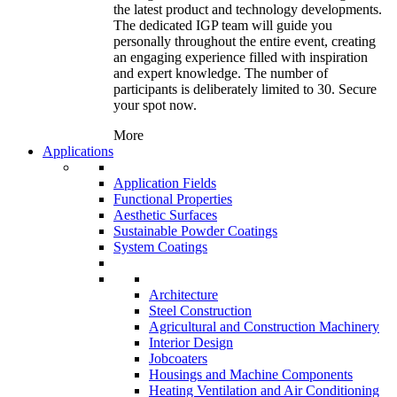
the latest product and technology developments.
The dedicated IGP team will guide you
personally throughout the entire event, creating
an engaging experience filled with inspiration
and expert knowledge. The number of
participants is deliberately limited to 30. Secure
your spot now.
More
Applications
Application Fields
Functional Properties
Aesthetic Surfaces
Sustainable Powder Coatings
System Coatings
Architecture
Steel Construction
Agricultural and Construction Machinery
Interior Design
Jobcoaters
Housings and Machine Components
Heating Ventilation and Air Conditioning