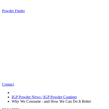
Powder Finder
Contact
IGP Powder News | IGP Powder Coatings
Why We Consume - and How We Can Do It Better