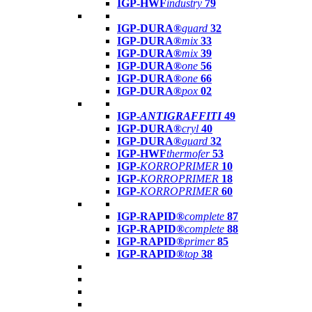
IGP-HWF
industry
79
IGP-DURA®
guard
32
IGP-DURA®
mix
33
IGP-DURA®
mix
39
IGP-DURA®
one
56
IGP-DURA®
one
66
IGP-DURA®
pox
02
IGP-
ANTIGRAFFITI
49
IGP-DURA®
cryl
40
IGP-DURA®
guard
32
IGP-HWF
thermofer
53
IGP-
KORROPRIMER
10
IGP-
KORROPRIMER
18
IGP-
KORROPRIMER
60
IGP-RAPID®
complete
87
IGP-RAPID®
complete
88
IGP-RAPID®
primer
85
IGP-RAPID®
top
38