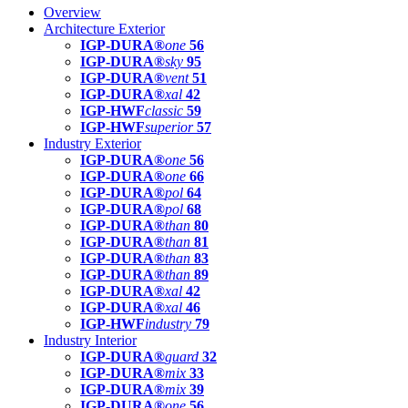
Overview
Architecture Exterior
IGP-DURA®
one
56
IGP-DURA®
sky
95
IGP-DURA®
vent
51
IGP-DURA®
xal
42
IGP-HWF
classic
59
IGP-HWF
superior
57
Industry Exterior
IGP-DURA®
one
56
IGP-DURA®
one
66
IGP-DURA®
pol
64
IGP-DURA®
pol
68
IGP-DURA®
than
80
IGP-DURA®
than
81
IGP-DURA®
than
83
IGP-DURA®
than
89
IGP-DURA®
xal
42
IGP-DURA®
xal
46
IGP-HWF
industry
79
Industry Interior
IGP-DURA®
guard
32
IGP-DURA®
mix
33
IGP-DURA®
mix
39
IGP-DURA®
one
56