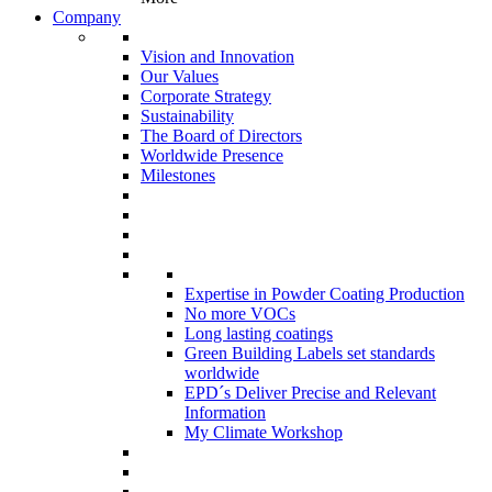
Company
Vision and Innovation
Our Values
Corporate Strategy
Sustainability
The Board of Directors
Worldwide Presence
Milestones
Expertise in Powder Coating Production
No more VOCs
Long lasting coatings
Green Building Labels set standards
worldwide
EPD´s Deliver Precise and Relevant
Information
My Climate Workshop