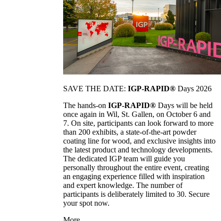
SAVE THE DATE:
IGP-RAPID®
Days 2026
The hands-on
IGP-RAPID®
Days will be held
once again in Wil, St. Gallen, on October 6 and
7. On site, participants can look forward to more
than 200 exhibits, a state-of-the-art powder
coating line for wood, and exclusive insights into
the latest product and technology developments.
The dedicated IGP team will guide you
personally throughout the entire event, creating
an engaging experience filled with inspiration
and expert knowledge. The number of
participants is deliberately limited to 30. Secure
your spot now.
More