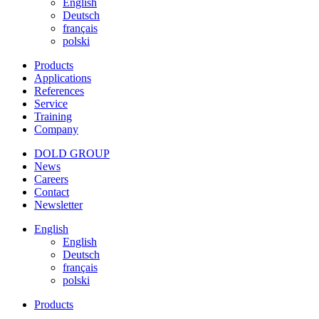
English
Deutsch
français
polski
Products
Applications
References
Service
Training
Company
DOLD GROUP
News
Careers
Contact
Newsletter
English
English
Deutsch
français
polski
Products