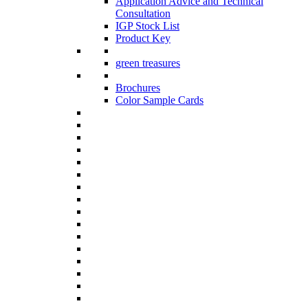
Application Advice and Technical
Consultation
IGP Stock List
Product Key
green treasures
Brochures
Color Sample Cards