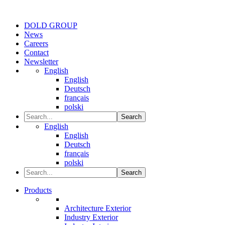
DOLD GROUP
News
Careers
Contact
Newsletter
English
English
Deutsch
français
polski
Search
English
English
Deutsch
français
polski
Search
Products
Architecture Exterior
Industry Exterior