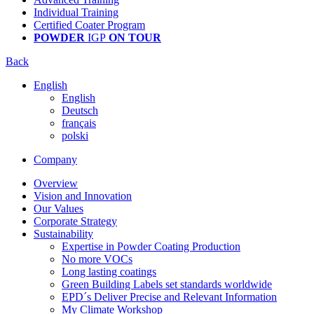
Individual Training
Certified Coater Program
POWDER
IGP
ON TOUR
Back
English
English
Deutsch
français
polski
Company
Overview
Vision and Innovation
Our Values
Corporate Strategy
Sustainability
Expertise in Powder Coating Production
No more VOCs
Long lasting coatings
Green Building Labels set standards worldwide
EPD´s Deliver Precise and Relevant Information
My Climate Workshop