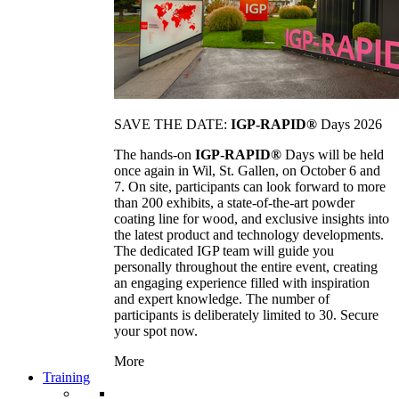
SAVE THE DATE:
IGP-RAPID®
Days 2026
The hands-on
IGP-RAPID®
Days will be held
once again in Wil, St. Gallen, on October 6 and
7. On site, participants can look forward to more
than 200 exhibits, a state-of-the-art powder
coating line for wood, and exclusive insights into
the latest product and technology developments.
The dedicated IGP team will guide you
personally throughout the entire event, creating
an engaging experience filled with inspiration
and expert knowledge. The number of
participants is deliberately limited to 30. Secure
your spot now.
More
Training