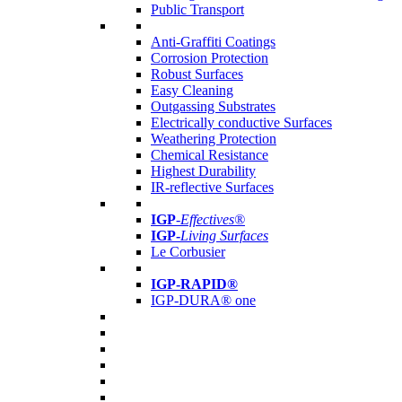
Public Transport
Anti-Graffiti Coatings
Corrosion Protection
Robust Surfaces
Easy Cleaning
Outgassing Substrates
Electrically conductive Surfaces
Weathering Protection
Chemical Resistance
Highest Durability
IR-reflective Surfaces
IGP
-
Effectives®
IGP-
Living Surfaces
Le Corbusier
IGP-RAPID®
IGP-DURA® one