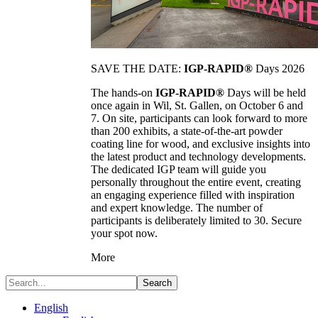
SAVE THE DATE:
IGP-RAPID®
Days 2026
The hands-on
IGP-RAPID®
Days will be held
once again in Wil, St. Gallen, on October 6 and
7. On site, participants can look forward to more
than 200 exhibits, a state-of-the-art powder
coating line for wood, and exclusive insights into
the latest product and technology developments.
The dedicated IGP team will guide you
personally throughout the entire event, creating
an engaging experience filled with inspiration
and expert knowledge. The number of
participants is deliberately limited to 30. Secure
your spot now.
More
Search
English