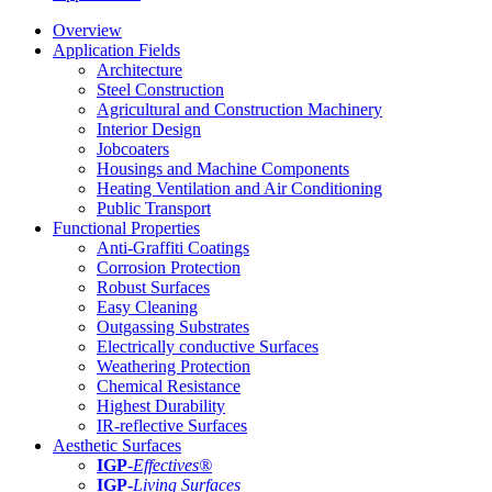
Overview
Application Fields
Architecture
Steel Construction
Agricultural and Construction Machinery
Interior Design
Jobcoaters
Housings and Machine Components
Heating Ventilation and Air Conditioning
Public Transport
Functional Properties
Anti-Graffiti Coatings
Corrosion Protection
Robust Surfaces
Easy Cleaning
Outgassing Substrates
Electrically conductive Surfaces
Weathering Protection
Chemical Resistance
Highest Durability
IR-reflective Surfaces
Aesthetic Surfaces
IGP
-
Effectives®
IGP-
Living Surfaces