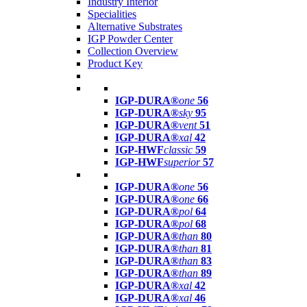
Industry Interior
Specialities
Alternative Substrates
IGP Powder Center
Collection Overview
Product Key
IGP-DURA®
one
56
IGP-DURA®
sky
95
IGP-DURA®
vent
51
IGP-DURA®
xal
42
IGP-HWF
classic
59
IGP-HWF
superior
57
IGP-DURA®
one
56
IGP-DURA®
one
66
IGP-DURA®
pol
64
IGP-DURA®
pol
68
IGP-DURA®
than
80
IGP-DURA®
than
81
IGP-DURA®
than
83
IGP-DURA®
than
89
IGP-DURA®
xal
42
IGP-DURA®
xal
46