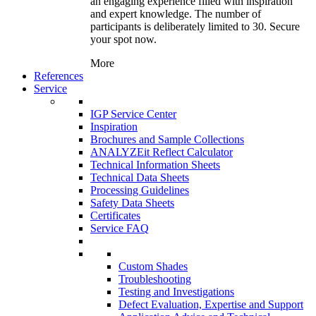
an engaging experience filled with inspiration
and expert knowledge. The number of
participants is deliberately limited to 30. Secure
your spot now.
More
References
Service
IGP Service Center
Inspiration
Brochures and Sample Collections
ANALYZEit Reflect Calculator
Technical Information Sheets
Technical Data Sheets
Processing Guidelines
Safety Data Sheets
Certificates
Service FAQ
Custom Shades
Troubleshooting
Testing and Investigations
Defect Evaluation, Expertise and Support