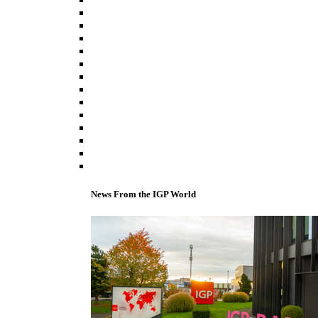
News From the IGP World