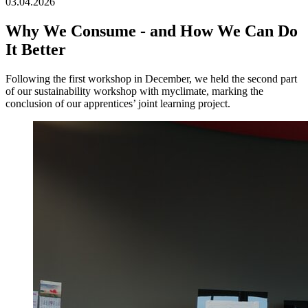
03.04.2026
Why We Consume - and How We Can Do
It Better
Following the first workshop in December, we held the second part
of our sustainability workshop with myclimate, marking the
conclusion of our apprentices’ joint learning project.