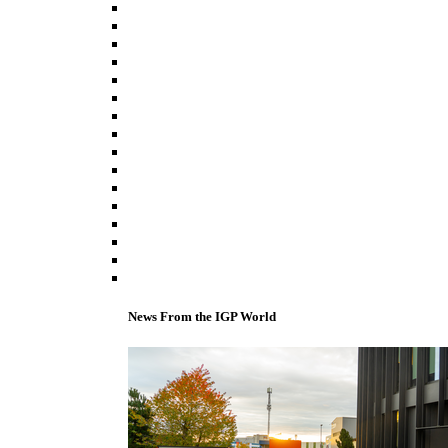
News From the IGP World