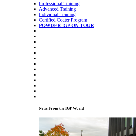
Professional Training
Advanced Training
Individual Training
Certified Coater Program
POWDER
IGP
ON TOUR
News From the IGP World