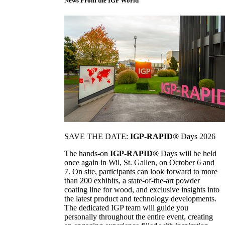
News From the IGP World
SAVE THE DATE:
IGP-RAPID®
Days 2026
The hands-on
IGP-RAPID®
Days will be held
once again in Wil, St. Gallen, on October 6 and
7. On site, participants can look forward to more
than 200 exhibits, a state-of-the-art powder
coating line for wood, and exclusive insights into
the latest product and technology developments.
The dedicated IGP team will guide you
personally throughout the entire event, creating