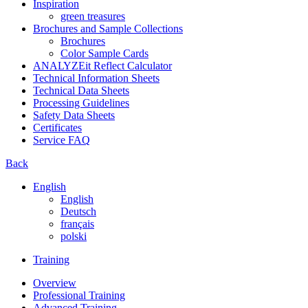
Inspiration
green treasures
Brochures and Sample Collections
Brochures
Color Sample Cards
ANALYZEit Reflect Calculator
Technical Information Sheets
Technical Data Sheets
Processing Guidelines
Safety Data Sheets
Certificates
Service FAQ
Back
English
English
Deutsch
français
polski
Training
Overview
Professional Training
Advanced Training