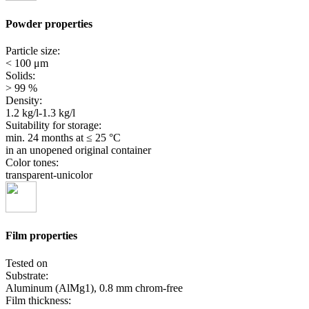
Powder properties
Particle size:
< 100 μm
Solids:
> 99 %
Density:
1.2 kg/l-1.3 kg/l
Suitability for storage:
min. 24 months
at ≤ 25 °C
in an unopened original container
Color tones:
transparent-unicolor
Film properties
Tested on
Substrate:
Aluminum (AlMg1), 0.8 mm chrom-free
Film thickness: