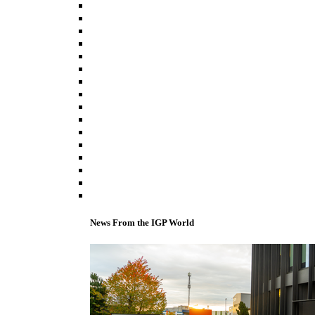
News From the IGP World