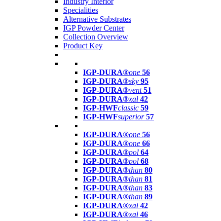
Industry Interior
Specialities
Alternative Substrates
IGP Powder Center
Collection Overview
Product Key
IGP-DURA®
one
56
IGP-DURA®
sky
95
IGP-DURA®
vent
51
IGP-DURA®
xal
42
IGP-HWF
classic
59
IGP-HWF
superior
57
IGP-DURA®
one
56
IGP-DURA®
one
66
IGP-DURA®
pol
64
IGP-DURA®
pol
68
IGP-DURA®
than
80
IGP-DURA®
than
81
IGP-DURA®
than
83
IGP-DURA®
than
89
IGP-DURA®
xal
42
IGP-DURA®
xal
46