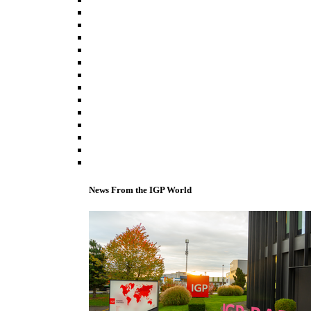
News From the IGP World