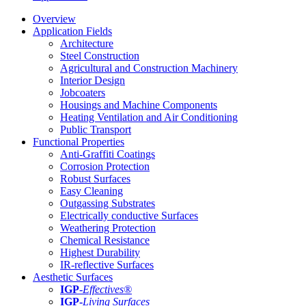
Overview
Application Fields
Architecture
Steel Construction
Agricultural and Construction Machinery
Interior Design
Jobcoaters
Housings and Machine Components
Heating Ventilation and Air Conditioning
Public Transport
Functional Properties
Anti-Graffiti Coatings
Corrosion Protection
Robust Surfaces
Easy Cleaning
Outgassing Substrates
Electrically conductive Surfaces
Weathering Protection
Chemical Resistance
Highest Durability
IR-reflective Surfaces
Aesthetic Surfaces
IGP
-
Effectives®
IGP-
Living Surfaces