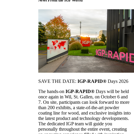
News From the IGP World
SAVE THE DATE:
IGP-RAPID®
Days 2026
The hands-on
IGP-RAPID®
Days will be held
once again in Wil, St. Gallen, on October 6 and
7. On site, participants can look forward to more
than 200 exhibits, a state-of-the-art powder
coating line for wood, and exclusive insights into
the latest product and technology developments.
The dedicated IGP team will guide you
personally throughout the entire event, creating