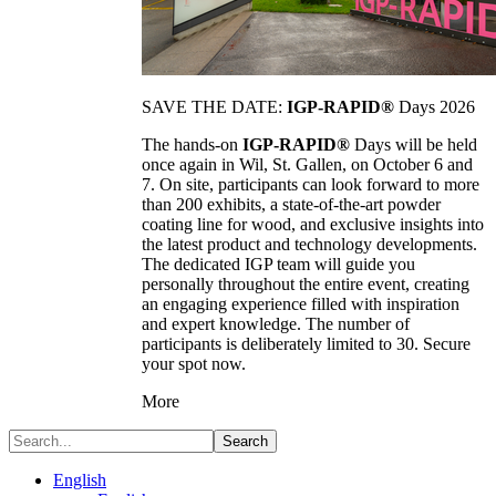
SAVE THE DATE:
IGP-RAPID®
Days 2026
The hands-on
IGP-RAPID®
Days will be held
once again in Wil, St. Gallen, on October 6 and
7. On site, participants can look forward to more
than 200 exhibits, a state-of-the-art powder
coating line for wood, and exclusive insights into
the latest product and technology developments.
The dedicated IGP team will guide you
personally throughout the entire event, creating
an engaging experience filled with inspiration
and expert knowledge. The number of
participants is deliberately limited to 30. Secure
your spot now.
More
Search
English