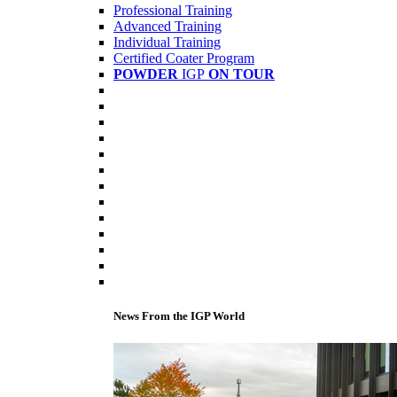
Professional Training
Advanced Training
Individual Training
Certified Coater Program
POWDER
IGP
ON TOUR
News From the IGP World