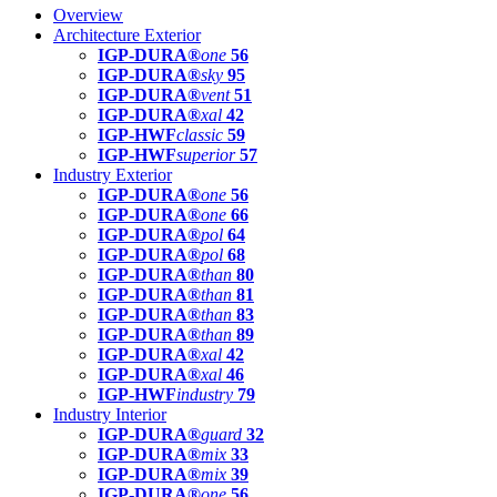
Overview
Architecture Exterior
IGP-DURA®
one
56
IGP-DURA®
sky
95
IGP-DURA®
vent
51
IGP-DURA®
xal
42
IGP-HWF
classic
59
IGP-HWF
superior
57
Industry Exterior
IGP-DURA®
one
56
IGP-DURA®
one
66
IGP-DURA®
pol
64
IGP-DURA®
pol
68
IGP-DURA®
than
80
IGP-DURA®
than
81
IGP-DURA®
than
83
IGP-DURA®
than
89
IGP-DURA®
xal
42
IGP-DURA®
xal
46
IGP-HWF
industry
79
Industry Interior
IGP-DURA®
guard
32
IGP-DURA®
mix
33
IGP-DURA®
mix
39
IGP-DURA®
one
56