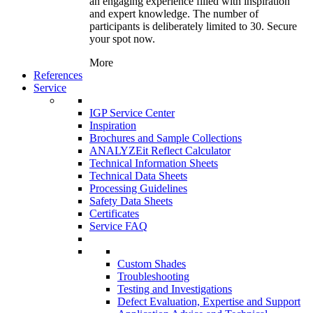
an engaging experience filled with inspiration
and expert knowledge. The number of
participants is deliberately limited to 30. Secure
your spot now.
More
References
Service
IGP Service Center
Inspiration
Brochures and Sample Collections
ANALYZEit Reflect Calculator
Technical Information Sheets
Technical Data Sheets
Processing Guidelines
Safety Data Sheets
Certificates
Service FAQ
Custom Shades
Troubleshooting
Testing and Investigations
Defect Evaluation, Expertise and Support