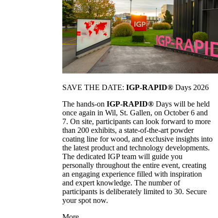
SAVE THE DATE:
IGP-RAPID®
Days 2026
The hands-on
IGP-RAPID®
Days will be held
once again in Wil, St. Gallen, on October 6 and
7. On site, participants can look forward to more
than 200 exhibits, a state-of-the-art powder
coating line for wood, and exclusive insights into
the latest product and technology developments.
The dedicated IGP team will guide you
personally throughout the entire event, creating
an engaging experience filled with inspiration
and expert knowledge. The number of
participants is deliberately limited to 30. Secure
your spot now.
More