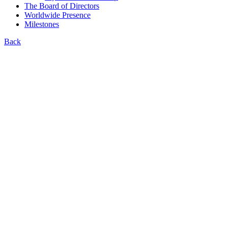
The Board of Directors
Worldwide Presence
Milestones
Back