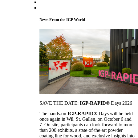
News From the IGP World
SAVE THE DATE:
IGP-RAPID®
Days 2026
The hands-on
IGP-RAPID®
Days will be held
once again in Wil, St. Gallen, on October 6 and
7. On site, participants can look forward to more
than 200 exhibits, a state-of-the-art powder
coating line for wood, and exclusive insights into