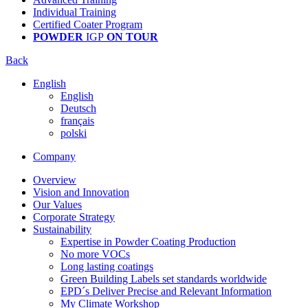
Individual Training
Certified Coater Program
POWDER
IGP
ON TOUR
Back
English
English
Deutsch
français
polski
Company
Overview
Vision and Innovation
Our Values
Corporate Strategy
Sustainability
Expertise in Powder Coating Production
No more VOCs
Long lasting coatings
Green Building Labels set standards worldwide
EPD´s Deliver Precise and Relevant Information
My Climate Workshop