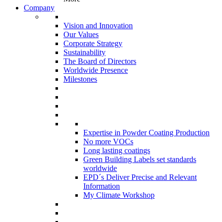
Company
Vision and Innovation
Our Values
Corporate Strategy
Sustainability
The Board of Directors
Worldwide Presence
Milestones
Expertise in Powder Coating Production
No more VOCs
Long lasting coatings
Green Building Labels set standards
worldwide
EPD´s Deliver Precise and Relevant
Information
My Climate Workshop