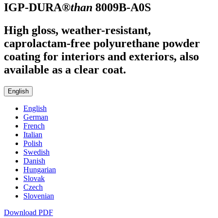
IGP-DURA®
than
8009B-A0S
High gloss, weather-resistant,
caprolactam-free polyurethane powder
coating for interiors and exteriors, also
available as a clear coat.
English
English
German
French
Italian
Polish
Swedish
Danish
Hungarian
Slovak
Czech
Slovenian
Download PDF