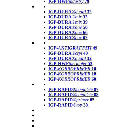
IGP-HWF
industry
79
IGP-DURA®
guard
32
IGP-DURA®
mix
33
IGP-DURA®
mix
39
IGP-DURA®
one
56
IGP-DURA®
one
66
IGP-DURA®
pox
02
IGP-
ANTIGRAFFITI
49
IGP-DURA®
cryl
40
IGP-DURA®
guard
32
IGP-HWF
thermofer
53
IGP-
KORROPRIMER
10
IGP-
KORROPRIMER
18
IGP-
KORROPRIMER
60
IGP-RAPID®
complete
87
IGP-RAPID®
complete
88
IGP-RAPID®
primer
85
IGP-RAPID®
top
38