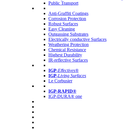
Public Transport
Anti-Graffiti Coatings
Corrosion Protection
Robust Surfaces
Easy Cleaning
Outgassing Substrates
Electrically conductive Surfaces
Weathering Protection
Chemical Resistance
Highest Durability
IR-reflective Surfaces
IGP
-
Effectives®
IGP-
Living Surfaces
Le Corbusier
IGP-RAPID®
IGP-DURA® one