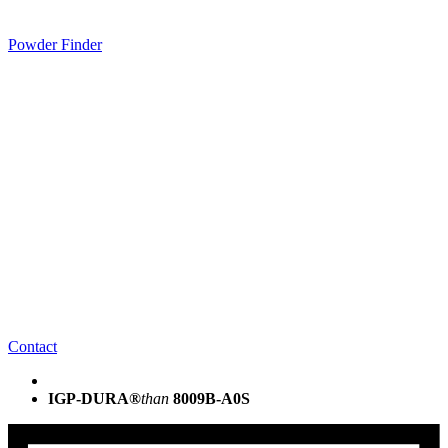
Powder Finder
Contact
IGP-DURA®
than
8009B-A0S