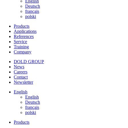
English
Deutsch
français
polski
Products
Applications
References
Service
Training
Company
DOLD GROUP
News
Careers
Contact
Newsletter
English
English
Deutsch
français
polski
Products