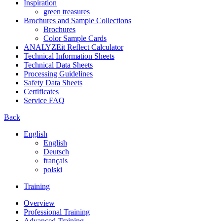
Inspiration
green treasures
Brochures and Sample Collections
Brochures
Color Sample Cards
ANALYZEit Reflect Calculator
Technical Information Sheets
Technical Data Sheets
Processing Guidelines
Safety Data Sheets
Certificates
Service FAQ
Back
English
English
Deutsch
français
polski
Training
Overview
Professional Training
Advanced Training