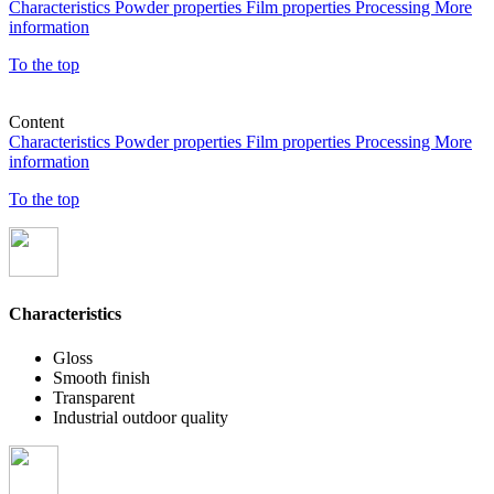
Characteristics
Powder properties
Film properties
Processing
More
information
To the top
Content
Characteristics
Powder properties
Film properties
Processing
More
information
To the top
Characteristics
Gloss
Smooth finish
Transparent
Industrial outdoor quality