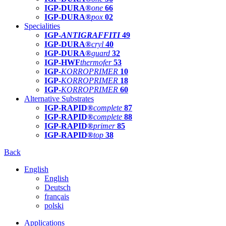
IGP-DURA®
one
66
IGP-DURA®
pox
02
Specialities
IGP-
ANTIGRAFFITI
49
IGP-DURA®
cryl
40
IGP-DURA®
guard
32
IGP-HWF
thermofer
53
IGP-
KORROPRIMER
10
IGP-
KORROPRIMER
18
IGP-
KORROPRIMER
60
Alternative Substrates
IGP-RAPID®
complete
87
IGP-RAPID®
complete
88
IGP-RAPID®
primer
85
IGP-RAPID®
top
38
Back
English
English
Deutsch
français
polski
Applications