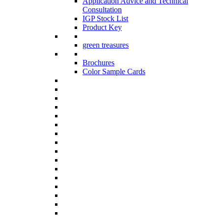
Application Advice and Technical
Consultation
IGP Stock List
Product Key
green treasures
Brochures
Color Sample Cards