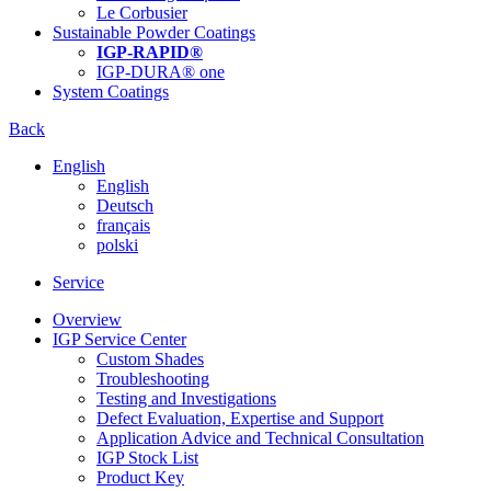
Le Corbusier
Sustainable Powder Coatings
IGP-RAPID®
IGP-DURA® one
System Coatings
Back
English
English
Deutsch
français
polski
Service
Overview
IGP Service Center
Custom Shades
Troubleshooting
Testing and Investigations
Defect Evaluation, Expertise and Support
Application Advice and Technical Consultation
IGP Stock List
Product Key