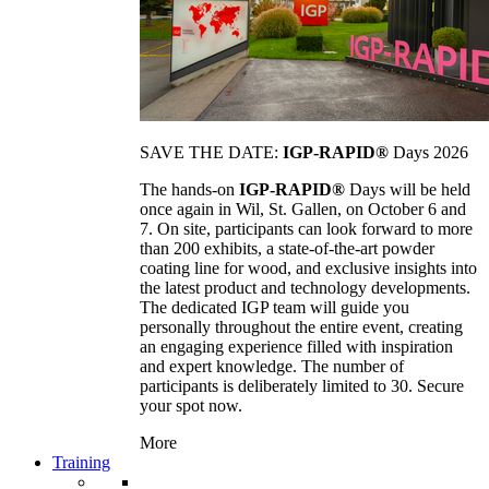
SAVE THE DATE:
IGP-RAPID®
Days 2026
The hands-on
IGP-RAPID®
Days will be held
once again in Wil, St. Gallen, on October 6 and
7. On site, participants can look forward to more
than 200 exhibits, a state-of-the-art powder
coating line for wood, and exclusive insights into
the latest product and technology developments.
The dedicated IGP team will guide you
personally throughout the entire event, creating
an engaging experience filled with inspiration
and expert knowledge. The number of
participants is deliberately limited to 30. Secure
your spot now.
More
Training