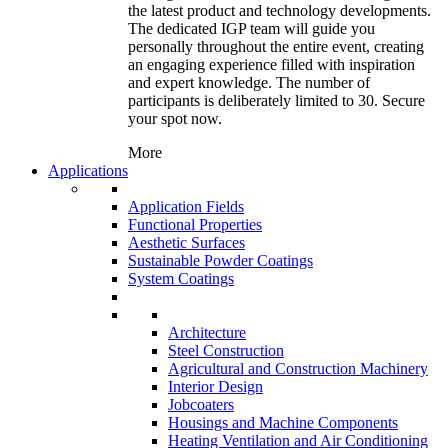
the latest product and technology developments.
The dedicated IGP team will guide you
personally throughout the entire event, creating
an engaging experience filled with inspiration
and expert knowledge. The number of
participants is deliberately limited to 30. Secure
your spot now.
More
Applications
Application Fields
Functional Properties
Aesthetic Surfaces
Sustainable Powder Coatings
System Coatings
Architecture
Steel Construction
Agricultural and Construction Machinery
Interior Design
Jobcoaters
Housings and Machine Components
Heating Ventilation and Air Conditioning