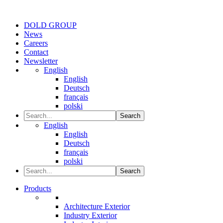
DOLD GROUP
News
Careers
Contact
Newsletter
English
English
Deutsch
français
polski
Search
English
English
Deutsch
français
polski
Search
Products
Architecture Exterior
Industry Exterior