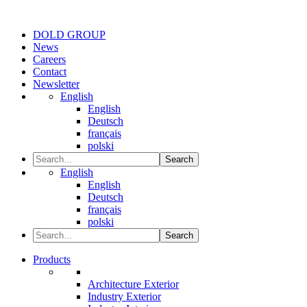
DOLD GROUP
News
Careers
Contact
Newsletter
English
English
Deutsch
français
polski
Search
English
English
Deutsch
français
polski
Search
Products
Architecture Exterior
Industry Exterior