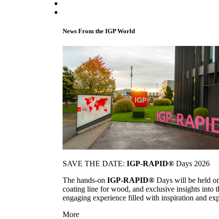
News From the IGP World
SAVE THE DATE:
IGP-RAPID®
Days 2026
The hands-on
IGP-RAPID®
Days will be held onc
coating line for wood, and exclusive insights into
engaging experience filled with inspiration and ex
More