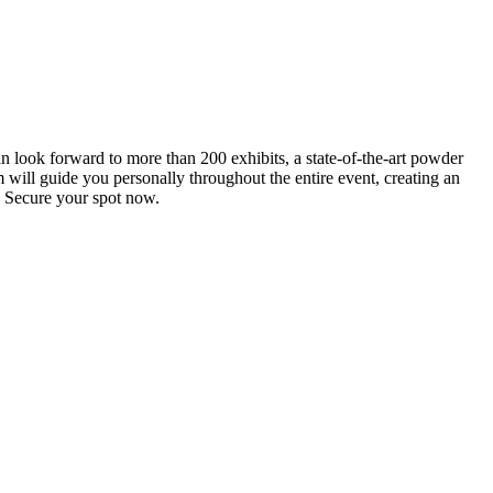
an look forward to more than 200 exhibits, a state-of-the-art powder
 will guide you personally throughout the entire event, creating an
0. Secure your spot now.