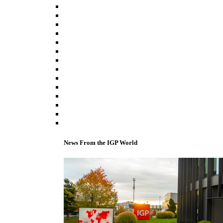
News From the IGP World