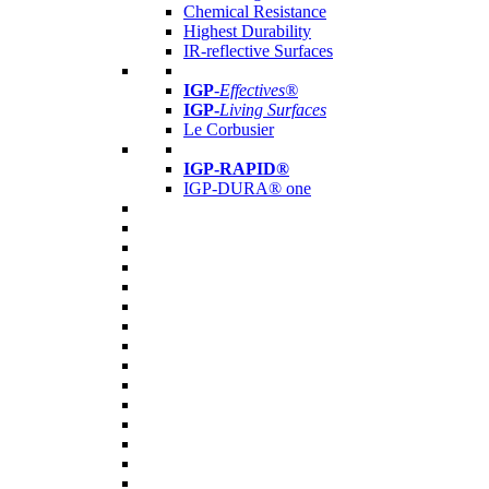
Chemical Resistance
Highest Durability
IR-reflective Surfaces
IGP
-
Effectives®
IGP-
Living Surfaces
Le Corbusier
IGP-RAPID®
IGP-DURA® one