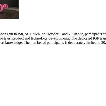
e again in Wil, St. Gallen, on October 6 and 7. On site, participants c
 the latest product and technology developments. The dedicated IGP team
pert knowledge. The number of participants is deliberately limited to 3