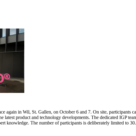
e again in Wil, St. Gallen, on October 6 and 7. On site, participants c
 the latest product and technology developments. The dedicated IGP team
pert knowledge. The number of participants is deliberately limited to 3