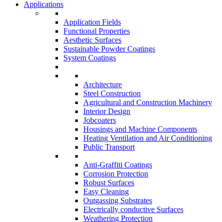
Applications
Application Fields
Functional Properties
Aesthetic Surfaces
Sustainable Powder Coatings
System Coatings
Architecture
Steel Construction
Agricultural and Construction Machinery
Interior Design
Jobcoaters
Housings and Machine Components
Heating Ventilation and Air Conditioning
Public Transport
Anti-Graffiti Coatings
Corrosion Protection
Robust Surfaces
Easy Cleaning
Outgassing Substrates
Electrically conductive Surfaces
Weathering Protection