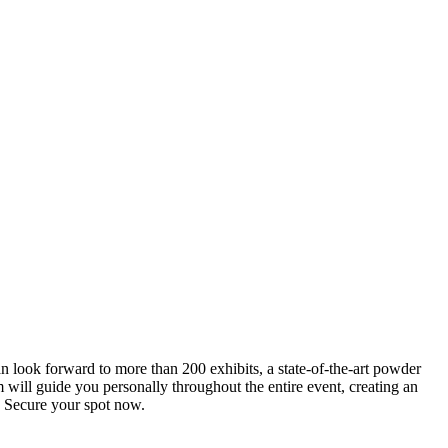
an look forward to more than 200 exhibits, a state-of-the-art powder
 will guide you personally throughout the entire event, creating an
0. Secure your spot now.