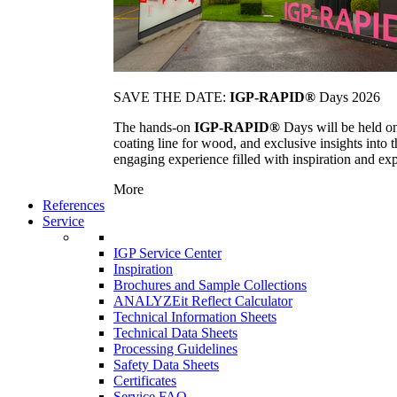
SAVE THE DATE:
IGP-RAPID®
Days 2026
The hands-on
IGP-RAPID®
Days will be held onc
coating line for wood, and exclusive insights into
engaging experience filled with inspiration and ex
More
References
Service
IGP Service Center
Inspiration
Brochures and Sample Collections
ANALYZEit Reflect Calculator
Technical Information Sheets
Technical Data Sheets
Processing Guidelines
Safety Data Sheets
Certificates
Service FAQ