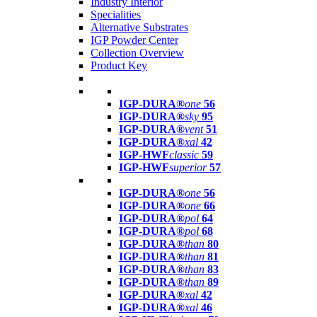
Industry Interior
Specialities
Alternative Substrates
IGP Powder Center
Collection Overview
Product Key
IGP-DURA®
one
56
IGP-DURA®
sky
95
IGP-DURA®
vent
51
IGP-DURA®
xal
42
IGP-HWF
classic
59
IGP-HWF
superior
57
IGP-DURA®
one
56
IGP-DURA®
one
66
IGP-DURA®
pol
64
IGP-DURA®
pol
68
IGP-DURA®
than
80
IGP-DURA®
than
81
IGP-DURA®
than
83
IGP-DURA®
than
89
IGP-DURA®
xal
42
IGP-DURA®
xal
46