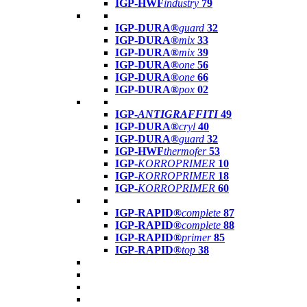
IGP-HWF
industry
79
IGP-DURA®
guard
32
IGP-DURA®
mix
33
IGP-DURA®
mix
39
IGP-DURA®
one
56
IGP-DURA®
one
66
IGP-DURA®
pox
02
IGP-
ANTIGRAFFITI
49
IGP-DURA®
cryl
40
IGP-DURA®
guard
32
IGP-HWF
thermofer
53
IGP-
KORROPRIMER
10
IGP-
KORROPRIMER
18
IGP-
KORROPRIMER
60
IGP-RAPID®
complete
87
IGP-RAPID®
complete
88
IGP-RAPID®
primer
85
IGP-RAPID®
top
38