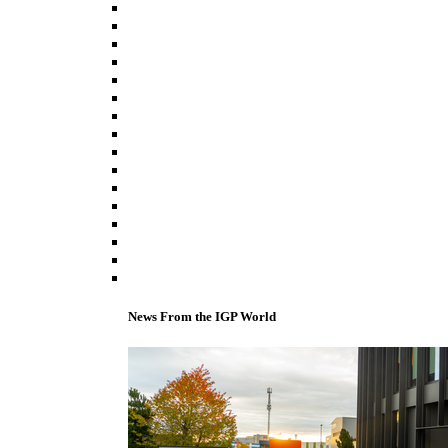
News From the IGP World