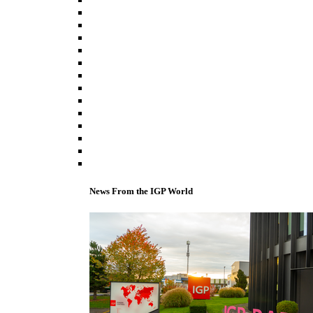
News From the IGP World