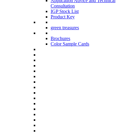
Application Advice and Technical
Consultation
IGP Stock List
Product Key
green treasures
Brochures
Color Sample Cards