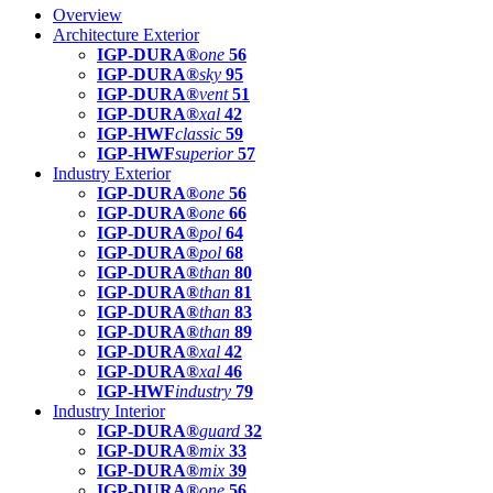
Overview
Architecture Exterior
IGP-DURA®
one
56
IGP-DURA®
sky
95
IGP-DURA®
vent
51
IGP-DURA®
xal
42
IGP-HWF
classic
59
IGP-HWF
superior
57
Industry Exterior
IGP-DURA®
one
56
IGP-DURA®
one
66
IGP-DURA®
pol
64
IGP-DURA®
pol
68
IGP-DURA®
than
80
IGP-DURA®
than
81
IGP-DURA®
than
83
IGP-DURA®
than
89
IGP-DURA®
xal
42
IGP-DURA®
xal
46
IGP-HWF
industry
79
Industry Interior
IGP-DURA®
guard
32
IGP-DURA®
mix
33
IGP-DURA®
mix
39
IGP-DURA®
one
56