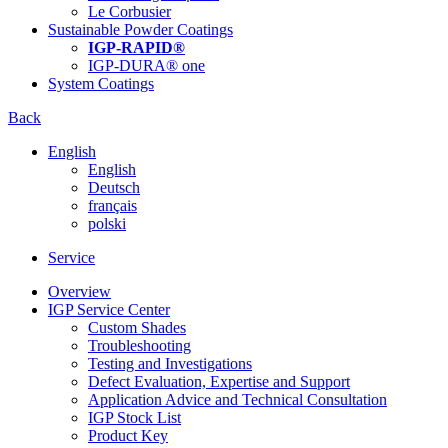
Le Corbusier
Sustainable Powder Coatings
IGP-RAPID®
IGP-DURA® one
System Coatings
Back
English
English
Deutsch
français
polski
Service
Overview
IGP Service Center
Custom Shades
Troubleshooting
Testing and Investigations
Defect Evaluation, Expertise and Support
Application Advice and Technical Consultation
IGP Stock List
Product Key