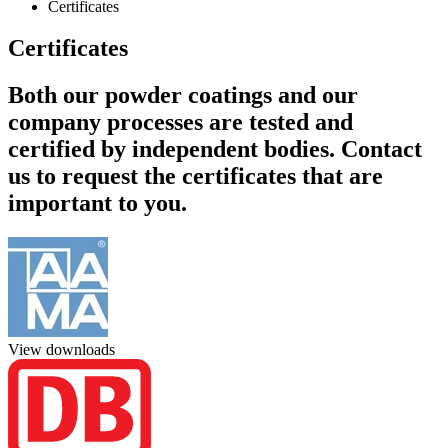
Certificates
Certificates
Both our powder coatings and our
company processes are tested and
certified by independent bodies. Contact
us to request the certificates that are
important to you.
View downloads