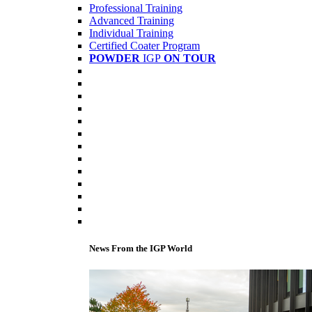
Professional Training
Advanced Training
Individual Training
Certified Coater Program
POWDER
IGP
ON TOUR
News From the IGP World