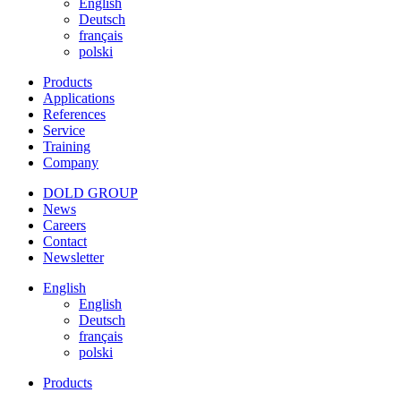
English
Deutsch
français
polski
Products
Applications
References
Service
Training
Company
DOLD GROUP
News
Careers
Contact
Newsletter
English
English
Deutsch
français
polski
Products