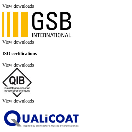
View downloads
View downloads
ISO certifications
View downloads
View downloads