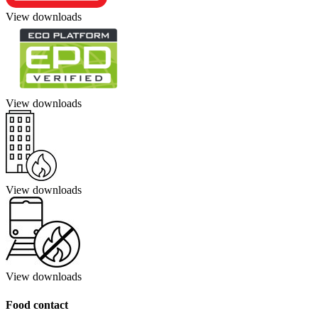
View downloads
View downloads
View downloads
View downloads
Food contact