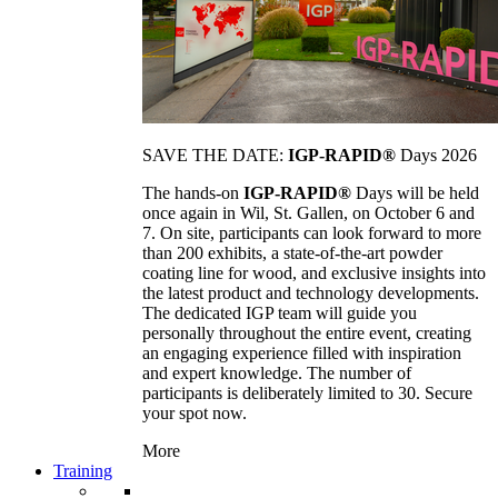
SAVE THE DATE:
IGP-RAPID®
Days 2026
The hands-on
IGP-RAPID®
Days will be held
once again in Wil, St. Gallen, on October 6 and
7. On site, participants can look forward to more
than 200 exhibits, a state-of-the-art powder
coating line for wood, and exclusive insights into
the latest product and technology developments.
The dedicated IGP team will guide you
personally throughout the entire event, creating
an engaging experience filled with inspiration
and expert knowledge. The number of
participants is deliberately limited to 30. Secure
your spot now.
More
Training