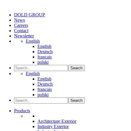
DOLD GROUP
News
Careers
Contact
Newsletter
English
English
Deutsch
français
polski
Search
English
English
Deutsch
français
polski
Search
Products
Architecture Exterior
Industry Exterior