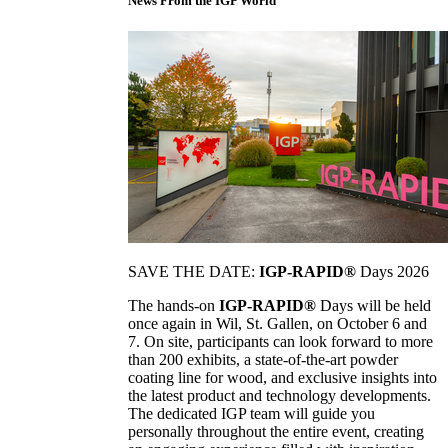
News From the IGP World
SAVE THE DATE:
IGP-RAPID®
Days 2026
The hands-on
IGP-RAPID®
Days will be held
once again in Wil, St. Gallen, on October 6 and
7. On site, participants can look forward to more
than 200 exhibits, a state-of-the-art powder
coating line for wood, and exclusive insights into
the latest product and technology developments.
The dedicated IGP team will guide you
personally throughout the entire event, creating