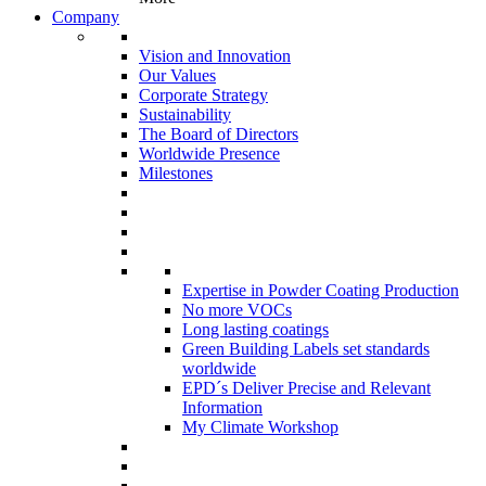
Company
Vision and Innovation
Our Values
Corporate Strategy
Sustainability
The Board of Directors
Worldwide Presence
Milestones
Expertise in Powder Coating Production
No more VOCs
Long lasting coatings
Green Building Labels set standards
worldwide
EPD´s Deliver Precise and Relevant
Information
My Climate Workshop