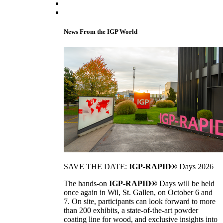
News From the IGP World
SAVE THE DATE:
IGP-RAPID®
Days 2026
The hands-on
IGP-RAPID®
Days will be held
once again in Wil, St. Gallen, on October 6 and
7. On site, participants can look forward to more
than 200 exhibits, a state-of-the-art powder
coating line for wood, and exclusive insights into