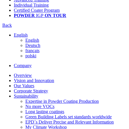
Individual Training
Certified Coater Program
POWDER
IGP
ON TOUR
Back
English
English
Deutsch
français
polski
Company
Overview
Vision and Innovation
Our Values
Corporate Strategy
Sustainability
Expertise in Powder Coating Production
No more VOCs
Long lasting coatings
Green Building Labels set standards worldwide
EPD´s Deliver Precise and Relevant Information
My Climate Workshop