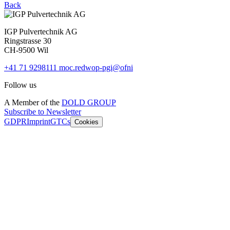
Back
IGP Pulvertechnik AG
Ringstrasse 30
CH-9500 Wil
+41 71 9298111
moc.redwop-pgi@ofni
Follow us
A Member of the
DOLD GROUP
Subscribe to Newsletter
GDPR
Imprint
GTCs
Cookies