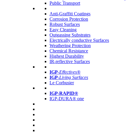
Public Transport
Anti-Graffiti Coatings
Corrosion Protection
Robust Surfaces
Easy Cleaning
Outgassing Substrates
Electrically conductive Surfaces
Weathering Protection
Chemical Resistance
Highest Durability
IR-reflective Surfaces
IGP
-
Effectives®
IGP-
Living Surfaces
Le Corbusier
IGP-RAPID®
IGP-DURA® one