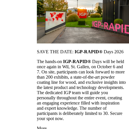
SAVE THE DATE:
IGP-RAPID®
Days 2026
The hands-on
IGP-RAPID®
Days will be held
once again in Wil, St. Gallen, on October 6 and
7. On site, participants can look forward to more
than 200 exhibits, a state-of-the-art powder
coating line for wood, and exclusive insights into
the latest product and technology developments.
The dedicated IGP team will guide you
personally throughout the entire event, creating
an engaging experience filled with inspiration
and expert knowledge. The number of
participants is deliberately limited to 30. Secure
your spot now.
More