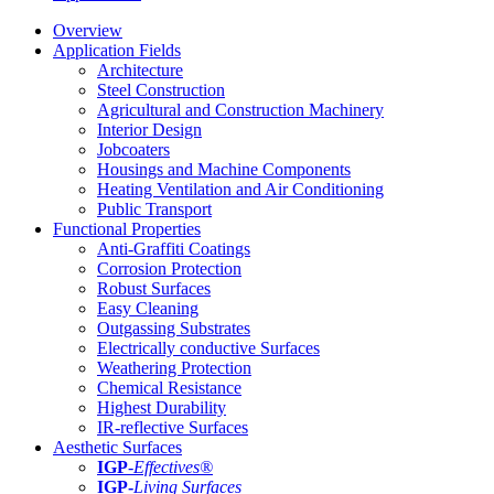
Overview
Application Fields
Architecture
Steel Construction
Agricultural and Construction Machinery
Interior Design
Jobcoaters
Housings and Machine Components
Heating Ventilation and Air Conditioning
Public Transport
Functional Properties
Anti-Graffiti Coatings
Corrosion Protection
Robust Surfaces
Easy Cleaning
Outgassing Substrates
Electrically conductive Surfaces
Weathering Protection
Chemical Resistance
Highest Durability
IR-reflective Surfaces
Aesthetic Surfaces
IGP
-
Effectives®
IGP-
Living Surfaces