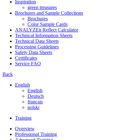
Inspiration
green treasures
Brochures and Sample Collections
Brochures
Color Sample Cards
ANALYZEit Reflect Calculator
Technical Information Sheets
Technical Data Sheets
Processing Guidelines
Safety Data Sheets
Certificates
Service FAQ
Back
English
English
Deutsch
français
polski
Training
Overview
Professional Training
Advanced Training