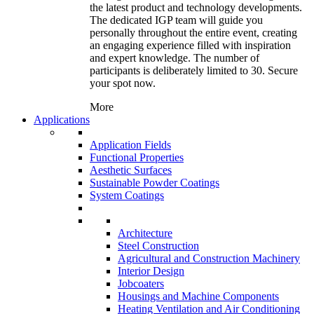
the latest product and technology developments.
The dedicated IGP team will guide you
personally throughout the entire event, creating
an engaging experience filled with inspiration
and expert knowledge. The number of
participants is deliberately limited to 30. Secure
your spot now.
More
Applications
Application Fields
Functional Properties
Aesthetic Surfaces
Sustainable Powder Coatings
System Coatings
Architecture
Steel Construction
Agricultural and Construction Machinery
Interior Design
Jobcoaters
Housings and Machine Components
Heating Ventilation and Air Conditioning