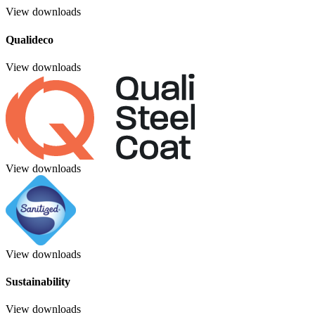
View downloads
Qualideco
View downloads
View downloads
View downloads
Sustainability
View downloads