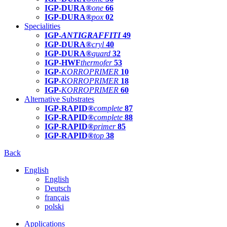
IGP-DURA®
one
66
IGP-DURA®
pox
02
Specialities
IGP-
ANTIGRAFFITI
49
IGP-DURA®
cryl
40
IGP-DURA®
guard
32
IGP-HWF
thermofer
53
IGP-
KORROPRIMER
10
IGP-
KORROPRIMER
18
IGP-
KORROPRIMER
60
Alternative Substrates
IGP-RAPID®
complete
87
IGP-RAPID®
complete
88
IGP-RAPID®
primer
85
IGP-RAPID®
top
38
Back
English
English
Deutsch
français
polski
Applications