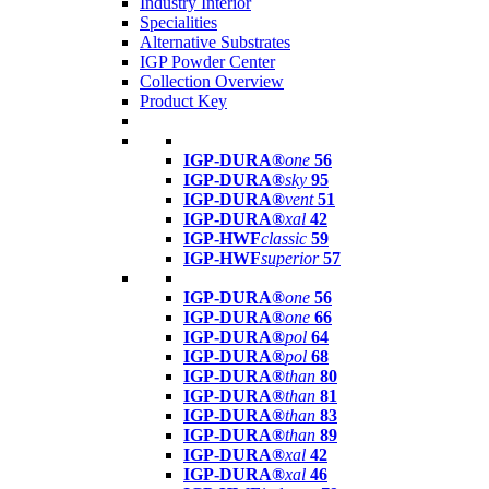
Industry Interior
Specialities
Alternative Substrates
IGP Powder Center
Collection Overview
Product Key
IGP-DURA®
one
56
IGP-DURA®
sky
95
IGP-DURA®
vent
51
IGP-DURA®
xal
42
IGP-HWF
classic
59
IGP-HWF
superior
57
IGP-DURA®
one
56
IGP-DURA®
one
66
IGP-DURA®
pol
64
IGP-DURA®
pol
68
IGP-DURA®
than
80
IGP-DURA®
than
81
IGP-DURA®
than
83
IGP-DURA®
than
89
IGP-DURA®
xal
42
IGP-DURA®
xal
46