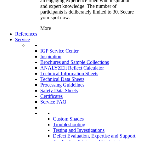
an engaging experience filled with inspiration
and expert knowledge. The number of
participants is deliberately limited to 30. Secure
your spot now.
More
References
Service
IGP Service Center
Inspiration
Brochures and Sample Collections
ANALYZEit Reflect Calculator
Technical Information Sheets
Technical Data Sheets
Processing Guidelines
Safety Data Sheets
Certificates
Service FAQ
Custom Shades
Troubleshooting
Testing and Investigations
Defect Evaluation, Expertise and Support