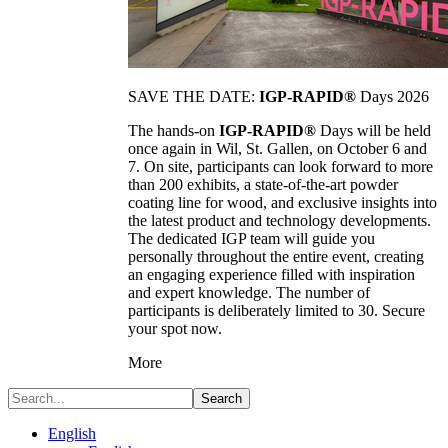
SAVE THE DATE:
IGP-RAPID®
Days 2026
The hands-on
IGP-RAPID®
Days will be held
once again in Wil, St. Gallen, on October 6 and
7. On site, participants can look forward to more
than 200 exhibits, a state-of-the-art powder
coating line for wood, and exclusive insights into
the latest product and technology developments.
The dedicated IGP team will guide you
personally throughout the entire event, creating
an engaging experience filled with inspiration
and expert knowledge. The number of
participants is deliberately limited to 30. Secure
your spot now.
More
Search
English