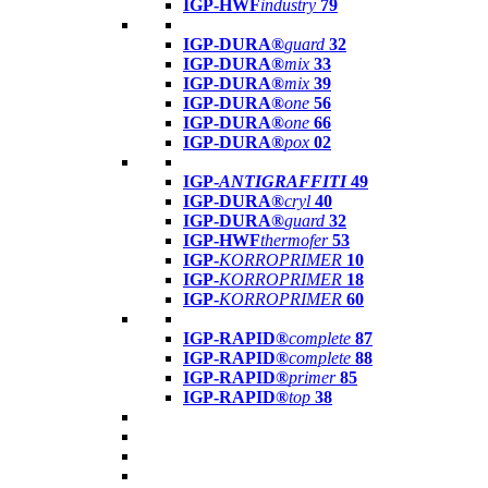
IGP-HWF
industry
79
IGP-DURA®
guard
32
IGP-DURA®
mix
33
IGP-DURA®
mix
39
IGP-DURA®
one
56
IGP-DURA®
one
66
IGP-DURA®
pox
02
IGP-
ANTIGRAFFITI
49
IGP-DURA®
cryl
40
IGP-DURA®
guard
32
IGP-HWF
thermofer
53
IGP-
KORROPRIMER
10
IGP-
KORROPRIMER
18
IGP-
KORROPRIMER
60
IGP-RAPID®
complete
87
IGP-RAPID®
complete
88
IGP-RAPID®
primer
85
IGP-RAPID®
top
38