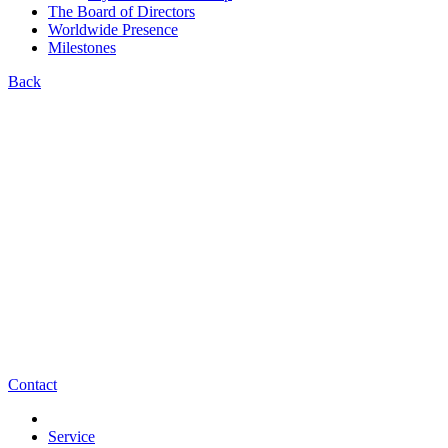
The Board of Directors
Worldwide Presence
Milestones
Back
Contact
Service