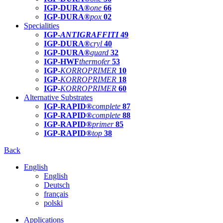
IGP-DURA®
one
66
IGP-DURA®
pox
02
Specialities
IGP-
ANTIGRAFFITI
49
IGP-DURA®
cryl
40
IGP-DURA®
guard
32
IGP-HWF
thermofer
53
IGP-
KORROPRIMER
10
IGP-
KORROPRIMER
18
IGP-
KORROPRIMER
60
Alternative Substrates
IGP-RAPID®
complete
87
IGP-RAPID®
complete
88
IGP-RAPID®
primer
85
IGP-RAPID®
top
38
Back
English
English
Deutsch
français
polski
Applications