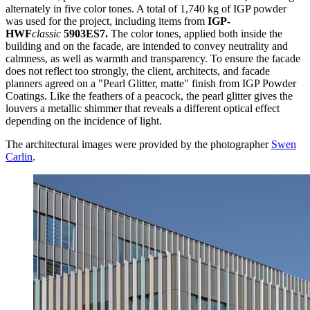
alternately in five color tones. A total of 1,740 kg of IGP powder
was used for the project, including items from
IGP-
HWF
classic
5903ES7.
The color tones, applied both inside the
building and on the facade, are intended to convey neutrality and
calmness, as well as warmth and transparency. To ensure the facade
does not reflect too strongly, the client, architects, and facade
planners agreed on a "Pearl Glitter, matte" finish from IGP Powder
Coatings. Like the feathers of a peacock, the pearl glitter gives the
louvers a metallic shimmer that reveals a different optical effect
depending on the incidence of light.
The architectural images were provided by the photographer
Swen
Carlin
.