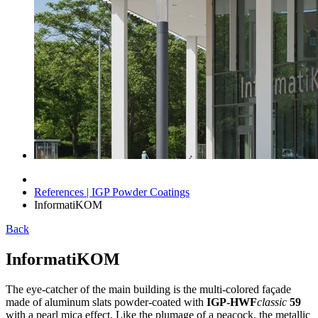
References | IGP Powder Coatings
InformatiKOM
Back
InformatiKOM
The eye-catcher of the main building is the multi-colored façade
made of aluminum slats powder-coated with
IGP-HWF
classic
59
with a pearl mica effect. Like the plumage of a peacock, the metallic