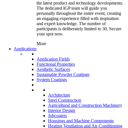
the latest product and technology developments.
The dedicated IGP team will guide you
personally throughout the entire event, creating
an engaging experience filled with inspiration
and expert knowledge. The number of
participants is deliberately limited to 30. Secure
your spot now.
More
Applications
Application Fields
Functional Properties
Aesthetic Surfaces
Sustainable Powder Coatings
System Coatings
Architecture
Steel Construction
Agricultural and Construction Machinery
Interior Design
Jobcoaters
Housings and Machine Components
Heating Ventilation and Air Conditioning