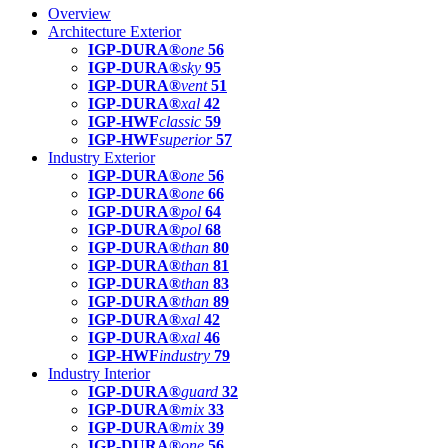
Overview
Architecture Exterior
IGP-DURA®
one
56
IGP-DURA®
sky
95
IGP-DURA®
vent
51
IGP-DURA®
xal
42
IGP-HWF
classic
59
IGP-HWF
superior
57
Industry Exterior
IGP-DURA®
one
56
IGP-DURA®
one
66
IGP-DURA®
pol
64
IGP-DURA®
pol
68
IGP-DURA®
than
80
IGP-DURA®
than
81
IGP-DURA®
than
83
IGP-DURA®
than
89
IGP-DURA®
xal
42
IGP-DURA®
xal
46
IGP-HWF
industry
79
Industry Interior
IGP-DURA®
guard
32
IGP-DURA®
mix
33
IGP-DURA®
mix
39
IGP-DURA®
one
56