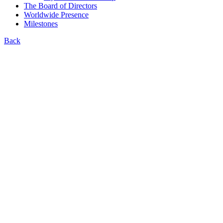
The Board of Directors
Worldwide Presence
Milestones
Back