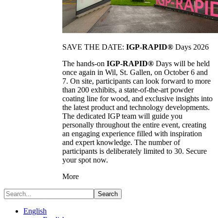
SAVE THE DATE:
IGP-RAPID®
Days 2026
The hands-on
IGP-RAPID®
Days will be held
once again in Wil, St. Gallen, on October 6 and
7. On site, participants can look forward to more
than 200 exhibits, a state-of-the-art powder
coating line for wood, and exclusive insights into
the latest product and technology developments.
The dedicated IGP team will guide you
personally throughout the entire event, creating
an engaging experience filled with inspiration
and expert knowledge. The number of
participants is deliberately limited to 30. Secure
your spot now.
More
Search
English