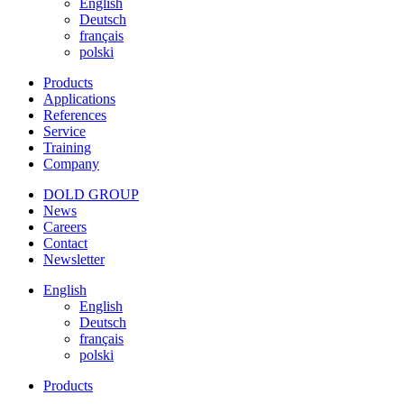
English
Deutsch
français
polski
Products
Applications
References
Service
Training
Company
DOLD GROUP
News
Careers
Contact
Newsletter
English
English
Deutsch
français
polski
Products