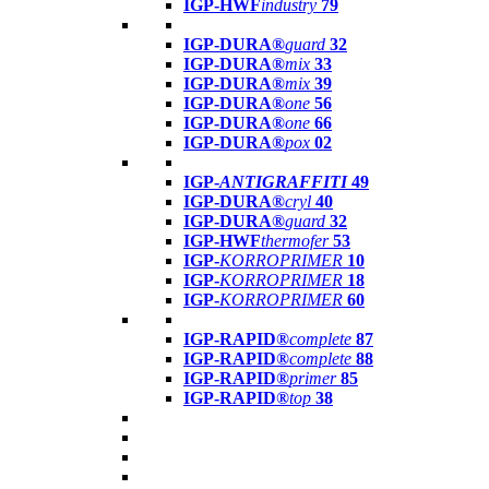
IGP-HWF
industry
79
IGP-DURA®
guard
32
IGP-DURA®
mix
33
IGP-DURA®
mix
39
IGP-DURA®
one
56
IGP-DURA®
one
66
IGP-DURA®
pox
02
IGP-
ANTIGRAFFITI
49
IGP-DURA®
cryl
40
IGP-DURA®
guard
32
IGP-HWF
thermofer
53
IGP-
KORROPRIMER
10
IGP-
KORROPRIMER
18
IGP-
KORROPRIMER
60
IGP-RAPID®
complete
87
IGP-RAPID®
complete
88
IGP-RAPID®
primer
85
IGP-RAPID®
top
38