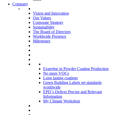
Company
Vision and Innovation
Our Values
Corporate Strategy
Sustainability
The Board of Directors
Worldwide Presence
Milestones
Expertise in Powder Coating Production
No more VOCs
Long lasting coatings
Green Building Labels set standards
worldwide
EPD´s Deliver Precise and Relevant
Information
My Climate Workshop