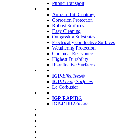
Public Transport
Anti-Graffiti Coatings
Corrosion Protection
Robust Surfaces
Easy Cleaning
Outgassing Substrates
Electrically conductive Surfaces
Weathering Protection
Chemical Resistance
Highest Durability
IR-reflective Surfaces
IGP
-
Effectives®
IGP-
Living Surfaces
Le Corbusier
IGP-RAPID®
IGP-DURA® one