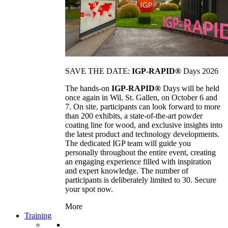
SAVE THE DATE:
IGP-RAPID®
Days 2026
The hands-on
IGP-RAPID®
Days will be held
once again in Wil, St. Gallen, on October 6 and
7. On site, participants can look forward to more
than 200 exhibits, a state-of-the-art powder
coating line for wood, and exclusive insights into
the latest product and technology developments.
The dedicated IGP team will guide you
personally throughout the entire event, creating
an engaging experience filled with inspiration
and expert knowledge. The number of
participants is deliberately limited to 30. Secure
your spot now.
More
Training