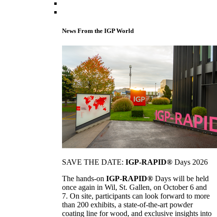
News From the IGP World
SAVE THE DATE:
IGP-RAPID®
Days 2026
The hands-on
IGP-RAPID®
Days will be held
once again in Wil, St. Gallen, on October 6 and
7. On site, participants can look forward to more
than 200 exhibits, a state-of-the-art powder
coating line for wood, and exclusive insights into