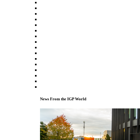
News From the IGP World