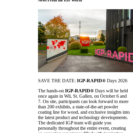
News From the IGP World
SAVE THE DATE:
IGP-RAPID®
Days 2026
The hands-on
IGP-RAPID®
Days will be held
once again in Wil, St. Gallen, on October 6 and
7. On site, participants can look forward to more
than 200 exhibits, a state-of-the-art powder
coating line for wood, and exclusive insights into
the latest product and technology developments.
The dedicated IGP team will guide you
personally throughout the entire event, creating