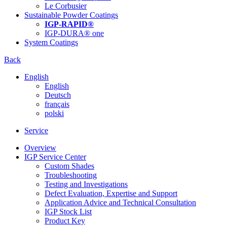
Le Corbusier
Sustainable Powder Coatings
IGP-RAPID®
IGP-DURA® one
System Coatings
Back
English
English
Deutsch
français
polski
Service
Overview
IGP Service Center
Custom Shades
Troubleshooting
Testing and Investigations
Defect Evaluation, Expertise and Support
Application Advice and Technical Consultation
IGP Stock List
Product Key