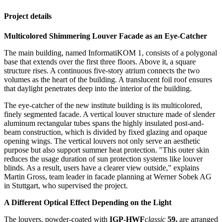
Project details
Multicolored Shimmering Louver Facade as an Eye-Catcher
The main building, named InformatiKOM 1, consists of a polygonal
base that extends over the first three floors. Above it, a square
structure rises. A continuous five-story atrium connects the two
volumes as the heart of the building. A translucent foil roof ensures
that daylight penetrates deep into the interior of the building.
The eye-catcher of the new institute building is its multicolored,
finely segmented facade. A vertical louver structure made of slender
aluminum rectangular tubes spans the highly insulated post-and-
beam construction, which is divided by fixed glazing and opaque
opening wings. The vertical louvers not only serve an aesthetic
purpose but also support summer heat protection. "This outer skin
reduces the usage duration of sun protection systems like louver
blinds. As a result, users have a clearer view outside," explains
Martin Gross, team leader in facade planning at Werner Sobek AG
in Stuttgart, who supervised the project.
A Different Optical Effect Depending on the Light
The louvers, powder-coated with
IGP-HWF
classic
59,
are arranged