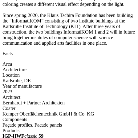
coloring creates a different visual effect depending on the light.
Since spring 2020, the Klaus Tschira Foundation has been building
the “InformatiKOM” consisting of two institute buildings at the
Karlsruhe Institute of Technology (KIT). After three years of
construction, the two buildings InformatiKOM 1 and 2 will in future
bring together institutes of computer science with science
communication and applied arts facilities in one place.
Facts
Area
Architecture
Location
Karlsruhe, DE
Year of manufacture
2023
Architect
Bernhardt + Partner Architekten
Coater
Kemper Oberflächentechnik GmbH & Co. KG
Components
Façade profiles, Facade panels
Products
IGP-HWF
classic
59