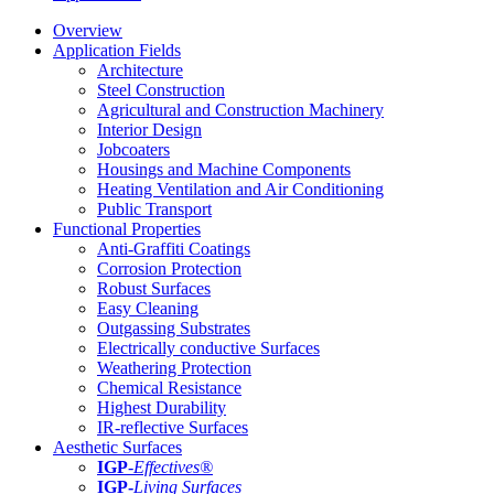
Overview
Application Fields
Architecture
Steel Construction
Agricultural and Construction Machinery
Interior Design
Jobcoaters
Housings and Machine Components
Heating Ventilation and Air Conditioning
Public Transport
Functional Properties
Anti-Graffiti Coatings
Corrosion Protection
Robust Surfaces
Easy Cleaning
Outgassing Substrates
Electrically conductive Surfaces
Weathering Protection
Chemical Resistance
Highest Durability
IR-reflective Surfaces
Aesthetic Surfaces
IGP
-
Effectives®
IGP-
Living Surfaces