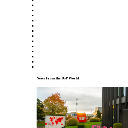
News From the IGP World