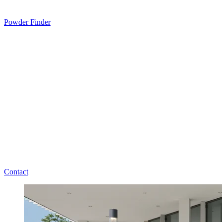
Powder Finder
Contact