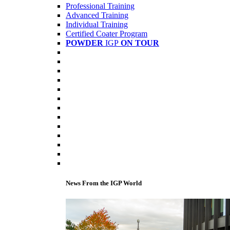
Professional Training
Advanced Training
Individual Training
Certified Coater Program
POWDER
IGP
ON TOUR
News From the IGP World