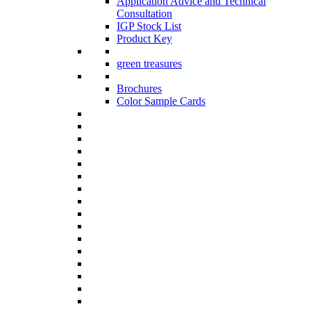
Application Advice and Technical
Consultation
IGP Stock List
Product Key
green treasures
Brochures
Color Sample Cards