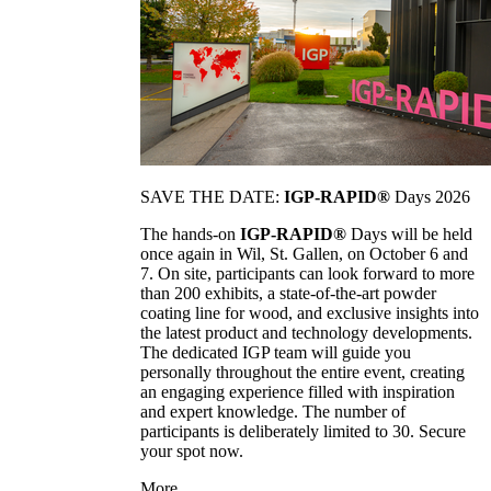
SAVE THE DATE:
IGP-RAPID®
Days 2026
The hands-on
IGP-RAPID®
Days will be held
once again in Wil, St. Gallen, on October 6 and
7. On site, participants can look forward to more
than 200 exhibits, a state-of-the-art powder
coating line for wood, and exclusive insights into
the latest product and technology developments.
The dedicated IGP team will guide you
personally throughout the entire event, creating
an engaging experience filled with inspiration
and expert knowledge. The number of
participants is deliberately limited to 30. Secure
your spot now.
More