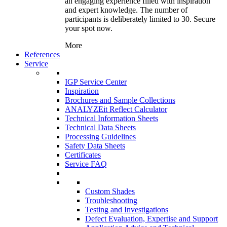
an engaging experience filled with inspiration
and expert knowledge. The number of
participants is deliberately limited to 30. Secure
your spot now.
More
References
Service
IGP Service Center
Inspiration
Brochures and Sample Collections
ANALYZEit Reflect Calculator
Technical Information Sheets
Technical Data Sheets
Processing Guidelines
Safety Data Sheets
Certificates
Service FAQ
Custom Shades
Troubleshooting
Testing and Investigations
Defect Evaluation, Expertise and Support