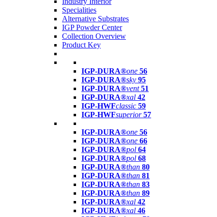
Industry Interior
Specialities
Alternative Substrates
IGP Powder Center
Collection Overview
Product Key
IGP-DURA®
one
56
IGP-DURA®
sky
95
IGP-DURA®
vent
51
IGP-DURA®
xal
42
IGP-HWF
classic
59
IGP-HWF
superior
57
IGP-DURA®
one
56
IGP-DURA®
one
66
IGP-DURA®
pol
64
IGP-DURA®
pol
68
IGP-DURA®
than
80
IGP-DURA®
than
81
IGP-DURA®
than
83
IGP-DURA®
than
89
IGP-DURA®
xal
42
IGP-DURA®
xal
46