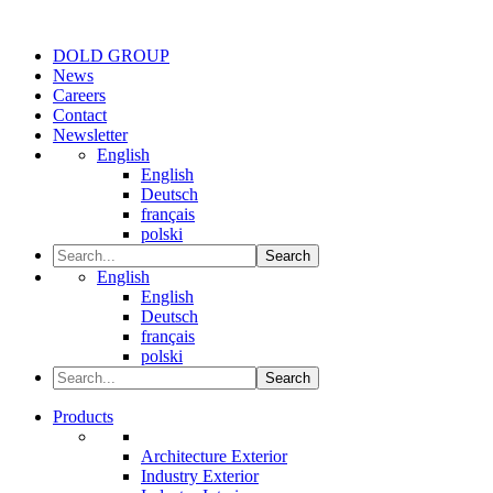
DOLD GROUP
News
Careers
Contact
Newsletter
English
English
Deutsch
français
polski
Search
English
English
Deutsch
français
polski
Search
Products
Architecture Exterior
Industry Exterior