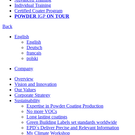
Individual Training
Certified Coater Program
POWDER
IGP
ON TOUR
Back
English
English
Deutsch
français
polski
Company
Overview
Vision and Innovation
Our Values
Corporate Strategy
Sustainability
Expertise in Powder Coating Production
No more VOCs
Long lasting coatings
Green Building Labels set standards worldwide
EPD´s Deliver Precise and Relevant Information
My Climate Workshop