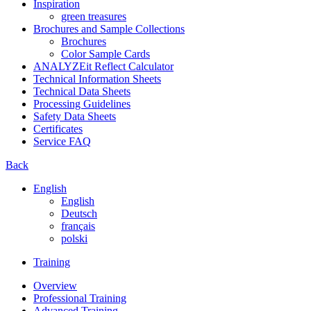
Inspiration
green treasures
Brochures and Sample Collections
Brochures
Color Sample Cards
ANALYZEit Reflect Calculator
Technical Information Sheets
Technical Data Sheets
Processing Guidelines
Safety Data Sheets
Certificates
Service FAQ
Back
English
English
Deutsch
français
polski
Training
Overview
Professional Training
Advanced Training