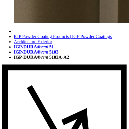
IGP Powder Coating Products | IGP Powder Coatings
Architecture Exterior
IGP-DURA®
vent
51
IGP-DURA®
vent
5103
IGP-DURA®
vent
5103A-A2