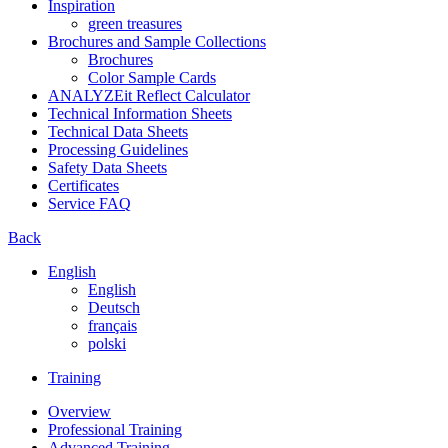
Inspiration
green treasures
Brochures and Sample Collections
Brochures
Color Sample Cards
ANALYZEit Reflect Calculator
Technical Information Sheets
Technical Data Sheets
Processing Guidelines
Safety Data Sheets
Certificates
Service FAQ
Back
English
English
Deutsch
français
polski
Training
Overview
Professional Training
Advanced Training