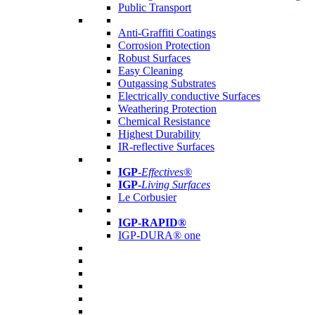
Public Transport
Anti-Graffiti Coatings
Corrosion Protection
Robust Surfaces
Easy Cleaning
Outgassing Substrates
Electrically conductive Surfaces
Weathering Protection
Chemical Resistance
Highest Durability
IR-reflective Surfaces
IGP
-
Effectives®
IGP-
Living Surfaces
Le Corbusier
IGP-RAPID®
IGP-DURA® one