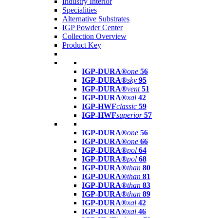
Industry Interior
Specialities
Alternative Substrates
IGP Powder Center
Collection Overview
Product Key
IGP-DURA®
one
56
IGP-DURA®
sky
95
IGP-DURA®
vent
51
IGP-DURA®
xal
42
IGP-HWF
classic
59
IGP-HWF
superior
57
IGP-DURA®
one
56
IGP-DURA®
one
66
IGP-DURA®
pol
64
IGP-DURA®
pol
68
IGP-DURA®
than
80
IGP-DURA®
than
81
IGP-DURA®
than
83
IGP-DURA®
than
89
IGP-DURA®
xal
42
IGP-DURA®
xal
46