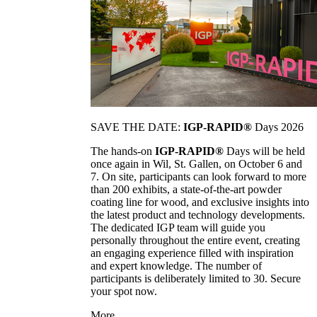
SAVE THE DATE:
IGP-RAPID®
Days 2026
The hands-on
IGP-RAPID®
Days will be held
once again in Wil, St. Gallen, on October 6 and
7. On site, participants can look forward to more
than 200 exhibits, a state-of-the-art powder
coating line for wood, and exclusive insights into
the latest product and technology developments.
The dedicated IGP team will guide you
personally throughout the entire event, creating
an engaging experience filled with inspiration
and expert knowledge. The number of
participants is deliberately limited to 30. Secure
your spot now.
More