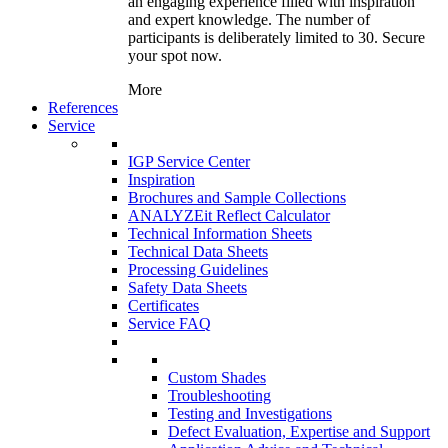
an engaging experience filled with inspiration
and expert knowledge. The number of
participants is deliberately limited to 30. Secure
your spot now.
More
References
Service
IGP Service Center
Inspiration
Brochures and Sample Collections
ANALYZEit Reflect Calculator
Technical Information Sheets
Technical Data Sheets
Processing Guidelines
Safety Data Sheets
Certificates
Service FAQ
Custom Shades
Troubleshooting
Testing and Investigations
Defect Evaluation, Expertise and Support