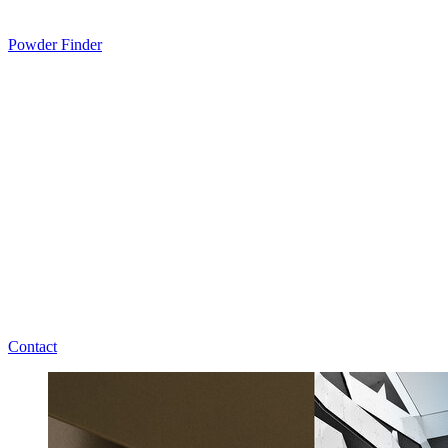
Powder Finder
Contact