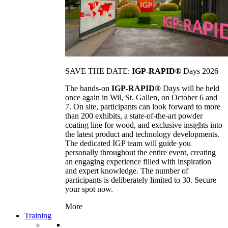
SAVE THE DATE:
IGP-RAPID®
Days 2026
The hands-on
IGP-RAPID®
Days will be held
once again in Wil, St. Gallen, on October 6 and
7. On site, participants can look forward to more
than 200 exhibits, a state-of-the-art powder
coating line for wood, and exclusive insights into
the latest product and technology developments.
The dedicated IGP team will guide you
personally throughout the entire event, creating
an engaging experience filled with inspiration
and expert knowledge. The number of
participants is deliberately limited to 30. Secure
your spot now.
More
Training