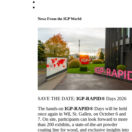
News From the IGP World
SAVE THE DATE:
IGP-RAPID®
Days 2026
The hands-on
IGP-RAPID®
Days will be held
once again in Wil, St. Gallen, on October 6 and
7. On site, participants can look forward to more
than 200 exhibits, a state-of-the-art powder
coating line for wood, and exclusive insights into