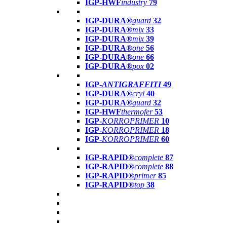
IGP-HWF
industry
79
IGP-DURA®
guard
32
IGP-DURA®
mix
33
IGP-DURA®
mix
39
IGP-DURA®
one
56
IGP-DURA®
one
66
IGP-DURA®
pox
02
IGP-
ANTIGRAFFITI
49
IGP-DURA®
cryl
40
IGP-DURA®
guard
32
IGP-HWF
thermofer
53
IGP-
KORROPRIMER
10
IGP-
KORROPRIMER
18
IGP-
KORROPRIMER
60
IGP-RAPID®
complete
87
IGP-RAPID®
complete
88
IGP-RAPID®
primer
85
IGP-RAPID®
top
38