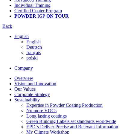
Individual Training
Certified Coater Program
POWDER
IGP
ON TOUR
Back
English
English
Deutsch
français
polski
Company
Overview
Vision and Innovation
Our Values
Corporate Strategy
Sustainability
Expertise in Powder Coating Production
No more VOCs
Long lasting coatings
Green Building Labels set standards worldwide
EPD´s Deliver Precise and Relevant Information
My Climate Workshop