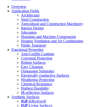
Overview
Application Fields
Architecture
Steel Construction
Agricultural and Construction Machinery
Interior Design
Jobcoaters
Housings and Machine Components
Heating Ventilation and Air Conditioning
Public Transport
Functional Properties
Anti-Graffiti Coatings
Corrosion Protection
Robust Surfaces
Easy Cleaning
Outgassing Substrates
Electrically conductive Surfaces
Weathering Protection
Chemical Resistance
Highest Durability
IR-reflective Surfaces
Aesthetic Surfaces
IGP
-
Effectives®
IGP-
Living Surfaces