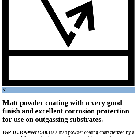
51
Matt powder coating with a very good
finish and excellent corrosion protection
for use on outgassing substrates.
IGP-DURA®
vent
5103
is a matt powder coating characterized by a