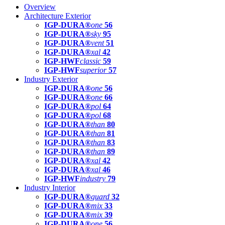
Overview
Architecture Exterior
IGP-DURA®
one
56
IGP-DURA®
sky
95
IGP-DURA®
vent
51
IGP-DURA®
xal
42
IGP-HWF
classic
59
IGP-HWF
superior
57
Industry Exterior
IGP-DURA®
one
56
IGP-DURA®
one
66
IGP-DURA®
pol
64
IGP-DURA®
pol
68
IGP-DURA®
than
80
IGP-DURA®
than
81
IGP-DURA®
than
83
IGP-DURA®
than
89
IGP-DURA®
xal
42
IGP-DURA®
xal
46
IGP-HWF
industry
79
Industry Interior
IGP-DURA®
guard
32
IGP-DURA®
mix
33
IGP-DURA®
mix
39
IGP-DURA®
one
56