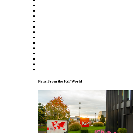
News From the IGP World