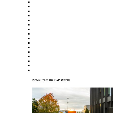
News From the IGP World