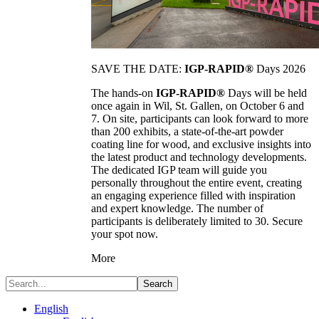
SAVE THE DATE:
IGP-RAPID®
Days 2026
The hands-on
IGP-RAPID®
Days will be held
once again in Wil, St. Gallen, on October 6 and
7. On site, participants can look forward to more
than 200 exhibits, a state-of-the-art powder
coating line for wood, and exclusive insights into
the latest product and technology developments.
The dedicated IGP team will guide you
personally throughout the entire event, creating
an engaging experience filled with inspiration
and expert knowledge. The number of
participants is deliberately limited to 30. Secure
your spot now.
More
Search
English