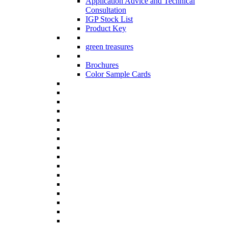
Application Advice and Technical
Consultation
IGP Stock List
Product Key
green treasures
Brochures
Color Sample Cards