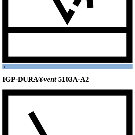
51
IGP-DURA®
vent
5103A-A2