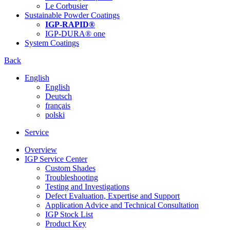
Le Corbusier
Sustainable Powder Coatings
IGP-RAPID®
IGP-DURA® one
System Coatings
Back
English
English
Deutsch
français
polski
Service
Overview
IGP Service Center
Custom Shades
Troubleshooting
Testing and Investigations
Defect Evaluation, Expertise and Support
Application Advice and Technical Consultation
IGP Stock List
Product Key