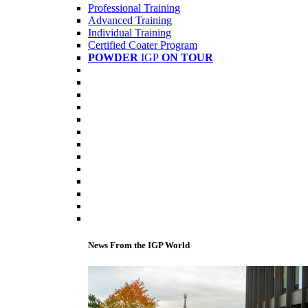
Professional Training
Advanced Training
Individual Training
Certified Coater Program
POWDER
IGP
ON TOUR
News From the IGP World