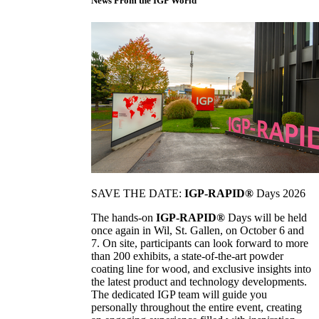
News From the IGP World
SAVE THE DATE:
IGP-RAPID®
Days 2026
The hands-on
IGP-RAPID®
Days will be held
once again in Wil, St. Gallen, on October 6 and
7. On site, participants can look forward to more
than 200 exhibits, a state-of-the-art powder
coating line for wood, and exclusive insights into
the latest product and technology developments.
The dedicated IGP team will guide you
personally throughout the entire event, creating