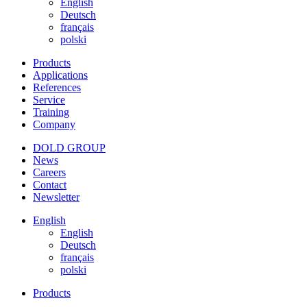
English
Deutsch
français
polski
Products
Applications
References
Service
Training
Company
DOLD GROUP
News
Careers
Contact
Newsletter
English
English
Deutsch
français
polski
Products