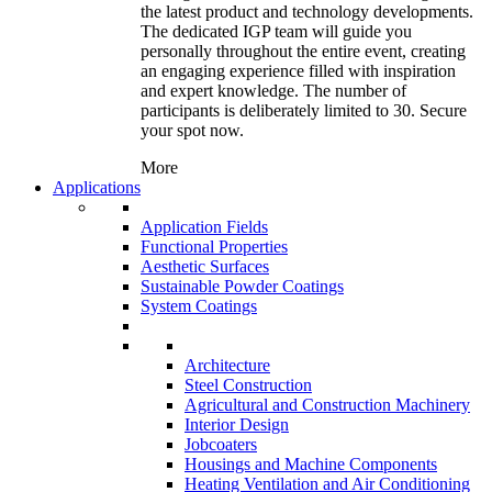
the latest product and technology developments.
The dedicated IGP team will guide you
personally throughout the entire event, creating
an engaging experience filled with inspiration
and expert knowledge. The number of
participants is deliberately limited to 30. Secure
your spot now.
More
Applications
Application Fields
Functional Properties
Aesthetic Surfaces
Sustainable Powder Coatings
System Coatings
Architecture
Steel Construction
Agricultural and Construction Machinery
Interior Design
Jobcoaters
Housings and Machine Components
Heating Ventilation and Air Conditioning