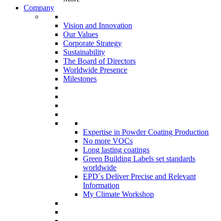
Company
Vision and Innovation
Our Values
Corporate Strategy
Sustainability
The Board of Directors
Worldwide Presence
Milestones
Expertise in Powder Coating Production
No more VOCs
Long lasting coatings
Green Building Labels set standards
worldwide
EPD´s Deliver Precise and Relevant
Information
My Climate Workshop