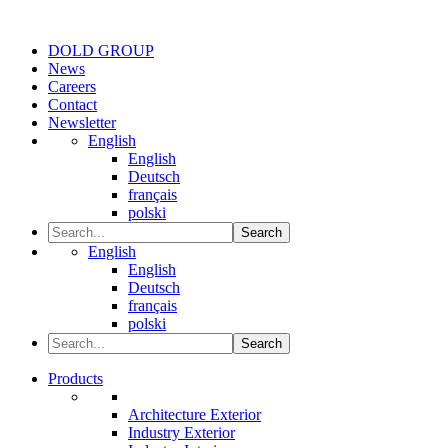
DOLD GROUP
News
Careers
Contact
Newsletter
English
English
Deutsch
français
polski
Search
English
English
Deutsch
français
polski
Search
Products
Architecture Exterior
Industry Exterior