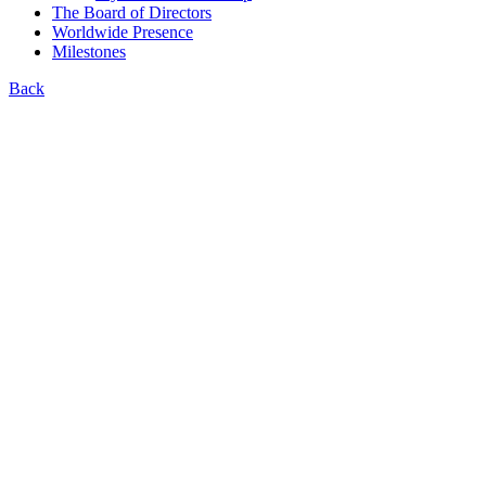
The Board of Directors
Worldwide Presence
Milestones
Back