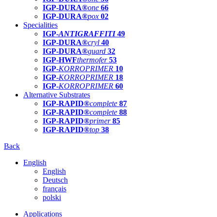
IGP-DURA®
one
66
IGP-DURA®
pox
02
Specialities
IGP-
ANTIGRAFFITI
49
IGP-DURA®
cryl
40
IGP-DURA®
guard
32
IGP-HWF
thermofer
53
IGP-
KORROPRIMER
10
IGP-
KORROPRIMER
18
IGP-
KORROPRIMER
60
Alternative Substrates
IGP-RAPID®
complete
87
IGP-RAPID®
complete
88
IGP-RAPID®
primer
85
IGP-RAPID®
top
38
Back
English
English
Deutsch
français
polski
Applications