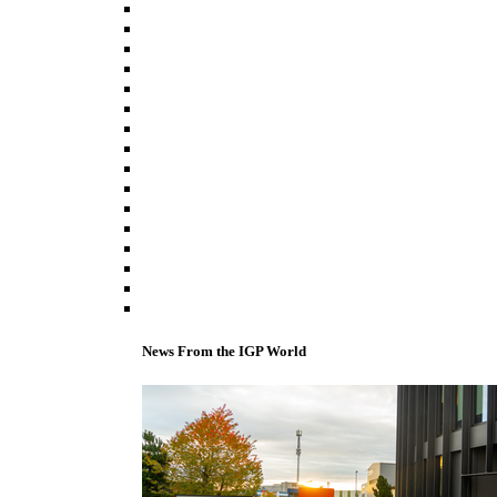
News From the IGP World