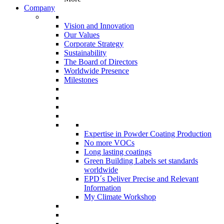
Company
Vision and Innovation
Our Values
Corporate Strategy
Sustainability
The Board of Directors
Worldwide Presence
Milestones
Expertise in Powder Coating Production
No more VOCs
Long lasting coatings
Green Building Labels set standards
worldwide
EPD´s Deliver Precise and Relevant
Information
My Climate Workshop