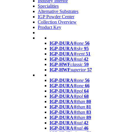
Industry Interior
Specialities
Alternative Substrates
IGP Powder Center
Collection Overview
Product Key
IGP-DURA®
one
56
IGP-DURA®
sky
95
IGP-DURA®
vent
51
IGP-DURA®
xal
42
IGP-HWF
classic
59
IGP-HWF
superior
57
IGP-DURA®
one
56
IGP-DURA®
one
66
IGP-DURA®
pol
64
IGP-DURA®
pol
68
IGP-DURA®
than
80
IGP-DURA®
than
81
IGP-DURA®
than
83
IGP-DURA®
than
89
IGP-DURA®
xal
42
IGP-DURA®
xal
46