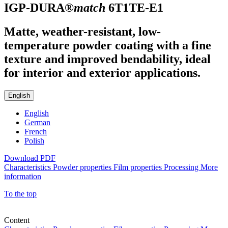
IGP-DURA®
match
6T1TE-E1
Matte, weather-resistant, low-
temperature powder coating with a fine
texture and improved bendability, ideal
for interior and exterior applications.
English
English
German
French
Polish
Download PDF
Characteristics
Powder properties
Film properties
Processing
More
information
To the top
Content