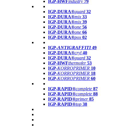
IGP-HWF
industry
79
IGP-DURA®
guard
32
IGP-DURA®
mix
33
IGP-DURA®
mix
39
IGP-DURA®
one
56
IGP-DURA®
one
66
IGP-DURA®
pox
02
IGP-
ANTIGRAFFITI
49
IGP-DURA®
cryl
40
IGP-DURA®
guard
32
IGP-HWF
thermofer
53
IGP-
KORROPRIMER
10
IGP-
KORROPRIMER
18
IGP-
KORROPRIMER
60
IGP-RAPID®
complete
87
IGP-RAPID®
complete
88
IGP-RAPID®
primer
85
IGP-RAPID®
top
38