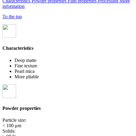
Characteristics
Powder properties
Film properties
Processing
More
information
To the top
Characteristics
Deep matte
Fine texture
Pearl mica
More pliable
Powder properties
Particle size:
< 100 μm
Solids: