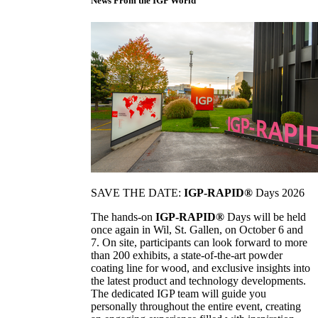
News From the IGP World
SAVE THE DATE:
IGP-RAPID®
Days 2026
The hands-on
IGP-RAPID®
Days will be held
once again in Wil, St. Gallen, on October 6 and
7. On site, participants can look forward to more
than 200 exhibits, a state-of-the-art powder
coating line for wood, and exclusive insights into
the latest product and technology developments.
The dedicated IGP team will guide you
personally throughout the entire event, creating