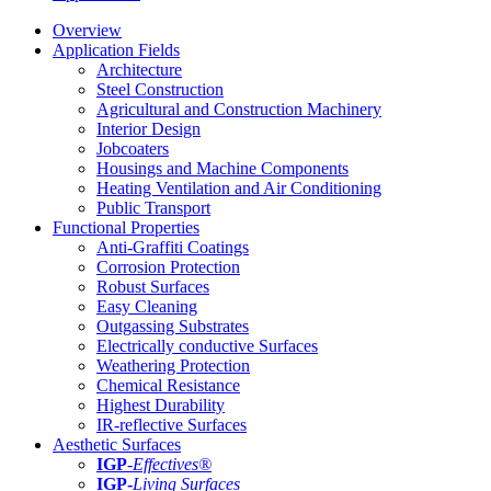
Overview
Application Fields
Architecture
Steel Construction
Agricultural and Construction Machinery
Interior Design
Jobcoaters
Housings and Machine Components
Heating Ventilation and Air Conditioning
Public Transport
Functional Properties
Anti-Graffiti Coatings
Corrosion Protection
Robust Surfaces
Easy Cleaning
Outgassing Substrates
Electrically conductive Surfaces
Weathering Protection
Chemical Resistance
Highest Durability
IR-reflective Surfaces
Aesthetic Surfaces
IGP
-
Effectives®
IGP-
Living Surfaces