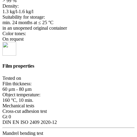
> 99 %
Density:
1.3 kg/l-1.6 kg/l
Suitability for storage:
min. 24 months
at ≤ 25 °C
in an unopened original container
Color tones:
On request
Film properties
Tested on
Film thickness:
60 μm - 80 μm
Object temperature:
160 °C, 10 min.
Mechanical tests
Cross-cut adhesion test
Gt 0
DIN EN ISO 2409 2020-12
Mandrel bending test