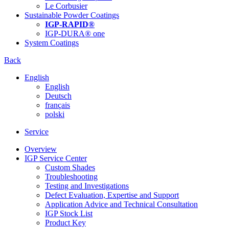
Le Corbusier
Sustainable Powder Coatings
IGP-RAPID®
IGP-DURA® one
System Coatings
Back
English
English
Deutsch
français
polski
Service
Overview
IGP Service Center
Custom Shades
Troubleshooting
Testing and Investigations
Defect Evaluation, Expertise and Support
Application Advice and Technical Consultation
IGP Stock List
Product Key