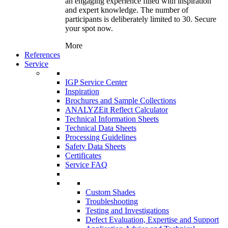
an engaging experience filled with inspiration
and expert knowledge. The number of
participants is deliberately limited to 30. Secure
your spot now.
More
References
Service
IGP Service Center
Inspiration
Brochures and Sample Collections
ANALYZEit Reflect Calculator
Technical Information Sheets
Technical Data Sheets
Processing Guidelines
Safety Data Sheets
Certificates
Service FAQ
Custom Shades
Troubleshooting
Testing and Investigations
Defect Evaluation, Expertise and Support