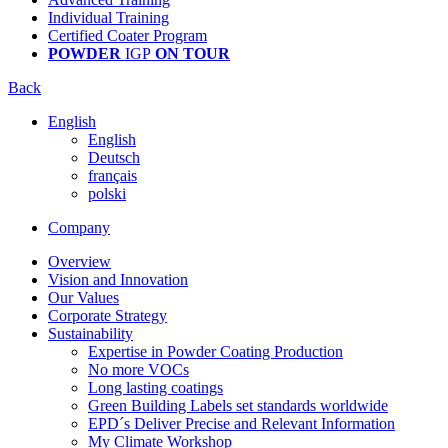
Individual Training
Certified Coater Program
POWDER
IGP
ON TOUR
Back
English
English
Deutsch
français
polski
Company
Overview
Vision and Innovation
Our Values
Corporate Strategy
Sustainability
Expertise in Powder Coating Production
No more VOCs
Long lasting coatings
Green Building Labels set standards worldwide
EPD´s Deliver Precise and Relevant Information
My Climate Workshop