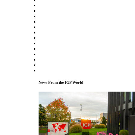
News From the IGP World