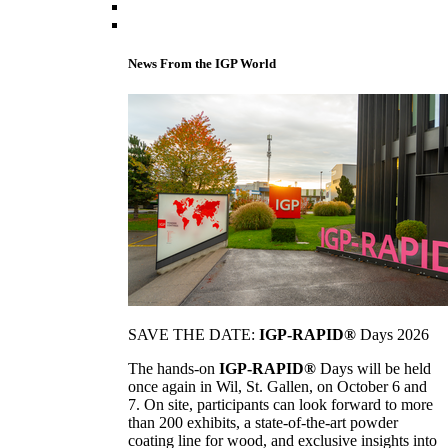
News From the IGP World
SAVE THE DATE:
IGP-RAPID®
Days 2026
The hands-on
IGP-RAPID®
Days will be held
once again in Wil, St. Gallen, on October 6 and
7. On site, participants can look forward to more
than 200 exhibits, a state-of-the-art powder
coating line for wood, and exclusive insights into