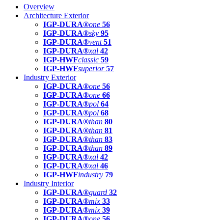
Overview
Architecture Exterior
IGP-DURA®
one
56
IGP-DURA®
sky
95
IGP-DURA®
vent
51
IGP-DURA®
xal
42
IGP-HWF
classic
59
IGP-HWF
superior
57
Industry Exterior
IGP-DURA®
one
56
IGP-DURA®
one
66
IGP-DURA®
pol
64
IGP-DURA®
pol
68
IGP-DURA®
than
80
IGP-DURA®
than
81
IGP-DURA®
than
83
IGP-DURA®
than
89
IGP-DURA®
xal
42
IGP-DURA®
xal
46
IGP-HWF
industry
79
Industry Interior
IGP-DURA®
guard
32
IGP-DURA®
mix
33
IGP-DURA®
mix
39
IGP-DURA®
one
56