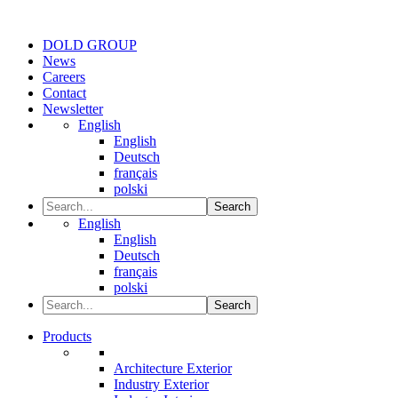
DOLD GROUP
News
Careers
Contact
Newsletter
English
English
Deutsch
français
polski
Search
English
English
Deutsch
français
polski
Search
Products
Architecture Exterior
Industry Exterior