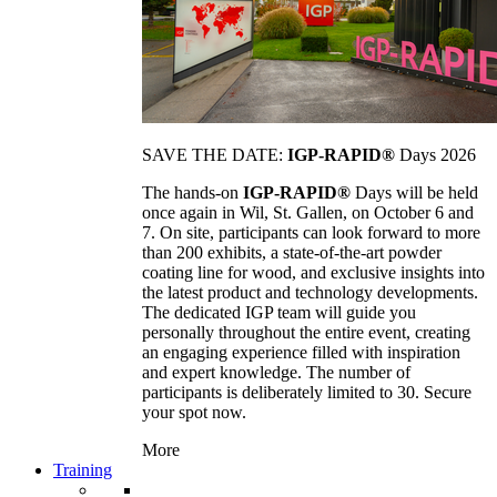
SAVE THE DATE:
IGP-RAPID®
Days 2026
The hands-on
IGP-RAPID®
Days will be held
once again in Wil, St. Gallen, on October 6 and
7. On site, participants can look forward to more
than 200 exhibits, a state-of-the-art powder
coating line for wood, and exclusive insights into
the latest product and technology developments.
The dedicated IGP team will guide you
personally throughout the entire event, creating
an engaging experience filled with inspiration
and expert knowledge. The number of
participants is deliberately limited to 30. Secure
your spot now.
More
Training