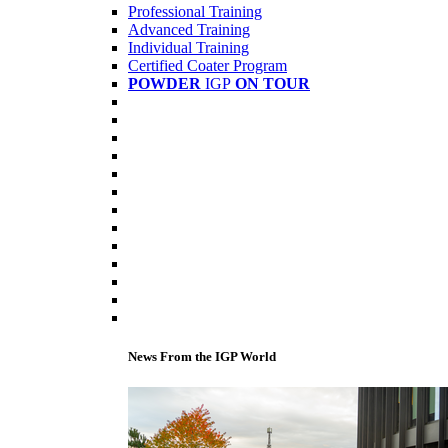
Professional Training
Advanced Training
Individual Training
Certified Coater Program
POWDER
IGP
ON TOUR
News From the IGP World