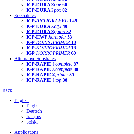
IGP-DURA®
one
66
IGP-DURA®
pox
02
Specialities
IGP-
ANTIGRAFFITI
49
IGP-DURA®
cryl
40
IGP-DURA®
guard
32
IGP-HWF
thermofer
53
IGP-
KORROPRIMER
10
IGP-
KORROPRIMER
18
IGP-
KORROPRIMER
60
Alternative Substrates
IGP-RAPID®
complete
87
IGP-RAPID®
complete
88
IGP-RAPID®
primer
85
IGP-RAPID®
top
38
Back
English
English
Deutsch
français
polski
Applications