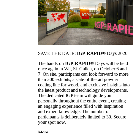
SAVE THE DATE:
IGP-RAPID®
Days 2026
The hands-on
IGP-RAPID®
Days will be held
once again in Wil, St. Gallen, on October 6 and
7. On site, participants can look forward to more
than 200 exhibits, a state-of-the-art powder
coating line for wood, and exclusive insights into
the latest product and technology developments.
The dedicated IGP team will guide you
personally throughout the entire event, creating
an engaging experience filled with inspiration
and expert knowledge. The number of
participants is deliberately limited to 30. Secure
your spot now.
More