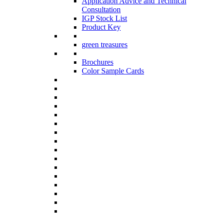
Application Advice and Technical
Consultation
IGP Stock List
Product Key
green treasures
Brochures
Color Sample Cards