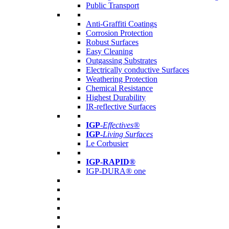
Public Transport
Anti-Graffiti Coatings
Corrosion Protection
Robust Surfaces
Easy Cleaning
Outgassing Substrates
Electrically conductive Surfaces
Weathering Protection
Chemical Resistance
Highest Durability
IR-reflective Surfaces
IGP
-
Effectives®
IGP-
Living Surfaces
Le Corbusier
IGP-RAPID®
IGP-DURA® one