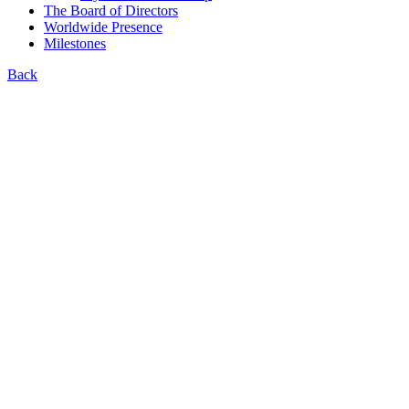
The Board of Directors
Worldwide Presence
Milestones
Back