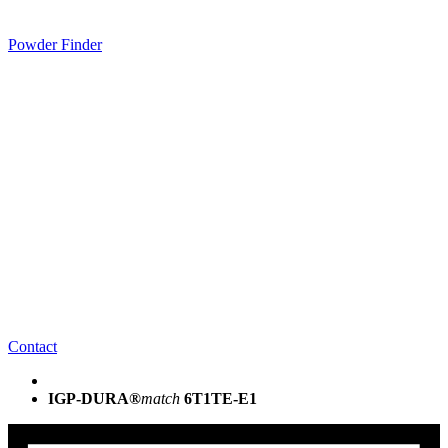
Powder Finder
Contact
IGP-DURA®
match
6T1TE-E1