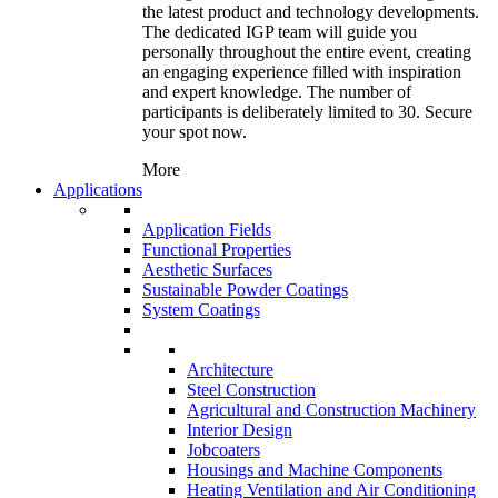
the latest product and technology developments.
The dedicated IGP team will guide you
personally throughout the entire event, creating
an engaging experience filled with inspiration
and expert knowledge. The number of
participants is deliberately limited to 30. Secure
your spot now.
More
Applications
Application Fields
Functional Properties
Aesthetic Surfaces
Sustainable Powder Coatings
System Coatings
Architecture
Steel Construction
Agricultural and Construction Machinery
Interior Design
Jobcoaters
Housings and Machine Components
Heating Ventilation and Air Conditioning