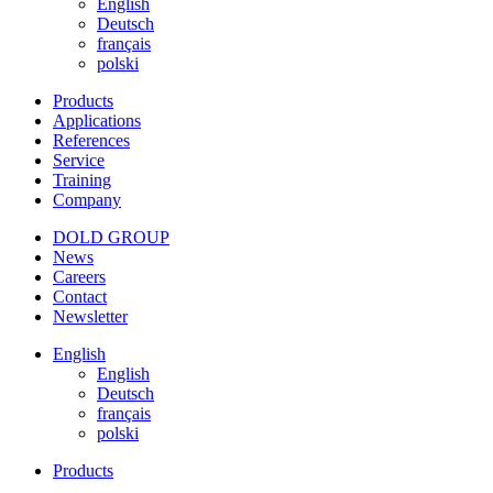
English
Deutsch
français
polski
Products
Applications
References
Service
Training
Company
DOLD GROUP
News
Careers
Contact
Newsletter
English
English
Deutsch
français
polski
Products