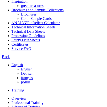
Inspiration
green treasures
Brochures and Sample Collections
Brochures
Color Sample Cards
ANALYZEit Reflect Calculator
Technical Information Sheets
Technical Data Sheets
Processing Guidelines
Safety Data Sheets
Certificates
Service FAQ
Back
English
English
Deutsch
français
polski
Training
Overview
Professional Training
Advanced Training