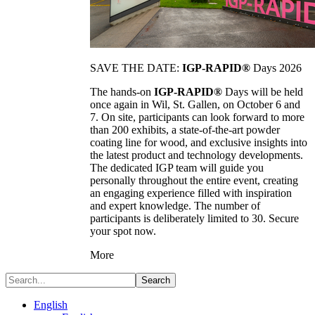
SAVE THE DATE:
IGP-RAPID®
Days 2026
The hands-on
IGP-RAPID®
Days will be held
once again in Wil, St. Gallen, on October 6 and
7. On site, participants can look forward to more
than 200 exhibits, a state-of-the-art powder
coating line for wood, and exclusive insights into
the latest product and technology developments.
The dedicated IGP team will guide you
personally throughout the entire event, creating
an engaging experience filled with inspiration
and expert knowledge. The number of
participants is deliberately limited to 30. Secure
your spot now.
More
Search
English