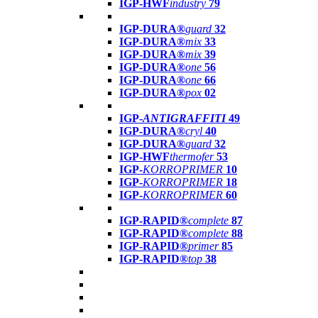
IGP-HWF
industry
79
IGP-DURA®
guard
32
IGP-DURA®
mix
33
IGP-DURA®
mix
39
IGP-DURA®
one
56
IGP-DURA®
one
66
IGP-DURA®
pox
02
IGP-
ANTIGRAFFITI
49
IGP-DURA®
cryl
40
IGP-DURA®
guard
32
IGP-HWF
thermofer
53
IGP-
KORROPRIMER
10
IGP-
KORROPRIMER
18
IGP-
KORROPRIMER
60
IGP-RAPID®
complete
87
IGP-RAPID®
complete
88
IGP-RAPID®
primer
85
IGP-RAPID®
top
38