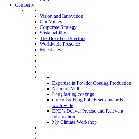
Company
Vision and Innovation
Our Values
Corporate Strategy
Sustainability
The Board of Directors
Worldwide Presence
Milestones
Expertise in Powder Coating Production
No more VOCs
Long lasting coatings
Green Building Labels set standards
worldwide
EPD´s Deliver Precise and Relevant
Information
My Climate Workshop