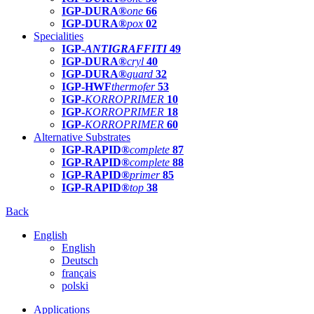
IGP-DURA®
one
66
IGP-DURA®
pox
02
Specialities
IGP-
ANTIGRAFFITI
49
IGP-DURA®
cryl
40
IGP-DURA®
guard
32
IGP-HWF
thermofer
53
IGP-
KORROPRIMER
10
IGP-
KORROPRIMER
18
IGP-
KORROPRIMER
60
Alternative Substrates
IGP-RAPID®
complete
87
IGP-RAPID®
complete
88
IGP-RAPID®
primer
85
IGP-RAPID®
top
38
Back
English
English
Deutsch
français
polski
Applications