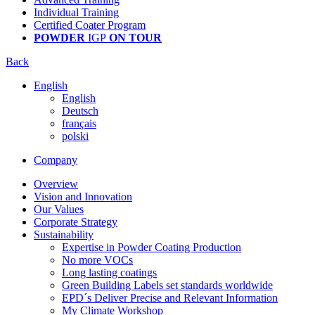
Individual Training
Certified Coater Program
POWDER
IGP
ON TOUR
Back
English
English
Deutsch
français
polski
Company
Overview
Vision and Innovation
Our Values
Corporate Strategy
Sustainability
Expertise in Powder Coating Production
No more VOCs
Long lasting coatings
Green Building Labels set standards worldwide
EPD´s Deliver Precise and Relevant Information
My Climate Workshop