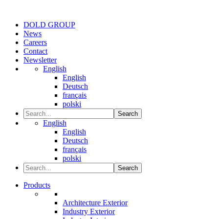
DOLD GROUP
News
Careers
Contact
Newsletter
English
English
Deutsch
français
polski
Search
English
English
Deutsch
français
polski
Search
Products
Architecture Exterior
Industry Exterior