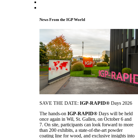
News From the IGP World
SAVE THE DATE:
IGP-RAPID®
Days 2026
The hands-on
IGP-RAPID®
Days will be held
once again in Wil, St. Gallen, on October 6 and
7. On site, participants can look forward to more
than 200 exhibits, a state-of-the-art powder
coating line for wood, and exclusive insights into