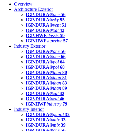
Overview
Architecture Exterior
IGP-DURA®
one
56
IGP-DURA®
sky
95
IGP-DURA®
vent
51
IGP-DURA®
xal
42
IGP-HWF
classic
59
IGP-HWF
superior
57
Industry Exterior
IGP-DURA®
one
56
IGP-DURA®
one
66
IGP-DURA®
pol
64
IGP-DURA®
pol
68
IGP-DURA®
than
80
IGP-DURA®
than
81
IGP-DURA®
than
83
IGP-DURA®
than
89
IGP-DURA®
xal
42
IGP-DURA®
xal
46
IGP-HWF
industry
79
Industry Interior
IGP-DURA®
guard
32
IGP-DURA®
mix
33
IGP-DURA®
mix
39
IGP-DURA®
one
56