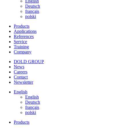
English
Deutsch
français
polski
Products
Applications
References
Service
Training
Company
DOLD GROUP
News
Careers
Contact
Newsletter
English
English
Deutsch
français
polski
Products