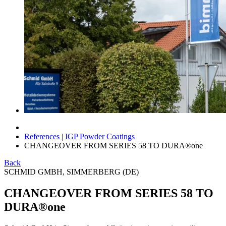
References | IGP Powder Coatings
CHANGEOVER FROM SERIES 58 TO DURA®one
Back
SCHMID GMBH, SIMMERBERG (DE)
CHANGEOVER FROM SERIES 58 TO
DURA®one