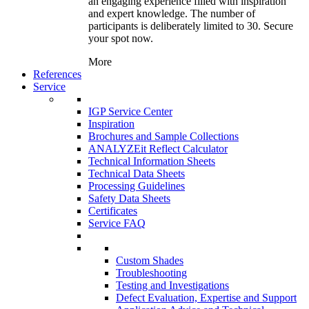
an engaging experience filled with inspiration
and expert knowledge. The number of
participants is deliberately limited to 30. Secure
your spot now.
More
References
Service
IGP Service Center
Inspiration
Brochures and Sample Collections
ANALYZEit Reflect Calculator
Technical Information Sheets
Technical Data Sheets
Processing Guidelines
Safety Data Sheets
Certificates
Service FAQ
Custom Shades
Troubleshooting
Testing and Investigations
Defect Evaluation, Expertise and Support