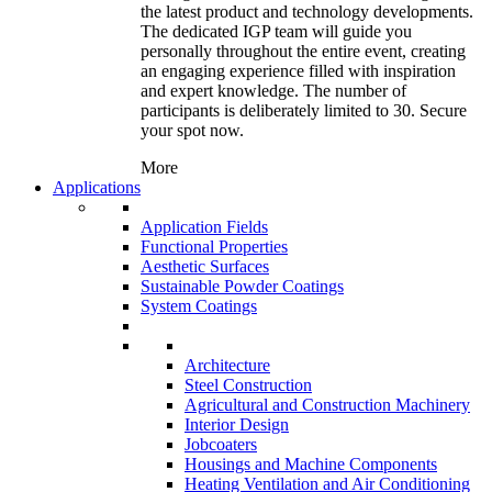
the latest product and technology developments.
The dedicated IGP team will guide you
personally throughout the entire event, creating
an engaging experience filled with inspiration
and expert knowledge. The number of
participants is deliberately limited to 30. Secure
your spot now.
More
Applications
Application Fields
Functional Properties
Aesthetic Surfaces
Sustainable Powder Coatings
System Coatings
Architecture
Steel Construction
Agricultural and Construction Machinery
Interior Design
Jobcoaters
Housings and Machine Components
Heating Ventilation and Air Conditioning