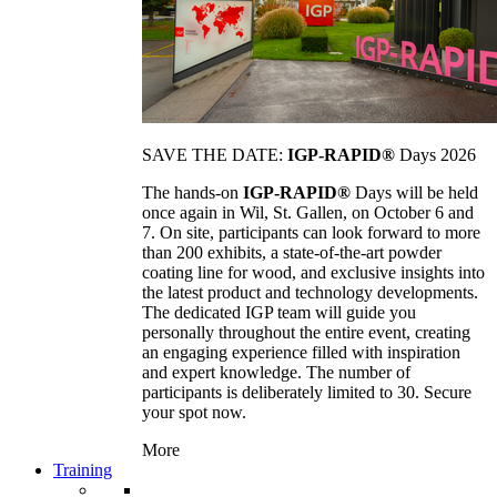
SAVE THE DATE:
IGP-RAPID®
Days 2026
The hands-on
IGP-RAPID®
Days will be held
once again in Wil, St. Gallen, on October 6 and
7. On site, participants can look forward to more
than 200 exhibits, a state-of-the-art powder
coating line for wood, and exclusive insights into
the latest product and technology developments.
The dedicated IGP team will guide you
personally throughout the entire event, creating
an engaging experience filled with inspiration
and expert knowledge. The number of
participants is deliberately limited to 30. Secure
your spot now.
More
Training