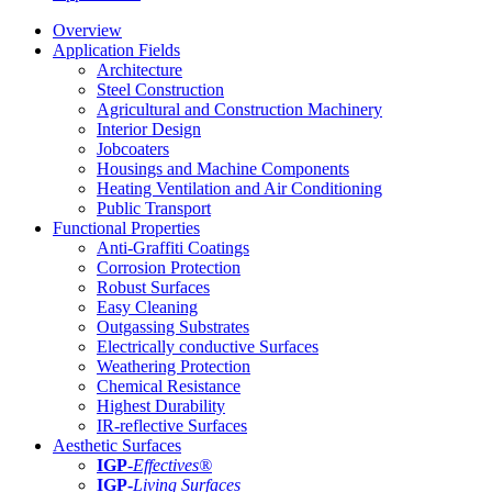
Overview
Application Fields
Architecture
Steel Construction
Agricultural and Construction Machinery
Interior Design
Jobcoaters
Housings and Machine Components
Heating Ventilation and Air Conditioning
Public Transport
Functional Properties
Anti-Graffiti Coatings
Corrosion Protection
Robust Surfaces
Easy Cleaning
Outgassing Substrates
Electrically conductive Surfaces
Weathering Protection
Chemical Resistance
Highest Durability
IR-reflective Surfaces
Aesthetic Surfaces
IGP
-
Effectives®
IGP-
Living Surfaces