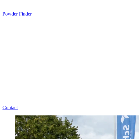
Powder Finder
Contact