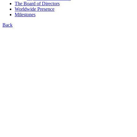
The Board of Directors
Worldwide Presence
Milestones
Back