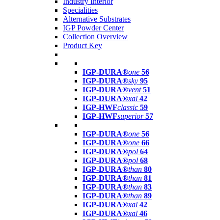
Industry Interior
Specialities
Alternative Substrates
IGP Powder Center
Collection Overview
Product Key
IGP-DURA®
one
56
IGP-DURA®
sky
95
IGP-DURA®
vent
51
IGP-DURA®
xal
42
IGP-HWF
classic
59
IGP-HWF
superior
57
IGP-DURA®
one
56
IGP-DURA®
one
66
IGP-DURA®
pol
64
IGP-DURA®
pol
68
IGP-DURA®
than
80
IGP-DURA®
than
81
IGP-DURA®
than
83
IGP-DURA®
than
89
IGP-DURA®
xal
42
IGP-DURA®
xal
46