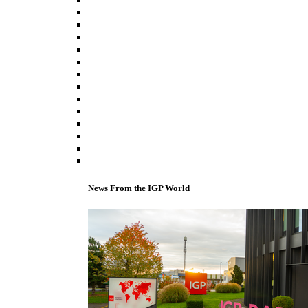
News From the IGP World