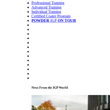
Professional Training
Advanced Training
Individual Training
Certified Coater Program
POWDER
IGP
ON TOUR
News From the IGP World