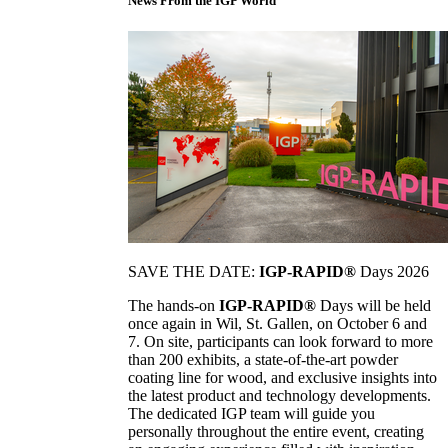
News From the IGP World
SAVE THE DATE:
IGP-RAPID®
Days 2026
The hands-on
IGP-RAPID®
Days will be held
once again in Wil, St. Gallen, on October 6 and
7. On site, participants can look forward to more
than 200 exhibits, a state-of-the-art powder
coating line for wood, and exclusive insights into
the latest product and technology developments.
The dedicated IGP team will guide you
personally throughout the entire event, creating