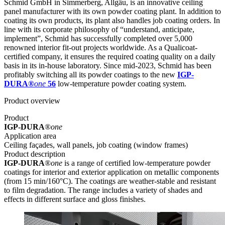
Schmid GmbH in Simmerberg, Allgäu, is an innovative ceiling
panel manufacturer with its own powder coating plant. In addition to
coating its own products, its plant also handles job coating orders. In
line with its corporate philosophy of “understand, anticipate,
implement”, Schmid has successfully completed over 5,000
renowned interior fit-out projects worldwide. As a Qualicoat-
certified company, it ensures the required coating quality on a daily
basis in its in-house laboratory. Since mid-2023, Schmid has been
profitably switching all its powder coatings to the new
IGP-
DURA®
one
56
low-temperature powder coating system.
Product overview
Product
IGP-DURA
®
one
Application area
Ceiling façades, wall panels, job coating (window frames)
Product description
IGP-DURA
®
one
is a range of certified low-temperature powder
coatings for interior and exterior application on metallic components
(from 15 min/160°C). The coatings are weather-stable and resistant
to film degradation. The range includes a variety of shades and
effects in different surface and gloss finishes.