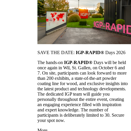
SAVE THE DATE:
IGP-RAPID®
Days 2026
The hands-on
IGP-RAPID®
Days will be held
once again in Wil, St. Gallen, on October 6 and
7. On site, participants can look forward to more
than 200 exhibits, a state-of-the-art powder
coating line for wood, and exclusive insights into
the latest product and technology developments.
The dedicated IGP team will guide you
personally throughout the entire event, creating
an engaging experience filled with inspiration
and expert knowledge. The number of
participants is deliberately limited to 30. Secure
your spot now.
More