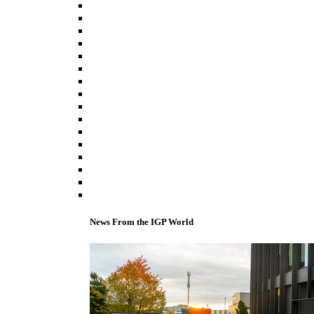
News From the IGP World