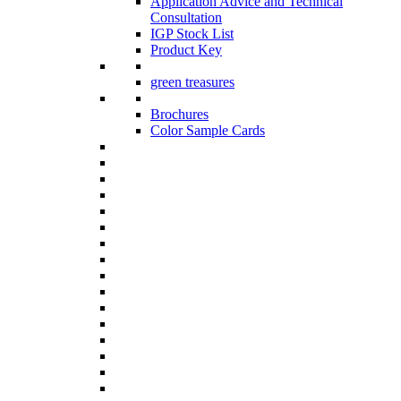
Application Advice and Technical
Consultation
IGP Stock List
Product Key
green treasures
Brochures
Color Sample Cards