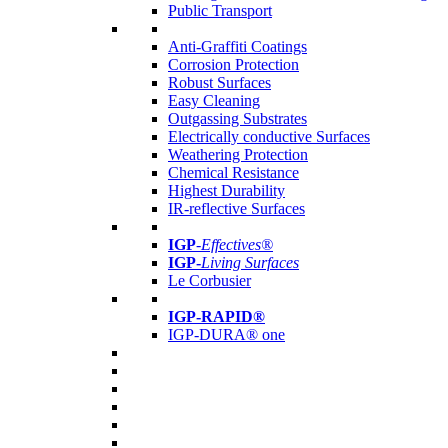
Public Transport
Anti-Graffiti Coatings
Corrosion Protection
Robust Surfaces
Easy Cleaning
Outgassing Substrates
Electrically conductive Surfaces
Weathering Protection
Chemical Resistance
Highest Durability
IR-reflective Surfaces
IGP
-
Effectives®
IGP-
Living Surfaces
Le Corbusier
IGP-RAPID®
IGP-DURA® one