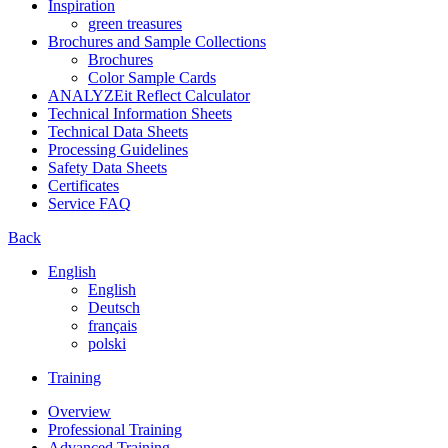
Inspiration
green treasures
Brochures and Sample Collections
Brochures
Color Sample Cards
ANALYZEit Reflect Calculator
Technical Information Sheets
Technical Data Sheets
Processing Guidelines
Safety Data Sheets
Certificates
Service FAQ
Back
English
English
Deutsch
français
polski
Training
Overview
Professional Training
Advanced Training