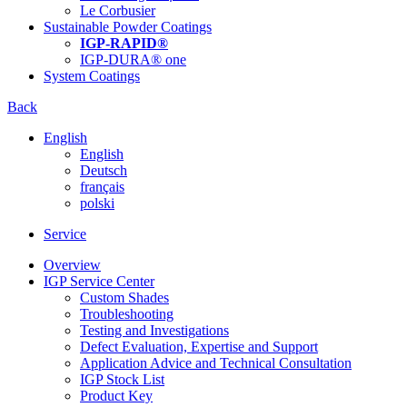
Le Corbusier
Sustainable Powder Coatings
IGP-RAPID®
IGP-DURA® one
System Coatings
Back
English
English
Deutsch
français
polski
Service
Overview
IGP Service Center
Custom Shades
Troubleshooting
Testing and Investigations
Defect Evaluation, Expertise and Support
Application Advice and Technical Consultation
IGP Stock List
Product Key