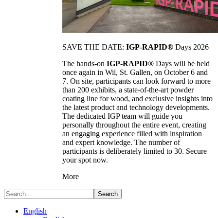
SAVE THE DATE:
IGP-RAPID®
Days 2026
The hands-on
IGP-RAPID®
Days will be held
once again in Wil, St. Gallen, on October 6 and
7. On site, participants can look forward to more
than 200 exhibits, a state-of-the-art powder
coating line for wood, and exclusive insights into
the latest product and technology developments.
The dedicated IGP team will guide you
personally throughout the entire event, creating
an engaging experience filled with inspiration
and expert knowledge. The number of
participants is deliberately limited to 30. Secure
your spot now.
More
Search
English