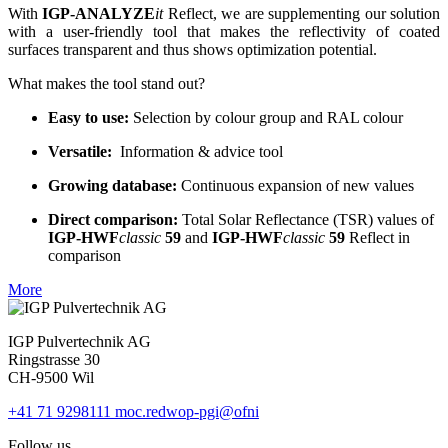
With
IGP-ANALYZE
it
Reflect, we are supplementing our solution
with a user-friendly tool that makes the reflectivity of coated
surfaces transparent and thus shows optimization potential.
What makes the tool stand out?
Easy to use:
Selection by colour group and RAL colour
Versatile:
Information & advice tool
Growing database:
Continuous expansion of new values
Direct comparison:
Total Solar Reflectance (TSR) values of
IGP-HWF
classic
59
and
IGP-HWF
classic
59
Reflect in
comparison
More
IGP Pulvertechnik AG
Ringstrasse 30
CH-9500 Wil
+41 71 9298111
moc.redwop-pgi@ofni
Follow us