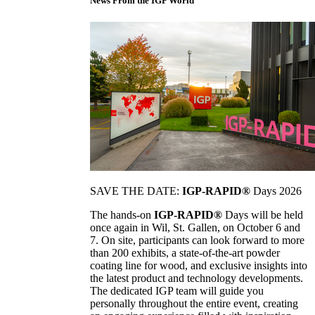
News From the IGP World
SAVE THE DATE:
IGP-RAPID®
Days 2026
The hands-on
IGP-RAPID®
Days will be held
once again in Wil, St. Gallen, on October 6 and
7. On site, participants can look forward to more
than 200 exhibits, a state-of-the-art powder
coating line for wood, and exclusive insights into
the latest product and technology developments.
The dedicated IGP team will guide you
personally throughout the entire event, creating