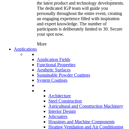
the latest product and technology developments.
The dedicated IGP team will guide you
personally throughout the entire event, creating
an engaging experience filled with inspiration
and expert knowledge. The number of
participants is deliberately limited to 30. Secure
your spot now.
More
Applications
Application Fields
Functional Properties
Aesthetic Surfaces
Sustainable Powder Coatings
System Coatings
Architecture
Steel Construction
Agricultural and Construction Machinery
Interior Design
Jobcoaters
Housings and Machine Components
Heating Ventilation and Air Conditioning