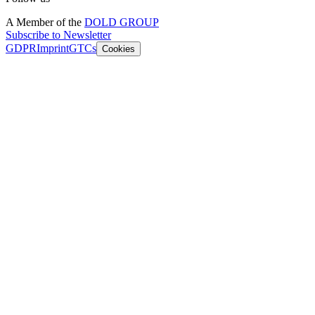
A Member of the
DOLD GROUP
Subscribe to Newsletter
GDPR
Imprint
GTCs
Cookies