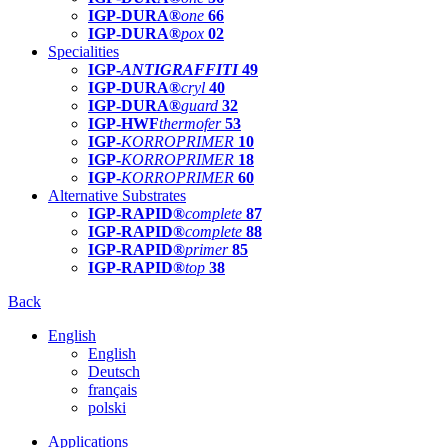
IGP-DURA®
one
66
IGP-DURA®
pox
02
Specialities
IGP-
ANTIGRAFFITI
49
IGP-DURA®
cryl
40
IGP-DURA®
guard
32
IGP-HWF
thermofer
53
IGP-
KORROPRIMER
10
IGP-
KORROPRIMER
18
IGP-
KORROPRIMER
60
Alternative Substrates
IGP-RAPID®
complete
87
IGP-RAPID®
complete
88
IGP-RAPID®
primer
85
IGP-RAPID®
top
38
Back
English
English
Deutsch
français
polski
Applications