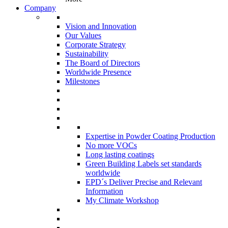
Company
Vision and Innovation
Our Values
Corporate Strategy
Sustainability
The Board of Directors
Worldwide Presence
Milestones
Expertise in Powder Coating Production
No more VOCs
Long lasting coatings
Green Building Labels set standards
worldwide
EPD´s Deliver Precise and Relevant
Information
My Climate Workshop