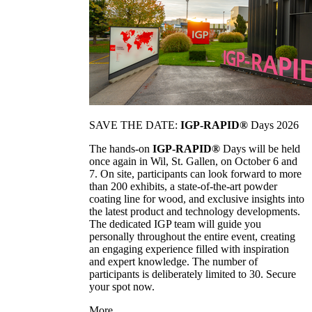
SAVE THE DATE:
IGP-RAPID®
Days 2026
The hands-on
IGP-RAPID®
Days will be held
once again in Wil, St. Gallen, on October 6 and
7. On site, participants can look forward to more
than 200 exhibits, a state-of-the-art powder
coating line for wood, and exclusive insights into
the latest product and technology developments.
The dedicated IGP team will guide you
personally throughout the entire event, creating
an engaging experience filled with inspiration
and expert knowledge. The number of
participants is deliberately limited to 30. Secure
your spot now.
More