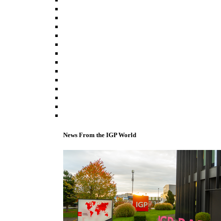
News From the IGP World