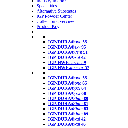
Industry Interior
Specialities
Alternative Substrates
IGP Powder Center
Collection Overview
Product Key
IGP-DURA®
one
56
IGP-DURA®
sky
95
IGP-DURA®
vent
51
IGP-DURA®
xal
42
IGP-HWF
classic
59
IGP-HWF
superior
57
IGP-DURA®
one
56
IGP-DURA®
one
66
IGP-DURA®
pol
64
IGP-DURA®
pol
68
IGP-DURA®
than
80
IGP-DURA®
than
81
IGP-DURA®
than
83
IGP-DURA®
than
89
IGP-DURA®
xal
42
IGP-DURA®
xal
46