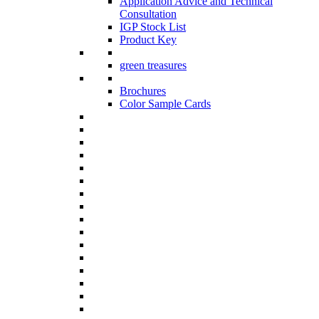
Application Advice and Technical
Consultation
IGP Stock List
Product Key
green treasures
Brochures
Color Sample Cards