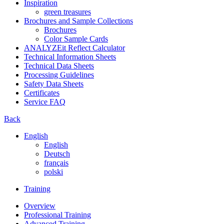
Inspiration
green treasures
Brochures and Sample Collections
Brochures
Color Sample Cards
ANALYZEit Reflect Calculator
Technical Information Sheets
Technical Data Sheets
Processing Guidelines
Safety Data Sheets
Certificates
Service FAQ
Back
English
English
Deutsch
français
polski
Training
Overview
Professional Training
Advanced Training