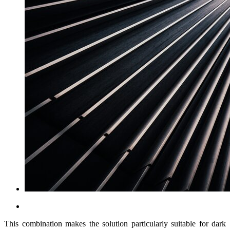
This combination makes the solution particularly suitable for dark