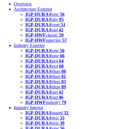
Overview
Architecture Exterior
IGP-DURA®
one
56
IGP-DURA®
sky
95
IGP-DURA®
vent
51
IGP-DURA®
xal
42
IGP-HWF
classic
59
IGP-HWF
superior
57
Industry Exterior
IGP-DURA®
one
56
IGP-DURA®
one
66
IGP-DURA®
pol
64
IGP-DURA®
pol
68
IGP-DURA®
than
80
IGP-DURA®
than
81
IGP-DURA®
than
83
IGP-DURA®
than
89
IGP-DURA®
xal
42
IGP-DURA®
xal
46
IGP-HWF
industry
79
Industry Interior
IGP-DURA®
guard
32
IGP-DURA®
mix
33
IGP-DURA®
mix
39
IGP-DURA®
one
56