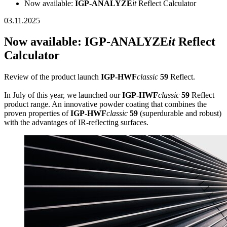
Now available:
IGP
-
ANALYZE
it
Reflect Calculator
03.11.2025
Now available:
IGP
-
ANALYZE
it
Reflect
Calculator
Review of the product launch
IGP-HWF
classic
59
Reflect.
In July of this year, we launched our
IGP-HWF
classic
59
Reflect
product range. An innovative powder coating that combines the
proven properties of
IGP-HWF
classic
59
(superdurable and robust)
with the advantages of IR-reflecting surfaces.