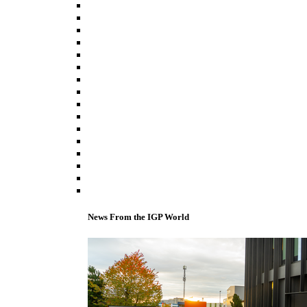
News From the IGP World