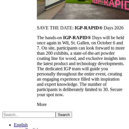
SAVE THE DATE:
IGP-RAPID®
Days 2026
The hands-on
IGP-RAPID®
Days will be held
once again in Wil, St. Gallen, on October 6 and
7. On site, participants can look forward to more
than 200 exhibits, a state-of-the-art powder
coating line for wood, and exclusive insights into
the latest product and technology developments.
The dedicated IGP team will guide you
personally throughout the entire event, creating
an engaging experience filled with inspiration
and expert knowledge. The number of
participants is deliberately limited to 30. Secure
your spot now.
More
Search
English