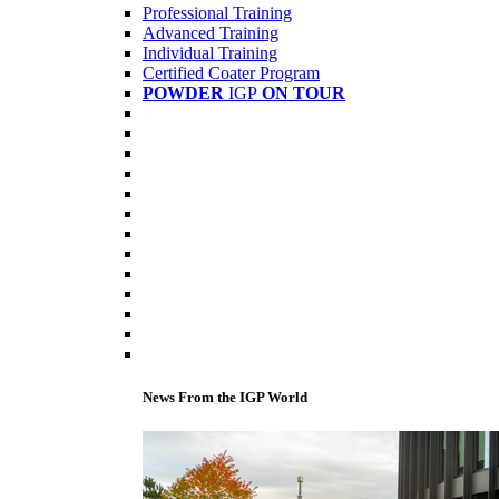
Professional Training
Advanced Training
Individual Training
Certified Coater Program
POWDER
IGP
ON TOUR
News From the IGP World