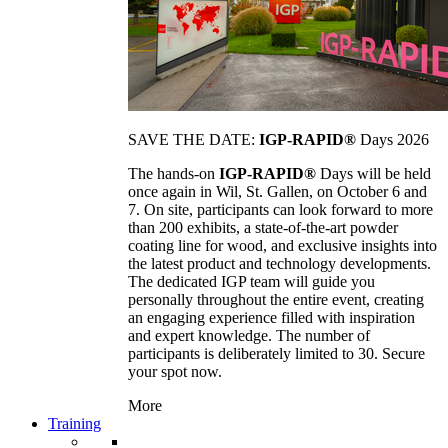
SAVE THE DATE:
IGP-RAPID®
Days 2026
The hands-on
IGP-RAPID®
Days will be held
once again in Wil, St. Gallen, on October 6 and
7. On site, participants can look forward to more
than 200 exhibits, a state-of-the-art powder
coating line for wood, and exclusive insights into
the latest product and technology developments.
The dedicated IGP team will guide you
personally throughout the entire event, creating
an engaging experience filled with inspiration
and expert knowledge. The number of
participants is deliberately limited to 30. Secure
your spot now.
More
Training