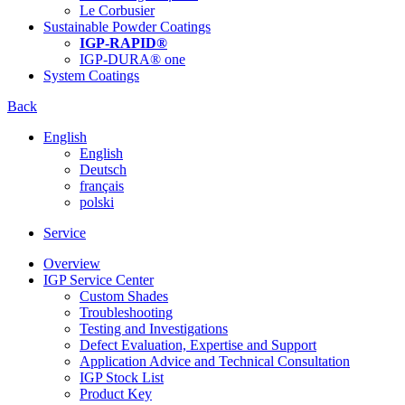
Le Corbusier
Sustainable Powder Coatings
IGP-RAPID®
IGP-DURA® one
System Coatings
Back
English
English
Deutsch
français
polski
Service
Overview
IGP Service Center
Custom Shades
Troubleshooting
Testing and Investigations
Defect Evaluation, Expertise and Support
Application Advice and Technical Consultation
IGP Stock List
Product Key