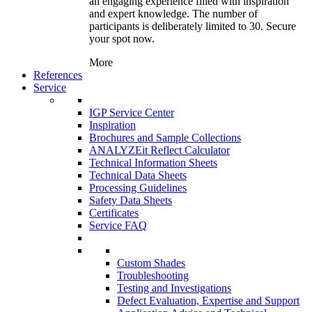
an engaging experience filled with inspiration
and expert knowledge. The number of
participants is deliberately limited to 30. Secure
your spot now.
More
References
Service
IGP Service Center
Inspiration
Brochures and Sample Collections
ANALYZEit Reflect Calculator
Technical Information Sheets
Technical Data Sheets
Processing Guidelines
Safety Data Sheets
Certificates
Service FAQ
Custom Shades
Troubleshooting
Testing and Investigations
Defect Evaluation, Expertise and Support