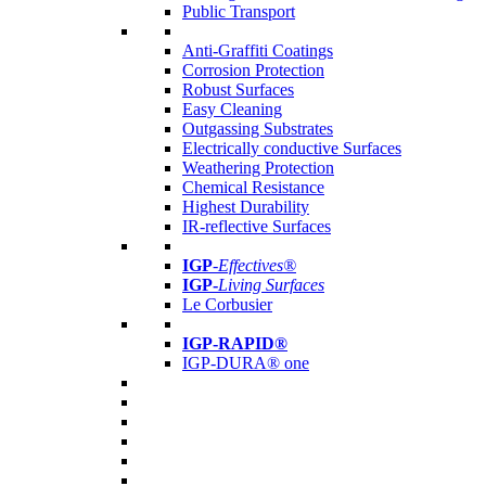
Public Transport
Anti-Graffiti Coatings
Corrosion Protection
Robust Surfaces
Easy Cleaning
Outgassing Substrates
Electrically conductive Surfaces
Weathering Protection
Chemical Resistance
Highest Durability
IR-reflective Surfaces
IGP
-
Effectives®
IGP-
Living Surfaces
Le Corbusier
IGP-RAPID®
IGP-DURA® one