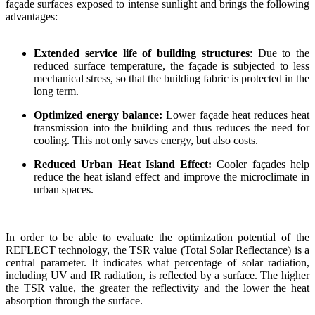
façade surfaces exposed to intense sunlight and brings the following
advantages:
Extended service life of building structures
: Due to the
reduced surface temperature, the façade is subjected to less
mechanical stress, so that the building fabric is protected in the
long term.
Optimized energy balance:
Lower façade heat reduces heat
transmission into the building and thus reduces the need for
cooling. This not only saves energy, but also costs.
Reduced Urban Heat Island Effect:
Cooler façades help
reduce the heat island effect and improve the microclimate in
urban spaces.
In order to be able to evaluate the optimization potential of the
REFLECT technology, the TSR value (Total Solar Reflectance) is a
central parameter. It indicates what percentage of solar radiation,
including UV and IR radiation, is reflected by a surface. The higher
the TSR value, the greater the reflectivity and the lower the heat
absorption through the surface.