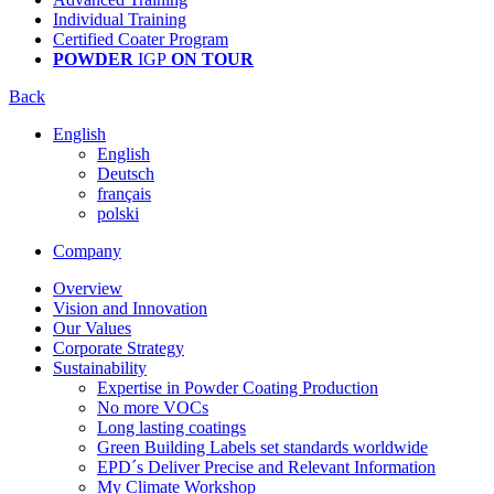
Individual Training
Certified Coater Program
POWDER
IGP
ON TOUR
Back
English
English
Deutsch
français
polski
Company
Overview
Vision and Innovation
Our Values
Corporate Strategy
Sustainability
Expertise in Powder Coating Production
No more VOCs
Long lasting coatings
Green Building Labels set standards worldwide
EPD´s Deliver Precise and Relevant Information
My Climate Workshop