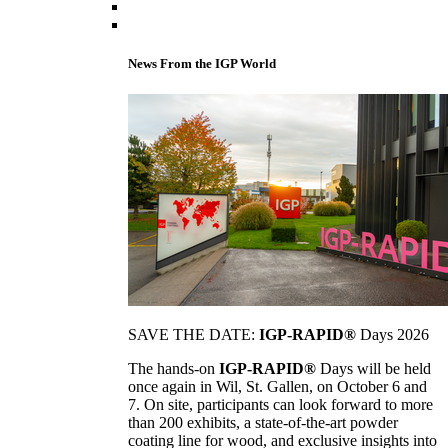
News From the IGP World
SAVE THE DATE:
IGP-RAPID®
Days 2026
The hands-on
IGP-RAPID®
Days will be held
once again in Wil, St. Gallen, on October 6 and
7. On site, participants can look forward to more
than 200 exhibits, a state-of-the-art powder
coating line for wood, and exclusive insights into