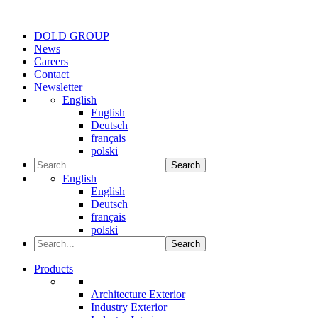
DOLD GROUP
News
Careers
Contact
Newsletter
English
English
Deutsch
français
polski
Search
English
English
Deutsch
français
polski
Search
Products
Architecture Exterior
Industry Exterior