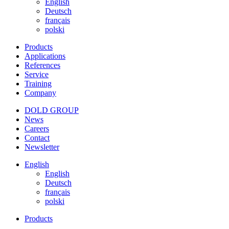
English
Deutsch
français
polski
Products
Applications
References
Service
Training
Company
DOLD GROUP
News
Careers
Contact
Newsletter
English
English
Deutsch
français
polski
Products