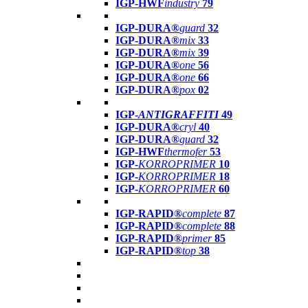
IGP-HWF
industry
79
IGP-DURA®
guard
32
IGP-DURA®
mix
33
IGP-DURA®
mix
39
IGP-DURA®
one
56
IGP-DURA®
one
66
IGP-DURA®
pox
02
IGP-
ANTIGRAFFITI
49
IGP-DURA®
cryl
40
IGP-DURA®
guard
32
IGP-HWF
thermofer
53
IGP-
KORROPRIMER
10
IGP-
KORROPRIMER
18
IGP-
KORROPRIMER
60
IGP-RAPID®
complete
87
IGP-RAPID®
complete
88
IGP-RAPID®
primer
85
IGP-RAPID®
top
38