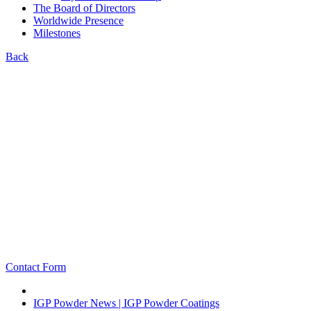
The Board of Directors
Worldwide Presence
Milestones
Back
Contact Form
IGP Powder News | IGP Powder Coatings