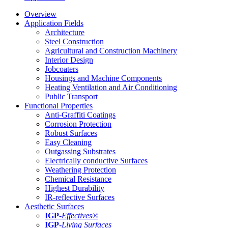
Overview
Application Fields
Architecture
Steel Construction
Agricultural and Construction Machinery
Interior Design
Jobcoaters
Housings and Machine Components
Heating Ventilation and Air Conditioning
Public Transport
Functional Properties
Anti-Graffiti Coatings
Corrosion Protection
Robust Surfaces
Easy Cleaning
Outgassing Substrates
Electrically conductive Surfaces
Weathering Protection
Chemical Resistance
Highest Durability
IR-reflective Surfaces
Aesthetic Surfaces
IGP
-
Effectives®
IGP-
Living Surfaces