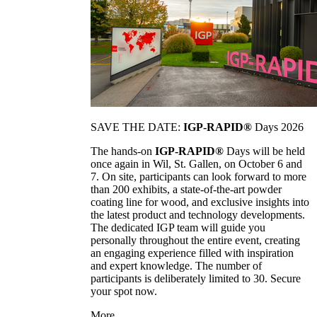
SAVE THE DATE:
IGP-RAPID®
Days 2026
The hands-on
IGP-RAPID®
Days will be held
once again in Wil, St. Gallen, on October 6 and
7. On site, participants can look forward to more
than 200 exhibits, a state-of-the-art powder
coating line for wood, and exclusive insights into
the latest product and technology developments.
The dedicated IGP team will guide you
personally throughout the entire event, creating
an engaging experience filled with inspiration
and expert knowledge. The number of
participants is deliberately limited to 30. Secure
your spot now.
More