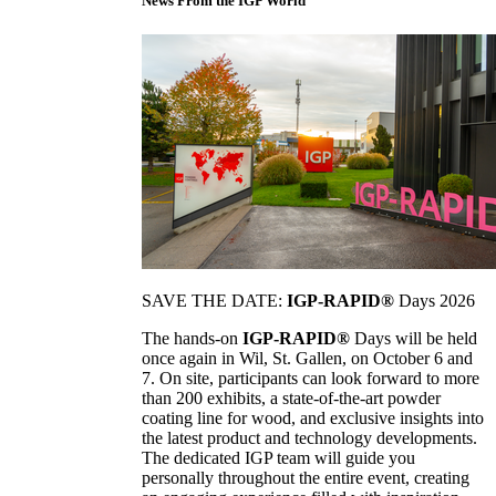
News From the IGP World
SAVE THE DATE:
IGP-RAPID®
Days 2026
The hands-on
IGP-RAPID®
Days will be held
once again in Wil, St. Gallen, on October 6 and
7. On site, participants can look forward to more
than 200 exhibits, a state-of-the-art powder
coating line for wood, and exclusive insights into
the latest product and technology developments.
The dedicated IGP team will guide you
personally throughout the entire event, creating