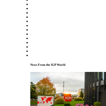
News From the IGP World