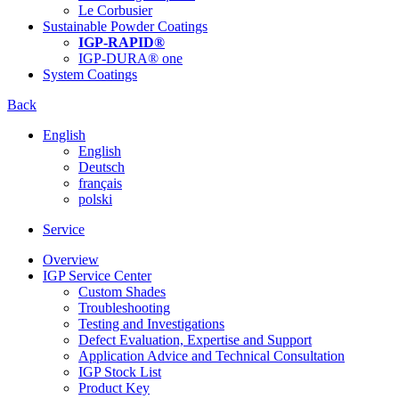
Le Corbusier
Sustainable Powder Coatings
IGP-RAPID®
IGP-DURA® one
System Coatings
Back
English
English
Deutsch
français
polski
Service
Overview
IGP Service Center
Custom Shades
Troubleshooting
Testing and Investigations
Defect Evaluation, Expertise and Support
Application Advice and Technical Consultation
IGP Stock List
Product Key