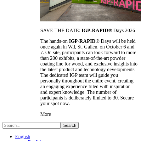
SAVE THE DATE:
IGP-RAPID®
Days 2026
The hands-on
IGP-RAPID®
Days will be held
once again in Wil, St. Gallen, on October 6 and
7. On site, participants can look forward to more
than 200 exhibits, a state-of-the-art powder
coating line for wood, and exclusive insights into
the latest product and technology developments.
The dedicated IGP team will guide you
personally throughout the entire event, creating
an engaging experience filled with inspiration
and expert knowledge. The number of
participants is deliberately limited to 30. Secure
your spot now.
More
Search
English