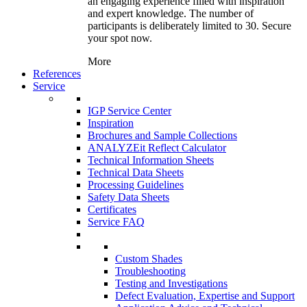
an engaging experience filled with inspiration
and expert knowledge. The number of
participants is deliberately limited to 30. Secure
your spot now.
More
References
Service
IGP Service Center
Inspiration
Brochures and Sample Collections
ANALYZEit Reflect Calculator
Technical Information Sheets
Technical Data Sheets
Processing Guidelines
Safety Data Sheets
Certificates
Service FAQ
Custom Shades
Troubleshooting
Testing and Investigations
Defect Evaluation, Expertise and Support