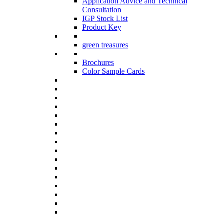
Application Advice and Technical
Consultation
IGP Stock List
Product Key
green treasures
Brochures
Color Sample Cards