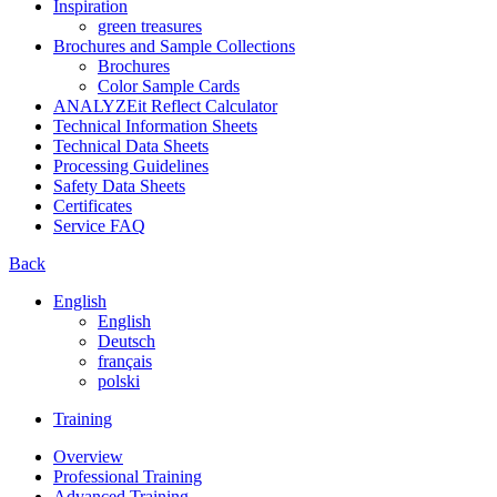
Inspiration
green treasures
Brochures and Sample Collections
Brochures
Color Sample Cards
ANALYZEit Reflect Calculator
Technical Information Sheets
Technical Data Sheets
Processing Guidelines
Safety Data Sheets
Certificates
Service FAQ
Back
English
English
Deutsch
français
polski
Training
Overview
Professional Training
Advanced Training