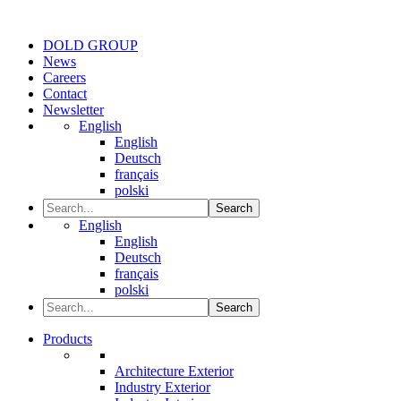
DOLD GROUP
News
Careers
Contact
Newsletter
English
English
Deutsch
français
polski
Search
English
English
Deutsch
français
polski
Search
Products
Architecture Exterior
Industry Exterior