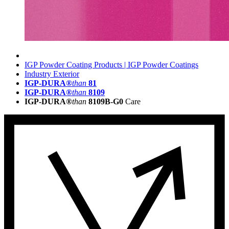
IGP Powder Coating Products | IGP Powder Coatings
Industry Exterior
IGP-DURA®
than
81
IGP-DURA®
than
8109
IGP-DURA®
than
8109B-G0
Care