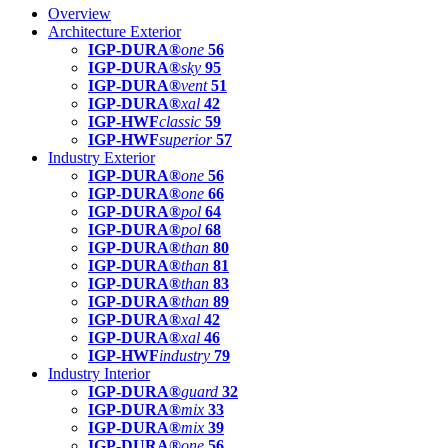
Overview
Architecture Exterior
IGP-DURA®
one
56
IGP-DURA®
sky
95
IGP-DURA®
vent
51
IGP-DURA®
xal
42
IGP-HWF
classic
59
IGP-HWF
superior
57
Industry Exterior
IGP-DURA®
one
56
IGP-DURA®
one
66
IGP-DURA®
pol
64
IGP-DURA®
pol
68
IGP-DURA®
than
80
IGP-DURA®
than
81
IGP-DURA®
than
83
IGP-DURA®
than
89
IGP-DURA®
xal
42
IGP-DURA®
xal
46
IGP-HWF
industry
79
Industry Interior
IGP-DURA®
guard
32
IGP-DURA®
mix
33
IGP-DURA®
mix
39
IGP-DURA®
one
56