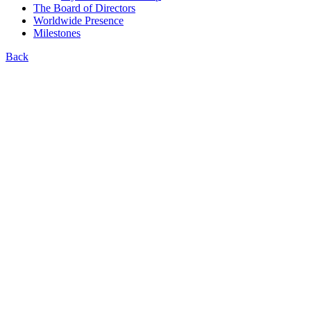
The Board of Directors
Worldwide Presence
Milestones
Back