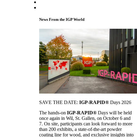
News From the IGP World
SAVE THE DATE:
IGP-RAPID®
Days 2026
The hands-on
IGP-RAPID®
Days will be held
once again in Wil, St. Gallen, on October 6 and
7. On site, participants can look forward to more
than 200 exhibits, a state-of-the-art powder
coating line for wood, and exclusive insights into