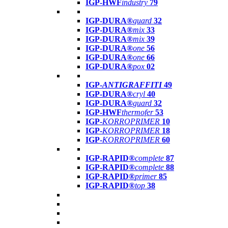
IGP-HWF
industry
79
IGP-DURA®
guard
32
IGP-DURA®
mix
33
IGP-DURA®
mix
39
IGP-DURA®
one
56
IGP-DURA®
one
66
IGP-DURA®
pox
02
IGP-
ANTIGRAFFITI
49
IGP-DURA®
cryl
40
IGP-DURA®
guard
32
IGP-HWF
thermofer
53
IGP-
KORROPRIMER
10
IGP-
KORROPRIMER
18
IGP-
KORROPRIMER
60
IGP-RAPID®
complete
87
IGP-RAPID®
complete
88
IGP-RAPID®
primer
85
IGP-RAPID®
top
38