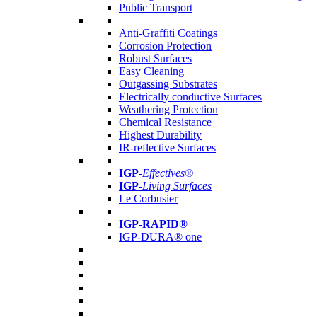
Public Transport
Anti-Graffiti Coatings
Corrosion Protection
Robust Surfaces
Easy Cleaning
Outgassing Substrates
Electrically conductive Surfaces
Weathering Protection
Chemical Resistance
Highest Durability
IR-reflective Surfaces
IGP
-
Effectives®
IGP-
Living Surfaces
Le Corbusier
IGP-RAPID®
IGP-DURA® one