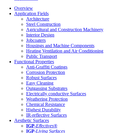
Overview
Application Fields
Architecture
Steel Construction
Agricultural and Construction Machinery
Interior Design
Jobcoaters
Housings and Machine Components
Heating Ventilation and Air Conditioning
Public Transport
Functional Properties
Anti-Graffiti Coatings
Corrosion Protection
Robust Surfaces
Easy Cleaning
Outgassing Substrates
Electrically conductive Surfaces
Weathering Protection
Chemical Resistance
Highest Durability
IR-reflective Surfaces
Aesthetic Surfaces
IGP
-
Effectives®
IGP-
Living Surfaces