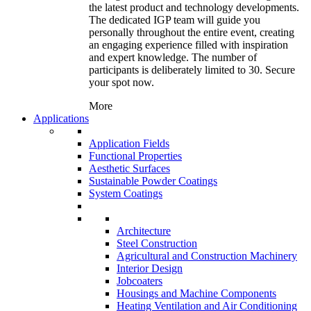
the latest product and technology developments.
The dedicated IGP team will guide you
personally throughout the entire event, creating
an engaging experience filled with inspiration
and expert knowledge. The number of
participants is deliberately limited to 30. Secure
your spot now.
More
Applications
Application Fields
Functional Properties
Aesthetic Surfaces
Sustainable Powder Coatings
System Coatings
Architecture
Steel Construction
Agricultural and Construction Machinery
Interior Design
Jobcoaters
Housings and Machine Components
Heating Ventilation and Air Conditioning