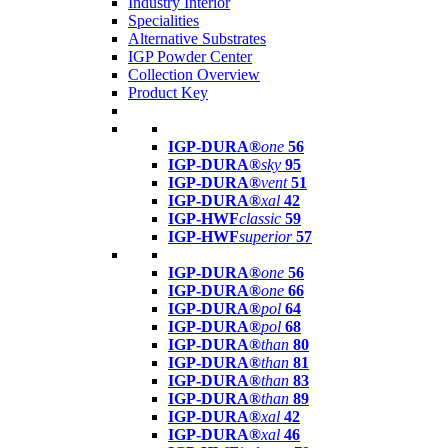
Industry Interior
Specialities
Alternative Substrates
IGP Powder Center
Collection Overview
Product Key
IGP-DURA®
one
56
IGP-DURA®
sky
95
IGP-DURA®
vent
51
IGP-DURA®
xal
42
IGP-HWF
classic
59
IGP-HWF
superior
57
IGP-DURA®
one
56
IGP-DURA®
one
66
IGP-DURA®
pol
64
IGP-DURA®
pol
68
IGP-DURA®
than
80
IGP-DURA®
than
81
IGP-DURA®
than
83
IGP-DURA®
than
89
IGP-DURA®
xal
42
IGP-DURA®
xal
46