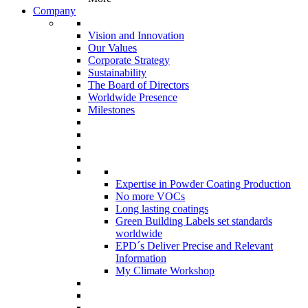
Company
Vision and Innovation
Our Values
Corporate Strategy
Sustainability
The Board of Directors
Worldwide Presence
Milestones
Expertise in Powder Coating Production
No more VOCs
Long lasting coatings
Green Building Labels set standards
worldwide
EPD´s Deliver Precise and Relevant
Information
My Climate Workshop