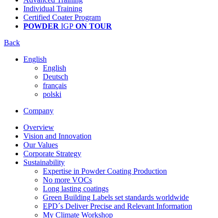
Individual Training
Certified Coater Program
POWDER
IGP
ON TOUR
Back
English
English
Deutsch
français
polski
Company
Overview
Vision and Innovation
Our Values
Corporate Strategy
Sustainability
Expertise in Powder Coating Production
No more VOCs
Long lasting coatings
Green Building Labels set standards worldwide
EPD´s Deliver Precise and Relevant Information
My Climate Workshop