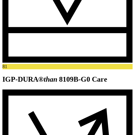
81
IGP-DURA®
than
8109B-G0
Care