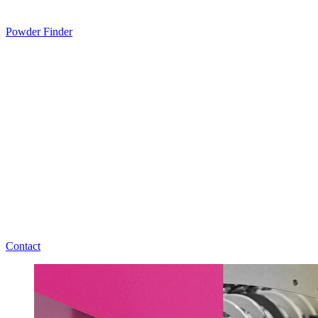
Powder Finder
Contact