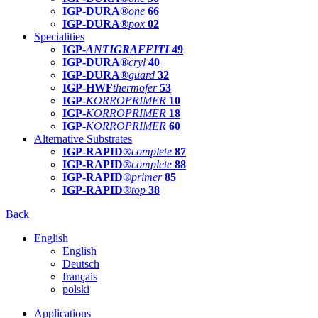
IGP-DURA®
one
66
IGP-DURA®
pox
02
Specialities
IGP-
ANTIGRAFFITI
49
IGP-DURA®
cryl
40
IGP-DURA®
guard
32
IGP-HWF
thermofer
53
IGP-
KORROPRIMER
10
IGP-
KORROPRIMER
18
IGP-
KORROPRIMER
60
Alternative Substrates
IGP-RAPID®
complete
87
IGP-RAPID®
complete
88
IGP-RAPID®
primer
85
IGP-RAPID®
top
38
Back
English
English
Deutsch
français
polski
Applications