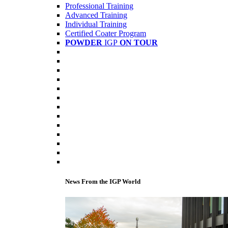
Professional Training
Advanced Training
Individual Training
Certified Coater Program
POWDER
IGP
ON TOUR
News From the IGP World