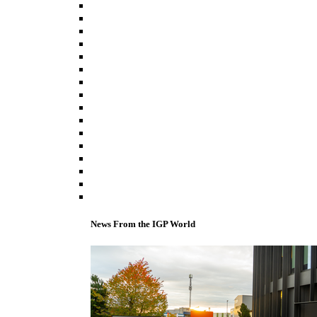
News From the IGP World