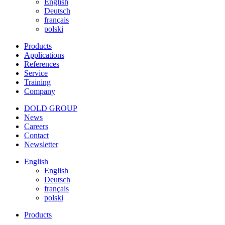
English
Deutsch
français
polski
Products
Applications
References
Service
Training
Company
DOLD GROUP
News
Careers
Contact
Newsletter
English
English
Deutsch
français
polski
Products