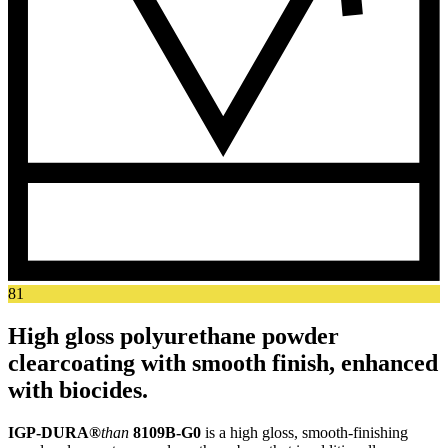
81
High gloss polyurethane powder
clearcoating with smooth finish, enhanced
with biocides.
IGP-DURA®
than
8109B-G0
is a high gloss, smooth-finishing