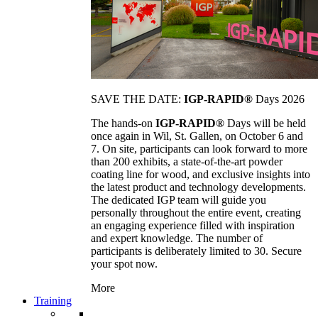
SAVE THE DATE:
IGP-RAPID®
Days 2026
The hands-on
IGP-RAPID®
Days will be held
once again in Wil, St. Gallen, on October 6 and
7. On site, participants can look forward to more
than 200 exhibits, a state-of-the-art powder
coating line for wood, and exclusive insights into
the latest product and technology developments.
The dedicated IGP team will guide you
personally throughout the entire event, creating
an engaging experience filled with inspiration
and expert knowledge. The number of
participants is deliberately limited to 30. Secure
your spot now.
More
Training