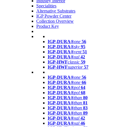
Industry Interior
Specialities
Alternative Substrates
IGP Powder Center
Collection Overview
Product Key
IGP-DURA®
one
56
IGP-DURA®
sky
95
IGP-DURA®
vent
51
IGP-DURA®
xal
42
IGP-HWF
classic
59
IGP-HWF
superior
57
IGP-DURA®
one
56
IGP-DURA®
one
66
IGP-DURA®
pol
64
IGP-DURA®
pol
68
IGP-DURA®
than
80
IGP-DURA®
than
81
IGP-DURA®
than
83
IGP-DURA®
than
89
IGP-DURA®
xal
42
IGP-DURA®
xal
46