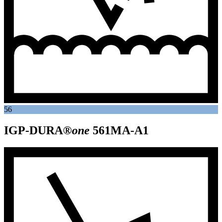
56
IGP-DURA®
one
561MA-A1