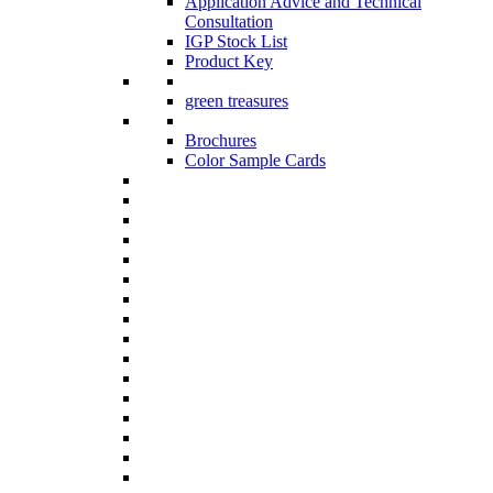
Application Advice and Technical
Consultation
IGP Stock List
Product Key
green treasures
Brochures
Color Sample Cards