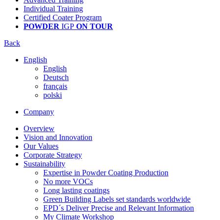
Individual Training
Certified Coater Program
POWDER
IGP
ON TOUR
Back
English
English
Deutsch
français
polski
Company
Overview
Vision and Innovation
Our Values
Corporate Strategy
Sustainability
Expertise in Powder Coating Production
No more VOCs
Long lasting coatings
Green Building Labels set standards worldwide
EPD´s Deliver Precise and Relevant Information
My Climate Workshop