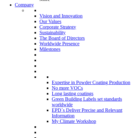
Company
Vision and Innovation
Our Values
Corporate Strategy
Sustainability
The Board of Directors
Worldwide Presence
Milestones
Expertise in Powder Coating Production
No more VOCs
Long lasting coatings
Green Building Labels set standards
worldwide
EPD´s Deliver Precise and Relevant
Information
My Climate Workshop