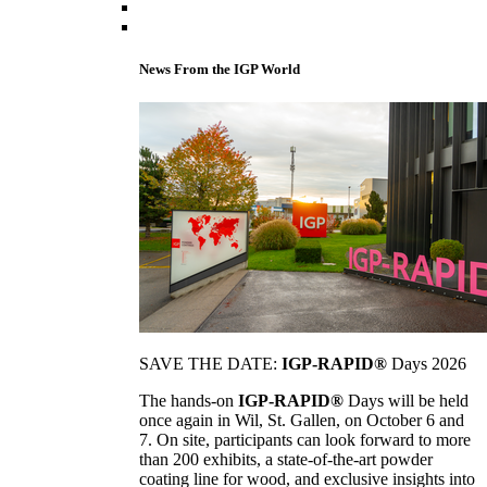
News From the IGP World
SAVE THE DATE:
IGP-RAPID®
Days 2026
The hands-on
IGP-RAPID®
Days will be held
once again in Wil, St. Gallen, on October 6 and
7. On site, participants can look forward to more
than 200 exhibits, a state-of-the-art powder
coating line for wood, and exclusive insights into