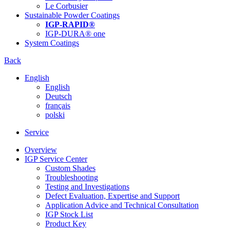
Le Corbusier
Sustainable Powder Coatings
IGP-RAPID®
IGP-DURA® one
System Coatings
Back
English
English
Deutsch
français
polski
Service
Overview
IGP Service Center
Custom Shades
Troubleshooting
Testing and Investigations
Defect Evaluation, Expertise and Support
Application Advice and Technical Consultation
IGP Stock List
Product Key