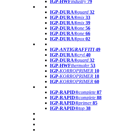
IGP-HWF
industry
79
IGP-DURA®
guard
32
IGP-DURA®
mix
33
IGP-DURA®
mix
39
IGP-DURA®
one
56
IGP-DURA®
one
66
IGP-DURA®
pox
02
IGP-
ANTIGRAFFITI
49
IGP-DURA®
cryl
40
IGP-DURA®
guard
32
IGP-HWF
thermofer
53
IGP-
KORROPRIMER
10
IGP-
KORROPRIMER
18
IGP-
KORROPRIMER
60
IGP-RAPID®
complete
87
IGP-RAPID®
complete
88
IGP-RAPID®
primer
85
IGP-RAPID®
top
38