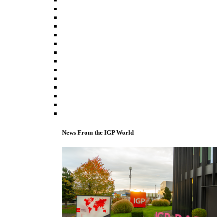
News From the IGP World