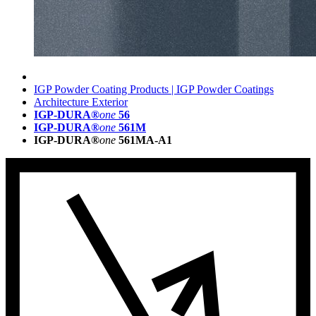
IGP Powder Coating Products | IGP Powder Coatings
Architecture Exterior
IGP-DURA®
one
56
IGP-DURA®
one
561M
IGP-DURA®
one
561MA-A1