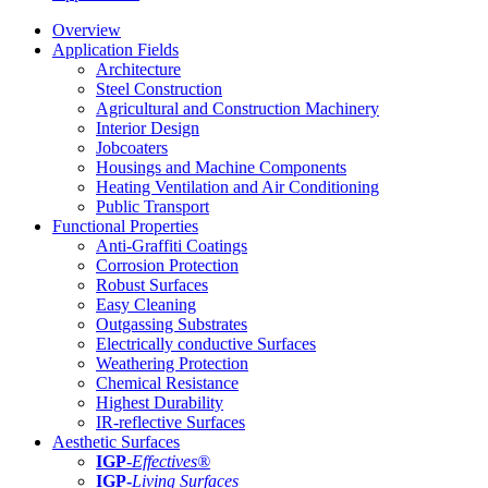
Overview
Application Fields
Architecture
Steel Construction
Agricultural and Construction Machinery
Interior Design
Jobcoaters
Housings and Machine Components
Heating Ventilation and Air Conditioning
Public Transport
Functional Properties
Anti-Graffiti Coatings
Corrosion Protection
Robust Surfaces
Easy Cleaning
Outgassing Substrates
Electrically conductive Surfaces
Weathering Protection
Chemical Resistance
Highest Durability
IR-reflective Surfaces
Aesthetic Surfaces
IGP
-
Effectives®
IGP-
Living Surfaces