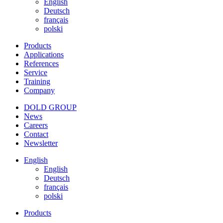
English
Deutsch
français
polski
Products
Applications
References
Service
Training
Company
DOLD GROUP
News
Careers
Contact
Newsletter
English
English
Deutsch
français
polski
Products