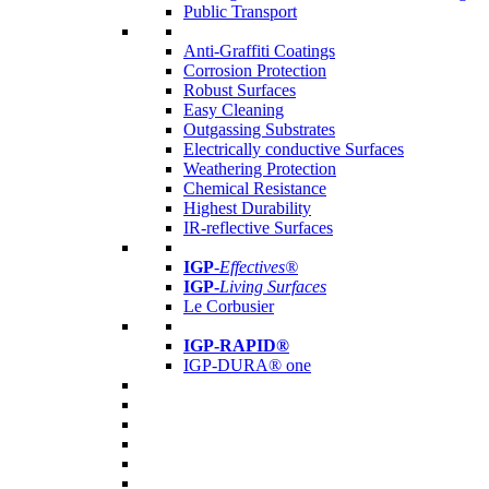
Public Transport
Anti-Graffiti Coatings
Corrosion Protection
Robust Surfaces
Easy Cleaning
Outgassing Substrates
Electrically conductive Surfaces
Weathering Protection
Chemical Resistance
Highest Durability
IR-reflective Surfaces
IGP
-
Effectives®
IGP-
Living Surfaces
Le Corbusier
IGP-RAPID®
IGP-DURA® one