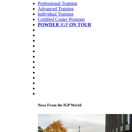
Professional Training
Advanced Training
Individual Training
Certified Coater Program
POWDER
IGP
ON TOUR
News From the IGP World