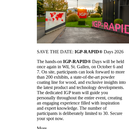
SAVE THE DATE:
IGP-RAPID®
Days 2026
The hands-on
IGP-RAPID®
Days will be held
once again in Wil, St. Gallen, on October 6 and
7. On site, participants can look forward to more
than 200 exhibits, a state-of-the-art powder
coating line for wood, and exclusive insights into
the latest product and technology developments.
The dedicated IGP team will guide you
personally throughout the entire event, creating
an engaging experience filled with inspiration
and expert knowledge. The number of
participants is deliberately limited to 30. Secure
your spot now.
More