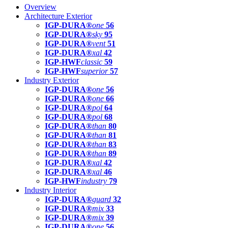
Overview
Architecture Exterior
IGP-DURA®
one
56
IGP-DURA®
sky
95
IGP-DURA®
vent
51
IGP-DURA®
xal
42
IGP-HWF
classic
59
IGP-HWF
superior
57
Industry Exterior
IGP-DURA®
one
56
IGP-DURA®
one
66
IGP-DURA®
pol
64
IGP-DURA®
pol
68
IGP-DURA®
than
80
IGP-DURA®
than
81
IGP-DURA®
than
83
IGP-DURA®
than
89
IGP-DURA®
xal
42
IGP-DURA®
xal
46
IGP-HWF
industry
79
Industry Interior
IGP-DURA®
guard
32
IGP-DURA®
mix
33
IGP-DURA®
mix
39
IGP-DURA®
one
56