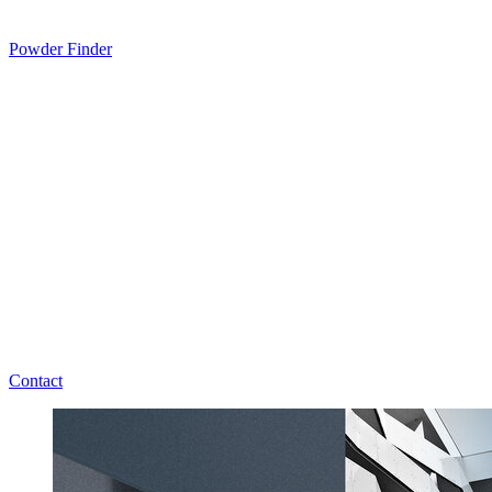
Powder Finder
Contact