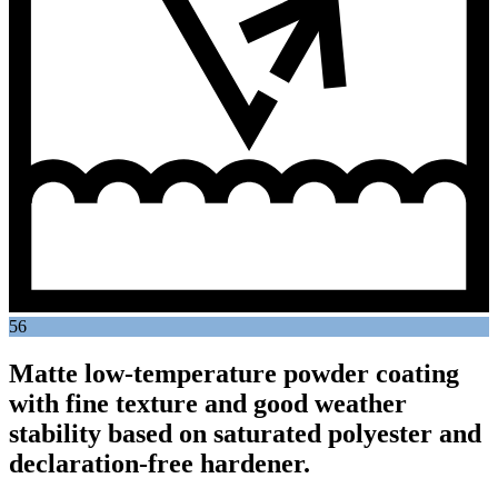
56
Matte low-temperature powder coating
with fine texture and good weather
stability based on saturated polyester and
declaration-free hardener.