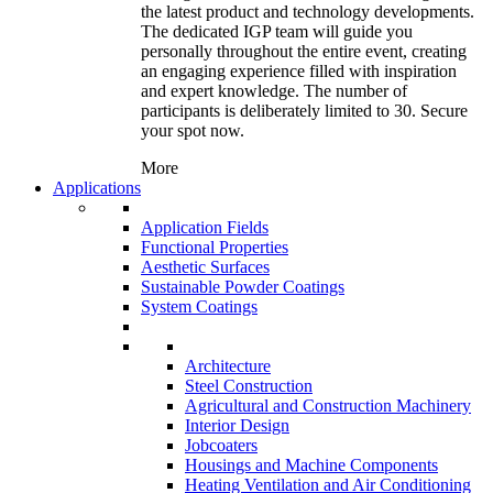
the latest product and technology developments.
The dedicated IGP team will guide you
personally throughout the entire event, creating
an engaging experience filled with inspiration
and expert knowledge. The number of
participants is deliberately limited to 30. Secure
your spot now.
More
Applications
Application Fields
Functional Properties
Aesthetic Surfaces
Sustainable Powder Coatings
System Coatings
Architecture
Steel Construction
Agricultural and Construction Machinery
Interior Design
Jobcoaters
Housings and Machine Components
Heating Ventilation and Air Conditioning