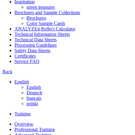
Inspiration
green treasures
Brochures and Sample Collections
Brochures
Color Sample Cards
ANALYZEit Reflect Calculator
Technical Information Sheets
Technical Data Sheets
Processing Guidelines
Safety Data Sheets
Certificates
Service FAQ
Back
English
English
Deutsch
français
polski
Training
Overview
Professional Training
Advanced Training