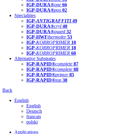
IGP-DURA®
one
66
IGP-DURA®
pox
02
Specialities
IGP-
ANTIGRAFFITI
49
IGP-DURA®
cryl
40
IGP-DURA®
guard
32
IGP-HWF
thermofer
53
IGP-
KORROPRIMER
10
IGP-
KORROPRIMER
18
IGP-
KORROPRIMER
60
Alternative Substrates
IGP-RAPID®
complete
87
IGP-RAPID®
complete
88
IGP-RAPID®
primer
85
IGP-RAPID®
top
38
Back
English
English
Deutsch
français
polski
Applications