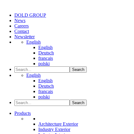
DOLD GROUP
News
Careers
Contact
Newsletter
English
English
Deutsch
français
polski
Search
English
English
Deutsch
français
polski
Search
Products
Architecture Exterior
Industry Exterior