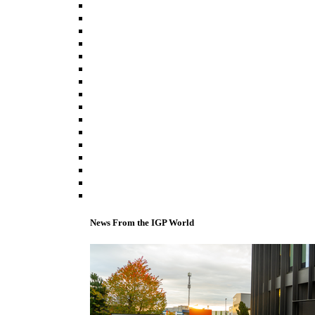
News From the IGP World