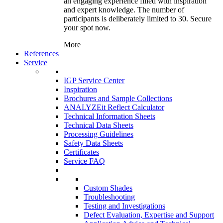
an engaging experience filled with inspiration
and expert knowledge. The number of
participants is deliberately limited to 30. Secure
your spot now.
More
References
Service
IGP Service Center
Inspiration
Brochures and Sample Collections
ANALYZEit Reflect Calculator
Technical Information Sheets
Technical Data Sheets
Processing Guidelines
Safety Data Sheets
Certificates
Service FAQ
Custom Shades
Troubleshooting
Testing and Investigations
Defect Evaluation, Expertise and Support