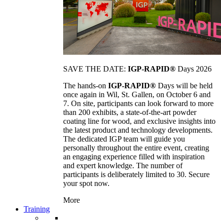
SAVE THE DATE:
IGP-RAPID®
Days 2026
The hands-on
IGP-RAPID®
Days will be held
once again in Wil, St. Gallen, on October 6 and
7. On site, participants can look forward to more
than 200 exhibits, a state-of-the-art powder
coating line for wood, and exclusive insights into
the latest product and technology developments.
The dedicated IGP team will guide you
personally throughout the entire event, creating
an engaging experience filled with inspiration
and expert knowledge. The number of
participants is deliberately limited to 30. Secure
your spot now.
More
Training