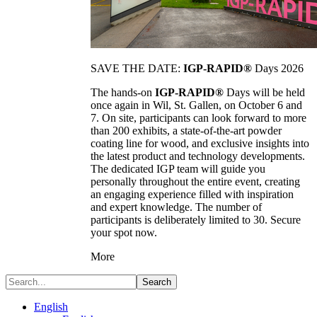
SAVE THE DATE:
IGP-RAPID®
Days 2026
The hands-on
IGP-RAPID®
Days will be held
once again in Wil, St. Gallen, on October 6 and
7. On site, participants can look forward to more
than 200 exhibits, a state-of-the-art powder
coating line for wood, and exclusive insights into
the latest product and technology developments.
The dedicated IGP team will guide you
personally throughout the entire event, creating
an engaging experience filled with inspiration
and expert knowledge. The number of
participants is deliberately limited to 30. Secure
your spot now.
More
Search
English