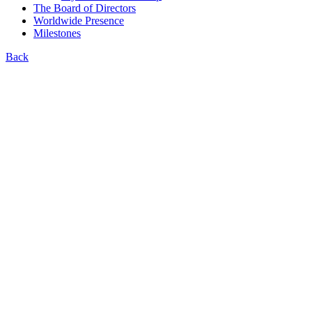
The Board of Directors
Worldwide Presence
Milestones
Back