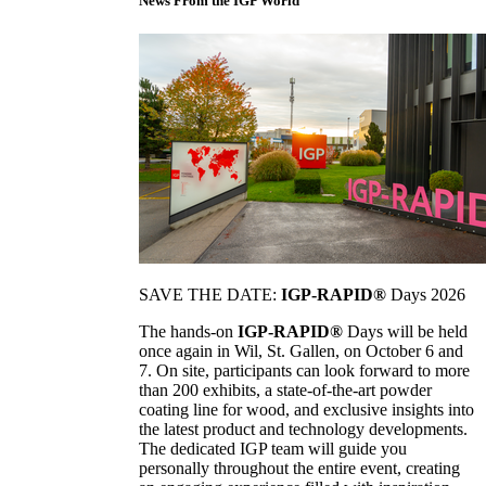
News From the IGP World
SAVE THE DATE:
IGP-RAPID®
Days 2026
The hands-on
IGP-RAPID®
Days will be held
once again in Wil, St. Gallen, on October 6 and
7. On site, participants can look forward to more
than 200 exhibits, a state-of-the-art powder
coating line for wood, and exclusive insights into
the latest product and technology developments.
The dedicated IGP team will guide you
personally throughout the entire event, creating