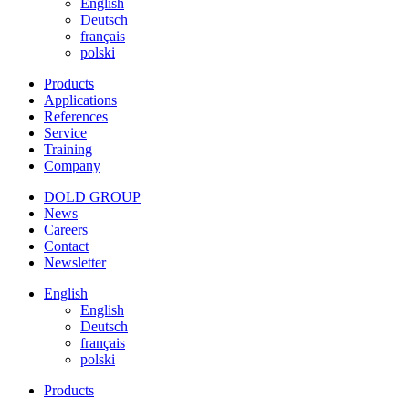
English
Deutsch
français
polski
Products
Applications
References
Service
Training
Company
DOLD GROUP
News
Careers
Contact
Newsletter
English
English
Deutsch
français
polski
Products