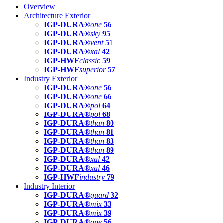
Overview
Architecture Exterior
IGP-DURA®
one
56
IGP-DURA®
sky
95
IGP-DURA®
vent
51
IGP-DURA®
xal
42
IGP-HWF
classic
59
IGP-HWF
superior
57
Industry Exterior
IGP-DURA®
one
56
IGP-DURA®
one
66
IGP-DURA®
pol
64
IGP-DURA®
pol
68
IGP-DURA®
than
80
IGP-DURA®
than
81
IGP-DURA®
than
83
IGP-DURA®
than
89
IGP-DURA®
xal
42
IGP-DURA®
xal
46
IGP-HWF
industry
79
Industry Interior
IGP-DURA®
guard
32
IGP-DURA®
mix
33
IGP-DURA®
mix
39
IGP-DURA®
one
56