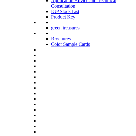
Application Advice and Technical
Consultation
IGP Stock List
Product Key
green treasures
Brochures
Color Sample Cards