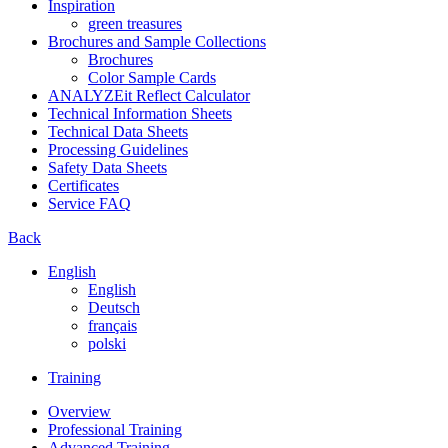
Inspiration
green treasures
Brochures and Sample Collections
Brochures
Color Sample Cards
ANALYZEit Reflect Calculator
Technical Information Sheets
Technical Data Sheets
Processing Guidelines
Safety Data Sheets
Certificates
Service FAQ
Back
English
English
Deutsch
français
polski
Training
Overview
Professional Training
Advanced Training