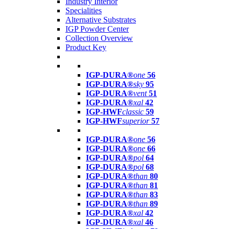
Industry Interior
Specialities
Alternative Substrates
IGP Powder Center
Collection Overview
Product Key
IGP-DURA®
one
56
IGP-DURA®
sky
95
IGP-DURA®
vent
51
IGP-DURA®
xal
42
IGP-HWF
classic
59
IGP-HWF
superior
57
IGP-DURA®
one
56
IGP-DURA®
one
66
IGP-DURA®
pol
64
IGP-DURA®
pol
68
IGP-DURA®
than
80
IGP-DURA®
than
81
IGP-DURA®
than
83
IGP-DURA®
than
89
IGP-DURA®
xal
42
IGP-DURA®
xal
46