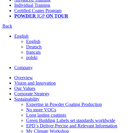
Individual Training
Certified Coater Program
POWDER
IGP
ON TOUR
Back
English
English
Deutsch
français
polski
Company
Overview
Vision and Innovation
Our Values
Corporate Strategy
Sustainability
Expertise in Powder Coating Production
No more VOCs
Long lasting coatings
Green Building Labels set standards worldwide
EPD´s Deliver Precise and Relevant Information
My Climate Workshop