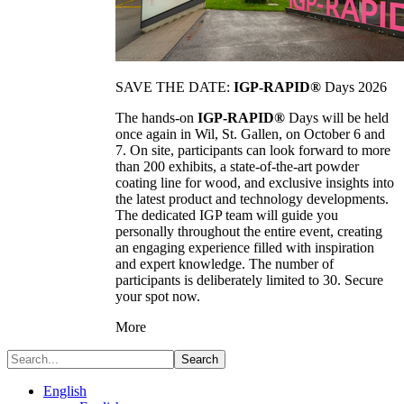
SAVE THE DATE:
IGP-RAPID®
Days 2026
The hands-on
IGP-RAPID®
Days will be held
once again in Wil, St. Gallen, on October 6 and
7. On site, participants can look forward to more
than 200 exhibits, a state-of-the-art powder
coating line for wood, and exclusive insights into
the latest product and technology developments.
The dedicated IGP team will guide you
personally throughout the entire event, creating
an engaging experience filled with inspiration
and expert knowledge. The number of
participants is deliberately limited to 30. Secure
your spot now.
More
Search
English