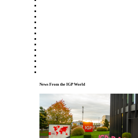
News From the IGP World