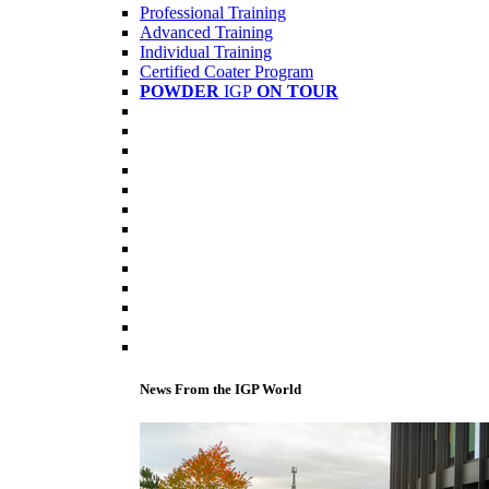
Professional Training
Advanced Training
Individual Training
Certified Coater Program
POWDER
IGP
ON TOUR
News From the IGP World