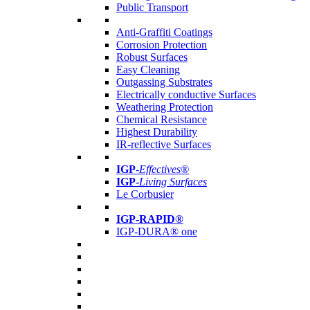
Public Transport
Anti-Graffiti Coatings
Corrosion Protection
Robust Surfaces
Easy Cleaning
Outgassing Substrates
Electrically conductive Surfaces
Weathering Protection
Chemical Resistance
Highest Durability
IR-reflective Surfaces
IGP
-
Effectives®
IGP-
Living Surfaces
Le Corbusier
IGP-RAPID®
IGP-DURA® one