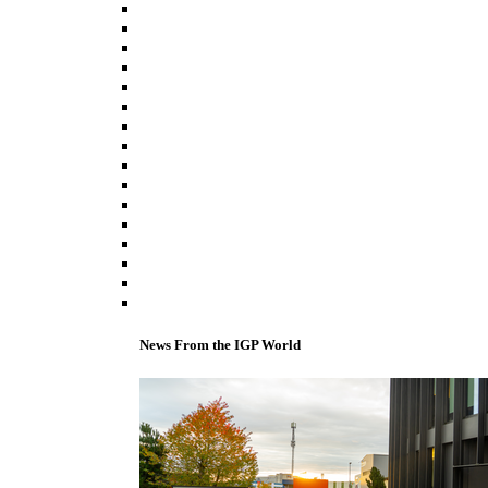
News From the IGP World