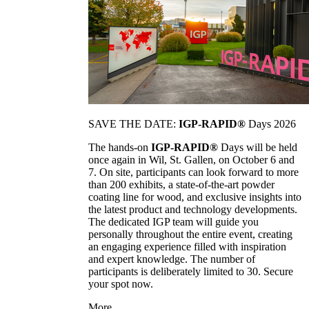
SAVE THE DATE:
IGP-RAPID®
Days 2026
The hands-on
IGP-RAPID®
Days will be held
once again in Wil, St. Gallen, on October 6 and
7. On site, participants can look forward to more
than 200 exhibits, a state-of-the-art powder
coating line for wood, and exclusive insights into
the latest product and technology developments.
The dedicated IGP team will guide you
personally throughout the entire event, creating
an engaging experience filled with inspiration
and expert knowledge. The number of
participants is deliberately limited to 30. Secure
your spot now.
More