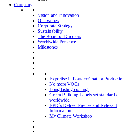
Company
Vision and Innovation
Our Values
Corporate Strategy
Sustainability
The Board of Directors
Worldwide Presence
Milestones
Expertise in Powder Coating Production
No more VOCs
Long lasting coatings
Green Building Labels set standards
worldwide
EPD´s Deliver Precise and Relevant
Information
My Climate Workshop