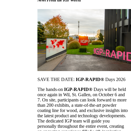
News From the IGP World
SAVE THE DATE:
IGP-RAPID®
Days 2026
The hands-on
IGP-RAPID®
Days will be held
once again in Wil, St. Gallen, on October 6 and
7. On site, participants can look forward to more
than 200 exhibits, a state-of-the-art powder
coating line for wood, and exclusive insights into
the latest product and technology developments.
The dedicated IGP team will guide you
personally throughout the entire event, creating