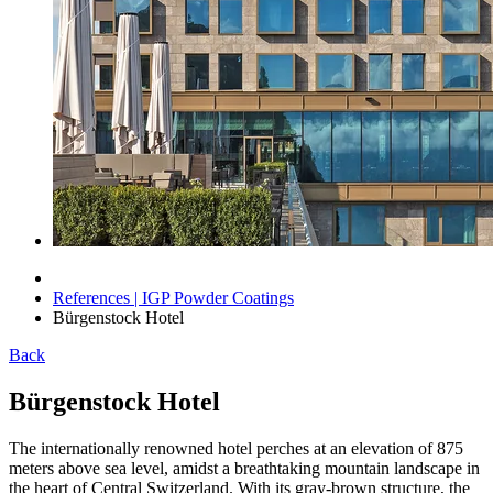
References | IGP Powder Coatings
Bürgenstock Hotel
Back
Bürgenstock Hotel
The internationally renowned hotel perches at an elevation of 875
meters above sea level, amidst a breathtaking mountain landscape in
the heart of Central Switzerland. With its gray-brown structure, the