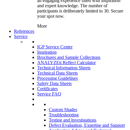
an engaging experience filled with inspiration
and expert knowledge. The number of
participants is deliberately limited to 30. Secure
your spot now.
More
References
Service
IGP Service Center
Inspiration
Brochures and Sample Collections
ANALYZEit Reflect Calculator
Technical Information Sheets
Technical Data Sheets
Processing Guidelines
Safety Data Sheets
Certificates
Service FAQ
Custom Shades
Troubleshooting
Testing and Investigations
Defect Evaluation, Expertise and Support