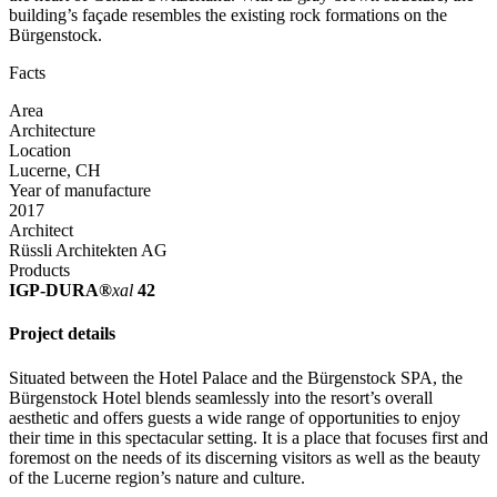
building’s façade resembles the existing rock formations on the
Bürgenstock.
Facts
Area
Architecture
Location
Lucerne, CH
Year of manufacture
2017
Architect
Rüssli Architekten AG
Products
IGP-DURA®
xal
42
Project details
Situated between the Hotel Palace and the Bürgenstock SPA, the
Bürgenstock Hotel blends seamlessly into the resort’s overall
aesthetic and offers guests a wide range of opportunities to enjoy
their time in this spectacular setting. It is a place that focuses first and
foremost on the needs of its discerning visitors as well as the beauty
of the Lucerne region’s nature and culture.