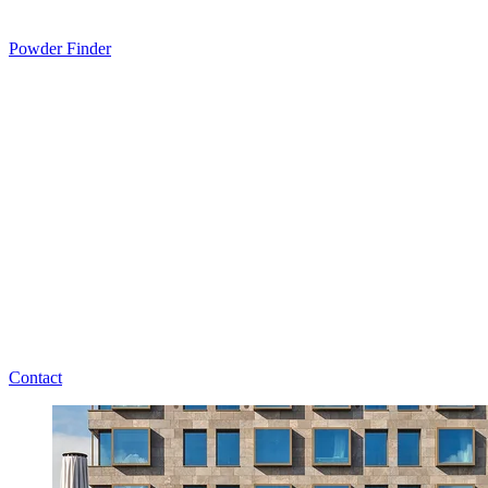
Powder Finder
Contact