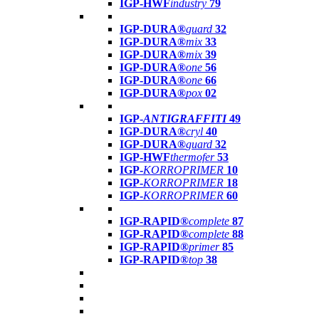
IGP-HWF
industry
79
IGP-DURA®
guard
32
IGP-DURA®
mix
33
IGP-DURA®
mix
39
IGP-DURA®
one
56
IGP-DURA®
one
66
IGP-DURA®
pox
02
IGP-
ANTIGRAFFITI
49
IGP-DURA®
cryl
40
IGP-DURA®
guard
32
IGP-HWF
thermofer
53
IGP-
KORROPRIMER
10
IGP-
KORROPRIMER
18
IGP-
KORROPRIMER
60
IGP-RAPID®
complete
87
IGP-RAPID®
complete
88
IGP-RAPID®
primer
85
IGP-RAPID®
top
38