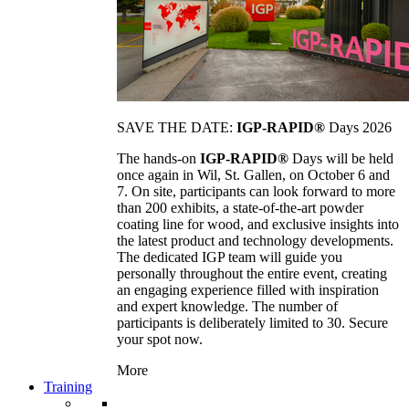
SAVE THE DATE:
IGP-RAPID®
Days 2026
The hands-on
IGP-RAPID®
Days will be held
once again in Wil, St. Gallen, on October 6 and
7. On site, participants can look forward to more
than 200 exhibits, a state-of-the-art powder
coating line for wood, and exclusive insights into
the latest product and technology developments.
The dedicated IGP team will guide you
personally throughout the entire event, creating
an engaging experience filled with inspiration
and expert knowledge. The number of
participants is deliberately limited to 30. Secure
your spot now.
More
Training