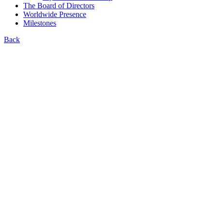
The Board of Directors
Worldwide Presence
Milestones
Back