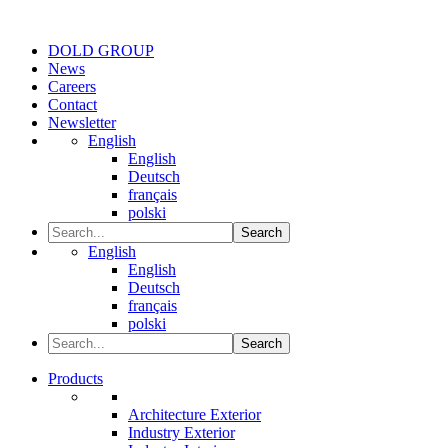
DOLD GROUP
News
Careers
Contact
Newsletter
English
English
Deutsch
français
polski
Search
English
English
Deutsch
français
polski
Search
Products
Architecture Exterior
Industry Exterior