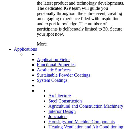
the latest product and technology developments.
The dedicated IGP team will guide you
personally throughout the entire event, creating
an engaging experience filled with inspiration
and expert knowledge. The number of
participants is deliberately limited to 30. Secure
your spot now.
More
Applications
Application Fields
Functional Properties
Aesthetic Surfaces
Sustainable Powder Coatings
System Coatings
Architecture
Steel Construction
Agricultural and Construction Machinery
Interior Design
Jobcoaters
Housings and Machine Components
Heating Ventilation and Air Conditioning