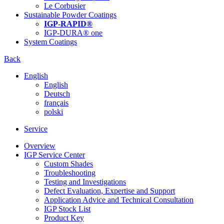
Le Corbusier
Sustainable Powder Coatings
IGP-RAPID®
IGP-DURA® one
System Coatings
Back
English
English
Deutsch
français
polski
Service
Overview
IGP Service Center
Custom Shades
Troubleshooting
Testing and Investigations
Defect Evaluation, Expertise and Support
Application Advice and Technical Consultation
IGP Stock List
Product Key