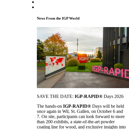
News From the IGP World
SAVE THE DATE:
IGP-RAPID®
Days 2026
The hands-on
IGP-RAPID®
Days will be held
once again in Wil, St. Gallen, on October 6 and
7. On site, participants can look forward to more
than 200 exhibits, a state-of-the-art powder
coating line for wood, and exclusive insights into