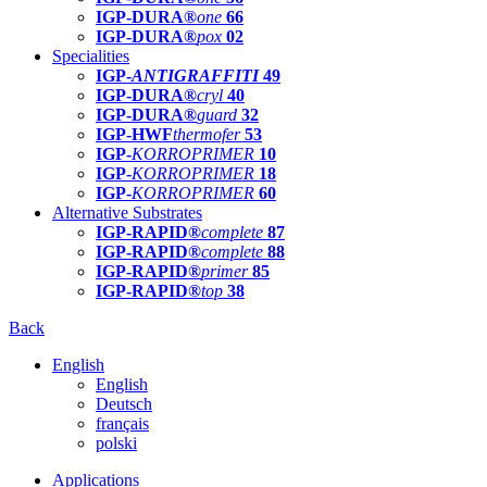
IGP-DURA®
one
66
IGP-DURA®
pox
02
Specialities
IGP-
ANTIGRAFFITI
49
IGP-DURA®
cryl
40
IGP-DURA®
guard
32
IGP-HWF
thermofer
53
IGP-
KORROPRIMER
10
IGP-
KORROPRIMER
18
IGP-
KORROPRIMER
60
Alternative Substrates
IGP-RAPID®
complete
87
IGP-RAPID®
complete
88
IGP-RAPID®
primer
85
IGP-RAPID®
top
38
Back
English
English
Deutsch
français
polski
Applications