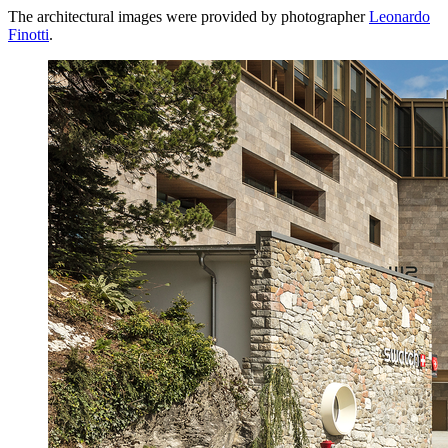
The architectural images were provided by photographer
Leonardo
Finotti
.