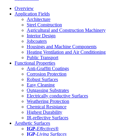
Overview
Application Fields
Architecture
Steel Construction
Agricultural and Construction Machinery
Interior Design
Jobcoaters
Housings and Machine Components
Heating Ventilation and Air Conditioning
Public Transport
Functional Properties
Anti-Graffiti Coatings
Corrosion Protection
Robust Surfaces
Easy Cleaning
Outgassing Substrates
Electrically conductive Surfaces
Weathering Protection
Chemical Resistance
Highest Durability
IR-reflective Surfaces
Aesthetic Surfaces
IGP
-
Effectives®
IGP-
Living Surfaces