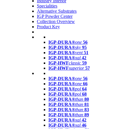
Industry Interior
Specialities
Alternative Substrates
IGP Powder Center
Collection Overview
Product Key
IGP-DURA®
one
56
IGP-DURA®
sky
95
IGP-DURA®
vent
51
IGP-DURA®
xal
42
IGP-HWF
classic
59
IGP-HWF
superior
57
IGP-DURA®
one
56
IGP-DURA®
one
66
IGP-DURA®
pol
64
IGP-DURA®
pol
68
IGP-DURA®
than
80
IGP-DURA®
than
81
IGP-DURA®
than
83
IGP-DURA®
than
89
IGP-DURA®
xal
42
IGP-DURA®
xal
46