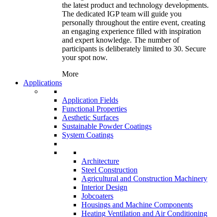
the latest product and technology developments.
The dedicated IGP team will guide you
personally throughout the entire event, creating
an engaging experience filled with inspiration
and expert knowledge. The number of
participants is deliberately limited to 30. Secure
your spot now.
More
Applications
Application Fields
Functional Properties
Aesthetic Surfaces
Sustainable Powder Coatings
System Coatings
Architecture
Steel Construction
Agricultural and Construction Machinery
Interior Design
Jobcoaters
Housings and Machine Components
Heating Ventilation and Air Conditioning