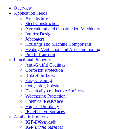
Overview
Application Fields
Architecture
Steel Construction
Agricultural and Construction Machinery
Interior Design
Jobcoaters
Housings and Machine Components
Heating Ventilation and Air Conditioning
Public Transport
Functional Properties
Anti-Graffiti Coatings
Corrosion Protection
Robust Surfaces
Easy Cleaning
Outgassing Substrates
Electrically conductive Surfaces
Weathering Protection
Chemical Resistance
Highest Durability
IR-reflective Surfaces
Aesthetic Surfaces
IGP
-
Effectives®
IGP-
Living Surfaces