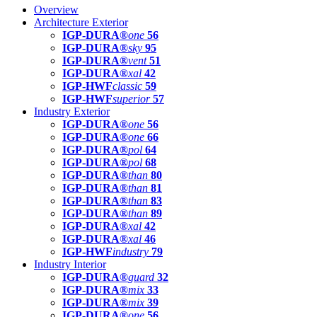
Overview
Architecture Exterior
IGP-DURA®
one
56
IGP-DURA®
sky
95
IGP-DURA®
vent
51
IGP-DURA®
xal
42
IGP-HWF
classic
59
IGP-HWF
superior
57
Industry Exterior
IGP-DURA®
one
56
IGP-DURA®
one
66
IGP-DURA®
pol
64
IGP-DURA®
pol
68
IGP-DURA®
than
80
IGP-DURA®
than
81
IGP-DURA®
than
83
IGP-DURA®
than
89
IGP-DURA®
xal
42
IGP-DURA®
xal
46
IGP-HWF
industry
79
Industry Interior
IGP-DURA®
guard
32
IGP-DURA®
mix
33
IGP-DURA®
mix
39
IGP-DURA®
one
56