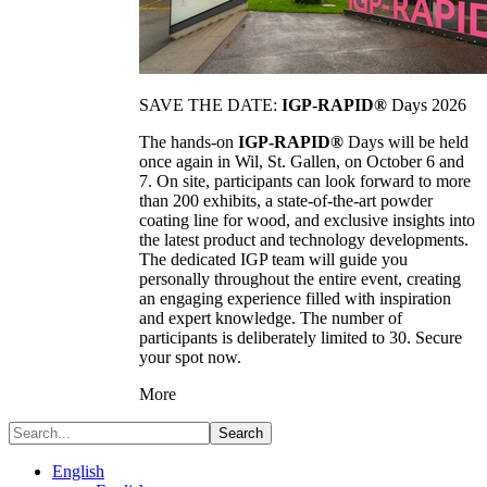
SAVE THE DATE:
IGP-RAPID®
Days 2026
The hands-on
IGP-RAPID®
Days will be held
once again in Wil, St. Gallen, on October 6 and
7. On site, participants can look forward to more
than 200 exhibits, a state-of-the-art powder
coating line for wood, and exclusive insights into
the latest product and technology developments.
The dedicated IGP team will guide you
personally throughout the entire event, creating
an engaging experience filled with inspiration
and expert knowledge. The number of
participants is deliberately limited to 30. Secure
your spot now.
More
Search
English