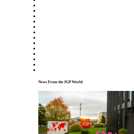
News From the IGP World