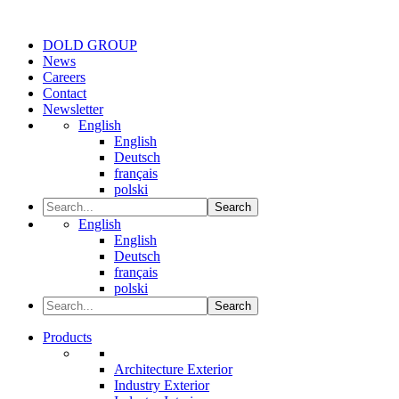
DOLD GROUP
News
Careers
Contact
Newsletter
English
English
Deutsch
français
polski
Search
English
English
Deutsch
français
polski
Search
Products
Architecture Exterior
Industry Exterior