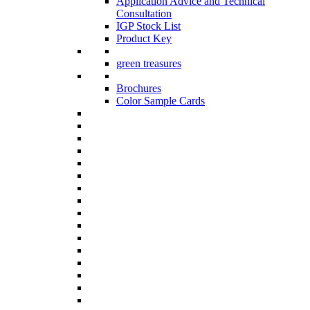
Application Advice and Technical
Consultation
IGP Stock List
Product Key
green treasures
Brochures
Color Sample Cards