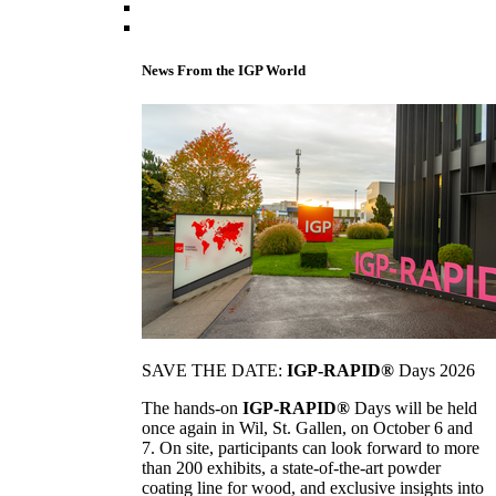
News From the IGP World
SAVE THE DATE:
IGP-RAPID®
Days 2026
The hands-on
IGP-RAPID®
Days will be held
once again in Wil, St. Gallen, on October 6 and
7. On site, participants can look forward to more
than 200 exhibits, a state-of-the-art powder
coating line for wood, and exclusive insights into