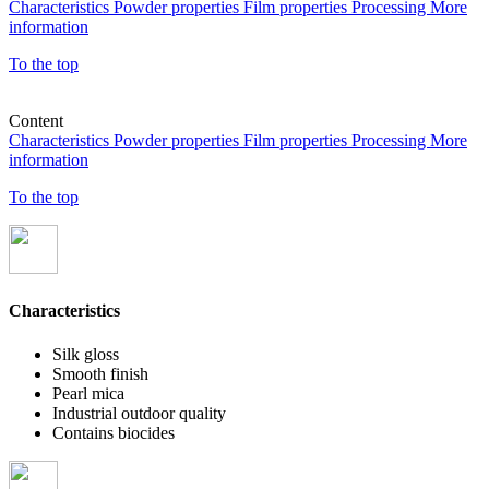
Characteristics
Powder properties
Film properties
Processing
More
information
To the top
Content
Characteristics
Powder properties
Film properties
Processing
More
information
To the top
Characteristics
Silk gloss
Smooth finish
Pearl mica
Industrial outdoor quality
Contains biocides