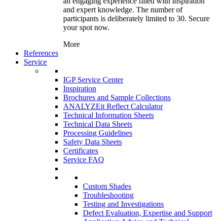
an engaging experience filled with inspiration
and expert knowledge. The number of
participants is deliberately limited to 30. Secure
your spot now.
More
References
Service
IGP Service Center
Inspiration
Brochures and Sample Collections
ANALYZEit Reflect Calculator
Technical Information Sheets
Technical Data Sheets
Processing Guidelines
Safety Data Sheets
Certificates
Service FAQ
Custom Shades
Troubleshooting
Testing and Investigations
Defect Evaluation, Expertise and Support