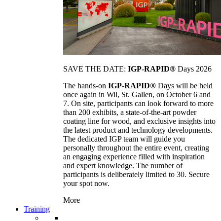
SAVE THE DATE:
IGP-RAPID®
Days 2026
The hands-on
IGP-RAPID®
Days will be held
once again in Wil, St. Gallen, on October 6 and
7. On site, participants can look forward to more
than 200 exhibits, a state-of-the-art powder
coating line for wood, and exclusive insights into
the latest product and technology developments.
The dedicated IGP team will guide you
personally throughout the entire event, creating
an engaging experience filled with inspiration
and expert knowledge. The number of
participants is deliberately limited to 30. Secure
your spot now.
More
Training