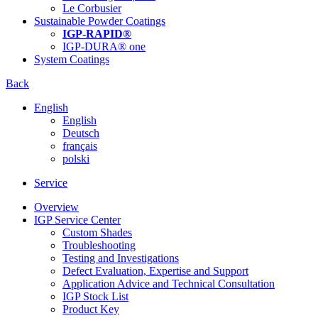
Le Corbusier
Sustainable Powder Coatings
IGP-RAPID®
IGP-DURA® one
System Coatings
Back
English
English
Deutsch
français
polski
Service
Overview
IGP Service Center
Custom Shades
Troubleshooting
Testing and Investigations
Defect Evaluation, Expertise and Support
Application Advice and Technical Consultation
IGP Stock List
Product Key