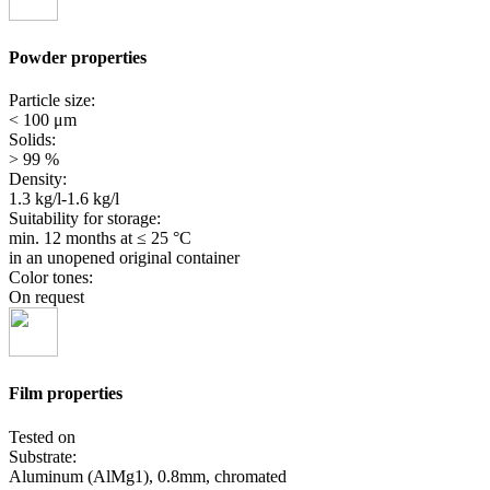
Powder properties
Particle size:
< 100 μm
Solids:
> 99 %
Density:
1.3 kg/l-1.6 kg/l
Suitability for storage:
min. 12 months
at ≤ 25 °C
in an unopened original container
Color tones:
On request
Film properties
Tested on
Substrate:
Aluminum (AlMg1), 0.8mm, chromated