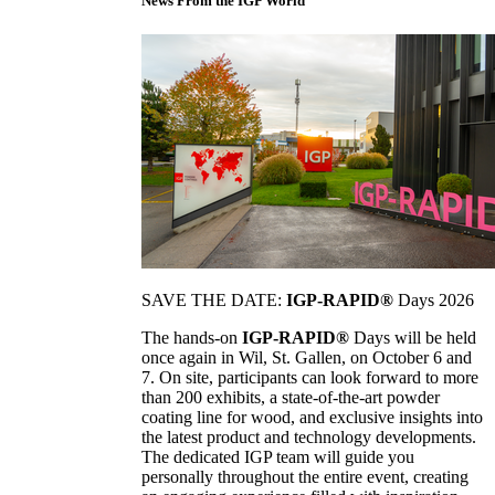
News From the IGP World
SAVE THE DATE:
IGP-RAPID®
Days 2026
The hands-on
IGP-RAPID®
Days will be held
once again in Wil, St. Gallen, on October 6 and
7. On site, participants can look forward to more
than 200 exhibits, a state-of-the-art powder
coating line for wood, and exclusive insights into
the latest product and technology developments.
The dedicated IGP team will guide you
personally throughout the entire event, creating