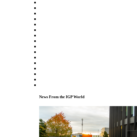
News From the IGP World