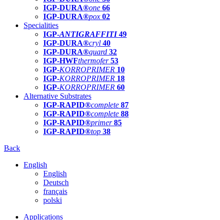
IGP-DURA®
one
66
IGP-DURA®
pox
02
Specialities
IGP-
ANTIGRAFFITI
49
IGP-DURA®
cryl
40
IGP-DURA®
guard
32
IGP-HWF
thermofer
53
IGP-
KORROPRIMER
10
IGP-
KORROPRIMER
18
IGP-
KORROPRIMER
60
Alternative Substrates
IGP-RAPID®
complete
87
IGP-RAPID®
complete
88
IGP-RAPID®
primer
85
IGP-RAPID®
top
38
Back
English
English
Deutsch
français
polski
Applications