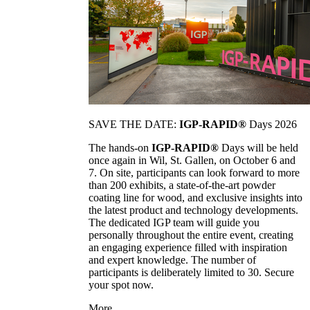
SAVE THE DATE:
IGP-RAPID®
Days 2026
The hands-on
IGP-RAPID®
Days will be held
once again in Wil, St. Gallen, on October 6 and
7. On site, participants can look forward to more
than 200 exhibits, a state-of-the-art powder
coating line for wood, and exclusive insights into
the latest product and technology developments.
The dedicated IGP team will guide you
personally throughout the entire event, creating
an engaging experience filled with inspiration
and expert knowledge. The number of
participants is deliberately limited to 30. Secure
your spot now.
More