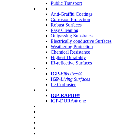
Public Transport
Anti-Graffiti Coatings
Corrosion Protection
Robust Surfaces
Easy Cleaning
Outgassing Substrates
Electrically conductive Surfaces
Weathering Protection
Chemical Resistance
Highest Durability
IR-reflective Surfaces
IGP
-
Effectives®
IGP-
Living Surfaces
Le Corbusier
IGP-RAPID®
IGP-DURA® one