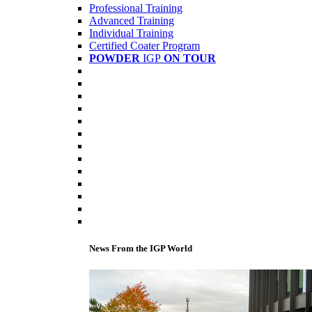
Professional Training
Advanced Training
Individual Training
Certified Coater Program
POWDER
IGP
ON TOUR
News From the IGP World