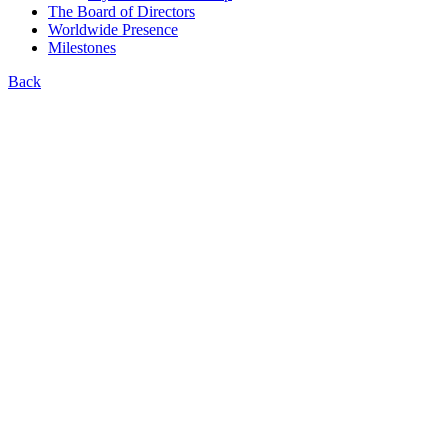
The Board of Directors
Worldwide Presence
Milestones
Back