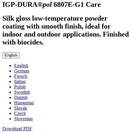
IGP-DURA®
pol
6807E-G1
Care
Silk gloss low-temperature powder
coating with smooth finish, ideal for
indoor and outdoor applications. Finished
with biocides.
English
English
German
French
Italian
Polish
Swedish
Danish
Hungarian
Slovak
Czech
Slovenian
Download PDF