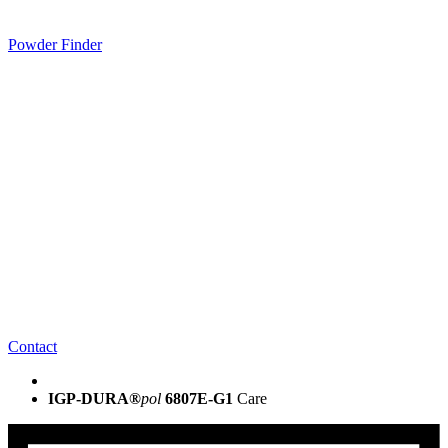
Powder Finder
Contact
IGP-DURA®
pol
6807E-G1
Care