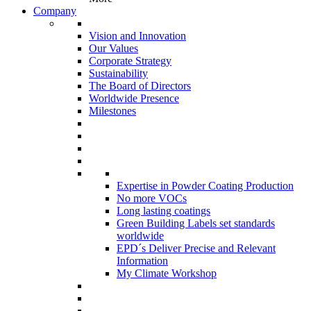
Company
Vision and Innovation
Our Values
Corporate Strategy
Sustainability
The Board of Directors
Worldwide Presence
Milestones
Expertise in Powder Coating Production
No more VOCs
Long lasting coatings
Green Building Labels set standards
worldwide
EPD´s Deliver Precise and Relevant
Information
My Climate Workshop