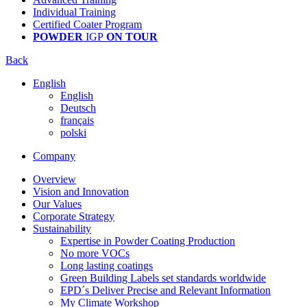
Individual Training
Certified Coater Program
POWDER
IGP
ON TOUR
Back
English
English
Deutsch
français
polski
Company
Overview
Vision and Innovation
Our Values
Corporate Strategy
Sustainability
Expertise in Powder Coating Production
No more VOCs
Long lasting coatings
Green Building Labels set standards worldwide
EPD´s Deliver Precise and Relevant Information
My Climate Workshop