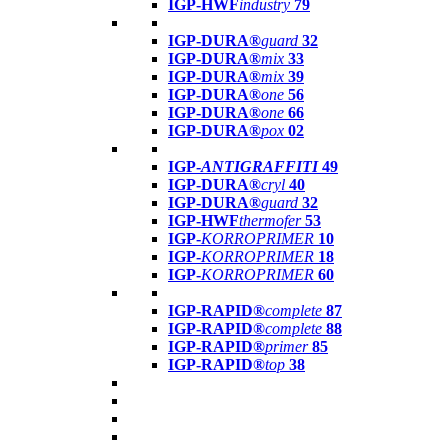
IGP-HWF
industry
79
IGP-DURA®
guard
32
IGP-DURA®
mix
33
IGP-DURA®
mix
39
IGP-DURA®
one
56
IGP-DURA®
one
66
IGP-DURA®
pox
02
IGP-
ANTIGRAFFITI
49
IGP-DURA®
cryl
40
IGP-DURA®
guard
32
IGP-HWF
thermofer
53
IGP-
KORROPRIMER
10
IGP-
KORROPRIMER
18
IGP-
KORROPRIMER
60
IGP-RAPID®
complete
87
IGP-RAPID®
complete
88
IGP-RAPID®
primer
85
IGP-RAPID®
top
38