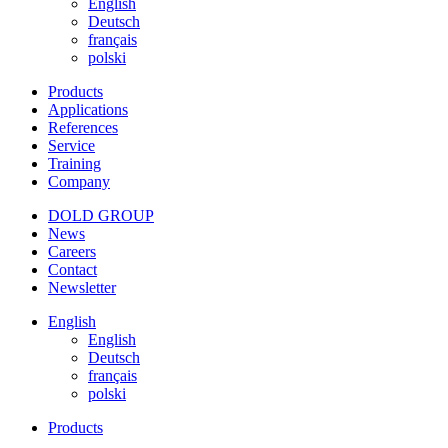
English
Deutsch
français
polski
Products
Applications
References
Service
Training
Company
DOLD GROUP
News
Careers
Contact
Newsletter
English
English
Deutsch
français
polski
Products