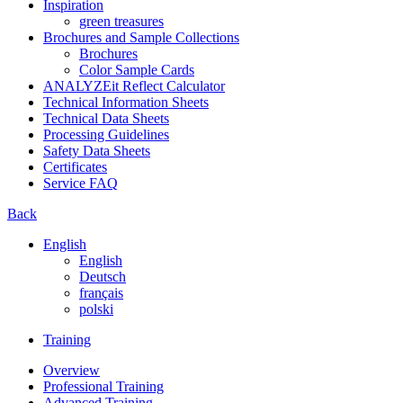
Inspiration
green treasures
Brochures and Sample Collections
Brochures
Color Sample Cards
ANALYZEit Reflect Calculator
Technical Information Sheets
Technical Data Sheets
Processing Guidelines
Safety Data Sheets
Certificates
Service FAQ
Back
English
English
Deutsch
français
polski
Training
Overview
Professional Training
Advanced Training