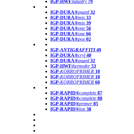
IGP-HWF
industry
79
IGP-DURA®
guard
32
IGP-DURA®
mix
33
IGP-DURA®
mix
39
IGP-DURA®
one
56
IGP-DURA®
one
66
IGP-DURA®
pox
02
IGP-
ANTIGRAFFITI
49
IGP-DURA®
cryl
40
IGP-DURA®
guard
32
IGP-HWF
thermofer
53
IGP-
KORROPRIMER
10
IGP-
KORROPRIMER
18
IGP-
KORROPRIMER
60
IGP-RAPID®
complete
87
IGP-RAPID®
complete
88
IGP-RAPID®
primer
85
IGP-RAPID®
top
38