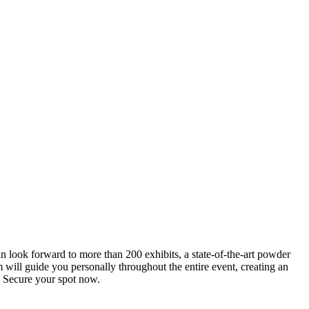
an look forward to more than 200 exhibits, a state-of-the-art powder
 will guide you personally throughout the entire event, creating an
0. Secure your spot now.