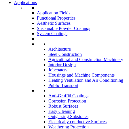
Applications
Application Fields
Functional Properties
Aesthetic Surfaces
Sustainable Powder Coatings
System Coatings
Architecture
Steel Construction
Agricultural and Construction Machinery
Interior Design
Jobcoaters
Housings and Machine Components
Heating Ventilation and Air Conditioning
Public Transport
Anti-Graffiti Coatings
Corrosion Protection
Robust Surfaces
Easy Cleaning
Outgassing Substrates
Electrically conductive Surfaces
Weathering Protection