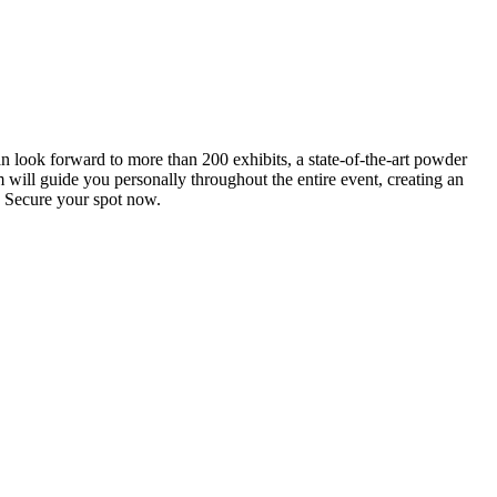
an look forward to more than 200 exhibits, a state-of-the-art powder
 will guide you personally throughout the entire event, creating an
0. Secure your spot now.