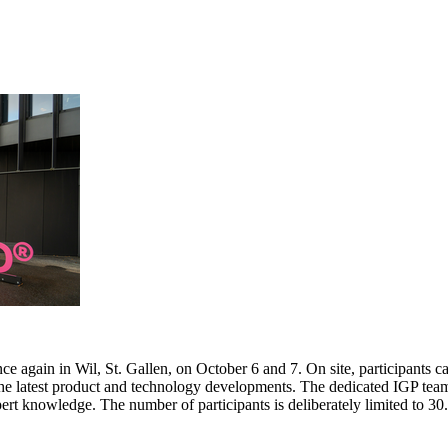
e again in Wil, St. Gallen, on October 6 and 7. On site, participants c
 the latest product and technology developments. The dedicated IGP team
pert knowledge. The number of participants is deliberately limited to 3