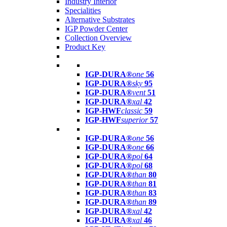
Industry Interior
Specialities
Alternative Substrates
IGP Powder Center
Collection Overview
Product Key
IGP-DURA®
one
56
IGP-DURA®
sky
95
IGP-DURA®
vent
51
IGP-DURA®
xal
42
IGP-HWF
classic
59
IGP-HWF
superior
57
IGP-DURA®
one
56
IGP-DURA®
one
66
IGP-DURA®
pol
64
IGP-DURA®
pol
68
IGP-DURA®
than
80
IGP-DURA®
than
81
IGP-DURA®
than
83
IGP-DURA®
than
89
IGP-DURA®
xal
42
IGP-DURA®
xal
46