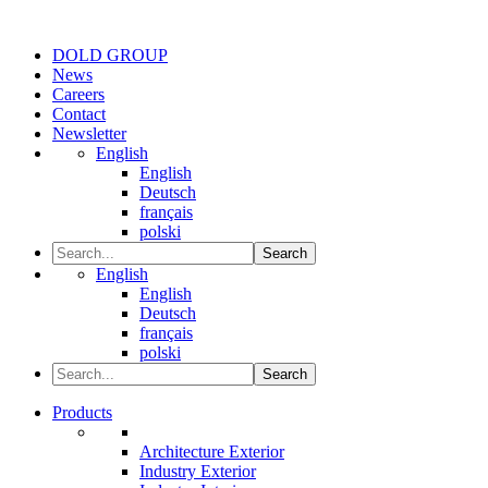
DOLD GROUP
News
Careers
Contact
Newsletter
English
English
Deutsch
français
polski
Search
English
English
Deutsch
français
polski
Search
Products
Architecture Exterior
Industry Exterior