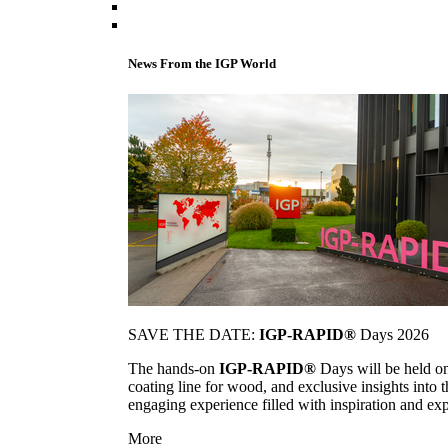
News From the IGP World
SAVE THE DATE:
IGP-RAPID®
Days 2026
The hands-on
IGP-RAPID®
Days will be held onc
coating line for wood, and exclusive insights into
engaging experience filled with inspiration and ex
More