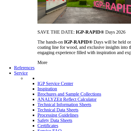
SAVE THE DATE:
IGP-RAPID®
Days 2026
The hands-on
IGP-RAPID®
Days will be held onc
coating line for wood, and exclusive insights into
engaging experience filled with inspiration and ex
More
References
Service
IGP Service Center
Inspiration
Brochures and Sample Collections
ANALYZEit Reflect Calculator
Technical Information Sheets
Technical Data Sheets
Processing Guidelines
Safety Data Sheets
Certificates
Service FAQ