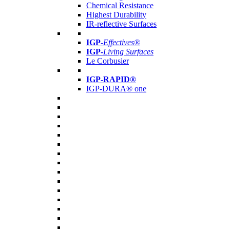
Chemical Resistance
Highest Durability
IR-reflective Surfaces
IGP
-
Effectives®
IGP-
Living Surfaces
Le Corbusier
IGP-RAPID®
IGP-DURA® one