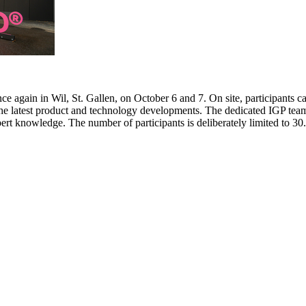
e again in Wil, St. Gallen, on October 6 and 7. On site, participants c
 the latest product and technology developments. The dedicated IGP team
pert knowledge. The number of participants is deliberately limited to 3