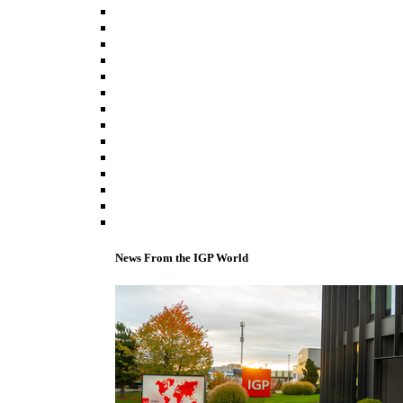
News From the IGP World