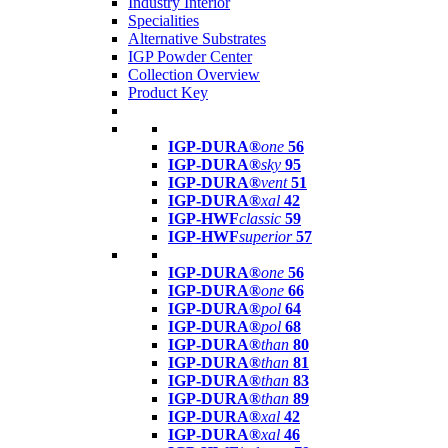
Industry Interior
Specialities
Alternative Substrates
IGP Powder Center
Collection Overview
Product Key
IGP-DURA®
one
56
IGP-DURA®
sky
95
IGP-DURA®
vent
51
IGP-DURA®
xal
42
IGP-HWF
classic
59
IGP-HWF
superior
57
IGP-DURA®
one
56
IGP-DURA®
one
66
IGP-DURA®
pol
64
IGP-DURA®
pol
68
IGP-DURA®
than
80
IGP-DURA®
than
81
IGP-DURA®
than
83
IGP-DURA®
than
89
IGP-DURA®
xal
42
IGP-DURA®
xal
46