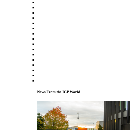
News From the IGP World