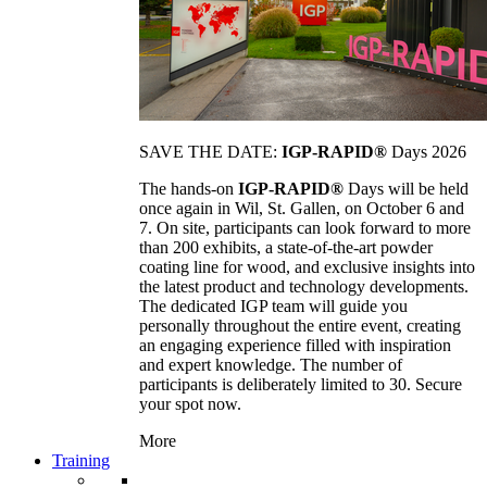
SAVE THE DATE:
IGP-RAPID®
Days 2026
The hands-on
IGP-RAPID®
Days will be held
once again in Wil, St. Gallen, on October 6 and
7. On site, participants can look forward to more
than 200 exhibits, a state-of-the-art powder
coating line for wood, and exclusive insights into
the latest product and technology developments.
The dedicated IGP team will guide you
personally throughout the entire event, creating
an engaging experience filled with inspiration
and expert knowledge. The number of
participants is deliberately limited to 30. Secure
your spot now.
More
Training