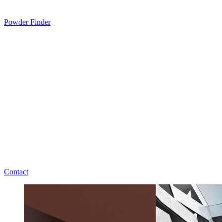
Powder Finder
Contact