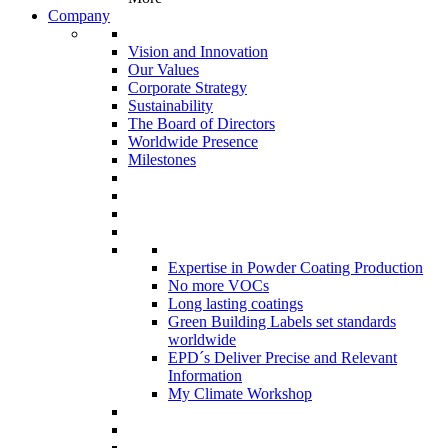
Company
Vision and Innovation
Our Values
Corporate Strategy
Sustainability
The Board of Directors
Worldwide Presence
Milestones
Expertise in Powder Coating Production
No more VOCs
Long lasting coatings
Green Building Labels set standards
worldwide
EPD´s Deliver Precise and Relevant
Information
My Climate Workshop