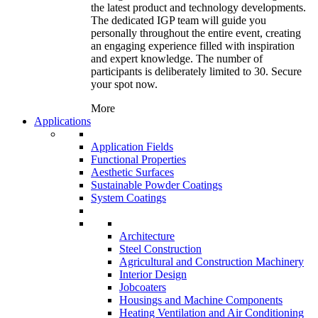
the latest product and technology developments.
The dedicated IGP team will guide you
personally throughout the entire event, creating
an engaging experience filled with inspiration
and expert knowledge. The number of
participants is deliberately limited to 30. Secure
your spot now.
More
Applications
Application Fields
Functional Properties
Aesthetic Surfaces
Sustainable Powder Coatings
System Coatings
Architecture
Steel Construction
Agricultural and Construction Machinery
Interior Design
Jobcoaters
Housings and Machine Components
Heating Ventilation and Air Conditioning