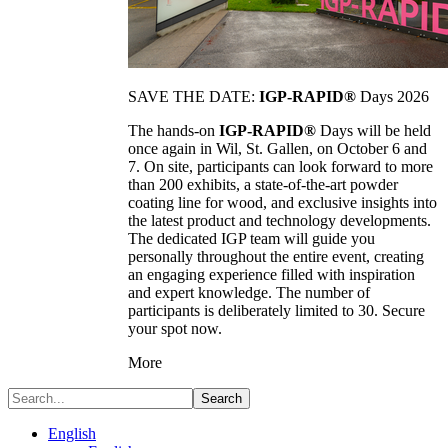
SAVE THE DATE:
IGP-RAPID®
Days 2026
The hands-on
IGP-RAPID®
Days will be held
once again in Wil, St. Gallen, on October 6 and
7. On site, participants can look forward to more
than 200 exhibits, a state-of-the-art powder
coating line for wood, and exclusive insights into
the latest product and technology developments.
The dedicated IGP team will guide you
personally throughout the entire event, creating
an engaging experience filled with inspiration
and expert knowledge. The number of
participants is deliberately limited to 30. Secure
your spot now.
More
Search
English