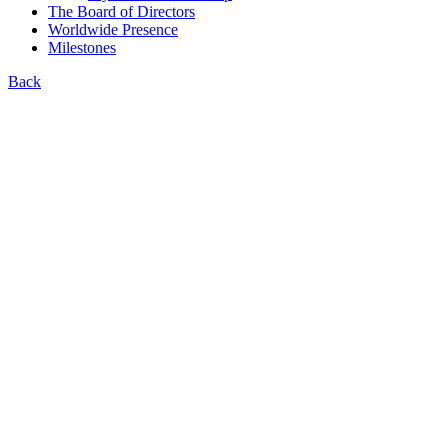
The Board of Directors
Worldwide Presence
Milestones
Back