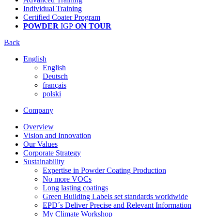
Individual Training
Certified Coater Program
POWDER
IGP
ON TOUR
Back
English
English
Deutsch
français
polski
Company
Overview
Vision and Innovation
Our Values
Corporate Strategy
Sustainability
Expertise in Powder Coating Production
No more VOCs
Long lasting coatings
Green Building Labels set standards worldwide
EPD´s Deliver Precise and Relevant Information
My Climate Workshop