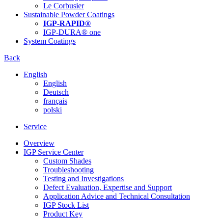
Le Corbusier
Sustainable Powder Coatings
IGP-RAPID®
IGP-DURA® one
System Coatings
Back
English
English
Deutsch
français
polski
Service
Overview
IGP Service Center
Custom Shades
Troubleshooting
Testing and Investigations
Defect Evaluation, Expertise and Support
Application Advice and Technical Consultation
IGP Stock List
Product Key