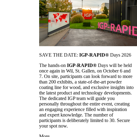
SAVE THE DATE:
IGP-RAPID®
Days 2026
The hands-on
IGP-RAPID®
Days will be held
once again in Wil, St. Gallen, on October 6 and
7. On site, participants can look forward to more
than 200 exhibits, a state-of-the-art powder
coating line for wood, and exclusive insights into
the latest product and technology developments.
The dedicated IGP team will guide you
personally throughout the entire event, creating
an engaging experience filled with inspiration
and expert knowledge. The number of
participants is deliberately limited to 30. Secure
your spot now.
More