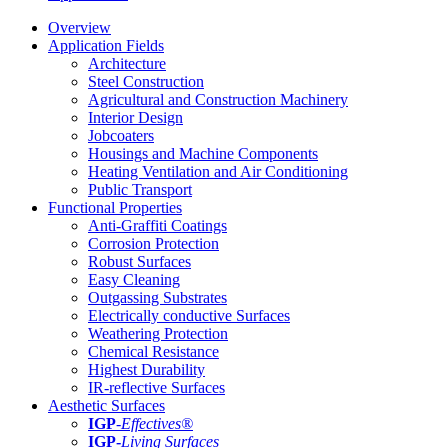
Overview
Application Fields
Architecture
Steel Construction
Agricultural and Construction Machinery
Interior Design
Jobcoaters
Housings and Machine Components
Heating Ventilation and Air Conditioning
Public Transport
Functional Properties
Anti-Graffiti Coatings
Corrosion Protection
Robust Surfaces
Easy Cleaning
Outgassing Substrates
Electrically conductive Surfaces
Weathering Protection
Chemical Resistance
Highest Durability
IR-reflective Surfaces
Aesthetic Surfaces
IGP
-
Effectives®
IGP-
Living Surfaces