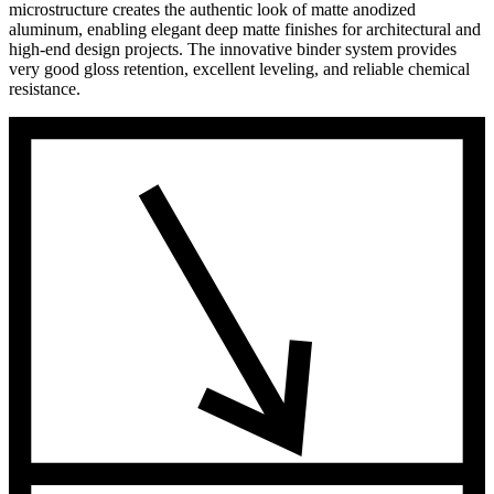
microstructure creates the authentic look of matte anodized
aluminum, enabling elegant deep matte finishes for architectural and
high-end design projects. The innovative binder system provides
very good gloss retention, excellent leveling, and reliable chemical
resistance.