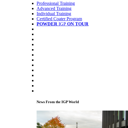
Professional Training
Advanced Training
Individual Training
Certified Coater Program
POWDER
IGP
ON TOUR
News From the IGP World