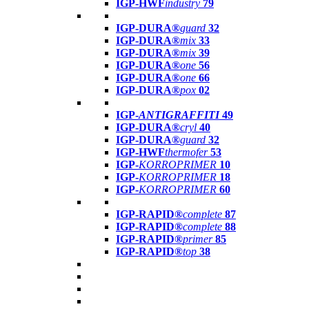
IGP-HWF
industry
79
IGP-DURA®
guard
32
IGP-DURA®
mix
33
IGP-DURA®
mix
39
IGP-DURA®
one
56
IGP-DURA®
one
66
IGP-DURA®
pox
02
IGP-
ANTIGRAFFITI
49
IGP-DURA®
cryl
40
IGP-DURA®
guard
32
IGP-HWF
thermofer
53
IGP-
KORROPRIMER
10
IGP-
KORROPRIMER
18
IGP-
KORROPRIMER
60
IGP-RAPID®
complete
87
IGP-RAPID®
complete
88
IGP-RAPID®
primer
85
IGP-RAPID®
top
38