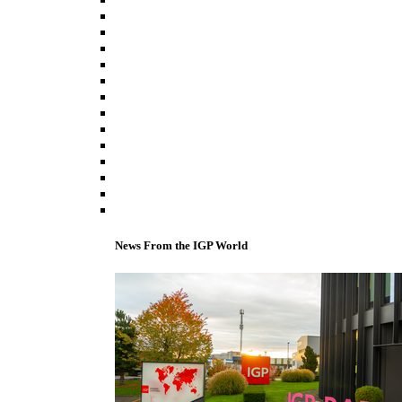
News From the IGP World