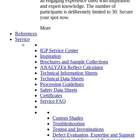
an engaging experience filled with inspiration
and expert knowledge. The number of
participants is deliberately limited to 30. Secure
your spot now.
More
References
Service
IGP Service Center
Inspiration
Brochures and Sample Collections
ANALYZEit Reflect Calculator
Technical Information Sheets
Technical Data Sheets
Processing Guidelines
Safety Data Sheets
Certificates
Service FAQ
Custom Shades
Troubleshooting
Testing and Investigations
Defect Evaluation, Expertise and Support