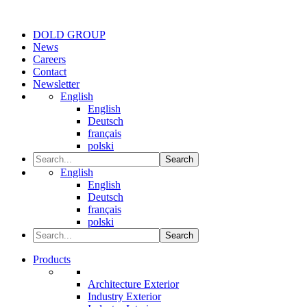
DOLD GROUP
News
Careers
Contact
Newsletter
English
English
Deutsch
français
polski
Search
English
English
Deutsch
français
polski
Search
Products
Architecture Exterior
Industry Exterior