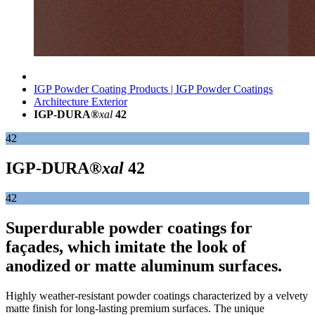
IGP Powder Coating Products | IGP Powder Coatings
Architecture Exterior
IGP-DURA®
xal
42
42
IGP-DURA®
xal
42
42
Superdurable powder coatings for
façades, which imitate the look of
anodized or matte aluminum surfaces.
Highly weather-resistant powder coatings characterized by a velvety
matte finish for long-lasting premium surfaces. The unique