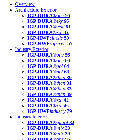
Overview
Architecture Exterior
IGP-DURA®
one
56
IGP-DURA®
sky
95
IGP-DURA®
vent
51
IGP-DURA®
xal
42
IGP-HWF
classic
59
IGP-HWF
superior
57
Industry Exterior
IGP-DURA®
one
56
IGP-DURA®
one
66
IGP-DURA®
pol
64
IGP-DURA®
pol
68
IGP-DURA®
than
80
IGP-DURA®
than
81
IGP-DURA®
than
83
IGP-DURA®
than
89
IGP-DURA®
xal
42
IGP-DURA®
xal
46
IGP-HWF
industry
79
Industry Interior
IGP-DURA®
guard
32
IGP-DURA®
mix
33
IGP-DURA®
mix
39
IGP-DURA®
one
56