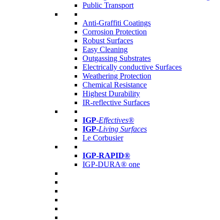
Public Transport
Anti-Graffiti Coatings
Corrosion Protection
Robust Surfaces
Easy Cleaning
Outgassing Substrates
Electrically conductive Surfaces
Weathering Protection
Chemical Resistance
Highest Durability
IR-reflective Surfaces
IGP
-
Effectives®
IGP-
Living Surfaces
Le Corbusier
IGP-RAPID®
IGP-DURA® one