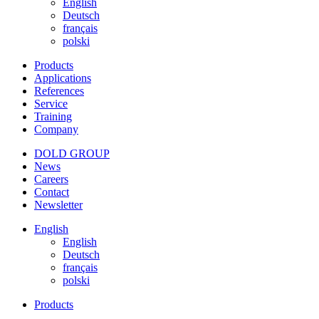
English
Deutsch
français
polski
Products
Applications
References
Service
Training
Company
DOLD GROUP
News
Careers
Contact
Newsletter
English
English
Deutsch
français
polski
Products