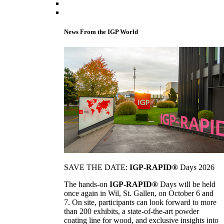
News From the IGP World
SAVE THE DATE:
IGP-RAPID®
Days 2026
The hands-on
IGP-RAPID®
Days will be held
once again in Wil, St. Gallen, on October 6 and
7. On site, participants can look forward to more
than 200 exhibits, a state-of-the-art powder
coating line for wood, and exclusive insights into