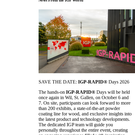
News From the IGP World
SAVE THE DATE:
IGP-RAPID®
Days 2026
The hands-on
IGP-RAPID®
Days will be held
once again in Wil, St. Gallen, on October 6 and
7. On site, participants can look forward to more
than 200 exhibits, a state-of-the-art powder
coating line for wood, and exclusive insights into
the latest product and technology developments.
The dedicated IGP team will guide you
personally throughout the entire event, creating