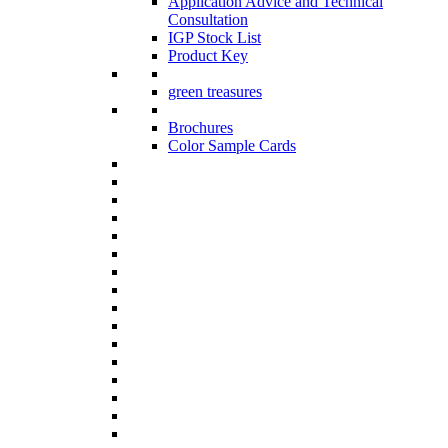
Application Advice and Technical
Consultation
IGP Stock List
Product Key
green treasures
Brochures
Color Sample Cards