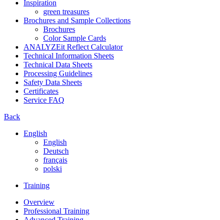
Inspiration
green treasures
Brochures and Sample Collections
Brochures
Color Sample Cards
ANALYZEit Reflect Calculator
Technical Information Sheets
Technical Data Sheets
Processing Guidelines
Safety Data Sheets
Certificates
Service FAQ
Back
English
English
Deutsch
français
polski
Training
Overview
Professional Training
Advanced Training