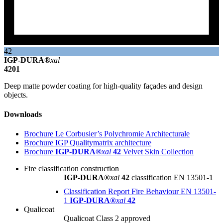
42
IGP-DURA®
xal
4201
Deep matte powder coating for high-quality façades and design
objects.
Downloads
Brochure Le Corbusier’s Polychromie Architecturale
Brochure IGP Qualitymatrix architecture
Brochure
IGP-DURA®
xal
42
Velvet Skin Collection
Fire classification construction
IGP-DURA®
xal
42
classification EN 13501-1
Classification Report Fire Behaviour EN 13501-
1
IGP-DURA®
xal
42
Qualicoat
Qualicoat Class 2 approved