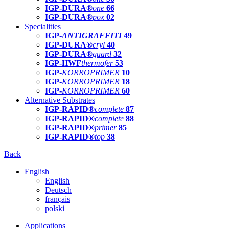
IGP-DURA®
one
66
IGP-DURA®
pox
02
Specialities
IGP-
ANTIGRAFFITI
49
IGP-DURA®
cryl
40
IGP-DURA®
guard
32
IGP-HWF
thermofer
53
IGP-
KORROPRIMER
10
IGP-
KORROPRIMER
18
IGP-
KORROPRIMER
60
Alternative Substrates
IGP-RAPID®
complete
87
IGP-RAPID®
complete
88
IGP-RAPID®
primer
85
IGP-RAPID®
top
38
Back
English
English
Deutsch
français
polski
Applications