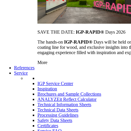
SAVE THE DATE:
IGP-RAPID®
Days 2026
The hands-on
IGP-RAPID®
Days will be held onc
coating line for wood, and exclusive insights into
engaging experience filled with inspiration and ex
More
References
Service
IGP Service Center
Inspiration
Brochures and Sample Collections
ANALYZEit Reflect Calculator
Technical Information Sheets
Technical Data Sheets
Processing Guidelines
Safety Data Sheets
Certificates
Service FAQ