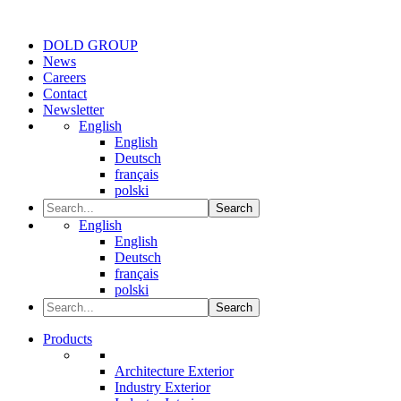
DOLD GROUP
News
Careers
Contact
Newsletter
English
English
Deutsch
français
polski
Search
English
English
Deutsch
français
polski
Search
Products
Architecture Exterior
Industry Exterior