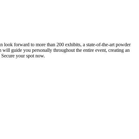
an look forward to more than 200 exhibits, a state-of-the-art powder
 will guide you personally throughout the entire event, creating an
0. Secure your spot now.