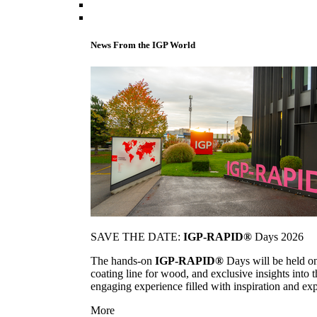
News From the IGP World
SAVE THE DATE:
IGP-RAPID®
Days 2026
The hands-on
IGP-RAPID®
Days will be held onc
coating line for wood, and exclusive insights into
engaging experience filled with inspiration and ex
More