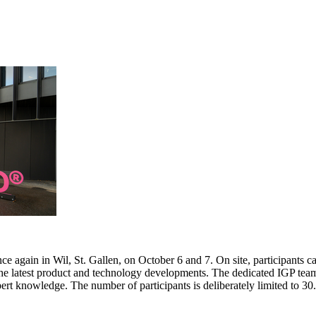
e again in Wil, St. Gallen, on October 6 and 7. On site, participants c
 the latest product and technology developments. The dedicated IGP team
pert knowledge. The number of participants is deliberately limited to 3