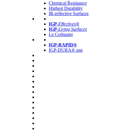
Chemical Resistance
Highest Durability
IR-reflective Surfaces
IGP
-
Effectives®
IGP-
Living Surfaces
Le Corbusier
IGP-RAPID®
IGP-DURA® one