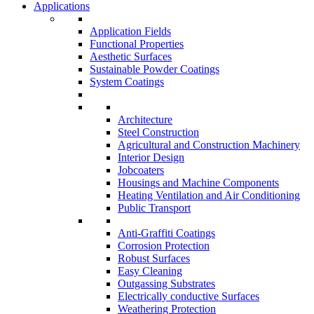
Applications
Application Fields
Functional Properties
Aesthetic Surfaces
Sustainable Powder Coatings
System Coatings
Architecture
Steel Construction
Agricultural and Construction Machinery
Interior Design
Jobcoaters
Housings and Machine Components
Heating Ventilation and Air Conditioning
Public Transport
Anti-Graffiti Coatings
Corrosion Protection
Robust Surfaces
Easy Cleaning
Outgassing Substrates
Electrically conductive Surfaces
Weathering Protection