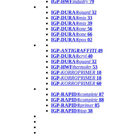
IGP-HWF
industry
79
IGP-DURA®
guard
32
IGP-DURA®
mix
33
IGP-DURA®
mix
39
IGP-DURA®
one
56
IGP-DURA®
one
66
IGP-DURA®
pox
02
IGP-
ANTIGRAFFITI
49
IGP-DURA®
cryl
40
IGP-DURA®
guard
32
IGP-HWF
thermofer
53
IGP-
KORROPRIMER
10
IGP-
KORROPRIMER
18
IGP-
KORROPRIMER
60
IGP-RAPID®
complete
87
IGP-RAPID®
complete
88
IGP-RAPID®
primer
85
IGP-RAPID®
top
38