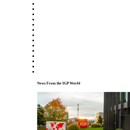
News From the IGP World