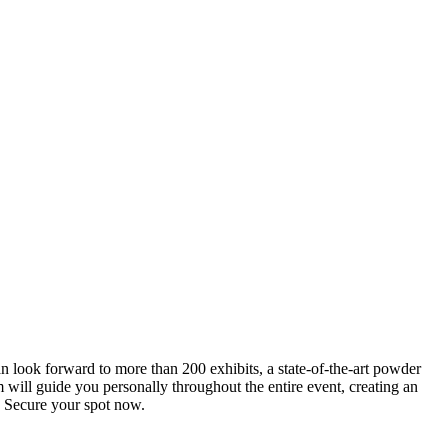
an look forward to more than 200 exhibits, a state-of-the-art powder
 will guide you personally throughout the entire event, creating an
0. Secure your spot now.