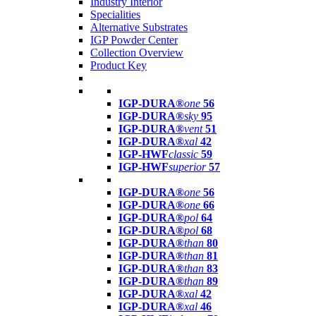
Industry Interior
Specialities
Alternative Substrates
IGP Powder Center
Collection Overview
Product Key
IGP-DURA®
one
56
IGP-DURA®
sky
95
IGP-DURA®
vent
51
IGP-DURA®
xal
42
IGP-HWF
classic
59
IGP-HWF
superior
57
IGP-DURA®
one
56
IGP-DURA®
one
66
IGP-DURA®
pol
64
IGP-DURA®
pol
68
IGP-DURA®
than
80
IGP-DURA®
than
81
IGP-DURA®
than
83
IGP-DURA®
than
89
IGP-DURA®
xal
42
IGP-DURA®
xal
46