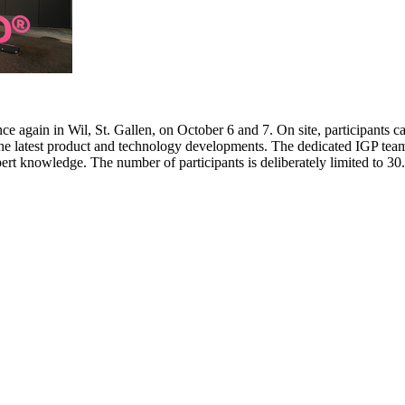
e again in Wil, St. Gallen, on October 6 and 7. On site, participants c
 the latest product and technology developments. The dedicated IGP team
pert knowledge. The number of participants is deliberately limited to 3