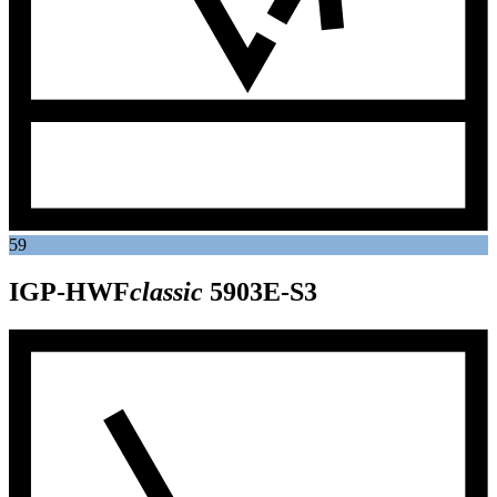
59
IGP-HWF
classic
5903E-S3