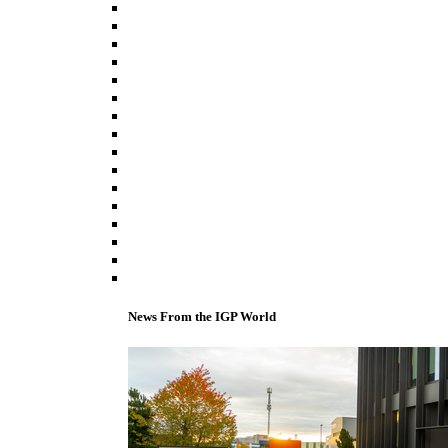
News From the IGP World