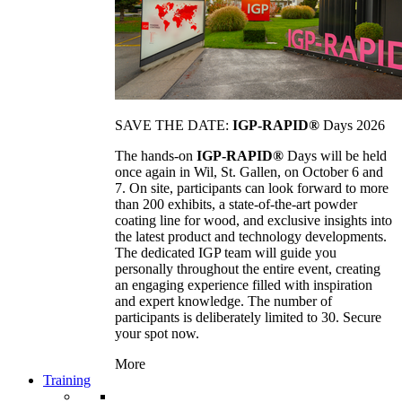
SAVE THE DATE:
IGP-RAPID®
Days 2026
The hands-on
IGP-RAPID®
Days will be held
once again in Wil, St. Gallen, on October 6 and
7. On site, participants can look forward to more
than 200 exhibits, a state-of-the-art powder
coating line for wood, and exclusive insights into
the latest product and technology developments.
The dedicated IGP team will guide you
personally throughout the entire event, creating
an engaging experience filled with inspiration
and expert knowledge. The number of
participants is deliberately limited to 30. Secure
your spot now.
More
Training