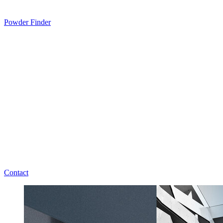
Powder Finder
Contact