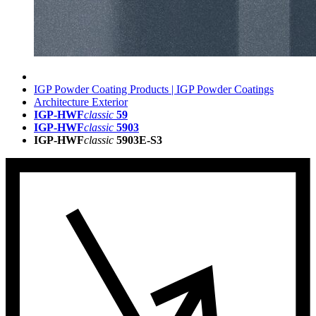
IGP Powder Coating Products | IGP Powder Coatings
Architecture Exterior
IGP-HWF
classic
59
IGP-HWF
classic
5903
IGP-HWF
classic
5903E-S3