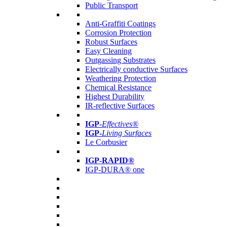
Public Transport
Anti-Graffiti Coatings
Corrosion Protection
Robust Surfaces
Easy Cleaning
Outgassing Substrates
Electrically conductive Surfaces
Weathering Protection
Chemical Resistance
Highest Durability
IR-reflective Surfaces
IGP
-
Effectives®
IGP-
Living Surfaces
Le Corbusier
IGP-RAPID®
IGP-DURA® one