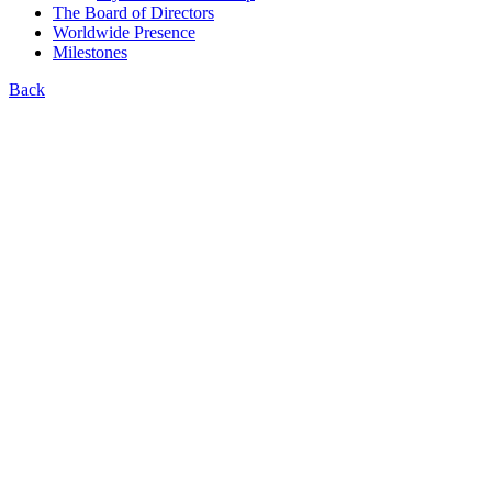
The Board of Directors
Worldwide Presence
Milestones
Back