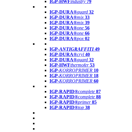
IGP-HWF
industry
79
IGP-DURA®
guard
32
IGP-DURA®
mix
33
IGP-DURA®
mix
39
IGP-DURA®
one
56
IGP-DURA®
one
66
IGP-DURA®
pox
02
IGP-
ANTIGRAFFITI
49
IGP-DURA®
cryl
40
IGP-DURA®
guard
32
IGP-HWF
thermofer
53
IGP-
KORROPRIMER
10
IGP-
KORROPRIMER
18
IGP-
KORROPRIMER
60
IGP-RAPID®
complete
87
IGP-RAPID®
complete
88
IGP-RAPID®
primer
85
IGP-RAPID®
top
38