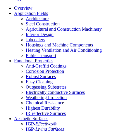
Overview
Application Fields
Architecture
Steel Construction
Agricultural and Construction Machinery
Interior Design
Jobcoaters
Housings and Machine Components
Heating Ventilation and Air Conditioning
Public Transport
Functional Properties
Anti-Graffiti Coatings
Corrosion Protection
Robust Surfaces
Easy Cleaning
Outgassing Substrates
Electrically conductive Surfaces
Weathering Protection
Chemical Resistance
Highest Durability
IR-reflective Surfaces
Aesthetic Surfaces
IGP
-
Effectives®
IGP-
Living Surfaces