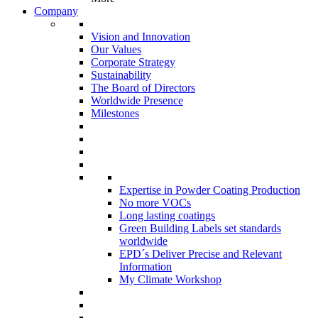
Company
Vision and Innovation
Our Values
Corporate Strategy
Sustainability
The Board of Directors
Worldwide Presence
Milestones
Expertise in Powder Coating Production
No more VOCs
Long lasting coatings
Green Building Labels set standards
worldwide
EPD´s Deliver Precise and Relevant
Information
My Climate Workshop