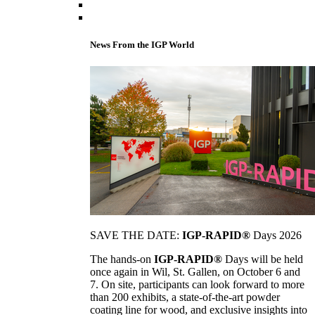
News From the IGP World
SAVE THE DATE:
IGP-RAPID®
Days 2026
The hands-on
IGP-RAPID®
Days will be held
once again in Wil, St. Gallen, on October 6 and
7. On site, participants can look forward to more
than 200 exhibits, a state-of-the-art powder
coating line for wood, and exclusive insights into