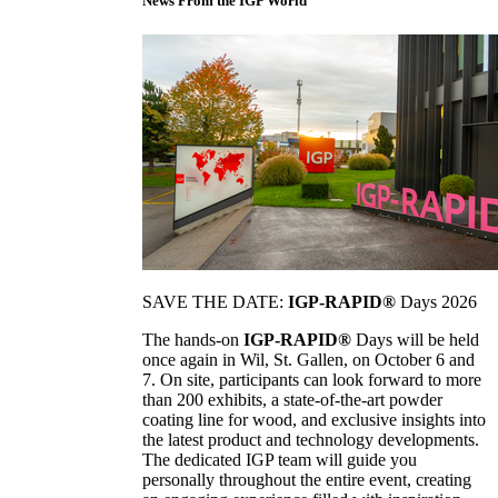
News From the IGP World
SAVE THE DATE:
IGP-RAPID®
Days 2026
The hands-on
IGP-RAPID®
Days will be held
once again in Wil, St. Gallen, on October 6 and
7. On site, participants can look forward to more
than 200 exhibits, a state-of-the-art powder
coating line for wood, and exclusive insights into
the latest product and technology developments.
The dedicated IGP team will guide you
personally throughout the entire event, creating