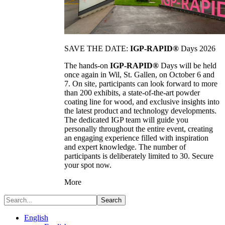
SAVE THE DATE:
IGP-RAPID®
Days 2026
The hands-on
IGP-RAPID®
Days will be held
once again in Wil, St. Gallen, on October 6 and
7. On site, participants can look forward to more
than 200 exhibits, a state-of-the-art powder
coating line for wood, and exclusive insights into
the latest product and technology developments.
The dedicated IGP team will guide you
personally throughout the entire event, creating
an engaging experience filled with inspiration
and expert knowledge. The number of
participants is deliberately limited to 30. Secure
your spot now.
More
Search
English