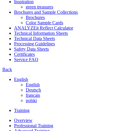
Inspiration
green treasures
Brochures and Sample Collections
Brochures
Color Sample Cards
ANALYZEit Reflect Calculator
Technical Information Sheets
Technical Data Sheets
Processing Guidelines
Safety Data Sheets
Certificates
Service FAQ
Back
English
English
Deutsch
français
polski
Training
Overview
Professional Training
Advanced Training