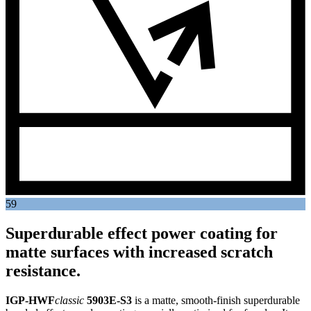
59
Superdurable effect power coating for
matte surfaces with increased scratch
resistance.
IGP-HWF
classic
5903E-S3
is a matte, smooth-finish superdurable