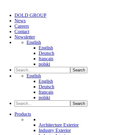
DOLD GROUP
News
Careers
Contact
Newsletter
English
English
Deutsch
français
polski
Search
English
English
Deutsch
français
polski
Search
Products
Architecture Exterior
Industry Exterior