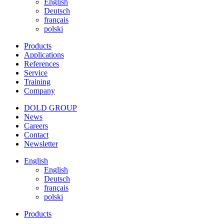
English
Deutsch
français
polski
Products
Applications
References
Service
Training
Company
DOLD GROUP
News
Careers
Contact
Newsletter
English
English
Deutsch
français
polski
Products