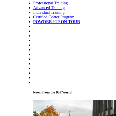
Professional Training
Advanced Training
Individual Training
Certified Coater Program
POWDER
IGP
ON TOUR
News From the IGP World