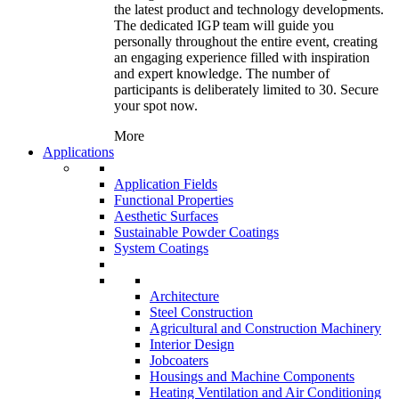
the latest product and technology developments.
The dedicated IGP team will guide you
personally throughout the entire event, creating
an engaging experience filled with inspiration
and expert knowledge. The number of
participants is deliberately limited to 30. Secure
your spot now.
More
Applications
Application Fields
Functional Properties
Aesthetic Surfaces
Sustainable Powder Coatings
System Coatings
Architecture
Steel Construction
Agricultural and Construction Machinery
Interior Design
Jobcoaters
Housings and Machine Components
Heating Ventilation and Air Conditioning