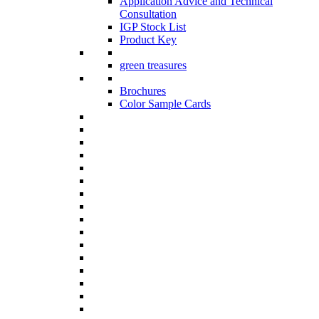
Application Advice and Technical
Consultation
IGP Stock List
Product Key
green treasures
Brochures
Color Sample Cards