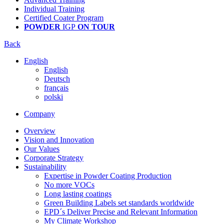
Individual Training
Certified Coater Program
POWDER
IGP
ON TOUR
Back
English
English
Deutsch
français
polski
Company
Overview
Vision and Innovation
Our Values
Corporate Strategy
Sustainability
Expertise in Powder Coating Production
No more VOCs
Long lasting coatings
Green Building Labels set standards worldwide
EPD´s Deliver Precise and Relevant Information
My Climate Workshop