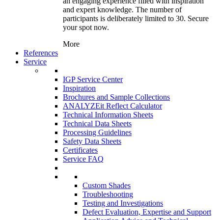
an engaging experience filled with inspiration
and expert knowledge. The number of
participants is deliberately limited to 30. Secure
your spot now.
More
References
Service
IGP Service Center
Inspiration
Brochures and Sample Collections
ANALYZEit Reflect Calculator
Technical Information Sheets
Technical Data Sheets
Processing Guidelines
Safety Data Sheets
Certificates
Service FAQ
Custom Shades
Troubleshooting
Testing and Investigations
Defect Evaluation, Expertise and Support