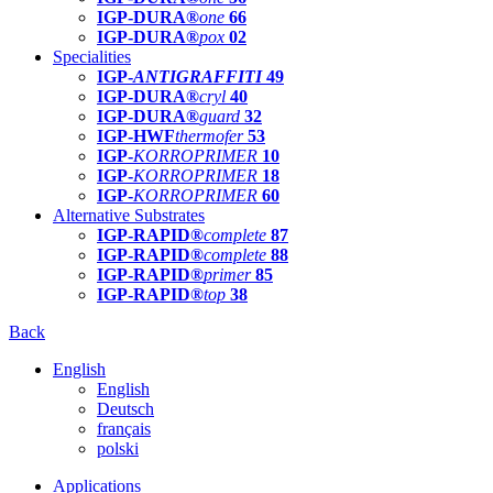
IGP-DURA®
one
66
IGP-DURA®
pox
02
Specialities
IGP-
ANTIGRAFFITI
49
IGP-DURA®
cryl
40
IGP-DURA®
guard
32
IGP-HWF
thermofer
53
IGP-
KORROPRIMER
10
IGP-
KORROPRIMER
18
IGP-
KORROPRIMER
60
Alternative Substrates
IGP-RAPID®
complete
87
IGP-RAPID®
complete
88
IGP-RAPID®
primer
85
IGP-RAPID®
top
38
Back
English
English
Deutsch
français
polski
Applications