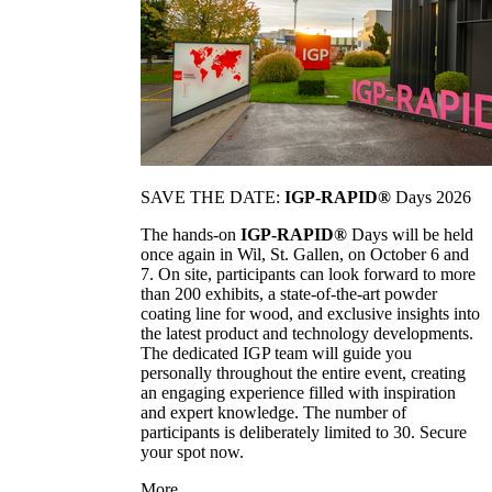
SAVE THE DATE:
IGP-RAPID®
Days 2026
The hands-on
IGP-RAPID®
Days will be held
once again in Wil, St. Gallen, on October 6 and
7. On site, participants can look forward to more
than 200 exhibits, a state-of-the-art powder
coating line for wood, and exclusive insights into
the latest product and technology developments.
The dedicated IGP team will guide you
personally throughout the entire event, creating
an engaging experience filled with inspiration
and expert knowledge. The number of
participants is deliberately limited to 30. Secure
your spot now.
More