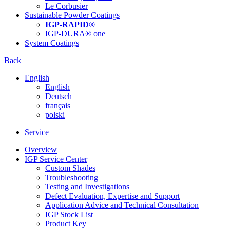
Le Corbusier
Sustainable Powder Coatings
IGP-RAPID®
IGP-DURA® one
System Coatings
Back
English
English
Deutsch
français
polski
Service
Overview
IGP Service Center
Custom Shades
Troubleshooting
Testing and Investigations
Defect Evaluation, Expertise and Support
Application Advice and Technical Consultation
IGP Stock List
Product Key