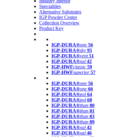
Industry Interior
Specialities
Alternative Substrates
IGP Powder Center
Collection Overview
Product Key
IGP-DURA®
one
56
IGP-DURA®
sky
95
IGP-DURA®
vent
51
IGP-DURA®
xal
42
IGP-HWF
classic
59
IGP-HWF
superior
57
IGP-DURA®
one
56
IGP-DURA®
one
66
IGP-DURA®
pol
64
IGP-DURA®
pol
68
IGP-DURA®
than
80
IGP-DURA®
than
81
IGP-DURA®
than
83
IGP-DURA®
than
89
IGP-DURA®
xal
42
IGP-DURA®
xal
46