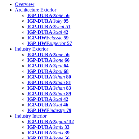
Overview
Architecture Exterior
IGP-DURA®
one
56
IGP-DURA®
sky
95
IGP-DURA®
vent
51
IGP-DURA®
xal
42
IGP-HWF
classic
59
IGP-HWF
superior
57
Industry Exterior
IGP-DURA®
one
56
IGP-DURA®
one
66
IGP-DURA®
pol
64
IGP-DURA®
pol
68
IGP-DURA®
than
80
IGP-DURA®
than
81
IGP-DURA®
than
83
IGP-DURA®
than
89
IGP-DURA®
xal
42
IGP-DURA®
xal
46
IGP-HWF
industry
79
Industry Interior
IGP-DURA®
guard
32
IGP-DURA®
mix
33
IGP-DURA®
mix
39
IGP-DURA®
one
56