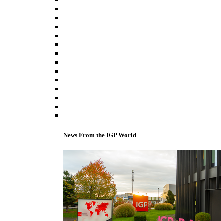
News From the IGP World