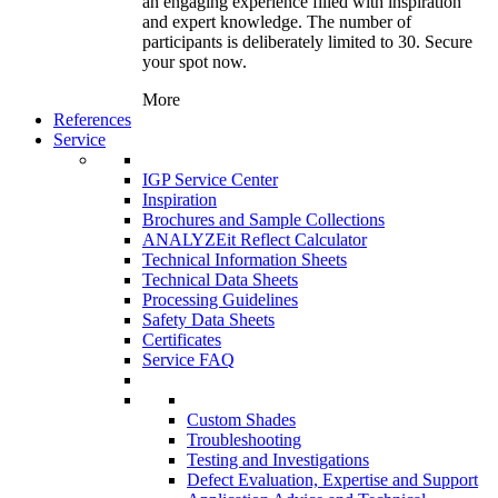
an engaging experience filled with inspiration
and expert knowledge. The number of
participants is deliberately limited to 30. Secure
your spot now.
More
References
Service
IGP Service Center
Inspiration
Brochures and Sample Collections
ANALYZEit Reflect Calculator
Technical Information Sheets
Technical Data Sheets
Processing Guidelines
Safety Data Sheets
Certificates
Service FAQ
Custom Shades
Troubleshooting
Testing and Investigations
Defect Evaluation, Expertise and Support