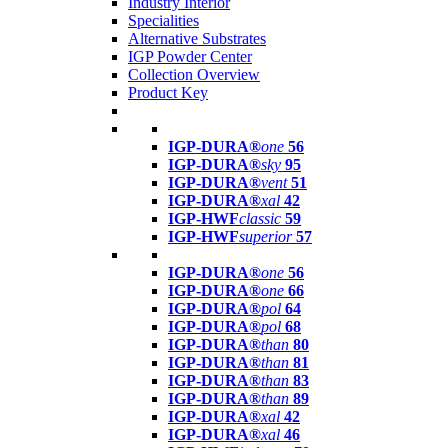
Industry Interior
Specialities
Alternative Substrates
IGP Powder Center
Collection Overview
Product Key
IGP-DURA®
one
56
IGP-DURA®
sky
95
IGP-DURA®
vent
51
IGP-DURA®
xal
42
IGP-HWF
classic
59
IGP-HWF
superior
57
IGP-DURA®
one
56
IGP-DURA®
one
66
IGP-DURA®
pol
64
IGP-DURA®
pol
68
IGP-DURA®
than
80
IGP-DURA®
than
81
IGP-DURA®
than
83
IGP-DURA®
than
89
IGP-DURA®
xal
42
IGP-DURA®
xal
46