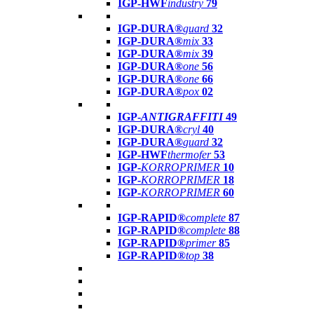
IGP-HWF
industry
79
IGP-DURA®
guard
32
IGP-DURA®
mix
33
IGP-DURA®
mix
39
IGP-DURA®
one
56
IGP-DURA®
one
66
IGP-DURA®
pox
02
IGP-
ANTIGRAFFITI
49
IGP-DURA®
cryl
40
IGP-DURA®
guard
32
IGP-HWF
thermofer
53
IGP-
KORROPRIMER
10
IGP-
KORROPRIMER
18
IGP-
KORROPRIMER
60
IGP-RAPID®
complete
87
IGP-RAPID®
complete
88
IGP-RAPID®
primer
85
IGP-RAPID®
top
38