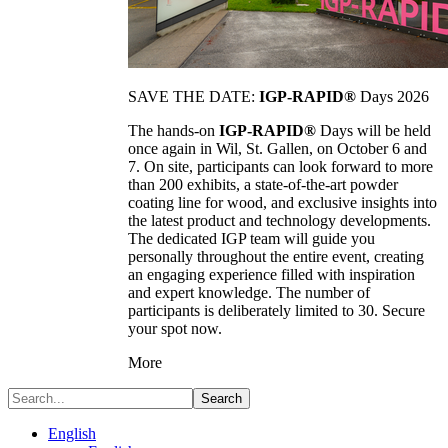
SAVE THE DATE:
IGP-RAPID®
Days 2026
The hands-on
IGP-RAPID®
Days will be held
once again in Wil, St. Gallen, on October 6 and
7. On site, participants can look forward to more
than 200 exhibits, a state-of-the-art powder
coating line for wood, and exclusive insights into
the latest product and technology developments.
The dedicated IGP team will guide you
personally throughout the entire event, creating
an engaging experience filled with inspiration
and expert knowledge. The number of
participants is deliberately limited to 30. Secure
your spot now.
More
Search
English