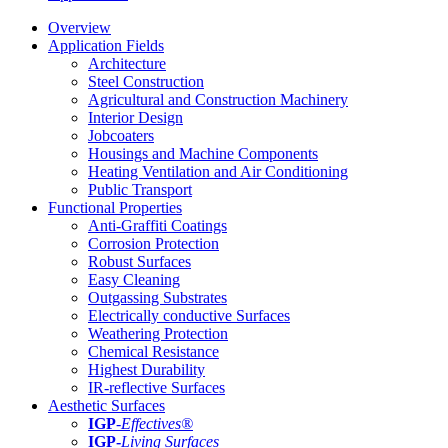
Overview
Application Fields
Architecture
Steel Construction
Agricultural and Construction Machinery
Interior Design
Jobcoaters
Housings and Machine Components
Heating Ventilation and Air Conditioning
Public Transport
Functional Properties
Anti-Graffiti Coatings
Corrosion Protection
Robust Surfaces
Easy Cleaning
Outgassing Substrates
Electrically conductive Surfaces
Weathering Protection
Chemical Resistance
Highest Durability
IR-reflective Surfaces
Aesthetic Surfaces
IGP
-
Effectives®
IGP-
Living Surfaces