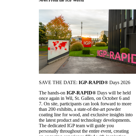
News From the IGP World
SAVE THE DATE:
IGP-RAPID®
Days 2026
The hands-on
IGP-RAPID®
Days will be held
once again in Wil, St. Gallen, on October 6 and
7. On site, participants can look forward to more
than 200 exhibits, a state-of-the-art powder
coating line for wood, and exclusive insights into
the latest product and technology developments.
The dedicated IGP team will guide you
personally throughout the entire event, creating