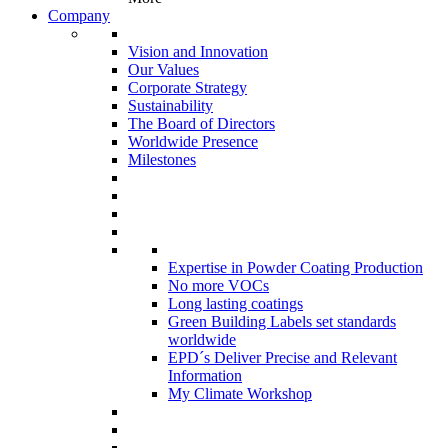
Company
Vision and Innovation
Our Values
Corporate Strategy
Sustainability
The Board of Directors
Worldwide Presence
Milestones
Expertise in Powder Coating Production
No more VOCs
Long lasting coatings
Green Building Labels set standards
worldwide
EPD´s Deliver Precise and Relevant
Information
My Climate Workshop