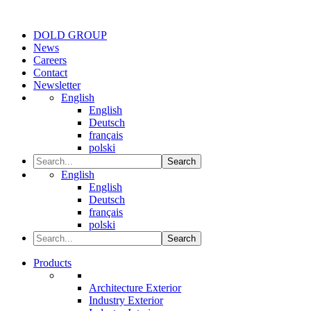
DOLD GROUP
News
Careers
Contact
Newsletter
English
English
Deutsch
français
polski
Search
English
English
Deutsch
français
polski
Search
Products
Architecture Exterior
Industry Exterior