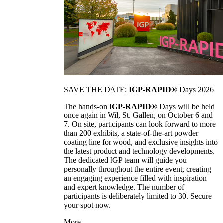
SAVE THE DATE:
IGP-RAPID®
Days 2026
The hands-on
IGP-RAPID®
Days will be held
once again in Wil, St. Gallen, on October 6 and
7. On site, participants can look forward to more
than 200 exhibits, a state-of-the-art powder
coating line for wood, and exclusive insights into
the latest product and technology developments.
The dedicated IGP team will guide you
personally throughout the entire event, creating
an engaging experience filled with inspiration
and expert knowledge. The number of
participants is deliberately limited to 30. Secure
your spot now.
More