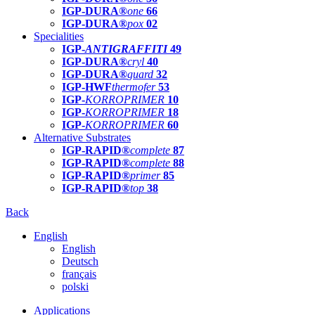
IGP-DURA®
one
66
IGP-DURA®
pox
02
Specialities
IGP-
ANTIGRAFFITI
49
IGP-DURA®
cryl
40
IGP-DURA®
guard
32
IGP-HWF
thermofer
53
IGP-
KORROPRIMER
10
IGP-
KORROPRIMER
18
IGP-
KORROPRIMER
60
Alternative Substrates
IGP-RAPID®
complete
87
IGP-RAPID®
complete
88
IGP-RAPID®
primer
85
IGP-RAPID®
top
38
Back
English
English
Deutsch
français
polski
Applications