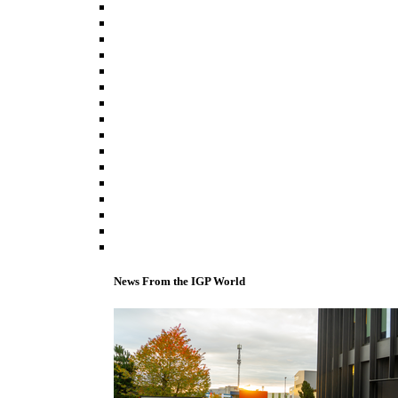
News From the IGP World