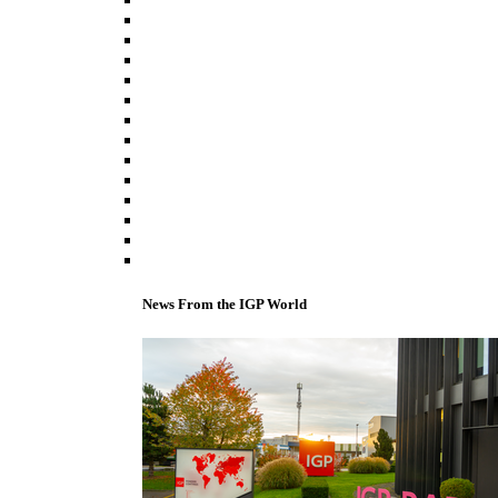
News From the IGP World