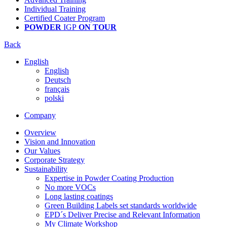
Individual Training
Certified Coater Program
POWDER
IGP
ON TOUR
Back
English
English
Deutsch
français
polski
Company
Overview
Vision and Innovation
Our Values
Corporate Strategy
Sustainability
Expertise in Powder Coating Production
No more VOCs
Long lasting coatings
Green Building Labels set standards worldwide
EPD´s Deliver Precise and Relevant Information
My Climate Workshop