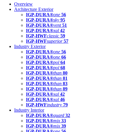
Overview
Architecture Exterior
IGP-DURA®
one
56
IGP-DURA®
sky
95
IGP-DURA®
vent
51
IGP-DURA®
xal
42
IGP-HWF
classic
59
IGP-HWF
superior
57
Industry Exterior
IGP-DURA®
one
56
IGP-DURA®
one
66
IGP-DURA®
pol
64
IGP-DURA®
pol
68
IGP-DURA®
than
80
IGP-DURA®
than
81
IGP-DURA®
than
83
IGP-DURA®
than
89
IGP-DURA®
xal
42
IGP-DURA®
xal
46
IGP-HWF
industry
79
Industry Interior
IGP-DURA®
guard
32
IGP-DURA®
mix
33
IGP-DURA®
mix
39
IGP-DURA®
one
56