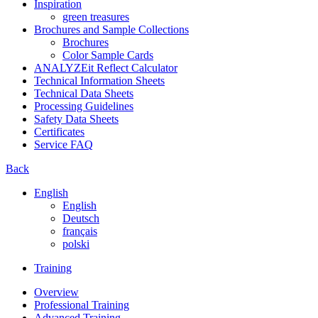
Inspiration
green treasures
Brochures and Sample Collections
Brochures
Color Sample Cards
ANALYZEit Reflect Calculator
Technical Information Sheets
Technical Data Sheets
Processing Guidelines
Safety Data Sheets
Certificates
Service FAQ
Back
English
English
Deutsch
français
polski
Training
Overview
Professional Training
Advanced Training