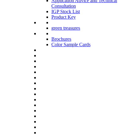
Application Advice and Technical
Consultation
IGP Stock List
Product Key
green treasures
Brochures
Color Sample Cards