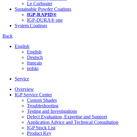
Le Corbusier
Sustainable Powder Coatings
IGP-RAPID®
IGP-DURA® one
System Coatings
Back
English
English
Deutsch
français
polski
Service
Overview
IGP Service Center
Custom Shades
Troubleshooting
Testing and Investigations
Defect Evaluation, Expertise and Support
Application Advice and Technical Consultation
IGP Stock List
Product Key