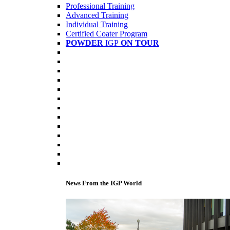
Professional Training
Advanced Training
Individual Training
Certified Coater Program
POWDER
IGP
ON TOUR
News From the IGP World