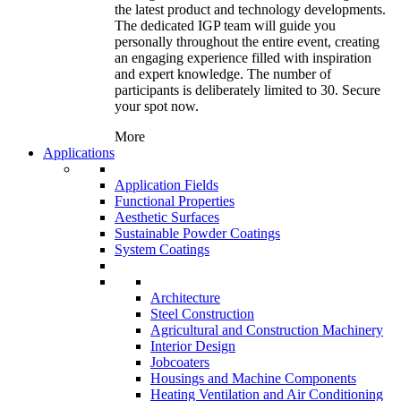
the latest product and technology developments.
The dedicated IGP team will guide you
personally throughout the entire event, creating
an engaging experience filled with inspiration
and expert knowledge. The number of
participants is deliberately limited to 30. Secure
your spot now.
More
Applications
Application Fields
Functional Properties
Aesthetic Surfaces
Sustainable Powder Coatings
System Coatings
Architecture
Steel Construction
Agricultural and Construction Machinery
Interior Design
Jobcoaters
Housings and Machine Components
Heating Ventilation and Air Conditioning