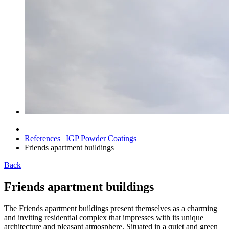
References | IGP Powder Coatings
Friends apartment buildings
Back
Friends apartment buildings
The Friends apartment buildings present themselves as a charming
and inviting residential complex that impresses with its unique
architecture and pleasant atmosphere. Situated in a quiet and green