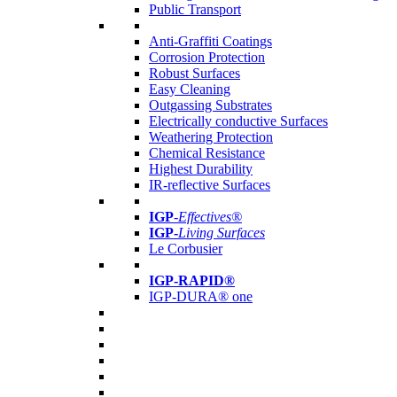
Public Transport
Anti-Graffiti Coatings
Corrosion Protection
Robust Surfaces
Easy Cleaning
Outgassing Substrates
Electrically conductive Surfaces
Weathering Protection
Chemical Resistance
Highest Durability
IR-reflective Surfaces
IGP
-
Effectives®
IGP-
Living Surfaces
Le Corbusier
IGP-RAPID®
IGP-DURA® one