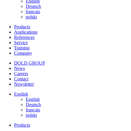
English
Deutsch
français
polski
Products
Applications
References
Service
Training
Company
DOLD GROUP
News
Careers
Contact
Newsletter
English
English
Deutsch
français
polski
Products