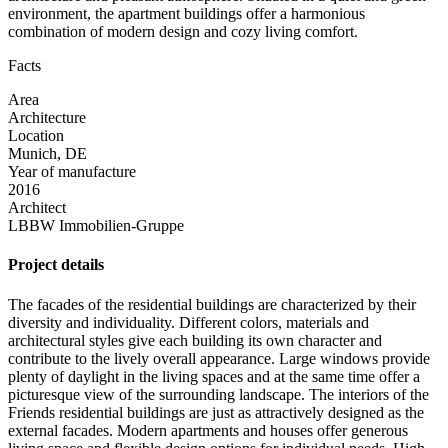
environment, the apartment buildings offer a harmonious
combination of modern design and cozy living comfort.
Facts
Area
Architecture
Location
Munich, DE
Year of manufacture
2016
Architect
LBBW Immobilien-Gruppe
Project details
The facades of the residential buildings are characterized by their
diversity and individuality. Different colors, materials and
architectural styles give each building its own character and
contribute to the lively overall appearance. Large windows provide
plenty of daylight in the living spaces and at the same time offer a
picturesque view of the surrounding landscape. The interiors of the
Friends residential buildings are just as attractively designed as the
external facades. Modern apartments and houses offer generous