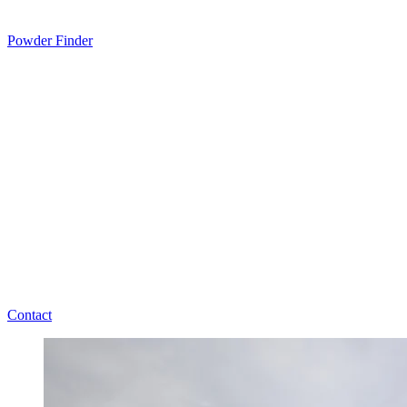
Powder Finder
Contact