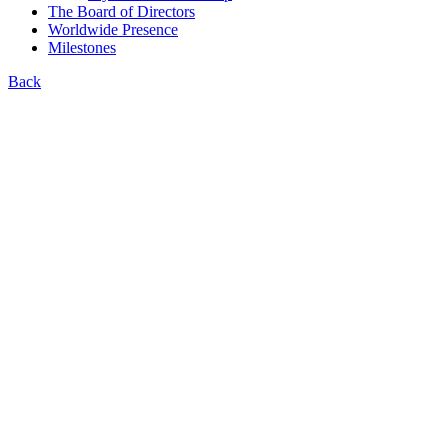
The Board of Directors
Worldwide Presence
Milestones
Back