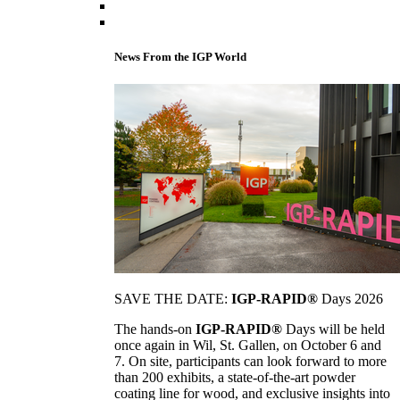
News From the IGP World
SAVE THE DATE:
IGP-RAPID®
Days 2026
The hands-on
IGP-RAPID®
Days will be held
once again in Wil, St. Gallen, on October 6 and
7. On site, participants can look forward to more
than 200 exhibits, a state-of-the-art powder
coating line for wood, and exclusive insights into