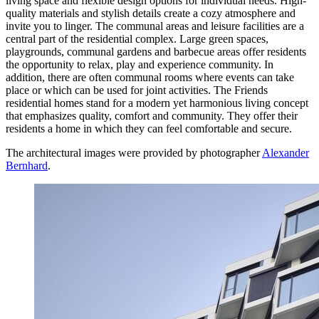
living space and flexible design options for individual needs. High-
quality materials and stylish details create a cozy atmosphere and
invite you to linger. The communal areas and leisure facilities are a
central part of the residential complex. Large green spaces,
playgrounds, communal gardens and barbecue areas offer residents
the opportunity to relax, play and experience community. In
addition, there are often communal rooms where events can take
place or which can be used for joint activities. The Friends
residential homes stand for a modern yet harmonious living concept
that emphasizes quality, comfort and community. They offer their
residents a home in which they can feel comfortable and secure.
The architectural images were provided by photographer
Alexander
Bernhard
.