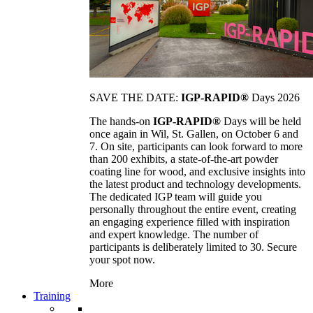
SAVE THE DATE:
IGP-RAPID®
Days 2026
The hands-on
IGP-RAPID®
Days will be held
once again in Wil, St. Gallen, on October 6 and
7. On site, participants can look forward to more
than 200 exhibits, a state-of-the-art powder
coating line for wood, and exclusive insights into
the latest product and technology developments.
The dedicated IGP team will guide you
personally throughout the entire event, creating
an engaging experience filled with inspiration
and expert knowledge. The number of
participants is deliberately limited to 30. Secure
your spot now.
More
Training