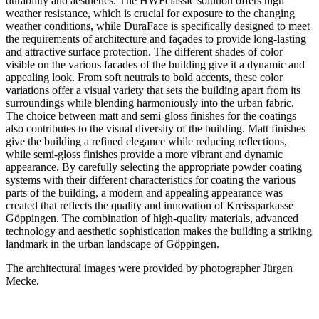
durability and aesthetics. The HWFclassic solution offers high
weather resistance, which is crucial for exposure to the changing
weather conditions, while DuraFace is specifically designed to meet
the requirements of architecture and façades to provide long-lasting
and attractive surface protection. The different shades of color
visible on the various facades of the building give it a dynamic and
appealing look. From soft neutrals to bold accents, these color
variations offer a visual variety that sets the building apart from its
surroundings while blending harmoniously into the urban fabric.
The choice between matt and semi-gloss finishes for the coatings
also contributes to the visual diversity of the building. Matt finishes
give the building a refined elegance while reducing reflections,
while semi-gloss finishes provide a more vibrant and dynamic
appearance. By carefully selecting the appropriate powder coating
systems with their different characteristics for coating the various
parts of the building, a modern and appealing appearance was
created that reflects the quality and innovation of Kreissparkasse
Göppingen. The combination of high-quality materials, advanced
technology and aesthetic sophistication makes the building a striking
landmark in the urban landscape of Göppingen.
The architectural images were provided by photographer Jürgen
Mecke.