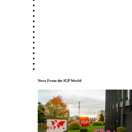
News From the IGP World