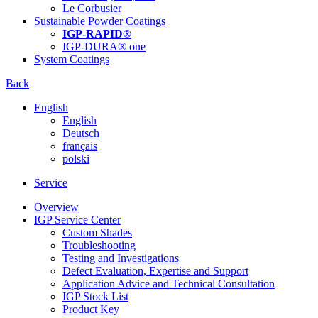
Le Corbusier
Sustainable Powder Coatings
IGP-RAPID®
IGP-DURA® one
System Coatings
Back
English
English
Deutsch
français
polski
Service
Overview
IGP Service Center
Custom Shades
Troubleshooting
Testing and Investigations
Defect Evaluation, Expertise and Support
Application Advice and Technical Consultation
IGP Stock List
Product Key