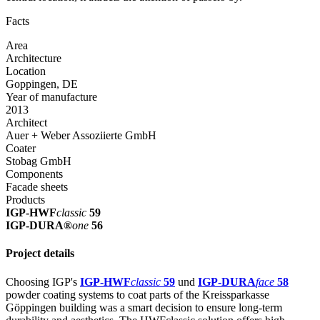
Facts
Area
Architecture
Location
Goppingen, DE
Year of manufacture
2013
Architect
Auer + Weber Assoziierte GmbH
Coater
Stobag GmbH
Components
Facade sheets
Products
IGP-HWF
classic
59
IGP-DURA®
one
56
Project details
Choosing IGP's
IGP-HWF
classic
59
und
IGP-DURA
face
58
powder coating systems to coat parts of the Kreissparkasse
Göppingen building was a smart decision to ensure long-term