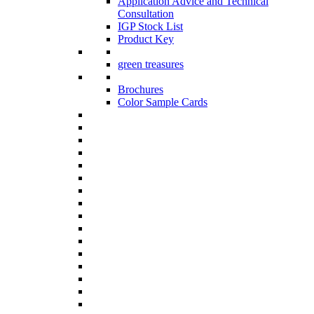
Application Advice and Technical
Consultation
IGP Stock List
Product Key
green treasures
Brochures
Color Sample Cards