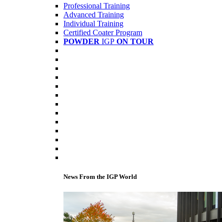
Professional Training
Advanced Training
Individual Training
Certified Coater Program
POWDER
IGP
ON TOUR
News From the IGP World