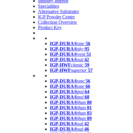
Industry Interior
Specialities
Alternative Substrates
IGP Powder Center
Collection Overview
Product Key
IGP-DURA®
one
56
IGP-DURA®
sky
95
IGP-DURA®
vent
51
IGP-DURA®
xal
42
IGP-HWF
classic
59
IGP-HWF
superior
57
IGP-DURA®
one
56
IGP-DURA®
one
66
IGP-DURA®
pol
64
IGP-DURA®
pol
68
IGP-DURA®
than
80
IGP-DURA®
than
81
IGP-DURA®
than
83
IGP-DURA®
than
89
IGP-DURA®
xal
42
IGP-DURA®
xal
46