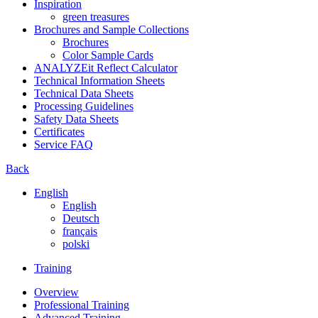
Inspiration
green treasures
Brochures and Sample Collections
Brochures
Color Sample Cards
ANALYZEit Reflect Calculator
Technical Information Sheets
Technical Data Sheets
Processing Guidelines
Safety Data Sheets
Certificates
Service FAQ
Back
English
English
Deutsch
français
polski
Training
Overview
Professional Training
Advanced Training