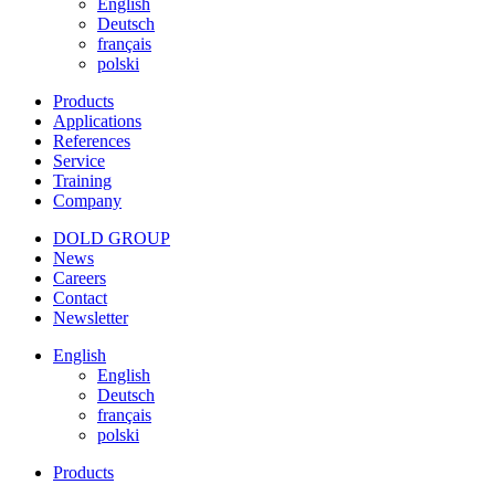
English
Deutsch
français
polski
Products
Applications
References
Service
Training
Company
DOLD GROUP
News
Careers
Contact
Newsletter
English
English
Deutsch
français
polski
Products