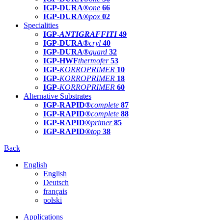
IGP-DURA®
one
66
IGP-DURA®
pox
02
Specialities
IGP-
ANTIGRAFFITI
49
IGP-DURA®
cryl
40
IGP-DURA®
guard
32
IGP-HWF
thermofer
53
IGP-
KORROPRIMER
10
IGP-
KORROPRIMER
18
IGP-
KORROPRIMER
60
Alternative Substrates
IGP-RAPID®
complete
87
IGP-RAPID®
complete
88
IGP-RAPID®
primer
85
IGP-RAPID®
top
38
Back
English
English
Deutsch
français
polski
Applications