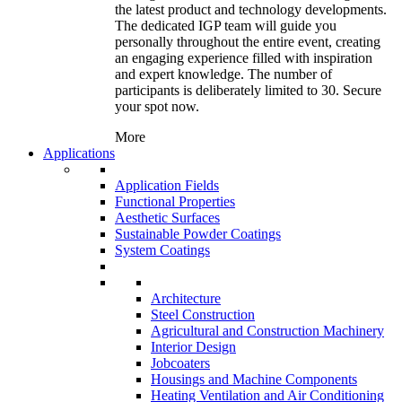
the latest product and technology developments.
The dedicated IGP team will guide you
personally throughout the entire event, creating
an engaging experience filled with inspiration
and expert knowledge. The number of
participants is deliberately limited to 30. Secure
your spot now.
More
Applications
Application Fields
Functional Properties
Aesthetic Surfaces
Sustainable Powder Coatings
System Coatings
Architecture
Steel Construction
Agricultural and Construction Machinery
Interior Design
Jobcoaters
Housings and Machine Components
Heating Ventilation and Air Conditioning