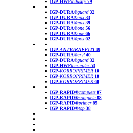
IGP-HWF
industry
79
IGP-DURA®
guard
32
IGP-DURA®
mix
33
IGP-DURA®
mix
39
IGP-DURA®
one
56
IGP-DURA®
one
66
IGP-DURA®
pox
02
IGP-
ANTIGRAFFITI
49
IGP-DURA®
cryl
40
IGP-DURA®
guard
32
IGP-HWF
thermofer
53
IGP-
KORROPRIMER
10
IGP-
KORROPRIMER
18
IGP-
KORROPRIMER
60
IGP-RAPID®
complete
87
IGP-RAPID®
complete
88
IGP-RAPID®
primer
85
IGP-RAPID®
top
38