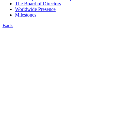
The Board of Directors
Worldwide Presence
Milestones
Back