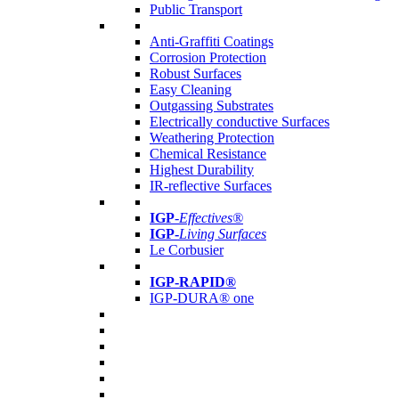
Public Transport
Anti-Graffiti Coatings
Corrosion Protection
Robust Surfaces
Easy Cleaning
Outgassing Substrates
Electrically conductive Surfaces
Weathering Protection
Chemical Resistance
Highest Durability
IR-reflective Surfaces
IGP
-
Effectives®
IGP-
Living Surfaces
Le Corbusier
IGP-RAPID®
IGP-DURA® one