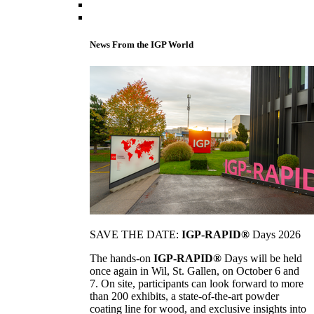
News From the IGP World
SAVE THE DATE:
IGP-RAPID®
Days 2026
The hands-on
IGP-RAPID®
Days will be held
once again in Wil, St. Gallen, on October 6 and
7. On site, participants can look forward to more
than 200 exhibits, a state-of-the-art powder
coating line for wood, and exclusive insights into