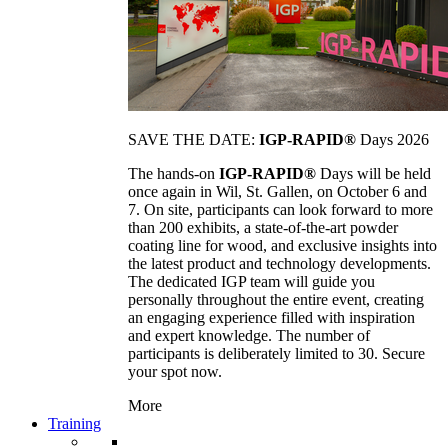
SAVE THE DATE:
IGP-RAPID®
Days 2026
The hands-on
IGP-RAPID®
Days will be held
once again in Wil, St. Gallen, on October 6 and
7. On site, participants can look forward to more
than 200 exhibits, a state-of-the-art powder
coating line for wood, and exclusive insights into
the latest product and technology developments.
The dedicated IGP team will guide you
personally throughout the entire event, creating
an engaging experience filled with inspiration
and expert knowledge. The number of
participants is deliberately limited to 30. Secure
your spot now.
More
Training