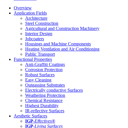
Overview
Application Fields
Architecture
Steel Construction
Agricultural and Construction Machinery
Interior Design
Jobcoaters
Housings and Machine Components
Heating Ventilation and Air Conditioning
Public Transport
Functional Properties
Anti-Graffiti Coatings
Corrosion Protection
Robust Surfaces
Easy Cleaning
Outgassing Substrates
Electrically conductive Surfaces
Weathering Protection
Chemical Resistance
Highest Durability
IR-reflective Surfaces
Aesthetic Surfaces
IGP
-
Effectives®
IGP-
Living Surfaces