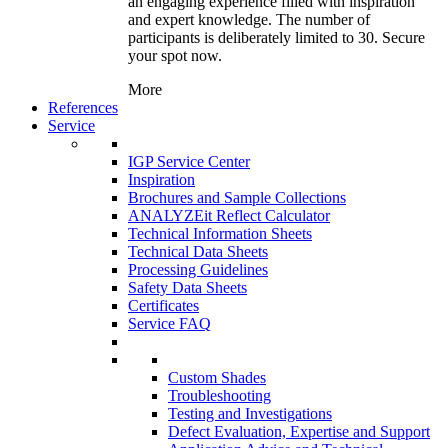
an engaging experience filled with inspiration
and expert knowledge. The number of
participants is deliberately limited to 30. Secure
your spot now.
More
References
Service
IGP Service Center
Inspiration
Brochures and Sample Collections
ANALYZEit Reflect Calculator
Technical Information Sheets
Technical Data Sheets
Processing Guidelines
Safety Data Sheets
Certificates
Service FAQ
Custom Shades
Troubleshooting
Testing and Investigations
Defect Evaluation, Expertise and Support