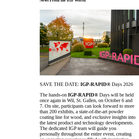
News From the IGP World
SAVE THE DATE:
IGP-RAPID®
Days 2026
The hands-on
IGP-RAPID®
Days will be held
once again in Wil, St. Gallen, on October 6 and
7. On site, participants can look forward to more
than 200 exhibits, a state-of-the-art powder
coating line for wood, and exclusive insights into
the latest product and technology developments.
The dedicated IGP team will guide you
personally throughout the entire event, creating