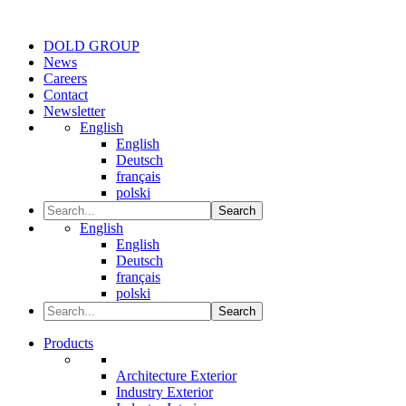
DOLD GROUP
News
Careers
Contact
Newsletter
English
English
Deutsch
français
polski
Search
English
English
Deutsch
français
polski
Search
Products
Architecture Exterior
Industry Exterior