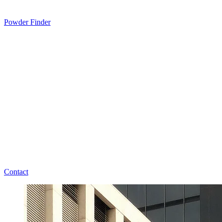
Powder Finder
Contact