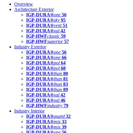
Overview
Architecture Exterior
IGP-DURA®
one
56
IGP-DURA®
sky
95
IGP-DURA®
vent
51
IGP-DURA®
xal
42
IGP-HWF
classic
59
IGP-HWF
superior
57
Industry Exterior
IGP-DURA®
one
56
IGP-DURA®
one
66
IGP-DURA®
pol
64
IGP-DURA®
pol
68
IGP-DURA®
than
80
IGP-DURA®
than
81
IGP-DURA®
than
83
IGP-DURA®
than
89
IGP-DURA®
xal
42
IGP-DURA®
xal
46
IGP-HWF
industry
79
Industry Interior
IGP-DURA®
guard
32
IGP-DURA®
mix
33
IGP-DURA®
mix
39
IGP-DURA®
one
56