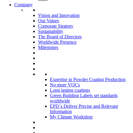
Company
Vision and Innovation
Our Values
Corporate Strategy
Sustainability
The Board of Directors
Worldwide Presence
Milestones
Expertise in Powder Coating Production
No more VOCs
Long lasting coatings
Green Building Labels set standards
worldwide
EPD´s Deliver Precise and Relevant
Information
My Climate Workshop