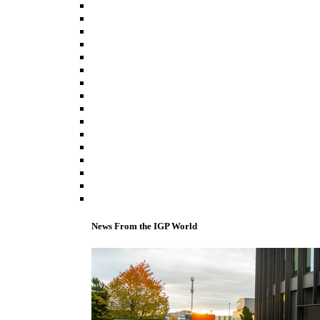
News From the IGP World