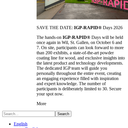
SAVE THE DATE:
IGP-RAPID®
Days 2026
The hands-on
IGP-RAPID®
Days will be held
once again in Wil, St. Gallen, on October 6 and
7. On site, participants can look forward to more
than 200 exhibits, a state-of-the-art powder
coating line for wood, and exclusive insights into
the latest product and technology developments.
The dedicated IGP team will guide you
personally throughout the entire event, creating
an engaging experience filled with inspiration
and expert knowledge. The number of
participants is deliberately limited to 30. Secure
your spot now.
More
Search
English