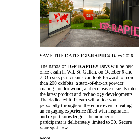
SAVE THE DATE:
IGP-RAPID®
Days 2026
The hands-on
IGP-RAPID®
Days will be held
once again in Wil, St. Gallen, on October 6 and
7. On site, participants can look forward to more
than 200 exhibits, a state-of-the-art powder
coating line for wood, and exclusive insights into
the latest product and technology developments.
The dedicated IGP team will guide you
personally throughout the entire event, creating
an engaging experience filled with inspiration
and expert knowledge. The number of
participants is deliberately limited to 30. Secure
your spot now.
More