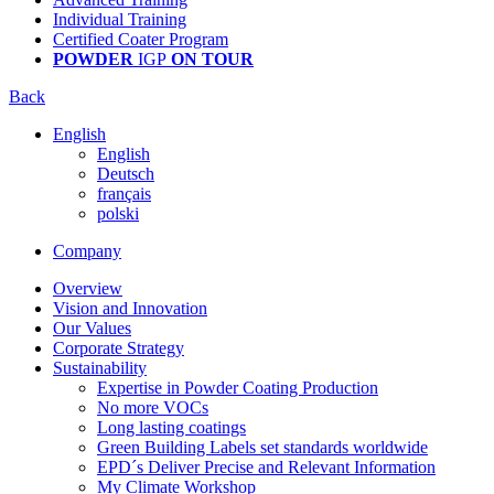
Individual Training
Certified Coater Program
POWDER
IGP
ON TOUR
Back
English
English
Deutsch
français
polski
Company
Overview
Vision and Innovation
Our Values
Corporate Strategy
Sustainability
Expertise in Powder Coating Production
No more VOCs
Long lasting coatings
Green Building Labels set standards worldwide
EPD´s Deliver Precise and Relevant Information
My Climate Workshop