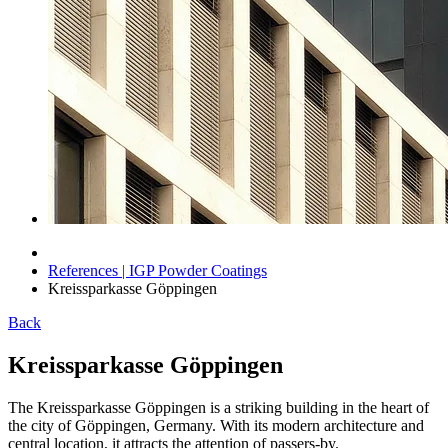
References | IGP Powder Coatings
Kreissparkasse Göppingen
Back
Kreissparkasse Göppingen
The Kreissparkasse Göppingen is a striking building in the heart of
the city of Göppingen, Germany. With its modern architecture and
central location, it attracts the attention of passers-by.