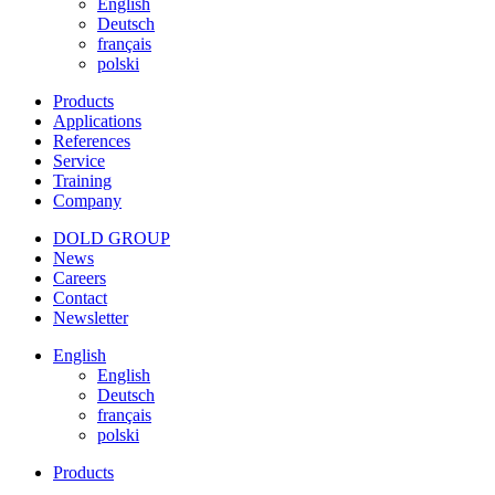
English
Deutsch
français
polski
Products
Applications
References
Service
Training
Company
DOLD GROUP
News
Careers
Contact
Newsletter
English
English
Deutsch
français
polski
Products