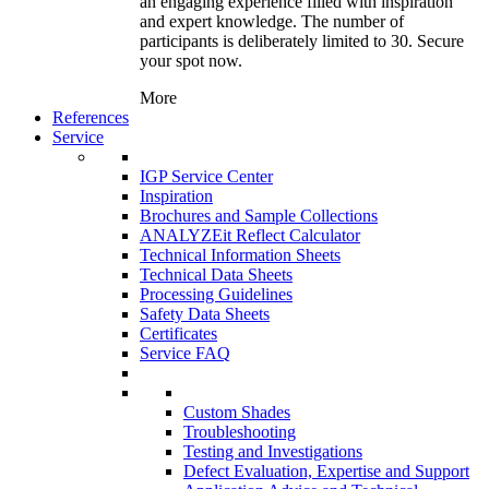
an engaging experience filled with inspiration
and expert knowledge. The number of
participants is deliberately limited to 30. Secure
your spot now.
More
References
Service
IGP Service Center
Inspiration
Brochures and Sample Collections
ANALYZEit Reflect Calculator
Technical Information Sheets
Technical Data Sheets
Processing Guidelines
Safety Data Sheets
Certificates
Service FAQ
Custom Shades
Troubleshooting
Testing and Investigations
Defect Evaluation, Expertise and Support