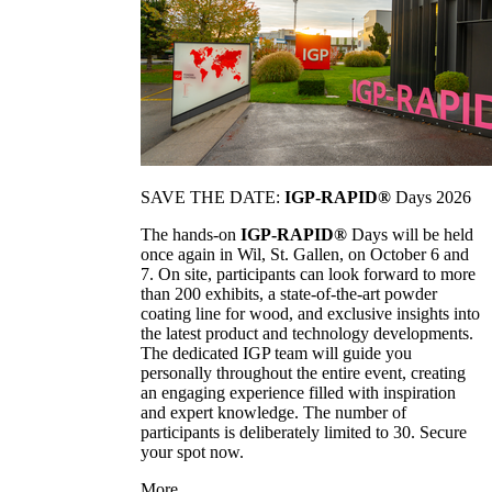
SAVE THE DATE:
IGP-RAPID®
Days 2026
The hands-on
IGP-RAPID®
Days will be held
once again in Wil, St. Gallen, on October 6 and
7. On site, participants can look forward to more
than 200 exhibits, a state-of-the-art powder
coating line for wood, and exclusive insights into
the latest product and technology developments.
The dedicated IGP team will guide you
personally throughout the entire event, creating
an engaging experience filled with inspiration
and expert knowledge. The number of
participants is deliberately limited to 30. Secure
your spot now.
More