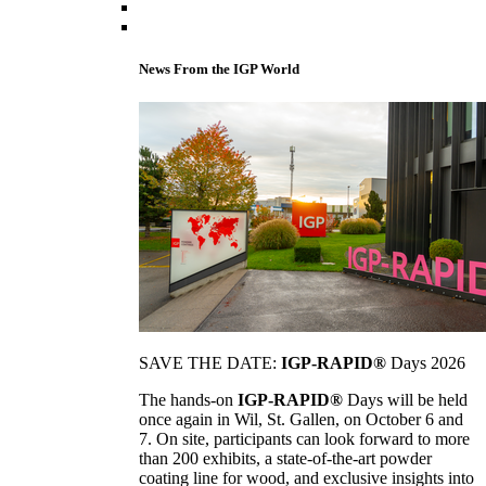
News From the IGP World
SAVE THE DATE:
IGP-RAPID®
Days 2026
The hands-on
IGP-RAPID®
Days will be held
once again in Wil, St. Gallen, on October 6 and
7. On site, participants can look forward to more
than 200 exhibits, a state-of-the-art powder
coating line for wood, and exclusive insights into