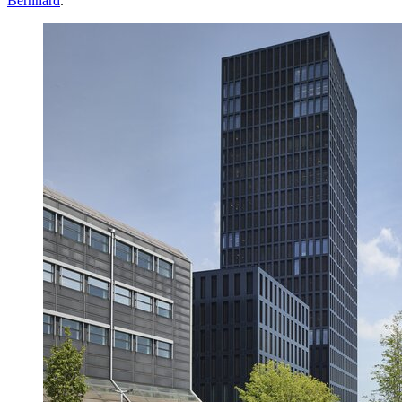
Bernhard
.