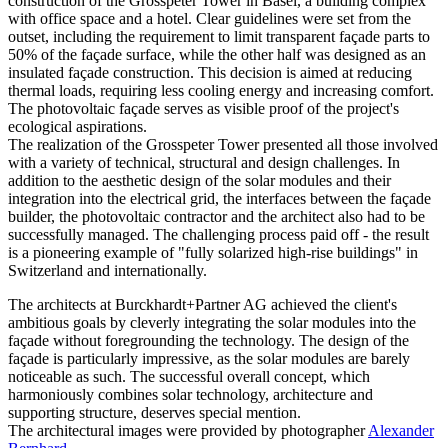
construction of the Grosspeter Tower in Basel, a building complex
with office space and a hotel. Clear guidelines were set from the
outset, including the requirement to limit transparent façade parts to
50% of the façade surface, while the other half was designed as an
insulated façade construction. This decision is aimed at reducing
thermal loads, requiring less cooling energy and increasing comfort.
The photovoltaic façade serves as visible proof of the project's
ecological aspirations.
The realization of the Grosspeter Tower presented all those involved
with a variety of technical, structural and design challenges. In
addition to the aesthetic design of the solar modules and their
integration into the electrical grid, the interfaces between the façade
builder, the photovoltaic contractor and the architect also had to be
successfully managed. The challenging process paid off - the result
is a pioneering example of "fully solarized high-rise buildings" in
Switzerland and internationally.
The architects at Burckhardt+Partner AG achieved the client's
ambitious goals by cleverly integrating the solar modules into the
façade without foregrounding the technology. The design of the
façade is particularly impressive, as the solar modules are barely
noticeable as such. The successful overall concept, which
harmoniously combines solar technology, architecture and
supporting structure, deserves special mention.
The architectural images were provided by photographer
Alexander