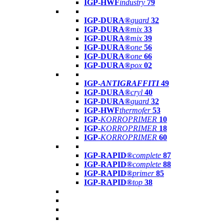
IGP-HWF
industry
79
IGP-DURA®
guard
32
IGP-DURA®
mix
33
IGP-DURA®
mix
39
IGP-DURA®
one
56
IGP-DURA®
one
66
IGP-DURA®
pox
02
IGP-
ANTIGRAFFITI
49
IGP-DURA®
cryl
40
IGP-DURA®
guard
32
IGP-HWF
thermofer
53
IGP-
KORROPRIMER
10
IGP-
KORROPRIMER
18
IGP-
KORROPRIMER
60
IGP-RAPID®
complete
87
IGP-RAPID®
complete
88
IGP-RAPID®
primer
85
IGP-RAPID®
top
38