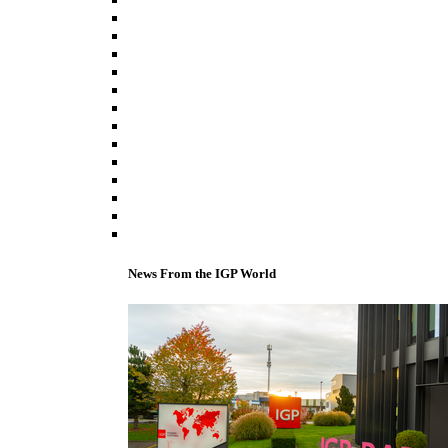
News From the IGP World