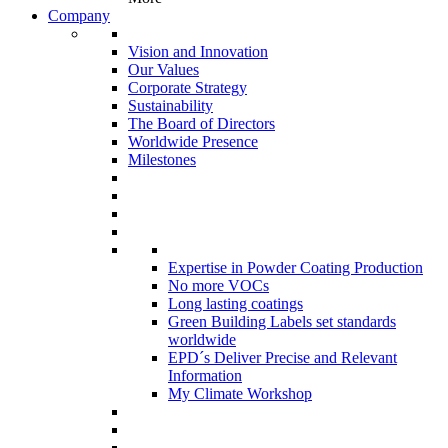
Company
Vision and Innovation
Our Values
Corporate Strategy
Sustainability
The Board of Directors
Worldwide Presence
Milestones
Expertise in Powder Coating Production
No more VOCs
Long lasting coatings
Green Building Labels set standards
worldwide
EPD´s Deliver Precise and Relevant
Information
My Climate Workshop