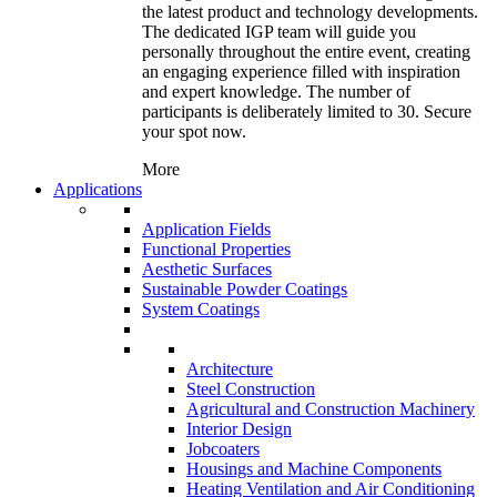
the latest product and technology developments.
The dedicated IGP team will guide you
personally throughout the entire event, creating
an engaging experience filled with inspiration
and expert knowledge. The number of
participants is deliberately limited to 30. Secure
your spot now.
More
Applications
Application Fields
Functional Properties
Aesthetic Surfaces
Sustainable Powder Coatings
System Coatings
Architecture
Steel Construction
Agricultural and Construction Machinery
Interior Design
Jobcoaters
Housings and Machine Components
Heating Ventilation and Air Conditioning