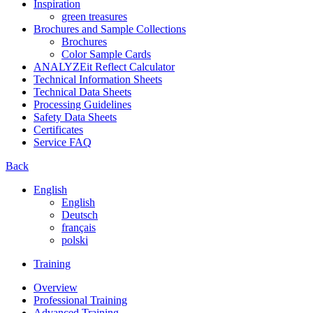
Inspiration
green treasures
Brochures and Sample Collections
Brochures
Color Sample Cards
ANALYZEit Reflect Calculator
Technical Information Sheets
Technical Data Sheets
Processing Guidelines
Safety Data Sheets
Certificates
Service FAQ
Back
English
English
Deutsch
français
polski
Training
Overview
Professional Training
Advanced Training