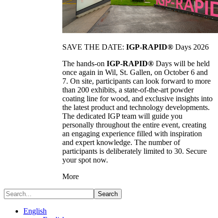
SAVE THE DATE:
IGP-RAPID®
Days 2026
The hands-on
IGP-RAPID®
Days will be held
once again in Wil, St. Gallen, on October 6 and
7. On site, participants can look forward to more
than 200 exhibits, a state-of-the-art powder
coating line for wood, and exclusive insights into
the latest product and technology developments.
The dedicated IGP team will guide you
personally throughout the entire event, creating
an engaging experience filled with inspiration
and expert knowledge. The number of
participants is deliberately limited to 30. Secure
your spot now.
More
Search
English