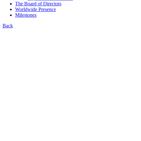
The Board of Directors
Worldwide Presence
Milestones
Back