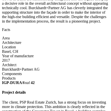
a decisive role in the overall architectural concept without appearing
technically cool. Burckhardt+Partner AG has cleverly integrated the
supporting structure into the façade in order to make the interior of
the high-rise building efficient and versatile. Despite the challenges
in the implementation process, the result is a pioneering project.
Facts
Area
Architecture
Location
Basel, CH
Year of manufacture
2017
Architect
Burckhardt+Partner AG
Components
Products
IGP-DURA®
xal
42
Project details
The client, PSP Real Estate Zurich, has a strong focus on investing
more in climate protection. This ambition is clearly reflected in the