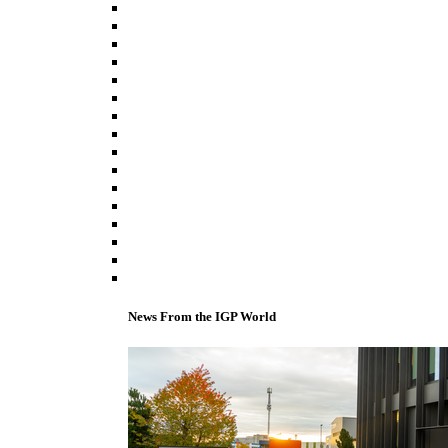
News From the IGP World