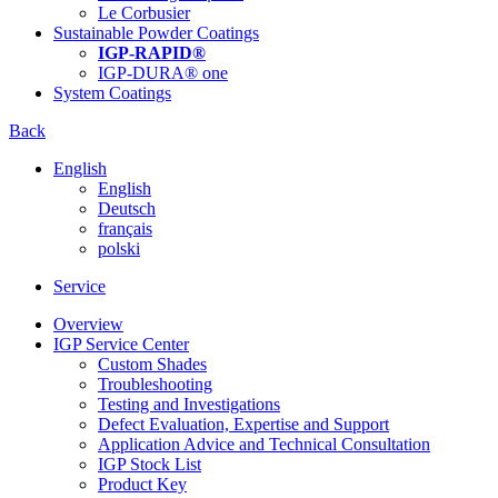
Le Corbusier
Sustainable Powder Coatings
IGP-RAPID®
IGP-DURA® one
System Coatings
Back
English
English
Deutsch
français
polski
Service
Overview
IGP Service Center
Custom Shades
Troubleshooting
Testing and Investigations
Defect Evaluation, Expertise and Support
Application Advice and Technical Consultation
IGP Stock List
Product Key