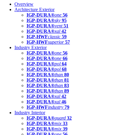
Overview
Architecture Exterior
IGP-DURA®
one
56
IGP-DURA®
sky
95
IGP-DURA®
vent
51
IGP-DURA®
xal
42
IGP-HWF
classic
59
IGP-HWF
superior
57
Industry Exterior
IGP-DURA®
one
56
IGP-DURA®
one
66
IGP-DURA®
pol
64
IGP-DURA®
pol
68
IGP-DURA®
than
80
IGP-DURA®
than
81
IGP-DURA®
than
83
IGP-DURA®
than
89
IGP-DURA®
xal
42
IGP-DURA®
xal
46
IGP-HWF
industry
79
Industry Interior
IGP-DURA®
guard
32
IGP-DURA®
mix
33
IGP-DURA®
mix
39
IGP-DURA®
one
56