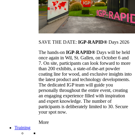
SAVE THE DATE:
IGP-RAPID®
Days 2026
The hands-on
IGP-RAPID®
Days will be held
once again in Wil, St. Gallen, on October 6 and
7. On site, participants can look forward to more
than 200 exhibits, a state-of-the-art powder
coating line for wood, and exclusive insights into
the latest product and technology developments.
The dedicated IGP team will guide you
personally throughout the entire event, creating
an engaging experience filled with inspiration
and expert knowledge. The number of
participants is deliberately limited to 30. Secure
your spot now.
More
Training