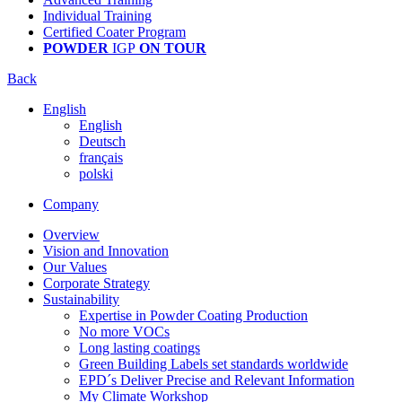
Individual Training
Certified Coater Program
POWDER
IGP
ON TOUR
Back
English
English
Deutsch
français
polski
Company
Overview
Vision and Innovation
Our Values
Corporate Strategy
Sustainability
Expertise in Powder Coating Production
No more VOCs
Long lasting coatings
Green Building Labels set standards worldwide
EPD´s Deliver Precise and Relevant Information
My Climate Workshop