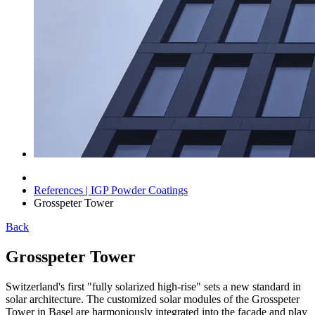
References | IGP Powder Coatings
Grosspeter Tower
Back
Grosspeter Tower
Switzerland's first "fully solarized high-rise" sets a new standard in
solar architecture. The customized solar modules of the Grosspeter
Tower in Basel are harmoniously integrated into the façade and play