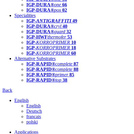
IGP-DURA®
one
66
IGP-DURA®
pox
02
Specialities
IGP-
ANTIGRAFFITI
49
IGP-DURA®
cryl
40
IGP-DURA®
guard
32
IGP-HWF
thermofer
53
IGP-
KORROPRIMER
10
IGP-
KORROPRIMER
18
IGP-
KORROPRIMER
60
Alternative Substrates
IGP-RAPID®
complete
87
IGP-RAPID®
complete
88
IGP-RAPID®
primer
85
IGP-RAPID®
top
38
Back
English
English
Deutsch
français
polski
Applications