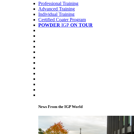
Professional Training
Advanced Training
Individual Training
Certified Coater Program
POWDER
IGP
ON TOUR
News From the IGP World