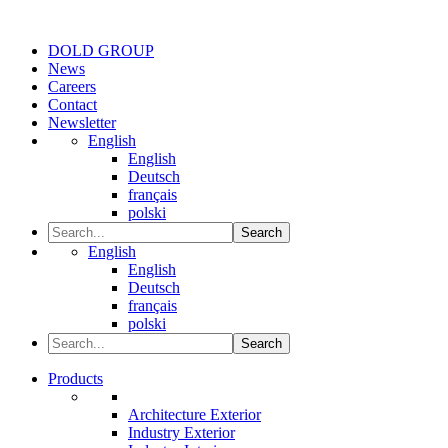
DOLD GROUP
News
Careers
Contact
Newsletter
English
English
Deutsch
français
polski
Search
English
English
Deutsch
français
polski
Search
Products
Architecture Exterior
Industry Exterior