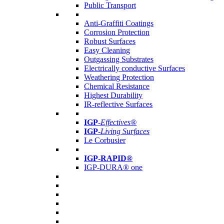
Public Transport
Anti-Graffiti Coatings
Corrosion Protection
Robust Surfaces
Easy Cleaning
Outgassing Substrates
Electrically conductive Surfaces
Weathering Protection
Chemical Resistance
Highest Durability
IR-reflective Surfaces
IGP
-
Effectives®
IGP-
Living Surfaces
Le Corbusier
IGP-RAPID®
IGP-DURA® one