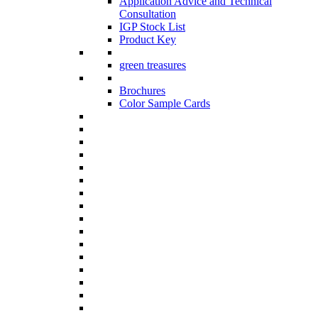
Application Advice and Technical
Consultation
IGP Stock List
Product Key
green treasures
Brochures
Color Sample Cards