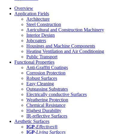
Overview
Application Fields
Architecture
Steel Construction
Agricultural and Construction Machinery
Interior Design
Jobcoaters
Housings and Machine Components
Heating Ventilation and Air Conditioning
Public Transport
Functional Properties
Anti-Graffiti Coatings
Corrosion Protection
Robust Surfaces
Easy Cleaning
Outgassing Substrates
Electrically conductive Surfaces
Weathering Protection
Chemical Resistance
Highest Durability
IR-reflective Surfaces
Aesthetic Surfaces
IGP
-
Effectives®
IGP-
Living Surfaces