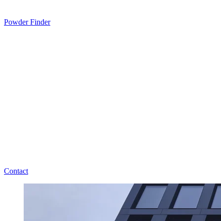
Powder Finder
Contact