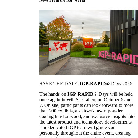
News From the IGP World
SAVE THE DATE:
IGP-RAPID®
Days 2026
The hands-on
IGP-RAPID®
Days will be held
once again in Wil, St. Gallen, on October 6 and
7. On site, participants can look forward to more
than 200 exhibits, a state-of-the-art powder
coating line for wood, and exclusive insights into
the latest product and technology developments.
The dedicated IGP team will guide you
personally throughout the entire event, creating