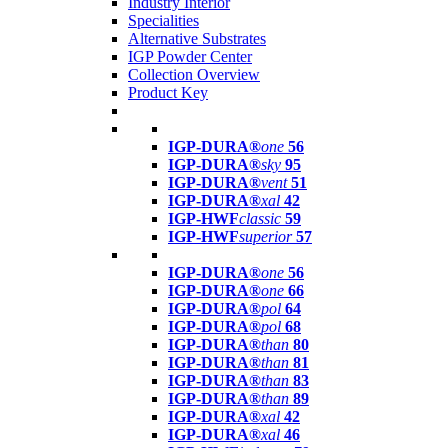
Industry Interior
Specialities
Alternative Substrates
IGP Powder Center
Collection Overview
Product Key
IGP-DURA®
one
56
IGP-DURA®
sky
95
IGP-DURA®
vent
51
IGP-DURA®
xal
42
IGP-HWF
classic
59
IGP-HWF
superior
57
IGP-DURA®
one
56
IGP-DURA®
one
66
IGP-DURA®
pol
64
IGP-DURA®
pol
68
IGP-DURA®
than
80
IGP-DURA®
than
81
IGP-DURA®
than
83
IGP-DURA®
than
89
IGP-DURA®
xal
42
IGP-DURA®
xal
46