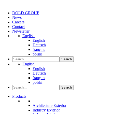
DOLD GROUP
News
Careers
Contact
Newsletter
English
English
Deutsch
français
polski
Search
English
English
Deutsch
français
polski
Search
Products
Architecture Exterior
Industry Exterior