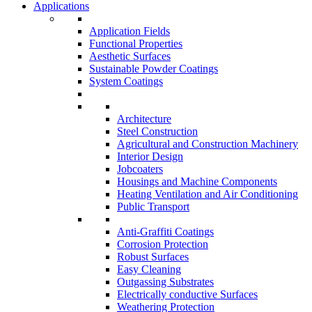
Applications
Application Fields
Functional Properties
Aesthetic Surfaces
Sustainable Powder Coatings
System Coatings
Architecture
Steel Construction
Agricultural and Construction Machinery
Interior Design
Jobcoaters
Housings and Machine Components
Heating Ventilation and Air Conditioning
Public Transport
Anti-Graffiti Coatings
Corrosion Protection
Robust Surfaces
Easy Cleaning
Outgassing Substrates
Electrically conductive Surfaces
Weathering Protection