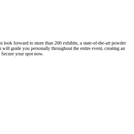
an look forward to more than 200 exhibits, a state-of-the-art powder
 will guide you personally throughout the entire event, creating an
0. Secure your spot now.