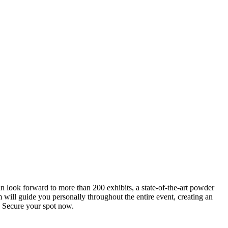
an look forward to more than 200 exhibits, a state-of-the-art powder
 will guide you personally throughout the entire event, creating an
0. Secure your spot now.