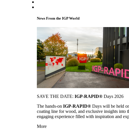
News From the IGP World
SAVE THE DATE:
IGP-RAPID®
Days 2026
The hands-on
IGP-RAPID®
Days will be held onc
coating line for wood, and exclusive insights into
engaging experience filled with inspiration and ex
More