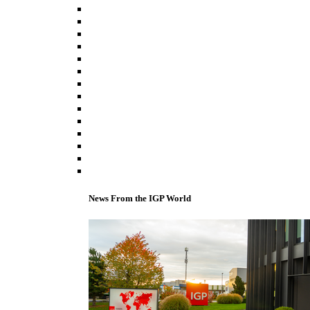
News From the IGP World