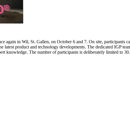
e again in Wil, St. Gallen, on October 6 and 7. On site, participants c
 the latest product and technology developments. The dedicated IGP team
pert knowledge. The number of participants is deliberately limited to 3