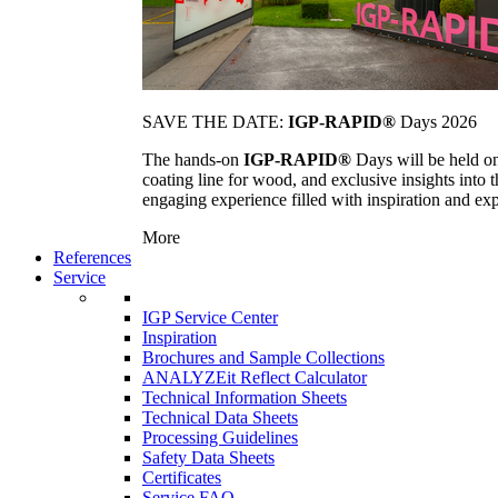
SAVE THE DATE:
IGP-RAPID®
Days 2026
The hands-on
IGP-RAPID®
Days will be held onc
coating line for wood, and exclusive insights into
engaging experience filled with inspiration and ex
More
References
Service
IGP Service Center
Inspiration
Brochures and Sample Collections
ANALYZEit Reflect Calculator
Technical Information Sheets
Technical Data Sheets
Processing Guidelines
Safety Data Sheets
Certificates
Service FAQ