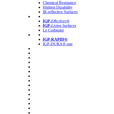
Chemical Resistance
Highest Durability
IR-reflective Surfaces
IGP
-
Effectives®
IGP-
Living Surfaces
Le Corbusier
IGP-RAPID®
IGP-DURA® one