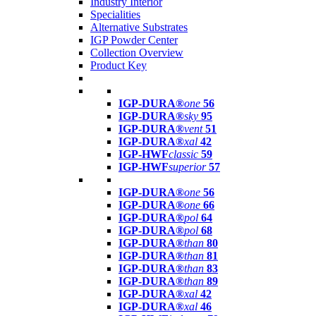
Industry Interior
Specialities
Alternative Substrates
IGP Powder Center
Collection Overview
Product Key
IGP-DURA®
one
56
IGP-DURA®
sky
95
IGP-DURA®
vent
51
IGP-DURA®
xal
42
IGP-HWF
classic
59
IGP-HWF
superior
57
IGP-DURA®
one
56
IGP-DURA®
one
66
IGP-DURA®
pol
64
IGP-DURA®
pol
68
IGP-DURA®
than
80
IGP-DURA®
than
81
IGP-DURA®
than
83
IGP-DURA®
than
89
IGP-DURA®
xal
42
IGP-DURA®
xal
46