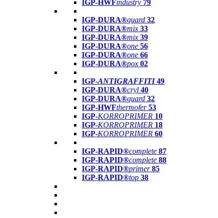
IGP-HWF
industry
79
IGP-DURA®
guard
32
IGP-DURA®
mix
33
IGP-DURA®
mix
39
IGP-DURA®
one
56
IGP-DURA®
one
66
IGP-DURA®
pox
02
IGP-
ANTIGRAFFITI
49
IGP-DURA®
cryl
40
IGP-DURA®
guard
32
IGP-HWF
thermofer
53
IGP-
KORROPRIMER
10
IGP-
KORROPRIMER
18
IGP-
KORROPRIMER
60
IGP-RAPID®
complete
87
IGP-RAPID®
complete
88
IGP-RAPID®
primer
85
IGP-RAPID®
top
38