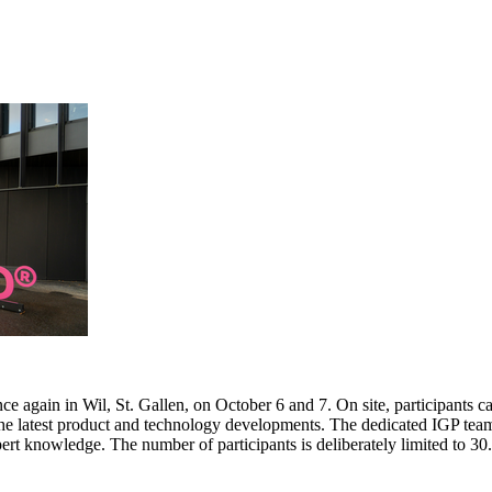
e again in Wil, St. Gallen, on October 6 and 7. On site, participants c
 the latest product and technology developments. The dedicated IGP team
pert knowledge. The number of participants is deliberately limited to 3