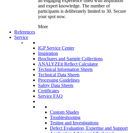
an engaging experience filled with inspiration
and expert knowledge. The number of
participants is deliberately limited to 30. Secure
your spot now.
More
References
Service
IGP Service Center
Inspiration
Brochures and Sample Collections
ANALYZEit Reflect Calculator
Technical Information Sheets
Technical Data Sheets
Processing Guidelines
Safety Data Sheets
Certificates
Service FAQ
Custom Shades
Troubleshooting
Testing and Investigations
Defect Evaluation, Expertise and Support