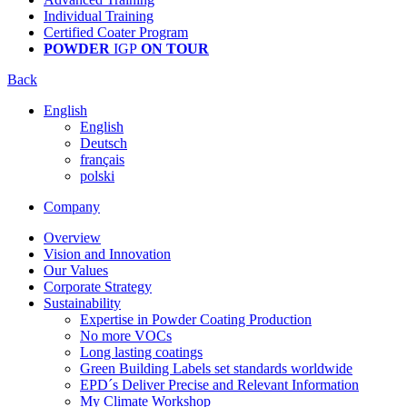
Individual Training
Certified Coater Program
POWDER
IGP
ON TOUR
Back
English
English
Deutsch
français
polski
Company
Overview
Vision and Innovation
Our Values
Corporate Strategy
Sustainability
Expertise in Powder Coating Production
No more VOCs
Long lasting coatings
Green Building Labels set standards worldwide
EPD´s Deliver Precise and Relevant Information
My Climate Workshop