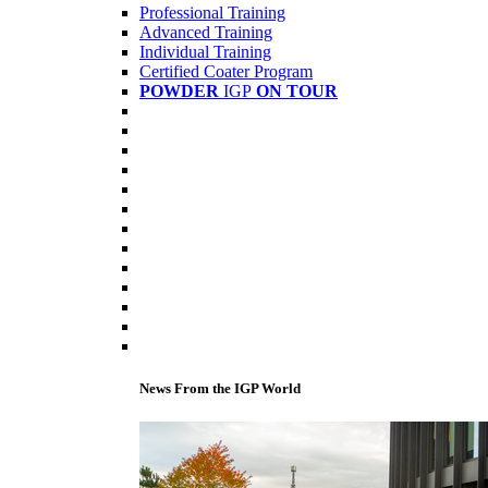
Professional Training
Advanced Training
Individual Training
Certified Coater Program
POWDER
IGP
ON TOUR
News From the IGP World