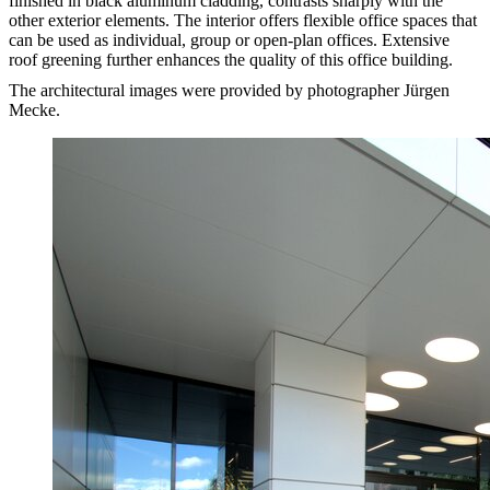
finished in black aluminum cladding, contrasts sharply with the
other exterior elements. The interior offers flexible office spaces that
can be used as individual, group or open-plan offices. Extensive
roof greening further enhances the quality of this office building.
The architectural images were provided by photographer Jürgen
Mecke.