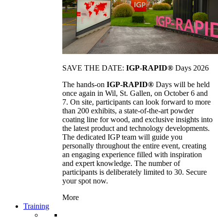
SAVE THE DATE:
IGP-RAPID®
Days 2026
The hands-on
IGP-RAPID®
Days will be held
once again in Wil, St. Gallen, on October 6 and
7. On site, participants can look forward to more
than 200 exhibits, a state-of-the-art powder
coating line for wood, and exclusive insights into
the latest product and technology developments.
The dedicated IGP team will guide you
personally throughout the entire event, creating
an engaging experience filled with inspiration
and expert knowledge. The number of
participants is deliberately limited to 30. Secure
your spot now.
More
Training