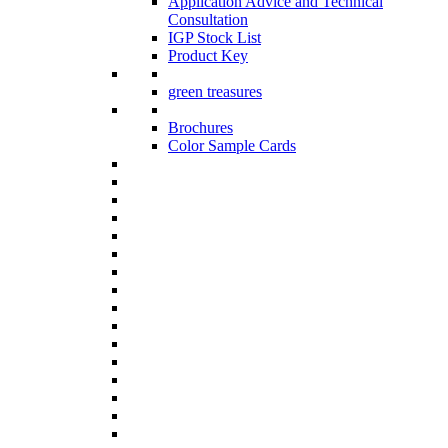
Application Advice and Technical
Consultation
IGP Stock List
Product Key
green treasures
Brochures
Color Sample Cards