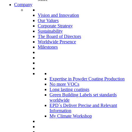
Company
Vision and Innovation
Our Values
Corporate Strategy
Sustainability
The Board of Directors
Worldwide Presence
Milestones
Expertise in Powder Coating Production
No more VOCs
Long lasting coatings
Green Building Labels set standards
worldwide
EPD´s Deliver Precise and Relevant
Information
My Climate Workshop