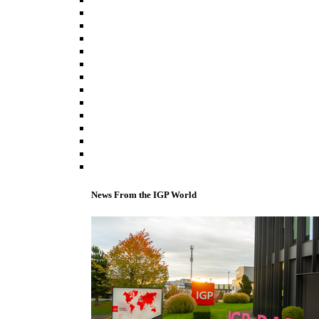
News From the IGP World