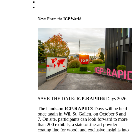
News From the IGP World
SAVE THE DATE:
IGP-RAPID®
Days 2026
The hands-on
IGP-RAPID®
Days will be held
once again in Wil, St. Gallen, on October 6 and
7. On site, participants can look forward to more
than 200 exhibits, a state-of-the-art powder
coating line for wood, and exclusive insights into