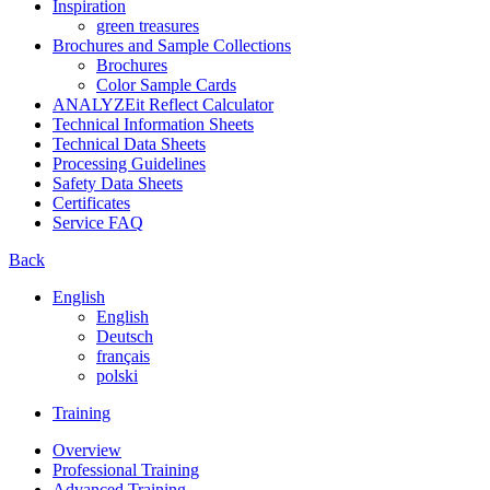
Inspiration
green treasures
Brochures and Sample Collections
Brochures
Color Sample Cards
ANALYZEit Reflect Calculator
Technical Information Sheets
Technical Data Sheets
Processing Guidelines
Safety Data Sheets
Certificates
Service FAQ
Back
English
English
Deutsch
français
polski
Training
Overview
Professional Training
Advanced Training