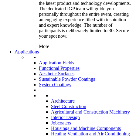
the latest product and technology developments.
The dedicated IGP team will guide you
personally throughout the entire event, creating
an engaging experience filled with inspiration
and expert knowledge. The number of
participants is deliberately limited to 30. Secure
your spot now.
More
Applications
Application Fields
Functional Properties
Aesthetic Surfaces
Sustainable Powder Coatings
System Coatings
Architecture
Steel Construction
Agricultural and Construction Machinery
Interior Design
Jobcoaters
Housings and Machine Components
Heating Ventilation and Air Conditioning