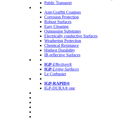
Public Transport
Anti-Graffiti Coatings
Corrosion Protection
Robust Surfaces
Easy Cleaning
Outgassing Substrates
Electrically conductive Surfaces
Weathering Protection
Chemical Resistance
Highest Durability
IR-reflective Surfaces
IGP
-
Effectives®
IGP-
Living Surfaces
Le Corbusier
IGP-RAPID®
IGP-DURA® one