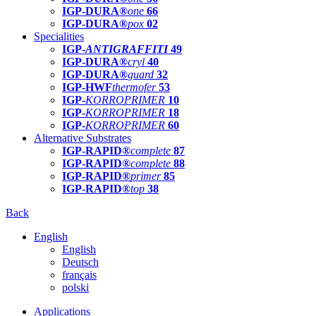
IGP-DURA®
one
66
IGP-DURA®
pox
02
Specialities
IGP-
ANTIGRAFFITI
49
IGP-DURA®
cryl
40
IGP-DURA®
guard
32
IGP-HWF
thermofer
53
IGP-
KORROPRIMER
10
IGP-
KORROPRIMER
18
IGP-
KORROPRIMER
60
Alternative Substrates
IGP-RAPID®
complete
87
IGP-RAPID®
complete
88
IGP-RAPID®
primer
85
IGP-RAPID®
top
38
Back
English
English
Deutsch
français
polski
Applications