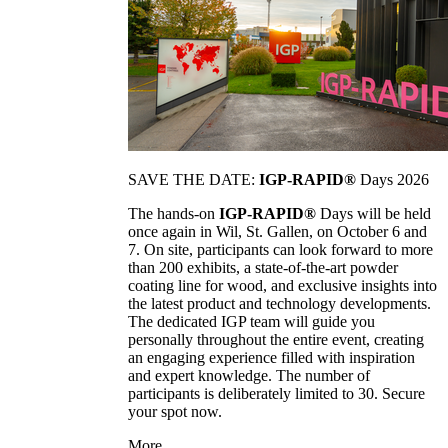
SAVE THE DATE:
IGP-RAPID®
Days 2026
The hands-on
IGP-RAPID®
Days will be held
once again in Wil, St. Gallen, on October 6 and
7. On site, participants can look forward to more
than 200 exhibits, a state-of-the-art powder
coating line for wood, and exclusive insights into
the latest product and technology developments.
The dedicated IGP team will guide you
personally throughout the entire event, creating
an engaging experience filled with inspiration
and expert knowledge. The number of
participants is deliberately limited to 30. Secure
your spot now.
More