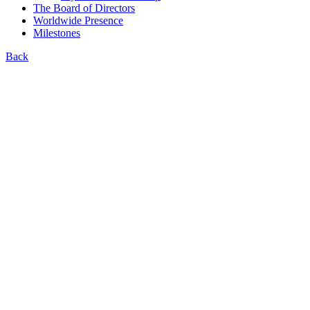
The Board of Directors
Worldwide Presence
Milestones
Back