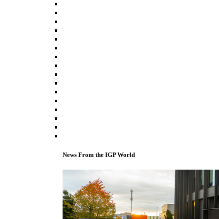
News From the IGP World