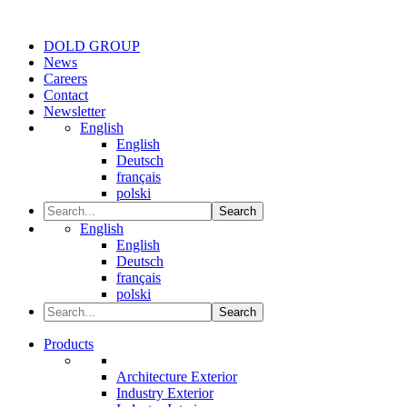
DOLD GROUP
News
Careers
Contact
Newsletter
English
English
Deutsch
français
polski
Search
English
English
Deutsch
français
polski
Search
Products
Architecture Exterior
Industry Exterior