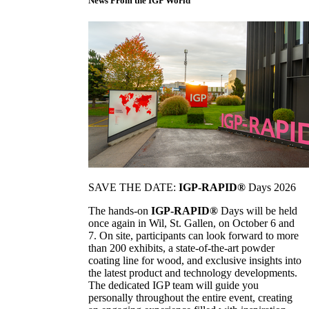
News From the IGP World
SAVE THE DATE:
IGP-RAPID®
Days 2026
The hands-on
IGP-RAPID®
Days will be held
once again in Wil, St. Gallen, on October 6 and
7. On site, participants can look forward to more
than 200 exhibits, a state-of-the-art powder
coating line for wood, and exclusive insights into
the latest product and technology developments.
The dedicated IGP team will guide you
personally throughout the entire event, creating