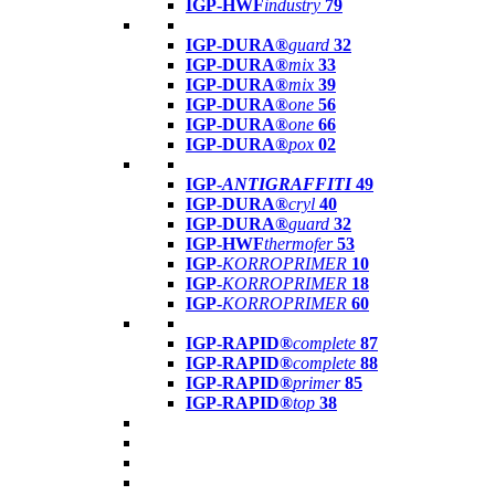
IGP-HWF
industry
79
IGP-DURA®
guard
32
IGP-DURA®
mix
33
IGP-DURA®
mix
39
IGP-DURA®
one
56
IGP-DURA®
one
66
IGP-DURA®
pox
02
IGP-
ANTIGRAFFITI
49
IGP-DURA®
cryl
40
IGP-DURA®
guard
32
IGP-HWF
thermofer
53
IGP-
KORROPRIMER
10
IGP-
KORROPRIMER
18
IGP-
KORROPRIMER
60
IGP-RAPID®
complete
87
IGP-RAPID®
complete
88
IGP-RAPID®
primer
85
IGP-RAPID®
top
38