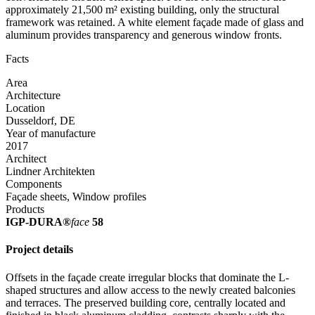
approximately 21,500 m² existing building, only the structural
framework was retained. A white element façade made of glass and
aluminum provides transparency and generous window fronts.
Facts
Area
Architecture
Location
Dusseldorf, DE
Year of manufacture
2017
Architect
Lindner Architekten
Components
Façade sheets, Window profiles
Products
IGP-DURA®
face
58
Project details
Offsets in the façade create irregular blocks that dominate the L-
shaped structures and allow access to the newly created balconies
and terraces. The preserved building core, centrally located and