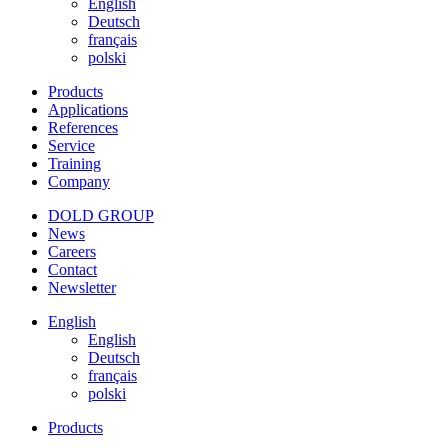
English
Deutsch
français
polski
Products
Applications
References
Service
Training
Company
DOLD GROUP
News
Careers
Contact
Newsletter
English
English
Deutsch
français
polski
Products