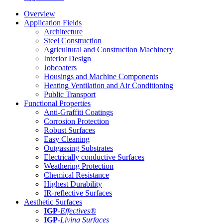
Overview
Application Fields
Architecture
Steel Construction
Agricultural and Construction Machinery
Interior Design
Jobcoaters
Housings and Machine Components
Heating Ventilation and Air Conditioning
Public Transport
Functional Properties
Anti-Graffiti Coatings
Corrosion Protection
Robust Surfaces
Easy Cleaning
Outgassing Substrates
Electrically conductive Surfaces
Weathering Protection
Chemical Resistance
Highest Durability
IR-reflective Surfaces
Aesthetic Surfaces
IGP
-
Effectives®
IGP-
Living Surfaces