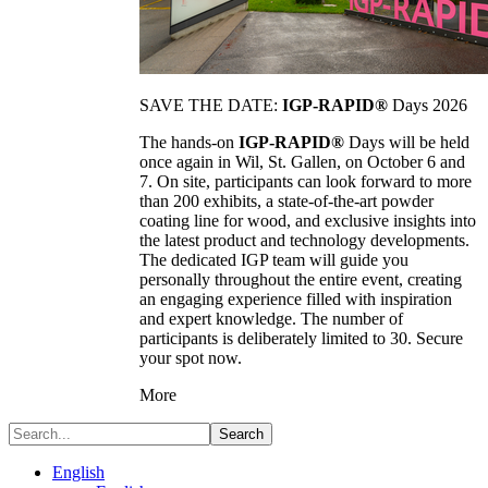
SAVE THE DATE:
IGP-RAPID®
Days 2026
The hands-on
IGP-RAPID®
Days will be held
once again in Wil, St. Gallen, on October 6 and
7. On site, participants can look forward to more
than 200 exhibits, a state-of-the-art powder
coating line for wood, and exclusive insights into
the latest product and technology developments.
The dedicated IGP team will guide you
personally throughout the entire event, creating
an engaging experience filled with inspiration
and expert knowledge. The number of
participants is deliberately limited to 30. Secure
your spot now.
More
Search
English