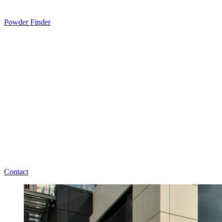
Powder Finder
Contact