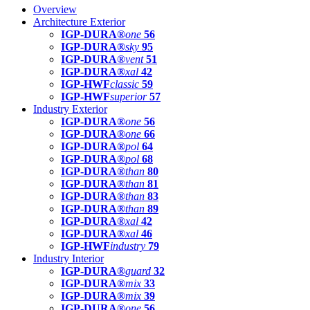
Overview
Architecture Exterior
IGP-DURA®
one
56
IGP-DURA®
sky
95
IGP-DURA®
vent
51
IGP-DURA®
xal
42
IGP-HWF
classic
59
IGP-HWF
superior
57
Industry Exterior
IGP-DURA®
one
56
IGP-DURA®
one
66
IGP-DURA®
pol
64
IGP-DURA®
pol
68
IGP-DURA®
than
80
IGP-DURA®
than
81
IGP-DURA®
than
83
IGP-DURA®
than
89
IGP-DURA®
xal
42
IGP-DURA®
xal
46
IGP-HWF
industry
79
Industry Interior
IGP-DURA®
guard
32
IGP-DURA®
mix
33
IGP-DURA®
mix
39
IGP-DURA®
one
56