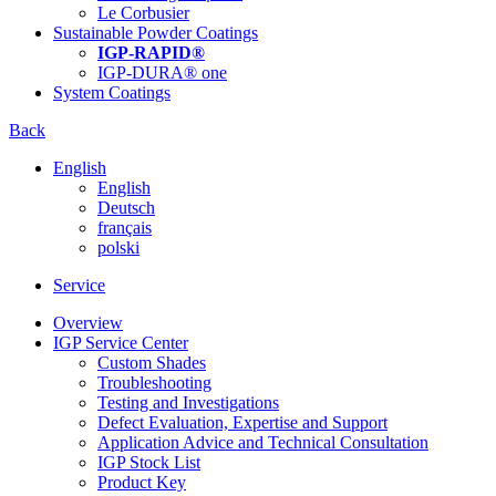
Le Corbusier
Sustainable Powder Coatings
IGP-RAPID®
IGP-DURA® one
System Coatings
Back
English
English
Deutsch
français
polski
Service
Overview
IGP Service Center
Custom Shades
Troubleshooting
Testing and Investigations
Defect Evaluation, Expertise and Support
Application Advice and Technical Consultation
IGP Stock List
Product Key