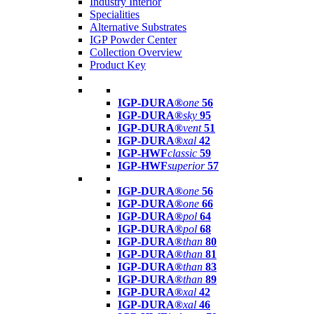
Industry Interior
Specialities
Alternative Substrates
IGP Powder Center
Collection Overview
Product Key
IGP-DURA®
one
56
IGP-DURA®
sky
95
IGP-DURA®
vent
51
IGP-DURA®
xal
42
IGP-HWF
classic
59
IGP-HWF
superior
57
IGP-DURA®
one
56
IGP-DURA®
one
66
IGP-DURA®
pol
64
IGP-DURA®
pol
68
IGP-DURA®
than
80
IGP-DURA®
than
81
IGP-DURA®
than
83
IGP-DURA®
than
89
IGP-DURA®
xal
42
IGP-DURA®
xal
46