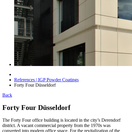
References | IGP Powder Coatings
Forty Four Düsseldorf
Back
Forty Four Düsseldorf
The Forty Four office building is located in the city’s Derendorf
district. A vacant commercial property from the 1970s was
converted into modern office space. For the revitalization of the