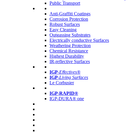
Public Transport
Anti-Graffiti Coatings
Corrosion Protection
Robust Surfaces
Easy Cleaning
Outgassing Substrates
Electrically conductive Surfaces
Weathering Protection
Chemical Resistance
Highest Durability
IR-reflective Surfaces
IGP
-
Effectives®
IGP-
Living Surfaces
Le Corbusier
IGP-RAPID®
IGP-DURA® one