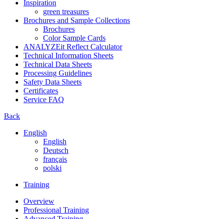
Inspiration
green treasures
Brochures and Sample Collections
Brochures
Color Sample Cards
ANALYZEit Reflect Calculator
Technical Information Sheets
Technical Data Sheets
Processing Guidelines
Safety Data Sheets
Certificates
Service FAQ
Back
English
English
Deutsch
français
polski
Training
Overview
Professional Training
Advanced Training