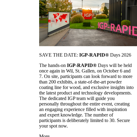
SAVE THE DATE:
IGP-RAPID®
Days 2026
The hands-on
IGP-RAPID®
Days will be held
once again in Wil, St. Gallen, on October 6 and
7. On site, participants can look forward to more
than 200 exhibits, a state-of-the-art powder
coating line for wood, and exclusive insights into
the latest product and technology developments.
The dedicated IGP team will guide you
personally throughout the entire event, creating
an engaging experience filled with inspiration
and expert knowledge. The number of
participants is deliberately limited to 30. Secure
your spot now.
More