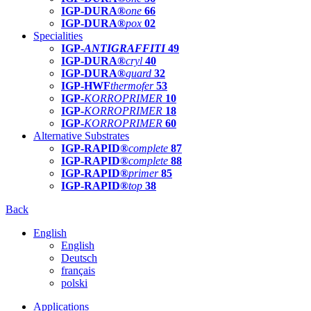
IGP-DURA®
one
66
IGP-DURA®
pox
02
Specialities
IGP-
ANTIGRAFFITI
49
IGP-DURA®
cryl
40
IGP-DURA®
guard
32
IGP-HWF
thermofer
53
IGP-
KORROPRIMER
10
IGP-
KORROPRIMER
18
IGP-
KORROPRIMER
60
Alternative Substrates
IGP-RAPID®
complete
87
IGP-RAPID®
complete
88
IGP-RAPID®
primer
85
IGP-RAPID®
top
38
Back
English
English
Deutsch
français
polski
Applications