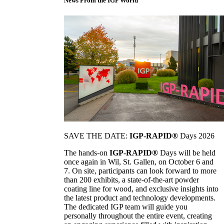
News From the IGP World
SAVE THE DATE:
IGP-RAPID®
Days 2026
The hands-on
IGP-RAPID®
Days will be held
once again in Wil, St. Gallen, on October 6 and
7. On site, participants can look forward to more
than 200 exhibits, a state-of-the-art powder
coating line for wood, and exclusive insights into
the latest product and technology developments.
The dedicated IGP team will guide you
personally throughout the entire event, creating