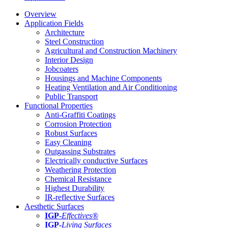
Overview
Application Fields
Architecture
Steel Construction
Agricultural and Construction Machinery
Interior Design
Jobcoaters
Housings and Machine Components
Heating Ventilation and Air Conditioning
Public Transport
Functional Properties
Anti-Graffiti Coatings
Corrosion Protection
Robust Surfaces
Easy Cleaning
Outgassing Substrates
Electrically conductive Surfaces
Weathering Protection
Chemical Resistance
Highest Durability
IR-reflective Surfaces
Aesthetic Surfaces
IGP
-
Effectives®
IGP-
Living Surfaces