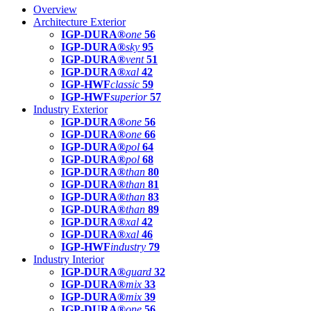
Overview
Architecture Exterior
IGP-DURA®
one
56
IGP-DURA®
sky
95
IGP-DURA®
vent
51
IGP-DURA®
xal
42
IGP-HWF
classic
59
IGP-HWF
superior
57
Industry Exterior
IGP-DURA®
one
56
IGP-DURA®
one
66
IGP-DURA®
pol
64
IGP-DURA®
pol
68
IGP-DURA®
than
80
IGP-DURA®
than
81
IGP-DURA®
than
83
IGP-DURA®
than
89
IGP-DURA®
xal
42
IGP-DURA®
xal
46
IGP-HWF
industry
79
Industry Interior
IGP-DURA®
guard
32
IGP-DURA®
mix
33
IGP-DURA®
mix
39
IGP-DURA®
one
56