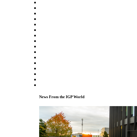
News From the IGP World