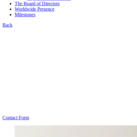
The Board of Directors
Worldwide Presence
Milestones
Back
Contact Form