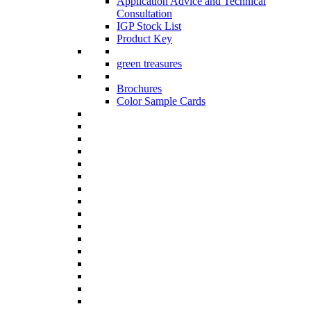
Application Advice and Technical
Consultation
IGP Stock List
Product Key
green treasures
Brochures
Color Sample Cards