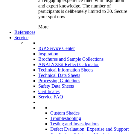
an engaging experience filled with inspiration
and expert knowledge. The number of
participants is deliberately limited to 30. Secure
your spot now.
More
References
Service
IGP Service Center
Inspiration
Brochures and Sample Collections
ANALYZEit Reflect Calculator
Technical Information Sheets
Technical Data Sheets
Processing Guidelines
Safety Data Sheets
Certificates
Service FAQ
Custom Shades
Troubleshooting
Testing and Investigations
Defect Evaluation, Expertise and Support