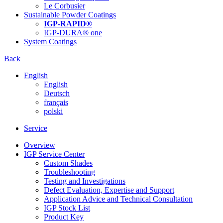
Le Corbusier
Sustainable Powder Coatings
IGP-RAPID®
IGP-DURA® one
System Coatings
Back
English
English
Deutsch
français
polski
Service
Overview
IGP Service Center
Custom Shades
Troubleshooting
Testing and Investigations
Defect Evaluation, Expertise and Support
Application Advice and Technical Consultation
IGP Stock List
Product Key