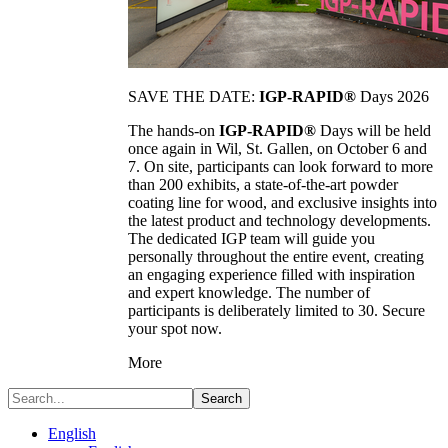
SAVE THE DATE:
IGP-RAPID®
Days 2026
The hands-on
IGP-RAPID®
Days will be held
once again in Wil, St. Gallen, on October 6 and
7. On site, participants can look forward to more
than 200 exhibits, a state-of-the-art powder
coating line for wood, and exclusive insights into
the latest product and technology developments.
The dedicated IGP team will guide you
personally throughout the entire event, creating
an engaging experience filled with inspiration
and expert knowledge. The number of
participants is deliberately limited to 30. Secure
your spot now.
More
Search
English