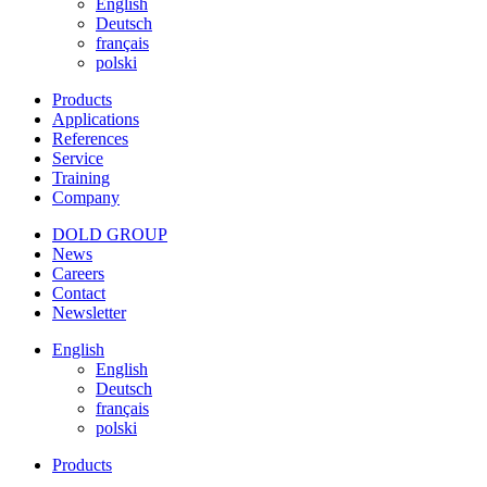
English
Deutsch
français
polski
Products
Applications
References
Service
Training
Company
DOLD GROUP
News
Careers
Contact
Newsletter
English
English
Deutsch
français
polski
Products