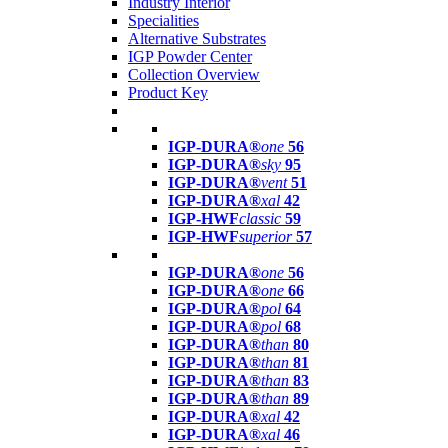
Industry Interior
Specialities
Alternative Substrates
IGP Powder Center
Collection Overview
Product Key
IGP-DURA®
one
56
IGP-DURA®
sky
95
IGP-DURA®
vent
51
IGP-DURA®
xal
42
IGP-HWF
classic
59
IGP-HWF
superior
57
IGP-DURA®
one
56
IGP-DURA®
one
66
IGP-DURA®
pol
64
IGP-DURA®
pol
68
IGP-DURA®
than
80
IGP-DURA®
than
81
IGP-DURA®
than
83
IGP-DURA®
than
89
IGP-DURA®
xal
42
IGP-DURA®
xal
46