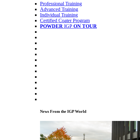
Professional Training
Advanced Training
Individual Training
Certified Coater Program
POWDER
IGP
ON TOUR
News From the IGP World