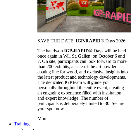
SAVE THE DATE:
IGP-RAPID®
Days 2026
The hands-on
IGP-RAPID®
Days will be held
once again in Wil, St. Gallen, on October 6 and
7. On site, participants can look forward to more
than 200 exhibits, a state-of-the-art powder
coating line for wood, and exclusive insights into
the latest product and technology developments.
The dedicated IGP team will guide you
personally throughout the entire event, creating
an engaging experience filled with inspiration
and expert knowledge. The number of
participants is deliberately limited to 30. Secure
your spot now.
More
Training