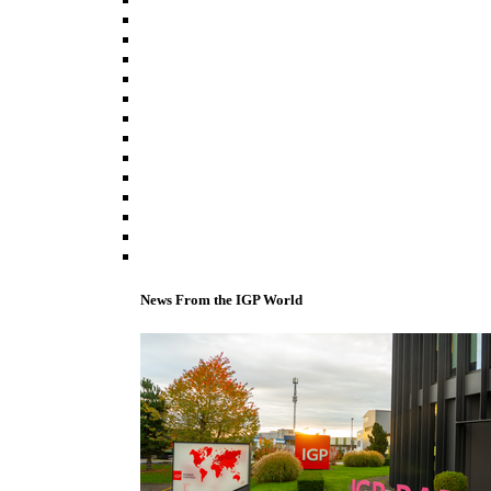
News From the IGP World