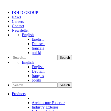
DOLD GROUP
News
Careers
Contact
Newsletter
English
English
Deutsch
français
polski
Search
English
English
Deutsch
français
polski
Search
Products
Architecture Exterior
Industry Exterior