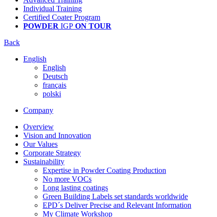
Individual Training
Certified Coater Program
POWDER
IGP
ON TOUR
Back
English
English
Deutsch
français
polski
Company
Overview
Vision and Innovation
Our Values
Corporate Strategy
Sustainability
Expertise in Powder Coating Production
No more VOCs
Long lasting coatings
Green Building Labels set standards worldwide
EPD´s Deliver Precise and Relevant Information
My Climate Workshop