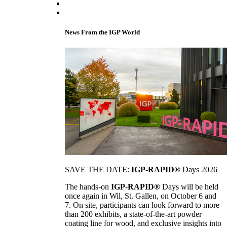
News From the IGP World
SAVE THE DATE:
IGP-RAPID®
Days 2026
The hands-on
IGP-RAPID®
Days will be held
once again in Wil, St. Gallen, on October 6 and
7. On site, participants can look forward to more
than 200 exhibits, a state-of-the-art powder
coating line for wood, and exclusive insights into