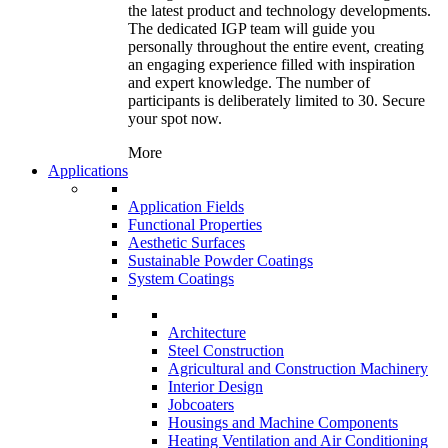
the latest product and technology developments.
The dedicated IGP team will guide you
personally throughout the entire event, creating
an engaging experience filled with inspiration
and expert knowledge. The number of
participants is deliberately limited to 30. Secure
your spot now.
More
Applications
Application Fields
Functional Properties
Aesthetic Surfaces
Sustainable Powder Coatings
System Coatings
Architecture
Steel Construction
Agricultural and Construction Machinery
Interior Design
Jobcoaters
Housings and Machine Components
Heating Ventilation and Air Conditioning