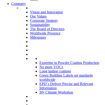
Company
Vision and Innovation
Our Values
Corporate Strategy
Sustainability
The Board of Directors
Worldwide Presence
Milestones
Expertise in Powder Coating Production
No more VOCs
Long lasting coatings
Green Building Labels set standards
worldwide
EPD´s Deliver Precise and Relevant
Information
My Climate Workshop