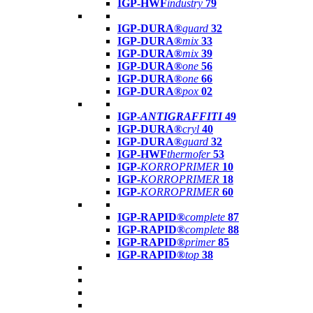
IGP-HWF
industry
79
IGP-DURA®
guard
32
IGP-DURA®
mix
33
IGP-DURA®
mix
39
IGP-DURA®
one
56
IGP-DURA®
one
66
IGP-DURA®
pox
02
IGP-
ANTIGRAFFITI
49
IGP-DURA®
cryl
40
IGP-DURA®
guard
32
IGP-HWF
thermofer
53
IGP-
KORROPRIMER
10
IGP-
KORROPRIMER
18
IGP-
KORROPRIMER
60
IGP-RAPID®
complete
87
IGP-RAPID®
complete
88
IGP-RAPID®
primer
85
IGP-RAPID®
top
38