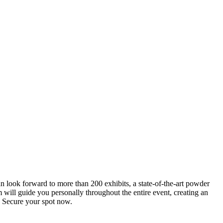
an look forward to more than 200 exhibits, a state-of-the-art powder
 will guide you personally throughout the entire event, creating an
0. Secure your spot now.