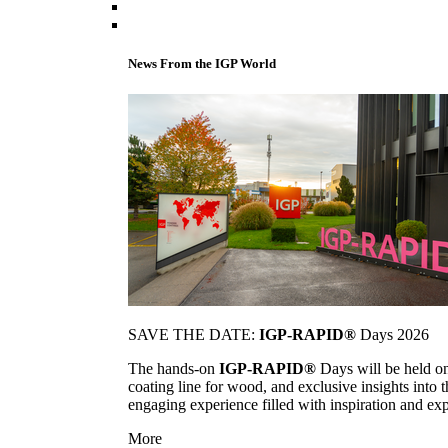
News From the IGP World
SAVE THE DATE:
IGP-RAPID®
Days 2026
The hands-on
IGP-RAPID®
Days will be held onc
coating line for wood, and exclusive insights into
engaging experience filled with inspiration and ex
More