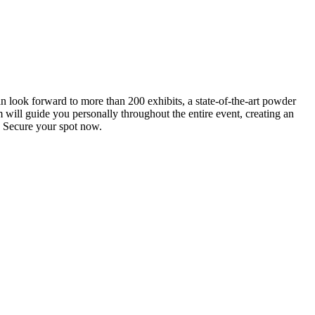
an look forward to more than 200 exhibits, a state-of-the-art powder
 will guide you personally throughout the entire event, creating an
0. Secure your spot now.