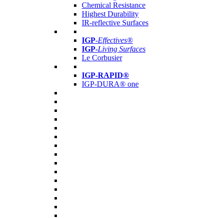
Chemical Resistance
Highest Durability
IR-reflective Surfaces
IGP
-
Effectives®
IGP-
Living Surfaces
Le Corbusier
IGP-RAPID®
IGP-DURA® one