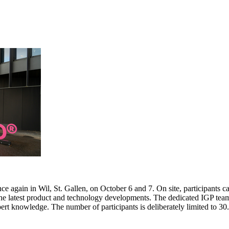
e again in Wil, St. Gallen, on October 6 and 7. On site, participants c
 the latest product and technology developments. The dedicated IGP team
pert knowledge. The number of participants is deliberately limited to 3