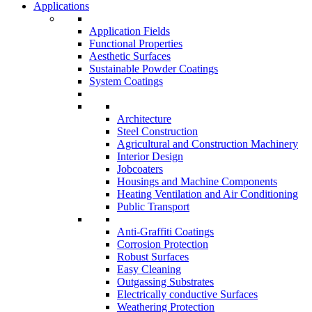
Applications
Application Fields
Functional Properties
Aesthetic Surfaces
Sustainable Powder Coatings
System Coatings
Architecture
Steel Construction
Agricultural and Construction Machinery
Interior Design
Jobcoaters
Housings and Machine Components
Heating Ventilation and Air Conditioning
Public Transport
Anti-Graffiti Coatings
Corrosion Protection
Robust Surfaces
Easy Cleaning
Outgassing Substrates
Electrically conductive Surfaces
Weathering Protection