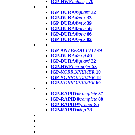
IGP-HWF
industry
79
IGP-DURA®
guard
32
IGP-DURA®
mix
33
IGP-DURA®
mix
39
IGP-DURA®
one
56
IGP-DURA®
one
66
IGP-DURA®
pox
02
IGP-
ANTIGRAFFITI
49
IGP-DURA®
cryl
40
IGP-DURA®
guard
32
IGP-HWF
thermofer
53
IGP-
KORROPRIMER
10
IGP-
KORROPRIMER
18
IGP-
KORROPRIMER
60
IGP-RAPID®
complete
87
IGP-RAPID®
complete
88
IGP-RAPID®
primer
85
IGP-RAPID®
top
38