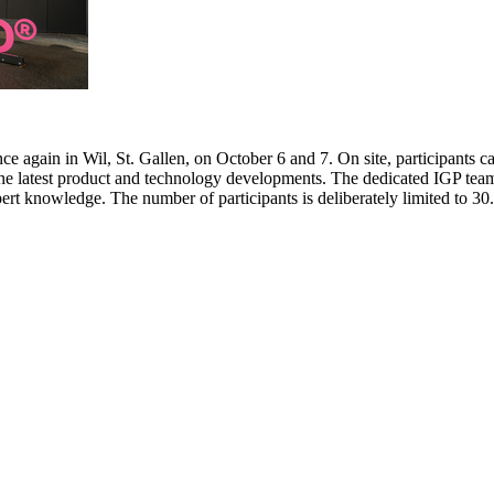
e again in Wil, St. Gallen, on October 6 and 7. On site, participants c
 the latest product and technology developments. The dedicated IGP team
pert knowledge. The number of participants is deliberately limited to 3