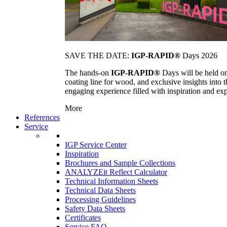
SAVE THE DATE:
IGP-RAPID®
Days 2026
The hands-on
IGP-RAPID®
Days will be held onc
coating line for wood, and exclusive insights into
engaging experience filled with inspiration and ex
More
References
Service
IGP Service Center
Inspiration
Brochures and Sample Collections
ANALYZEit Reflect Calculator
Technical Information Sheets
Technical Data Sheets
Processing Guidelines
Safety Data Sheets
Certificates
Service FAQ