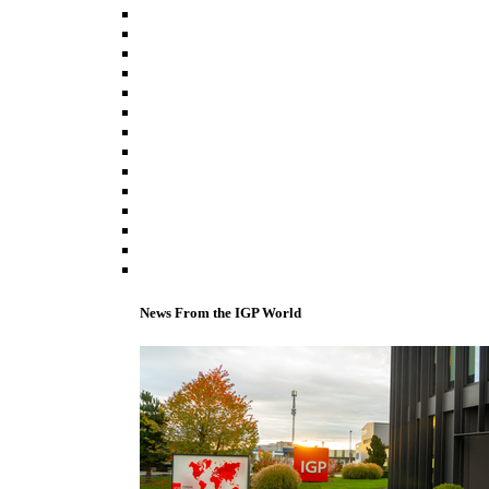
News From the IGP World