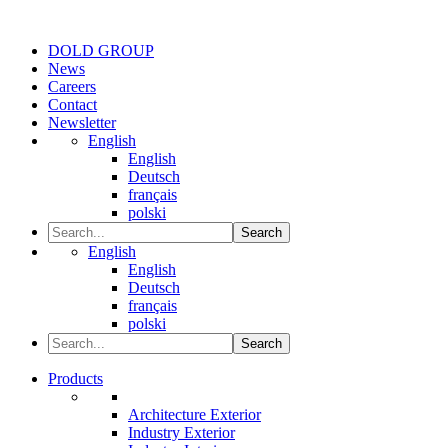
DOLD GROUP
News
Careers
Contact
Newsletter
English
English
Deutsch
français
polski
Search
English
English
Deutsch
français
polski
Search
Products
Architecture Exterior
Industry Exterior