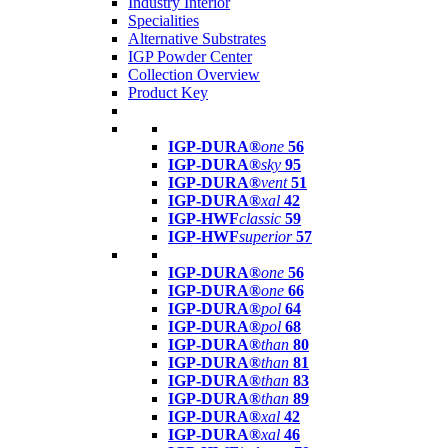
Industry Interior
Specialities
Alternative Substrates
IGP Powder Center
Collection Overview
Product Key
IGP-DURA®
one
56
IGP-DURA®
sky
95
IGP-DURA®
vent
51
IGP-DURA®
xal
42
IGP-HWF
classic
59
IGP-HWF
superior
57
IGP-DURA®
one
56
IGP-DURA®
one
66
IGP-DURA®
pol
64
IGP-DURA®
pol
68
IGP-DURA®
than
80
IGP-DURA®
than
81
IGP-DURA®
than
83
IGP-DURA®
than
89
IGP-DURA®
xal
42
IGP-DURA®
xal
46