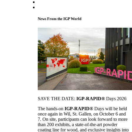
News From the IGP World
SAVE THE DATE:
IGP-RAPID®
Days 2026
The hands-on
IGP-RAPID®
Days will be held
once again in Wil, St. Gallen, on October 6 and
7. On site, participants can look forward to more
than 200 exhibits, a state-of-the-art powder
coating line for wood, and exclusive insights into