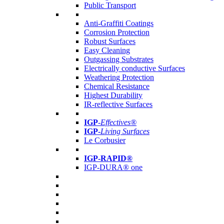
Public Transport
Anti-Graffiti Coatings
Corrosion Protection
Robust Surfaces
Easy Cleaning
Outgassing Substrates
Electrically conductive Surfaces
Weathering Protection
Chemical Resistance
Highest Durability
IR-reflective Surfaces
IGP
-
Effectives®
IGP-
Living Surfaces
Le Corbusier
IGP-RAPID®
IGP-DURA® one