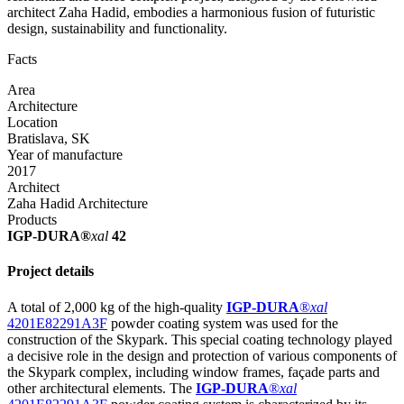
architect Zaha Hadid, embodies a harmonious fusion of futuristic
design, sustainability and functionality.
Facts
Area
Architecture
Location
Bratislava, SK
Year of manufacture
2017
Architect
Zaha Hadid Architecture
Products
IGP-DURA®
xal
42
Project details
A total of 2,000 kg of the high-quality
IGP-DURA
®
xal
4201E82291A3F
powder coating system was used for the
construction of the Skypark. This special coating technology played
a decisive role in the design and protection of various components of
the Skypark complex, including window frames, façade parts and
other architectural elements. The
IGP-DURA
®
xal