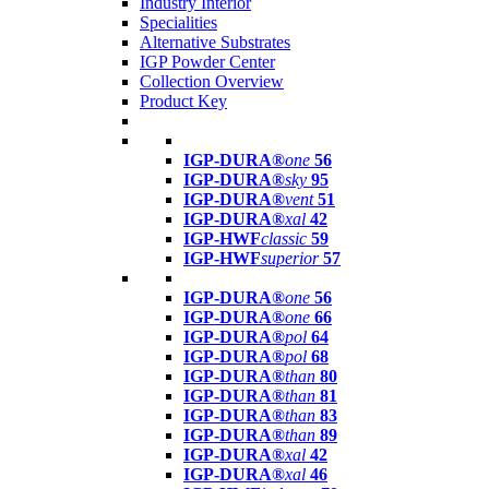
Industry Interior
Specialities
Alternative Substrates
IGP Powder Center
Collection Overview
Product Key
IGP-DURA®
one
56
IGP-DURA®
sky
95
IGP-DURA®
vent
51
IGP-DURA®
xal
42
IGP-HWF
classic
59
IGP-HWF
superior
57
IGP-DURA®
one
56
IGP-DURA®
one
66
IGP-DURA®
pol
64
IGP-DURA®
pol
68
IGP-DURA®
than
80
IGP-DURA®
than
81
IGP-DURA®
than
83
IGP-DURA®
than
89
IGP-DURA®
xal
42
IGP-DURA®
xal
46