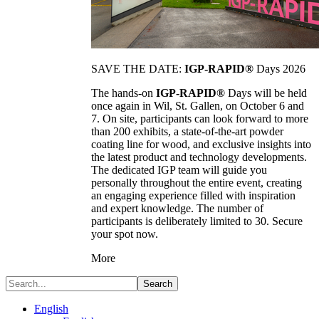
SAVE THE DATE:
IGP-RAPID®
Days 2026
The hands-on
IGP-RAPID®
Days will be held
once again in Wil, St. Gallen, on October 6 and
7. On site, participants can look forward to more
than 200 exhibits, a state-of-the-art powder
coating line for wood, and exclusive insights into
the latest product and technology developments.
The dedicated IGP team will guide you
personally throughout the entire event, creating
an engaging experience filled with inspiration
and expert knowledge. The number of
participants is deliberately limited to 30. Secure
your spot now.
More
Search
English