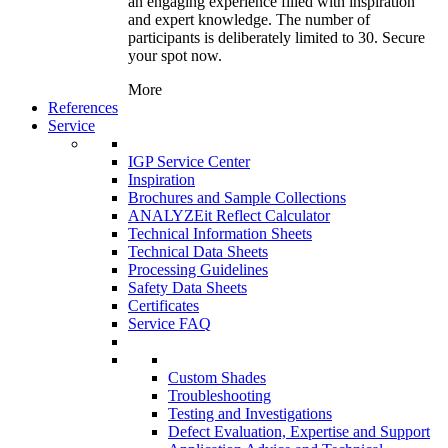
an engaging experience filled with inspiration
and expert knowledge. The number of
participants is deliberately limited to 30. Secure
your spot now.
More
References
Service
IGP Service Center
Inspiration
Brochures and Sample Collections
ANALYZEit Reflect Calculator
Technical Information Sheets
Technical Data Sheets
Processing Guidelines
Safety Data Sheets
Certificates
Service FAQ
Custom Shades
Troubleshooting
Testing and Investigations
Defect Evaluation, Expertise and Support