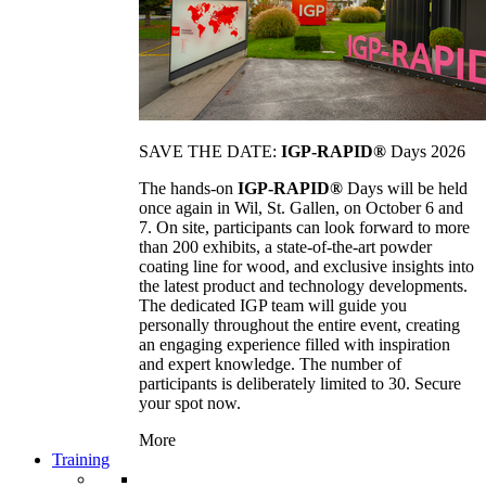
SAVE THE DATE:
IGP-RAPID®
Days 2026
The hands-on
IGP-RAPID®
Days will be held
once again in Wil, St. Gallen, on October 6 and
7. On site, participants can look forward to more
than 200 exhibits, a state-of-the-art powder
coating line for wood, and exclusive insights into
the latest product and technology developments.
The dedicated IGP team will guide you
personally throughout the entire event, creating
an engaging experience filled with inspiration
and expert knowledge. The number of
participants is deliberately limited to 30. Secure
your spot now.
More
Training