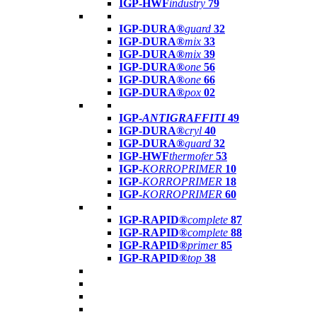
IGP-HWF
industry
79
IGP-DURA®
guard
32
IGP-DURA®
mix
33
IGP-DURA®
mix
39
IGP-DURA®
one
56
IGP-DURA®
one
66
IGP-DURA®
pox
02
IGP-
ANTIGRAFFITI
49
IGP-DURA®
cryl
40
IGP-DURA®
guard
32
IGP-HWF
thermofer
53
IGP-
KORROPRIMER
10
IGP-
KORROPRIMER
18
IGP-
KORROPRIMER
60
IGP-RAPID®
complete
87
IGP-RAPID®
complete
88
IGP-RAPID®
primer
85
IGP-RAPID®
top
38