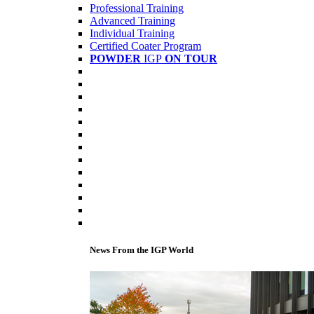
Professional Training
Advanced Training
Individual Training
Certified Coater Program
POWDER
IGP
ON TOUR
News From the IGP World