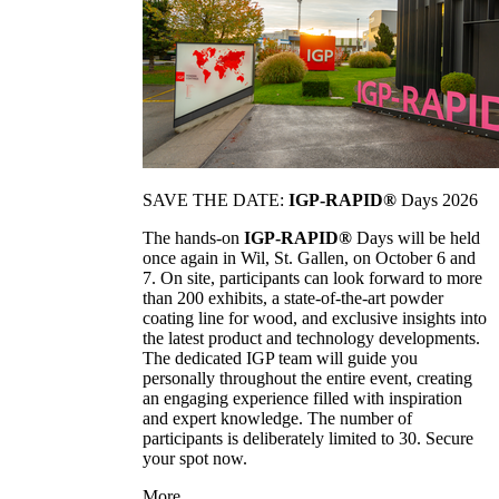
SAVE THE DATE:
IGP-RAPID®
Days 2026
The hands-on
IGP-RAPID®
Days will be held
once again in Wil, St. Gallen, on October 6 and
7. On site, participants can look forward to more
than 200 exhibits, a state-of-the-art powder
coating line for wood, and exclusive insights into
the latest product and technology developments.
The dedicated IGP team will guide you
personally throughout the entire event, creating
an engaging experience filled with inspiration
and expert knowledge. The number of
participants is deliberately limited to 30. Secure
your spot now.
More