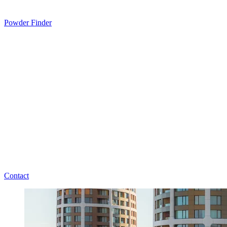
Powder Finder
Contact