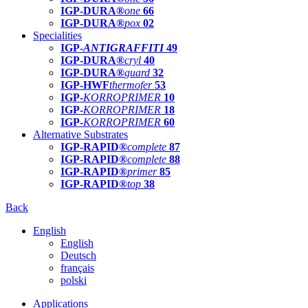
IGP-DURA®
one
66
IGP-DURA®
pox
02
Specialities
IGP-
ANTIGRAFFITI
49
IGP-DURA®
cryl
40
IGP-DURA®
guard
32
IGP-HWF
thermofer
53
IGP-
KORROPRIMER
10
IGP-
KORROPRIMER
18
IGP-
KORROPRIMER
60
Alternative Substrates
IGP-RAPID®
complete
87
IGP-RAPID®
complete
88
IGP-RAPID®
primer
85
IGP-RAPID®
top
38
Back
English
English
Deutsch
français
polski
Applications