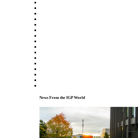
News From the IGP World