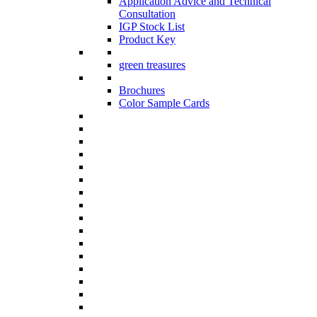
Application Advice and Technical
Consultation
IGP Stock List
Product Key
green treasures
Brochures
Color Sample Cards