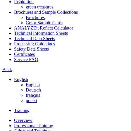
Inspiration
green treasures
Brochures and Sample Collections
Brochures
Color Sample Cards
ANALYZEit Reflect Calculator
Technical Information Sheets
Technical Data Sheets
Processing Guidelines
Safety Data Sheets
Certificates
Service FAQ
Back
English
English
Deutsch
français
polski
Training
Overview
Professional Training
Advanced Training