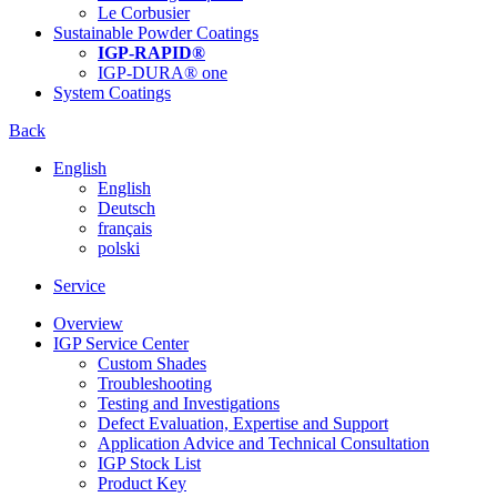
Le Corbusier
Sustainable Powder Coatings
IGP-RAPID®
IGP-DURA® one
System Coatings
Back
English
English
Deutsch
français
polski
Service
Overview
IGP Service Center
Custom Shades
Troubleshooting
Testing and Investigations
Defect Evaluation, Expertise and Support
Application Advice and Technical Consultation
IGP Stock List
Product Key