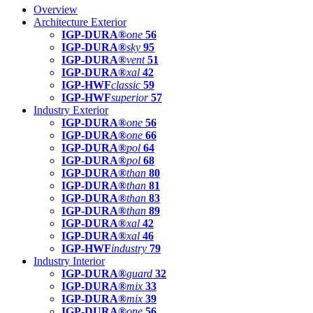
Overview
Architecture Exterior
IGP-DURA®
one
56
IGP-DURA®
sky
95
IGP-DURA®
vent
51
IGP-DURA®
xal
42
IGP-HWF
classic
59
IGP-HWF
superior
57
Industry Exterior
IGP-DURA®
one
56
IGP-DURA®
one
66
IGP-DURA®
pol
64
IGP-DURA®
pol
68
IGP-DURA®
than
80
IGP-DURA®
than
81
IGP-DURA®
than
83
IGP-DURA®
than
89
IGP-DURA®
xal
42
IGP-DURA®
xal
46
IGP-HWF
industry
79
Industry Interior
IGP-DURA®
guard
32
IGP-DURA®
mix
33
IGP-DURA®
mix
39
IGP-DURA®
one
56