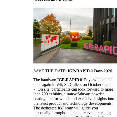
News From the IGP World
SAVE THE DATE:
IGP-RAPID®
Days 2026
The hands-on
IGP-RAPID®
Days will be held
once again in Wil, St. Gallen, on October 6 and
7. On site, participants can look forward to more
than 200 exhibits, a state-of-the-art powder
coating line for wood, and exclusive insights into
the latest product and technology developments.
The dedicated IGP team will guide you
personally throughout the entire event, creating