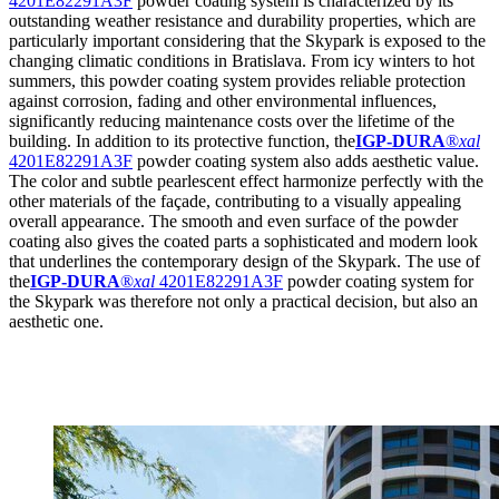
4201E82291A3F
powder coating system is characterized by its
outstanding weather resistance and durability properties, which are
particularly important considering that the Skypark is exposed to the
changing climatic conditions in Bratislava. From icy winters to hot
summers, this powder coating system provides reliable protection
against corrosion, fading and other environmental influences,
significantly reducing maintenance costs over the lifetime of the
building. In addition to its protective function, the
IGP-DURA
®
xal
4201E82291A3F
powder coating system also adds aesthetic value.
The color and subtle pearlescent effect harmonize perfectly with the
other materials of the façade, contributing to a visually appealing
overall appearance. The smooth and even surface of the powder
coating also gives the coated parts a sophisticated and modern look
that underlines the contemporary design of the Skypark. The use of
the
IGP-DURA
®
xal
4201E82291A3F
powder coating system for
the Skypark was therefore not only a practical decision, but also an
aesthetic one.