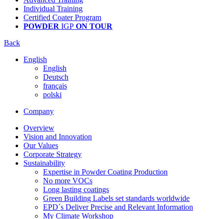
Individual Training
Certified Coater Program
POWDER
IGP
ON TOUR
Back
English
English
Deutsch
français
polski
Company
Overview
Vision and Innovation
Our Values
Corporate Strategy
Sustainability
Expertise in Powder Coating Production
No more VOCs
Long lasting coatings
Green Building Labels set standards worldwide
EPD´s Deliver Precise and Relevant Information
My Climate Workshop