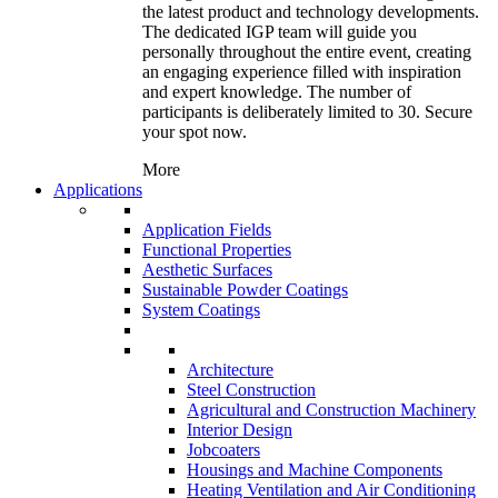
the latest product and technology developments.
The dedicated IGP team will guide you
personally throughout the entire event, creating
an engaging experience filled with inspiration
and expert knowledge. The number of
participants is deliberately limited to 30. Secure
your spot now.
More
Applications
Application Fields
Functional Properties
Aesthetic Surfaces
Sustainable Powder Coatings
System Coatings
Architecture
Steel Construction
Agricultural and Construction Machinery
Interior Design
Jobcoaters
Housings and Machine Components
Heating Ventilation and Air Conditioning