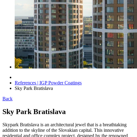
References | IGP Powder Coatings
Sky Park Bratislava
Back
Sky Park Bratislava
Skypark Bratislava is an architectural jewel that is a breathtaking
addition to the skyline of the Slovakian capital. This innovative
residential and office complex project, designed by the renowned