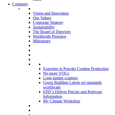
Company
Vision and Innovation
Our Values
Corporate Strategy
Sustainability
The Board of Directors
Worldwide Presence
Milestones
Expertise in Powder Coating Production
No more VOCs
Long lasting coatings
Green Building Labels set standards
worldwide
EPD´s Deliver Precise and Relevant
Information
My Climate Workshop