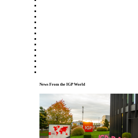
News From the IGP World