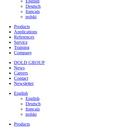
English
Deutsch
français
polski
Products
Applications
References
Service
Training
Company
DOLD GROUP
News
Careers
Contact
Newsletter
English
English
Deutsch
français
polski
Products