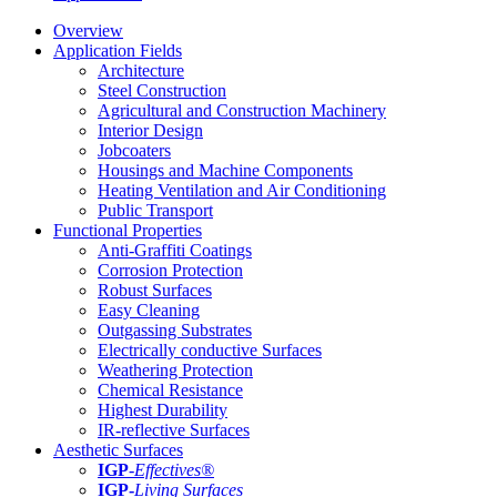
Overview
Application Fields
Architecture
Steel Construction
Agricultural and Construction Machinery
Interior Design
Jobcoaters
Housings and Machine Components
Heating Ventilation and Air Conditioning
Public Transport
Functional Properties
Anti-Graffiti Coatings
Corrosion Protection
Robust Surfaces
Easy Cleaning
Outgassing Substrates
Electrically conductive Surfaces
Weathering Protection
Chemical Resistance
Highest Durability
IR-reflective Surfaces
Aesthetic Surfaces
IGP
-
Effectives®
IGP-
Living Surfaces