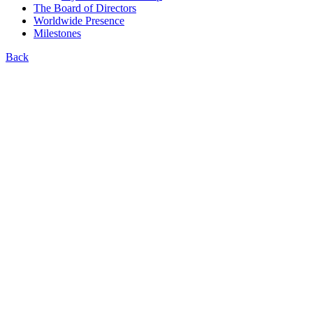
The Board of Directors
Worldwide Presence
Milestones
Back