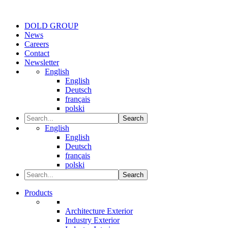
DOLD GROUP
News
Careers
Contact
Newsletter
English
English
Deutsch
français
polski
Search
English
English
Deutsch
français
polski
Search
Products
Architecture Exterior
Industry Exterior