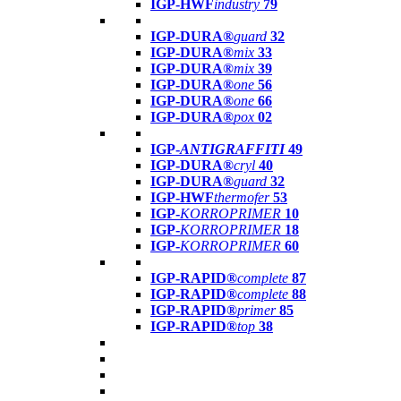
IGP-HWF
industry
79
IGP-DURA®
guard
32
IGP-DURA®
mix
33
IGP-DURA®
mix
39
IGP-DURA®
one
56
IGP-DURA®
one
66
IGP-DURA®
pox
02
IGP-
ANTIGRAFFITI
49
IGP-DURA®
cryl
40
IGP-DURA®
guard
32
IGP-HWF
thermofer
53
IGP-
KORROPRIMER
10
IGP-
KORROPRIMER
18
IGP-
KORROPRIMER
60
IGP-RAPID®
complete
87
IGP-RAPID®
complete
88
IGP-RAPID®
primer
85
IGP-RAPID®
top
38