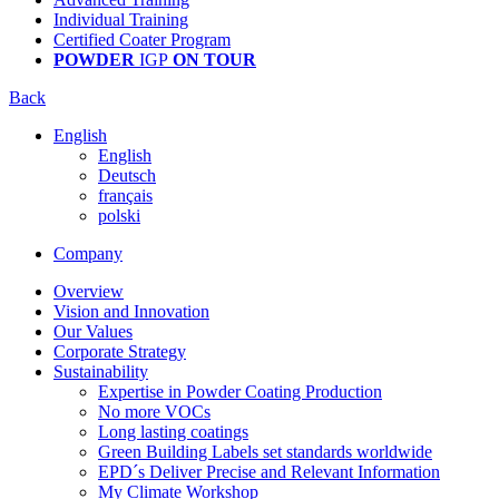
Individual Training
Certified Coater Program
POWDER
IGP
ON TOUR
Back
English
English
Deutsch
français
polski
Company
Overview
Vision and Innovation
Our Values
Corporate Strategy
Sustainability
Expertise in Powder Coating Production
No more VOCs
Long lasting coatings
Green Building Labels set standards worldwide
EPD´s Deliver Precise and Relevant Information
My Climate Workshop