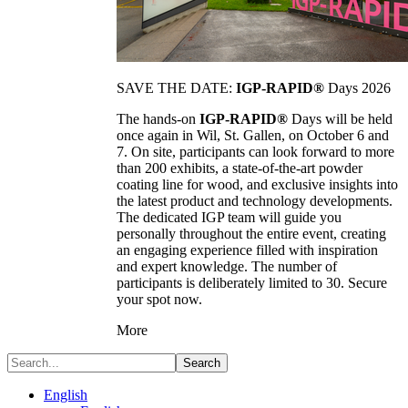
SAVE THE DATE:
IGP-RAPID®
Days 2026
The hands-on
IGP-RAPID®
Days will be held
once again in Wil, St. Gallen, on October 6 and
7. On site, participants can look forward to more
than 200 exhibits, a state-of-the-art powder
coating line for wood, and exclusive insights into
the latest product and technology developments.
The dedicated IGP team will guide you
personally throughout the entire event, creating
an engaging experience filled with inspiration
and expert knowledge. The number of
participants is deliberately limited to 30. Secure
your spot now.
More
Search
English