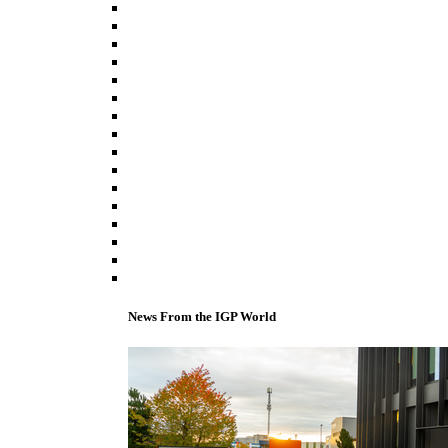
News From the IGP World