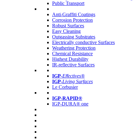
Public Transport
Anti-Graffiti Coatings
Corrosion Protection
Robust Surfaces
Easy Cleaning
Outgassing Substrates
Electrically conductive Surfaces
Weathering Protection
Chemical Resistance
Highest Durability
IR-reflective Surfaces
IGP
-
Effectives®
IGP-
Living Surfaces
Le Corbusier
IGP-RAPID®
IGP-DURA® one