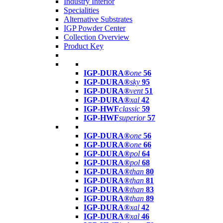
Industry Interior
Specialities
Alternative Substrates
IGP Powder Center
Collection Overview
Product Key
IGP-DURA®
one
56
IGP-DURA®
sky
95
IGP-DURA®
vent
51
IGP-DURA®
xal
42
IGP-HWF
classic
59
IGP-HWF
superior
57
IGP-DURA®
one
56
IGP-DURA®
one
66
IGP-DURA®
pol
64
IGP-DURA®
pol
68
IGP-DURA®
than
80
IGP-DURA®
than
81
IGP-DURA®
than
83
IGP-DURA®
than
89
IGP-DURA®
xal
42
IGP-DURA®
xal
46