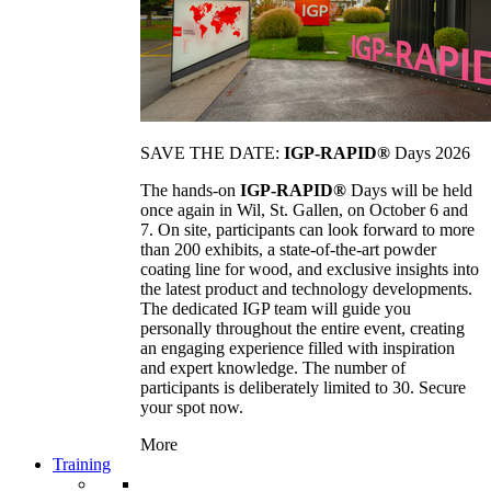
SAVE THE DATE:
IGP-RAPID®
Days 2026
The hands-on
IGP-RAPID®
Days will be held
once again in Wil, St. Gallen, on October 6 and
7. On site, participants can look forward to more
than 200 exhibits, a state-of-the-art powder
coating line for wood, and exclusive insights into
the latest product and technology developments.
The dedicated IGP team will guide you
personally throughout the entire event, creating
an engaging experience filled with inspiration
and expert knowledge. The number of
participants is deliberately limited to 30. Secure
your spot now.
More
Training