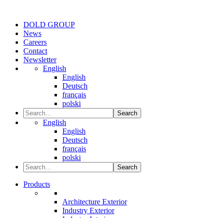
DOLD GROUP
News
Careers
Contact
Newsletter
English
English
Deutsch
français
polski
Search
English
English
Deutsch
français
polski
Search
Products
Architecture Exterior
Industry Exterior