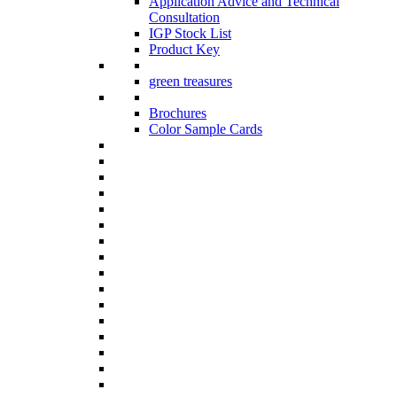
Application Advice and Technical
Consultation
IGP Stock List
Product Key
green treasures
Brochures
Color Sample Cards