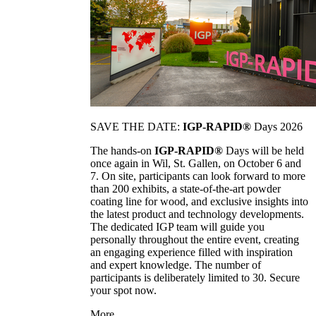
SAVE THE DATE:
IGP-RAPID®
Days 2026
The hands-on
IGP-RAPID®
Days will be held
once again in Wil, St. Gallen, on October 6 and
7. On site, participants can look forward to more
than 200 exhibits, a state-of-the-art powder
coating line for wood, and exclusive insights into
the latest product and technology developments.
The dedicated IGP team will guide you
personally throughout the entire event, creating
an engaging experience filled with inspiration
and expert knowledge. The number of
participants is deliberately limited to 30. Secure
your spot now.
More