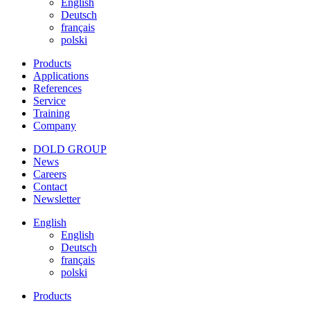
English
Deutsch
français
polski
Products
Applications
References
Service
Training
Company
DOLD GROUP
News
Careers
Contact
Newsletter
English
English
Deutsch
français
polski
Products