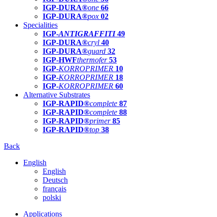
IGP-DURA®
one
66
IGP-DURA®
pox
02
Specialities
IGP-
ANTIGRAFFITI
49
IGP-DURA®
cryl
40
IGP-DURA®
guard
32
IGP-HWF
thermofer
53
IGP-
KORROPRIMER
10
IGP-
KORROPRIMER
18
IGP-
KORROPRIMER
60
Alternative Substrates
IGP-RAPID®
complete
87
IGP-RAPID®
complete
88
IGP-RAPID®
primer
85
IGP-RAPID®
top
38
Back
English
English
Deutsch
français
polski
Applications