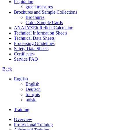
Inspiration
green treasures
Brochures and Sample Collections
Brochures
Color Sample Cards
ANALYZEit Reflect Calculator
Technical Information Sheets
Technical Data Sheets
Processing Guidelines
Safety Data Sheets
Certificates
Service FAQ
Back
English
English
Deutsch
français
polski
Training
Overview
Professional Training
Advanced Training