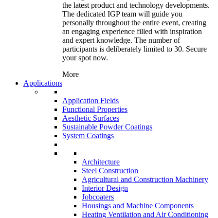
the latest product and technology developments.
The dedicated IGP team will guide you
personally throughout the entire event, creating
an engaging experience filled with inspiration
and expert knowledge. The number of
participants is deliberately limited to 30. Secure
your spot now.
More
Applications
Application Fields
Functional Properties
Aesthetic Surfaces
Sustainable Powder Coatings
System Coatings
Architecture
Steel Construction
Agricultural and Construction Machinery
Interior Design
Jobcoaters
Housings and Machine Components
Heating Ventilation and Air Conditioning