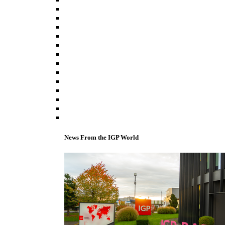
News From the IGP World