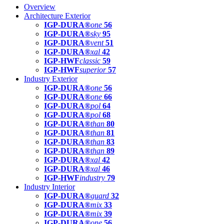
Overview
Architecture Exterior
IGP-DURA®
one
56
IGP-DURA®
sky
95
IGP-DURA®
vent
51
IGP-DURA®
xal
42
IGP-HWF
classic
59
IGP-HWF
superior
57
Industry Exterior
IGP-DURA®
one
56
IGP-DURA®
one
66
IGP-DURA®
pol
64
IGP-DURA®
pol
68
IGP-DURA®
than
80
IGP-DURA®
than
81
IGP-DURA®
than
83
IGP-DURA®
than
89
IGP-DURA®
xal
42
IGP-DURA®
xal
46
IGP-HWF
industry
79
Industry Interior
IGP-DURA®
guard
32
IGP-DURA®
mix
33
IGP-DURA®
mix
39
IGP-DURA®
one
56