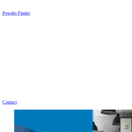
Powder Finder
Contact