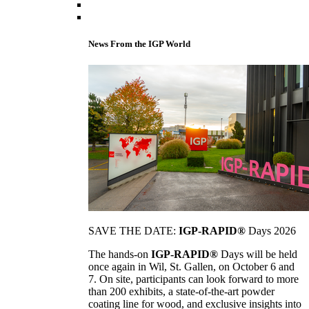
News From the IGP World
SAVE THE DATE:
IGP-RAPID®
Days 2026
The hands-on
IGP-RAPID®
Days will be held
once again in Wil, St. Gallen, on October 6 and
7. On site, participants can look forward to more
than 200 exhibits, a state-of-the-art powder
coating line for wood, and exclusive insights into