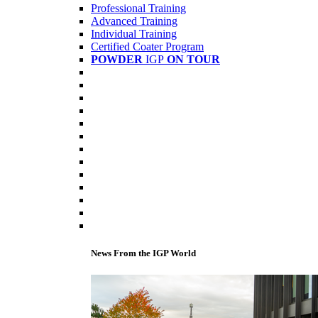
Professional Training
Advanced Training
Individual Training
Certified Coater Program
POWDER
IGP
ON TOUR
News From the IGP World