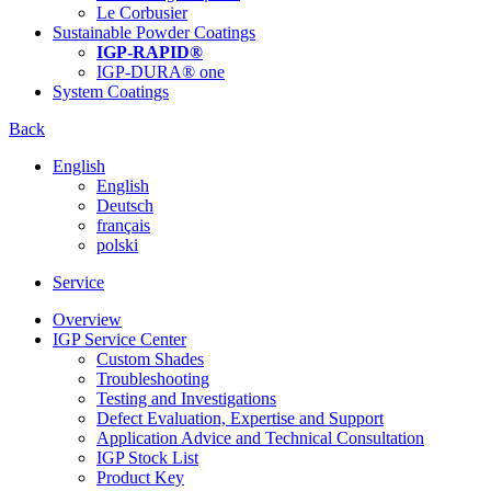
Le Corbusier
Sustainable Powder Coatings
IGP-RAPID®
IGP-DURA® one
System Coatings
Back
English
English
Deutsch
français
polski
Service
Overview
IGP Service Center
Custom Shades
Troubleshooting
Testing and Investigations
Defect Evaluation, Expertise and Support
Application Advice and Technical Consultation
IGP Stock List
Product Key