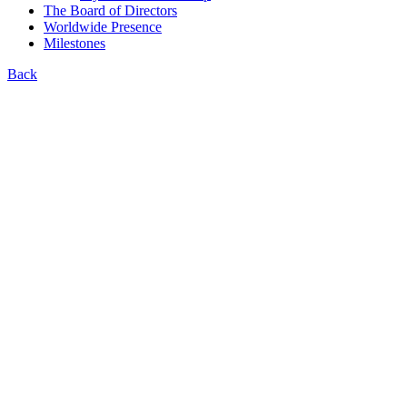
The Board of Directors
Worldwide Presence
Milestones
Back