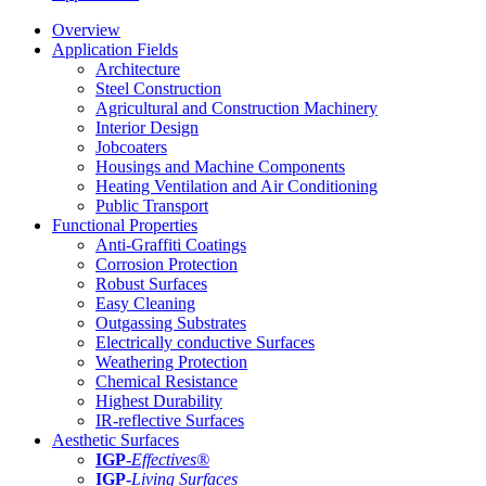
Overview
Application Fields
Architecture
Steel Construction
Agricultural and Construction Machinery
Interior Design
Jobcoaters
Housings and Machine Components
Heating Ventilation and Air Conditioning
Public Transport
Functional Properties
Anti-Graffiti Coatings
Corrosion Protection
Robust Surfaces
Easy Cleaning
Outgassing Substrates
Electrically conductive Surfaces
Weathering Protection
Chemical Resistance
Highest Durability
IR-reflective Surfaces
Aesthetic Surfaces
IGP
-
Effectives®
IGP-
Living Surfaces