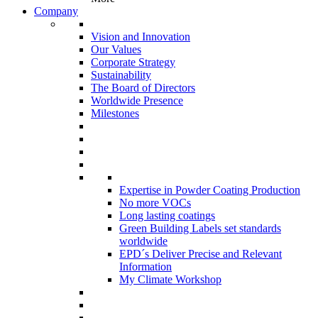
Company
Vision and Innovation
Our Values
Corporate Strategy
Sustainability
The Board of Directors
Worldwide Presence
Milestones
Expertise in Powder Coating Production
No more VOCs
Long lasting coatings
Green Building Labels set standards
worldwide
EPD´s Deliver Precise and Relevant
Information
My Climate Workshop