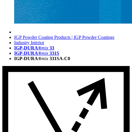
IGP Powder Coating Products | IGP Powder Coatings
Industry Interior
IGP-DURA®
mix
33
IGP-DURA®
mix
331S
IGP-DURA®
mix
331SA-C0