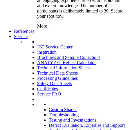
an engaging experience filled with inspiration
and expert knowledge. The number of
participants is deliberately limited to 30. Secure
your spot now.
More
References
Service
IGP Service Center
Inspiration
Brochures and Sample Collections
ANALYZEit Reflect Calculator
Technical Information Sheets
Technical Data Sheets
Processing Guidelines
Safety Data Sheets
Certificates
Service FAQ
Custom Shades
Troubleshooting
Testing and Investigations
Defect Evaluation, Expertise and Support