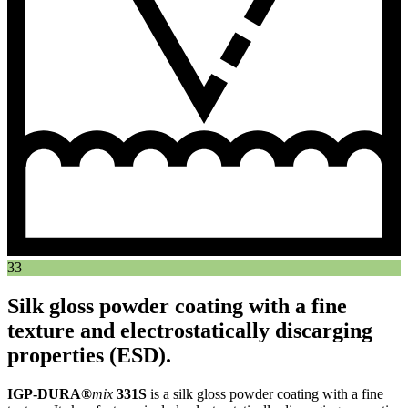
33
Silk gloss powder coating with a fine
texture and electrostatically discarging
properties (ESD).
IGP-DURA®
mix
331S
is a silk gloss powder coating with a fine