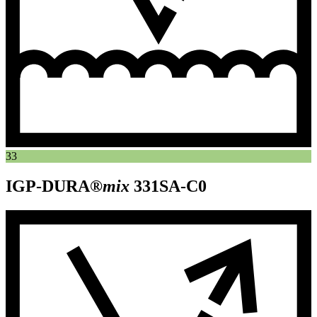
33
IGP-DURA®
mix
331SA-C0