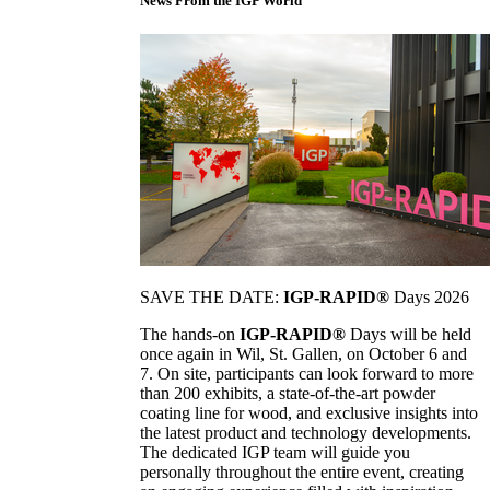
News From the IGP World
SAVE THE DATE:
IGP-RAPID®
Days 2026
The hands-on
IGP-RAPID®
Days will be held
once again in Wil, St. Gallen, on October 6 and
7. On site, participants can look forward to more
than 200 exhibits, a state-of-the-art powder
coating line for wood, and exclusive insights into
the latest product and technology developments.
The dedicated IGP team will guide you
personally throughout the entire event, creating