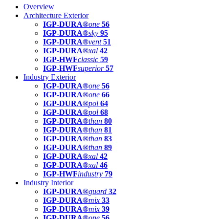
Overview
Architecture Exterior
IGP-DURA®
one
56
IGP-DURA®
sky
95
IGP-DURA®
vent
51
IGP-DURA®
xal
42
IGP-HWF
classic
59
IGP-HWF
superior
57
Industry Exterior
IGP-DURA®
one
56
IGP-DURA®
one
66
IGP-DURA®
pol
64
IGP-DURA®
pol
68
IGP-DURA®
than
80
IGP-DURA®
than
81
IGP-DURA®
than
83
IGP-DURA®
than
89
IGP-DURA®
xal
42
IGP-DURA®
xal
46
IGP-HWF
industry
79
Industry Interior
IGP-DURA®
guard
32
IGP-DURA®
mix
33
IGP-DURA®
mix
39
IGP-DURA®
one
56