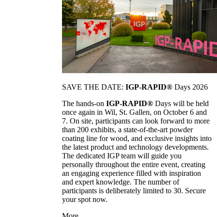
SAVE THE DATE:
IGP-RAPID®
Days 2026
The hands-on
IGP-RAPID®
Days will be held
once again in Wil, St. Gallen, on October 6 and
7. On site, participants can look forward to more
than 200 exhibits, a state-of-the-art powder
coating line for wood, and exclusive insights into
the latest product and technology developments.
The dedicated IGP team will guide you
personally throughout the entire event, creating
an engaging experience filled with inspiration
and expert knowledge. The number of
participants is deliberately limited to 30. Secure
your spot now.
More