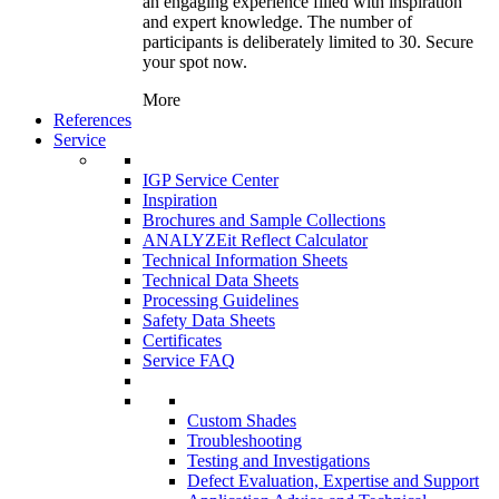
an engaging experience filled with inspiration
and expert knowledge. The number of
participants is deliberately limited to 30. Secure
your spot now.
More
References
Service
IGP Service Center
Inspiration
Brochures and Sample Collections
ANALYZEit Reflect Calculator
Technical Information Sheets
Technical Data Sheets
Processing Guidelines
Safety Data Sheets
Certificates
Service FAQ
Custom Shades
Troubleshooting
Testing and Investigations
Defect Evaluation, Expertise and Support