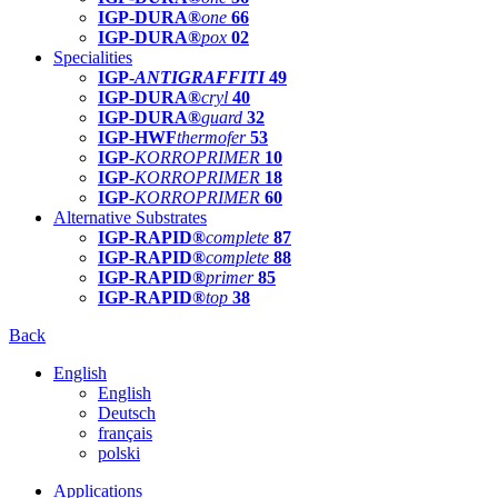
IGP-DURA®
one
66
IGP-DURA®
pox
02
Specialities
IGP-
ANTIGRAFFITI
49
IGP-DURA®
cryl
40
IGP-DURA®
guard
32
IGP-HWF
thermofer
53
IGP-
KORROPRIMER
10
IGP-
KORROPRIMER
18
IGP-
KORROPRIMER
60
Alternative Substrates
IGP-RAPID®
complete
87
IGP-RAPID®
complete
88
IGP-RAPID®
primer
85
IGP-RAPID®
top
38
Back
English
English
Deutsch
français
polski
Applications