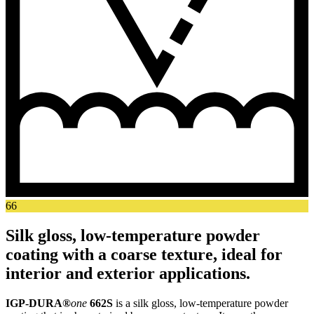
66
Silk gloss, low-temperature powder
coating with a coarse texture, ideal for
interior and exterior applications.
IGP-DURA®
one
662S
is a silk gloss, low-temperature powder