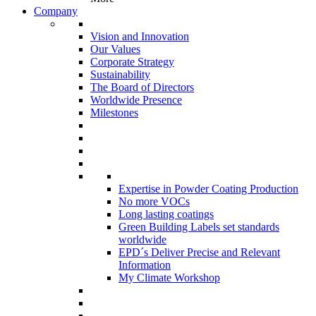
Company
Vision and Innovation
Our Values
Corporate Strategy
Sustainability
The Board of Directors
Worldwide Presence
Milestones
Expertise in Powder Coating Production
No more VOCs
Long lasting coatings
Green Building Labels set standards
worldwide
EPD´s Deliver Precise and Relevant
Information
My Climate Workshop