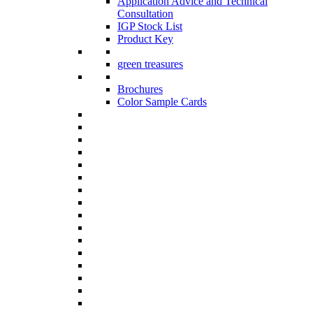
Application Advice and Technical
Consultation
IGP Stock List
Product Key
green treasures
Brochures
Color Sample Cards