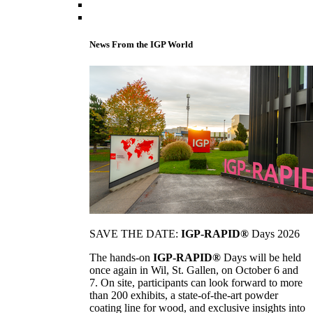
News From the IGP World
SAVE THE DATE:
IGP-RAPID®
Days 2026
The hands-on
IGP-RAPID®
Days will be held
once again in Wil, St. Gallen, on October 6 and
7. On site, participants can look forward to more
than 200 exhibits, a state-of-the-art powder
coating line for wood, and exclusive insights into