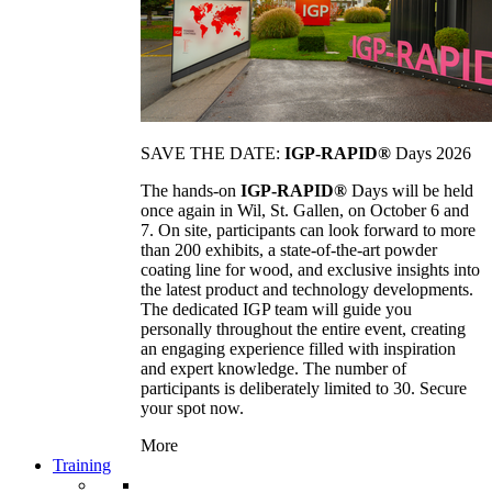
SAVE THE DATE:
IGP-RAPID®
Days 2026
The hands-on
IGP-RAPID®
Days will be held
once again in Wil, St. Gallen, on October 6 and
7. On site, participants can look forward to more
than 200 exhibits, a state-of-the-art powder
coating line for wood, and exclusive insights into
the latest product and technology developments.
The dedicated IGP team will guide you
personally throughout the entire event, creating
an engaging experience filled with inspiration
and expert knowledge. The number of
participants is deliberately limited to 30. Secure
your spot now.
More
Training