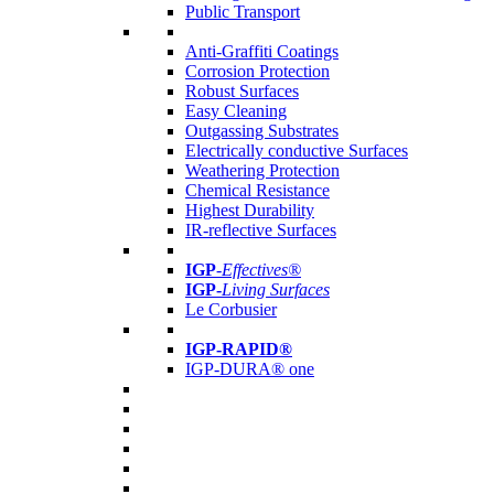
Public Transport
Anti-Graffiti Coatings
Corrosion Protection
Robust Surfaces
Easy Cleaning
Outgassing Substrates
Electrically conductive Surfaces
Weathering Protection
Chemical Resistance
Highest Durability
IR-reflective Surfaces
IGP
-
Effectives®
IGP-
Living Surfaces
Le Corbusier
IGP-RAPID®
IGP-DURA® one