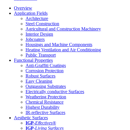
Overview
Application Fields
Architecture
Steel Construction
Agricultural and Construction Machinery
Interior Design
Jobcoaters
Housings and Machine Components
Heating Ventilation and Air Conditioning
Public Transport
Functional Properties
Anti-Graffiti Coatings
Corrosion Protection
Robust Surfaces
Easy Cleaning
Outgassing Substrates
Electrically conductive Surfaces
Weathering Protection
Chemical Resistance
Highest Durability
IR-reflective Surfaces
Aesthetic Surfaces
IGP
-
Effectives®
IGP-
Living Surfaces