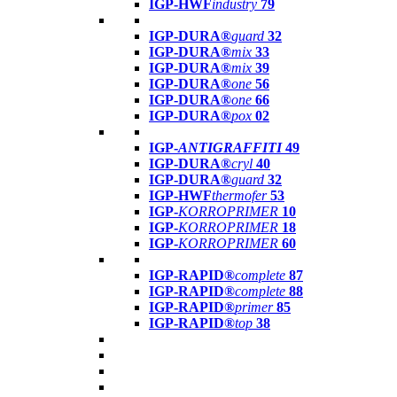
IGP-HWF
industry
79
IGP-DURA®
guard
32
IGP-DURA®
mix
33
IGP-DURA®
mix
39
IGP-DURA®
one
56
IGP-DURA®
one
66
IGP-DURA®
pox
02
IGP-
ANTIGRAFFITI
49
IGP-DURA®
cryl
40
IGP-DURA®
guard
32
IGP-HWF
thermofer
53
IGP-
KORROPRIMER
10
IGP-
KORROPRIMER
18
IGP-
KORROPRIMER
60
IGP-RAPID®
complete
87
IGP-RAPID®
complete
88
IGP-RAPID®
primer
85
IGP-RAPID®
top
38