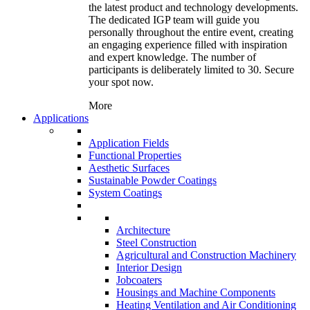
the latest product and technology developments.
The dedicated IGP team will guide you
personally throughout the entire event, creating
an engaging experience filled with inspiration
and expert knowledge. The number of
participants is deliberately limited to 30. Secure
your spot now.
More
Applications
Application Fields
Functional Properties
Aesthetic Surfaces
Sustainable Powder Coatings
System Coatings
Architecture
Steel Construction
Agricultural and Construction Machinery
Interior Design
Jobcoaters
Housings and Machine Components
Heating Ventilation and Air Conditioning