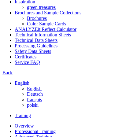
Inspiration
green treasures
Brochures and Sample Collections
Brochures
Color Sample Cards
ANALYZEit Reflect Calculator
Technical Information Sheets
Technical Data Sheets
Processing Guidelines
Safety Data Sheets
Certificates
Service FAQ
Back
English
English
Deutsch
français
polski
Training
Overview
Professional Training
Advanced Training