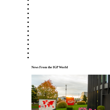
News From the IGP World