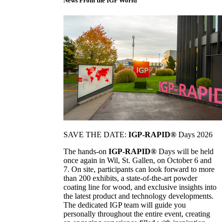
News From the IGP World
SAVE THE DATE:
IGP-RAPID®
Days 2026
The hands-on
IGP-RAPID®
Days will be held
once again in Wil, St. Gallen, on October 6 and
7. On site, participants can look forward to more
than 200 exhibits, a state-of-the-art powder
coating line for wood, and exclusive insights into
the latest product and technology developments.
The dedicated IGP team will guide you
personally throughout the entire event, creating