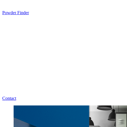
Powder Finder
Contact