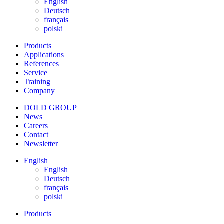
English
Deutsch
français
polski
Products
Applications
References
Service
Training
Company
DOLD GROUP
News
Careers
Contact
Newsletter
English
English
Deutsch
français
polski
Products