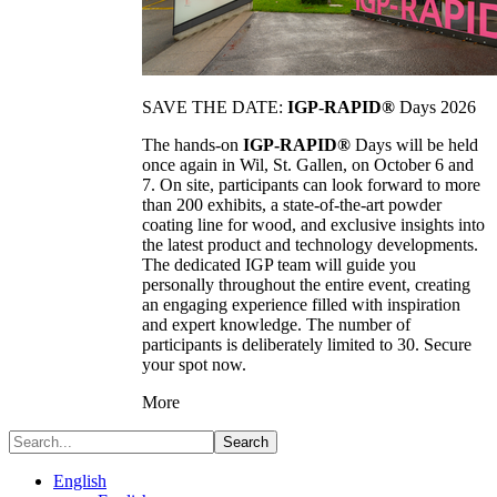
SAVE THE DATE:
IGP-RAPID®
Days 2026
The hands-on
IGP-RAPID®
Days will be held
once again in Wil, St. Gallen, on October 6 and
7. On site, participants can look forward to more
than 200 exhibits, a state-of-the-art powder
coating line for wood, and exclusive insights into
the latest product and technology developments.
The dedicated IGP team will guide you
personally throughout the entire event, creating
an engaging experience filled with inspiration
and expert knowledge. The number of
participants is deliberately limited to 30. Secure
your spot now.
More
Search
English