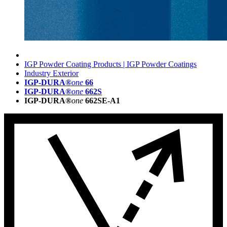
IGP Powder Coating Products | IGP Powder Coatings
Industry Exterior
IGP-DURA®
one
66
IGP-DURA®
one
662S
IGP-DURA®
one
662SE-A1