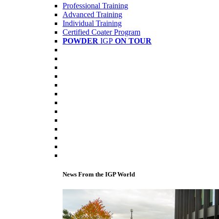
Professional Training
Advanced Training
Individual Training
Certified Coater Program
POWDER
IGP
ON TOUR
News From the IGP World