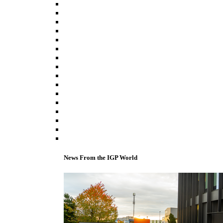
News From the IGP World