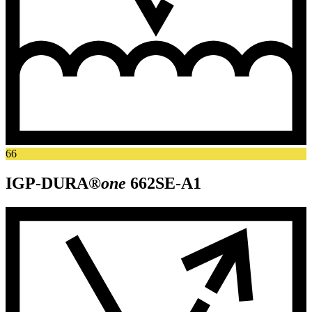
66
IGP-DURA®
one
662SE-A1