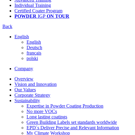
Individual Training
Certified Coater Program
POWDER
IGP
ON TOUR
Back
English
English
Deutsch
français
polski
Company
Overview
Vision and Innovation
Our Values
Corporate Strategy
Sustainability
Expertise in Powder Coating Production
No more VOCs
Long lasting coatings
Green Building Labels set standards worldwide
EPD´s Deliver Precise and Relevant Information
My Climate Workshop