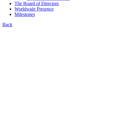
The Board of Directors
Worldwide Presence
Milestones
Back