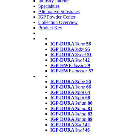
Industry Interior
Specialities
Alternative Substrates
IGP Powder Center
Collection Overview
Product Key
IGP-DURA®
one
56
IGP-DURA®
sky
95
IGP-DURA®
vent
51
IGP-DURA®
xal
42
IGP-HWF
classic
59
IGP-HWF
superior
57
IGP-DURA®
one
56
IGP-DURA®
one
66
IGP-DURA®
pol
64
IGP-DURA®
pol
68
IGP-DURA®
than
80
IGP-DURA®
than
81
IGP-DURA®
than
83
IGP-DURA®
than
89
IGP-DURA®
xal
42
IGP-DURA®
xal
46