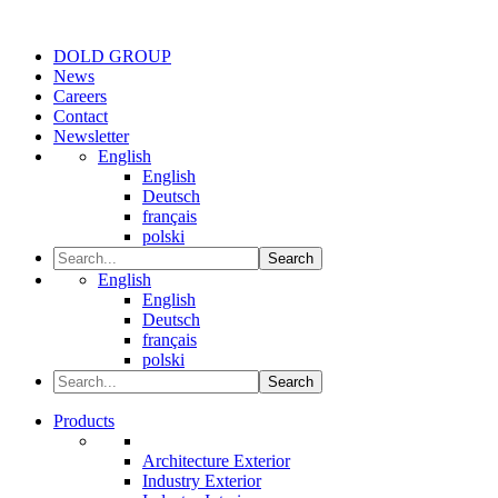
DOLD GROUP
News
Careers
Contact
Newsletter
English
English
Deutsch
français
polski
Search
English
English
Deutsch
français
polski
Search
Products
Architecture Exterior
Industry Exterior