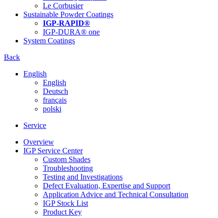
Le Corbusier
Sustainable Powder Coatings
IGP-RAPID®
IGP-DURA® one
System Coatings
Back
English
English
Deutsch
français
polski
Service
Overview
IGP Service Center
Custom Shades
Troubleshooting
Testing and Investigations
Defect Evaluation, Expertise and Support
Application Advice and Technical Consultation
IGP Stock List
Product Key