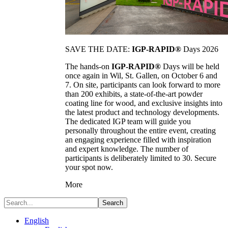
SAVE THE DATE:
IGP-RAPID®
Days 2026
The hands-on
IGP-RAPID®
Days will be held
once again in Wil, St. Gallen, on October 6 and
7. On site, participants can look forward to more
than 200 exhibits, a state-of-the-art powder
coating line for wood, and exclusive insights into
the latest product and technology developments.
The dedicated IGP team will guide you
personally throughout the entire event, creating
an engaging experience filled with inspiration
and expert knowledge. The number of
participants is deliberately limited to 30. Secure
your spot now.
More
Search
English