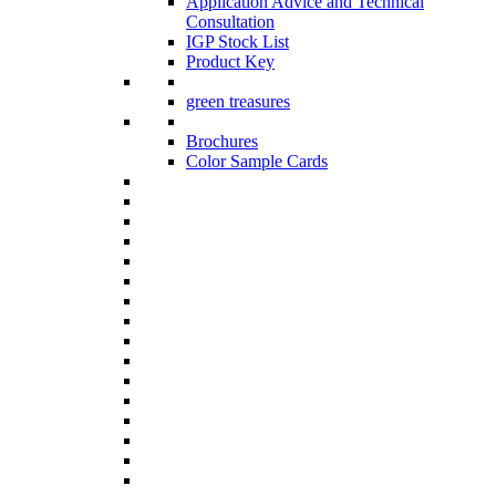
Application Advice and Technical
Consultation
IGP Stock List
Product Key
green treasures
Brochures
Color Sample Cards