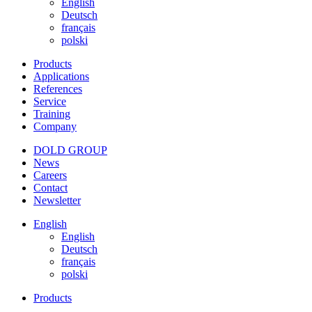
English
Deutsch
français
polski
Products
Applications
References
Service
Training
Company
DOLD GROUP
News
Careers
Contact
Newsletter
English
English
Deutsch
français
polski
Products