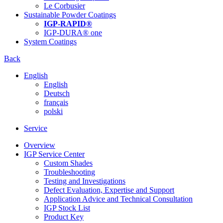
Le Corbusier
Sustainable Powder Coatings
IGP-RAPID®
IGP-DURA® one
System Coatings
Back
English
English
Deutsch
français
polski
Service
Overview
IGP Service Center
Custom Shades
Troubleshooting
Testing and Investigations
Defect Evaluation, Expertise and Support
Application Advice and Technical Consultation
IGP Stock List
Product Key