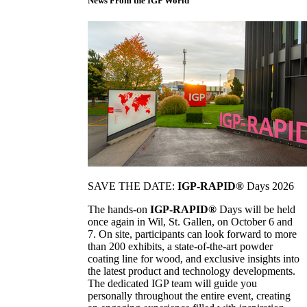
News From the IGP World
SAVE THE DATE:
IGP-RAPID®
Days 2026
The hands-on
IGP-RAPID®
Days will be held
once again in Wil, St. Gallen, on October 6 and
7. On site, participants can look forward to more
than 200 exhibits, a state-of-the-art powder
coating line for wood, and exclusive insights into
the latest product and technology developments.
The dedicated IGP team will guide you
personally throughout the entire event, creating