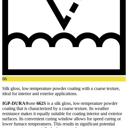
66
Silk gloss, low-temperature powder coating with a coarse texture,
ideal for interior and exterior applications.
IGP-DURA®
one
662S
is a silk gloss, low-temperature powder
coating that is characterized by a coarse texture. Its weather
resistance makes it equally suitable for coating interior and exterior
surfaces. Its convenient curing window allows for speed curing or
lower furnace temperatures. This results in significant potential