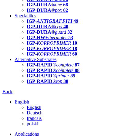
IGP-DURA®
one
66
IGP-DURA®
pox
02
Specialities
IGP-
ANTIGRAFFITI
49
IGP-DURA®
cryl
40
IGP-DURA®
guard
32
IGP-HWF
thermofer
53
IGP-
KORROPRIMER
10
IGP-
KORROPRIMER
18
IGP-
KORROPRIMER
60
Alternative Substrates
IGP-RAPID®
complete
87
IGP-RAPID®
complete
88
IGP-RAPID®
primer
85
IGP-RAPID®
top
38
Back
English
English
Deutsch
français
polski
Applications