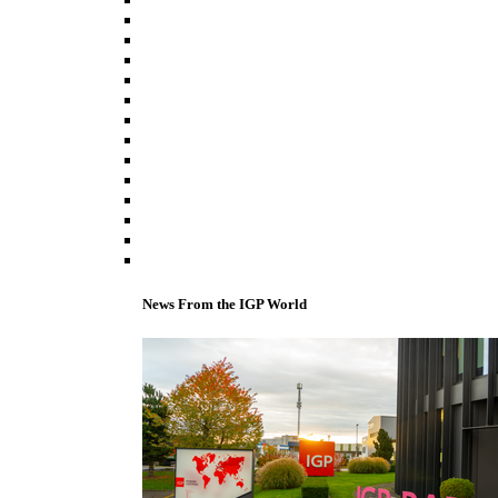
News From the IGP World