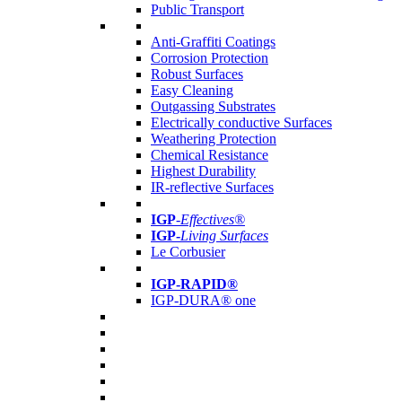
Public Transport
Anti-Graffiti Coatings
Corrosion Protection
Robust Surfaces
Easy Cleaning
Outgassing Substrates
Electrically conductive Surfaces
Weathering Protection
Chemical Resistance
Highest Durability
IR-reflective Surfaces
IGP
-
Effectives®
IGP-
Living Surfaces
Le Corbusier
IGP-RAPID®
IGP-DURA® one