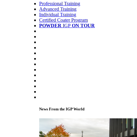
Professional Training
Advanced Training
Individual Training
Certified Coater Program
POWDER
IGP
ON TOUR
News From the IGP World