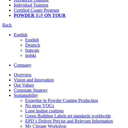
Individual Training
Certified Coater Program
POWDER
IGP
ON TOUR
Back
English
English
Deutsch
français
polski
Company
Overview
Vision and Innovation
Our Values
Corporate Strategy
Sustainability
Expertise in Powder Coating Production
No more VOCs
Long lasting coatings
Green Building Labels set standards worldwide
EPD´s Deliver Precise and Relevant Information
My Climate Workshop