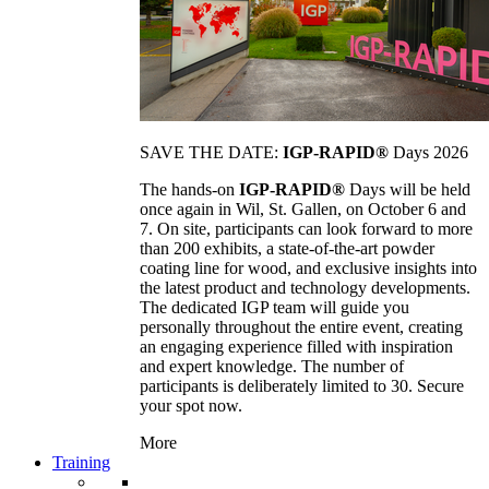
SAVE THE DATE:
IGP-RAPID®
Days 2026
The hands-on
IGP-RAPID®
Days will be held
once again in Wil, St. Gallen, on October 6 and
7. On site, participants can look forward to more
than 200 exhibits, a state-of-the-art powder
coating line for wood, and exclusive insights into
the latest product and technology developments.
The dedicated IGP team will guide you
personally throughout the entire event, creating
an engaging experience filled with inspiration
and expert knowledge. The number of
participants is deliberately limited to 30. Secure
your spot now.
More
Training