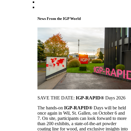
News From the IGP World
SAVE THE DATE:
IGP-RAPID®
Days 2026
The hands-on
IGP-RAPID®
Days will be held
once again in Wil, St. Gallen, on October 6 and
7. On site, participants can look forward to more
than 200 exhibits, a state-of-the-art powder
coating line for wood, and exclusive insights into