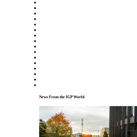
News From the IGP World