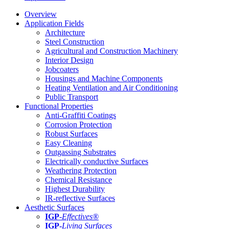
Overview
Application Fields
Architecture
Steel Construction
Agricultural and Construction Machinery
Interior Design
Jobcoaters
Housings and Machine Components
Heating Ventilation and Air Conditioning
Public Transport
Functional Properties
Anti-Graffiti Coatings
Corrosion Protection
Robust Surfaces
Easy Cleaning
Outgassing Substrates
Electrically conductive Surfaces
Weathering Protection
Chemical Resistance
Highest Durability
IR-reflective Surfaces
Aesthetic Surfaces
IGP
-
Effectives®
IGP-
Living Surfaces