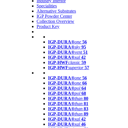
Industry Interior
Specialities
Alternative Substrates
IGP Powder Center
Collection Overview
Product Key
IGP-DURA®
one
56
IGP-DURA®
sky
95
IGP-DURA®
vent
51
IGP-DURA®
xal
42
IGP-HWF
classic
59
IGP-HWF
superior
57
IGP-DURA®
one
56
IGP-DURA®
one
66
IGP-DURA®
pol
64
IGP-DURA®
pol
68
IGP-DURA®
than
80
IGP-DURA®
than
81
IGP-DURA®
than
83
IGP-DURA®
than
89
IGP-DURA®
xal
42
IGP-DURA®
xal
46