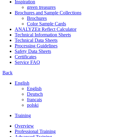
Inspiration
green treasures
Brochures and Sample Collections
Brochures
Color Sample Cards
ANALYZEit Reflect Calculator
Technical Information Sheets
Technical Data Sheets
Processing Guidelines
Safety Data Sheets
Certificates
Service FAQ
Back
English
English
Deutsch
français
polski
Training
Overview
Professional Training
Advanced Training