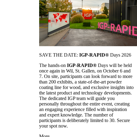
SAVE THE DATE:
IGP-RAPID®
Days 2026
The hands-on
IGP-RAPID®
Days will be held
once again in Wil, St. Gallen, on October 6 and
7. On site, participants can look forward to more
than 200 exhibits, a state-of-the-art powder
coating line for wood, and exclusive insights into
the latest product and technology developments.
The dedicated IGP team will guide you
personally throughout the entire event, creating
an engaging experience filled with inspiration
and expert knowledge. The number of
participants is deliberately limited to 30. Secure
your spot now.
More