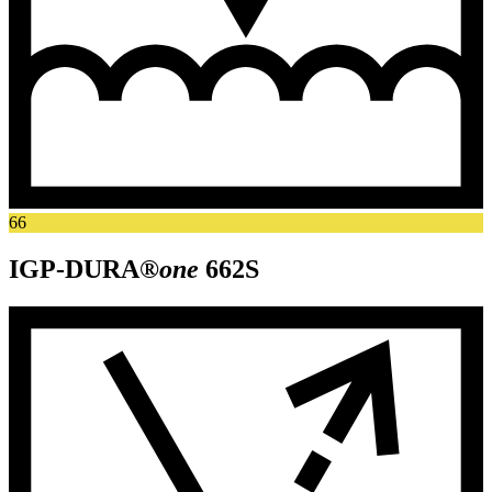
66
IGP-DURA®
one
662S