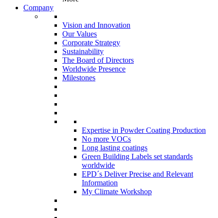
Company
Vision and Innovation
Our Values
Corporate Strategy
Sustainability
The Board of Directors
Worldwide Presence
Milestones
Expertise in Powder Coating Production
No more VOCs
Long lasting coatings
Green Building Labels set standards
worldwide
EPD´s Deliver Precise and Relevant
Information
My Climate Workshop