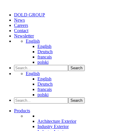
DOLD GROUP
News
Careers
Contact
Newsletter
English
English
Deutsch
français
polski
Search
English
English
Deutsch
français
polski
Search
Products
Architecture Exterior
Industry Exterior