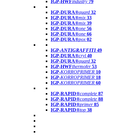
IGP-HWF
industry
79
IGP-DURA®
guard
32
IGP-DURA®
mix
33
IGP-DURA®
mix
39
IGP-DURA®
one
56
IGP-DURA®
one
66
IGP-DURA®
pox
02
IGP-
ANTIGRAFFITI
49
IGP-DURA®
cryl
40
IGP-DURA®
guard
32
IGP-HWF
thermofer
53
IGP-
KORROPRIMER
10
IGP-
KORROPRIMER
18
IGP-
KORROPRIMER
60
IGP-RAPID®
complete
87
IGP-RAPID®
complete
88
IGP-RAPID®
primer
85
IGP-RAPID®
top
38