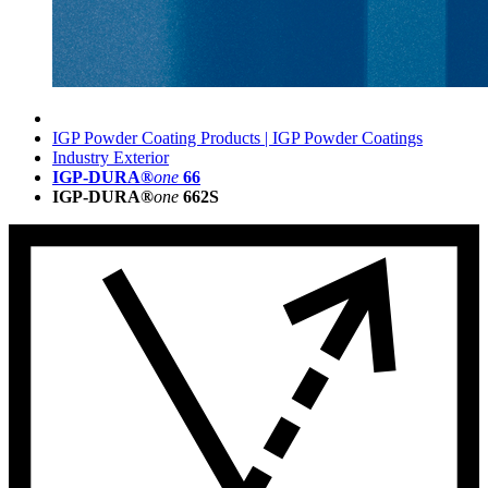
IGP Powder Coating Products | IGP Powder Coatings
Industry Exterior
IGP-DURA®
one
66
IGP-DURA®
one
662S