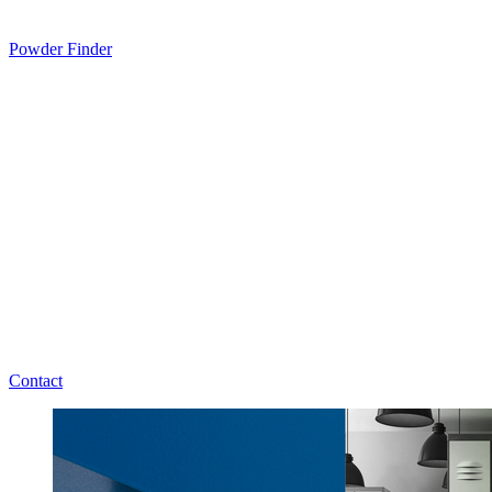
Powder Finder
Contact