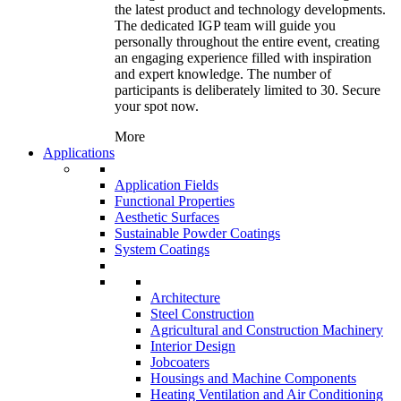
the latest product and technology developments.
The dedicated IGP team will guide you
personally throughout the entire event, creating
an engaging experience filled with inspiration
and expert knowledge. The number of
participants is deliberately limited to 30. Secure
your spot now.
More
Applications
Application Fields
Functional Properties
Aesthetic Surfaces
Sustainable Powder Coatings
System Coatings
Architecture
Steel Construction
Agricultural and Construction Machinery
Interior Design
Jobcoaters
Housings and Machine Components
Heating Ventilation and Air Conditioning