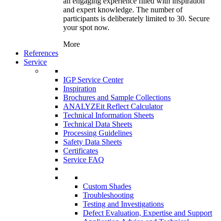
an engaging experience filled with inspiration
and expert knowledge. The number of
participants is deliberately limited to 30. Secure
your spot now.
More
References
Service
IGP Service Center
Inspiration
Brochures and Sample Collections
ANALYZEit Reflect Calculator
Technical Information Sheets
Technical Data Sheets
Processing Guidelines
Safety Data Sheets
Certificates
Service FAQ
Custom Shades
Troubleshooting
Testing and Investigations
Defect Evaluation, Expertise and Support