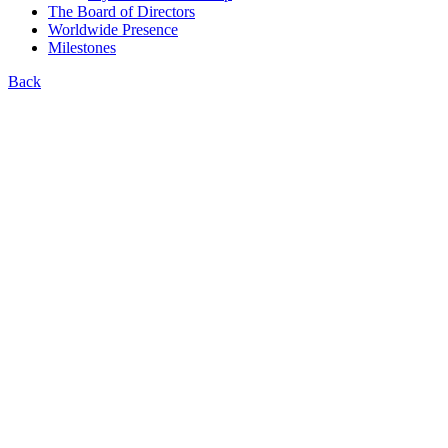
The Board of Directors
Worldwide Presence
Milestones
Back