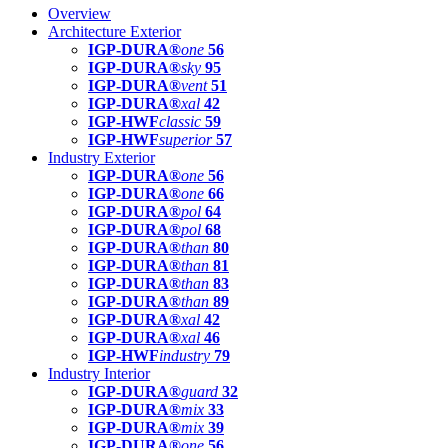
Overview
Architecture Exterior
IGP-DURA®
one
56
IGP-DURA®
sky
95
IGP-DURA®
vent
51
IGP-DURA®
xal
42
IGP-HWF
classic
59
IGP-HWF
superior
57
Industry Exterior
IGP-DURA®
one
56
IGP-DURA®
one
66
IGP-DURA®
pol
64
IGP-DURA®
pol
68
IGP-DURA®
than
80
IGP-DURA®
than
81
IGP-DURA®
than
83
IGP-DURA®
than
89
IGP-DURA®
xal
42
IGP-DURA®
xal
46
IGP-HWF
industry
79
Industry Interior
IGP-DURA®
guard
32
IGP-DURA®
mix
33
IGP-DURA®
mix
39
IGP-DURA®
one
56