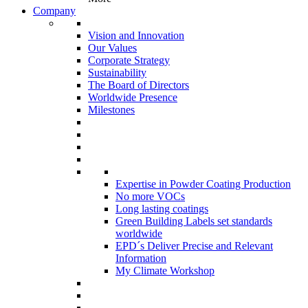
Company
Vision and Innovation
Our Values
Corporate Strategy
Sustainability
The Board of Directors
Worldwide Presence
Milestones
Expertise in Powder Coating Production
No more VOCs
Long lasting coatings
Green Building Labels set standards
worldwide
EPD´s Deliver Precise and Relevant
Information
My Climate Workshop