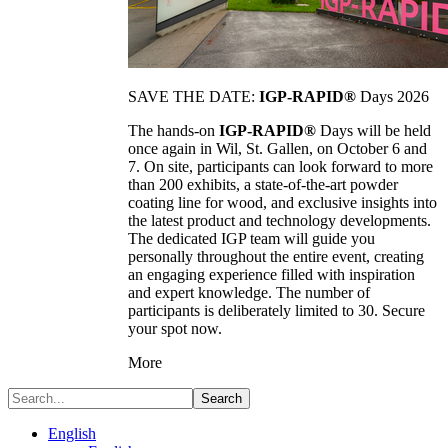
SAVE THE DATE:
IGP-RAPID®
Days 2026
The hands-on
IGP-RAPID®
Days will be held
once again in Wil, St. Gallen, on October 6 and
7. On site, participants can look forward to more
than 200 exhibits, a state-of-the-art powder
coating line for wood, and exclusive insights into
the latest product and technology developments.
The dedicated IGP team will guide you
personally throughout the entire event, creating
an engaging experience filled with inspiration
and expert knowledge. The number of
participants is deliberately limited to 30. Secure
your spot now.
More
Search
English