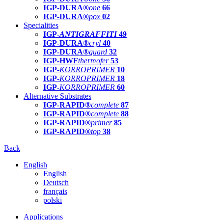
IGP-DURA®
one
66
IGP-DURA®
pox
02
Specialities
IGP-
ANTIGRAFFITI
49
IGP-DURA®
cryl
40
IGP-DURA®
guard
32
IGP-HWF
thermofer
53
IGP-
KORROPRIMER
10
IGP-
KORROPRIMER
18
IGP-
KORROPRIMER
60
Alternative Substrates
IGP-RAPID®
complete
87
IGP-RAPID®
complete
88
IGP-RAPID®
primer
85
IGP-RAPID®
top
38
Back
English
English
Deutsch
français
polski
Applications