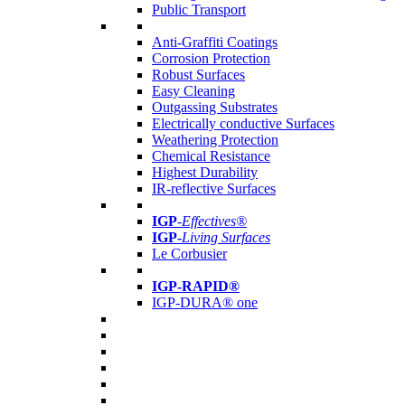
Public Transport
Anti-Graffiti Coatings
Corrosion Protection
Robust Surfaces
Easy Cleaning
Outgassing Substrates
Electrically conductive Surfaces
Weathering Protection
Chemical Resistance
Highest Durability
IR-reflective Surfaces
IGP
-
Effectives®
IGP-
Living Surfaces
Le Corbusier
IGP-RAPID®
IGP-DURA® one