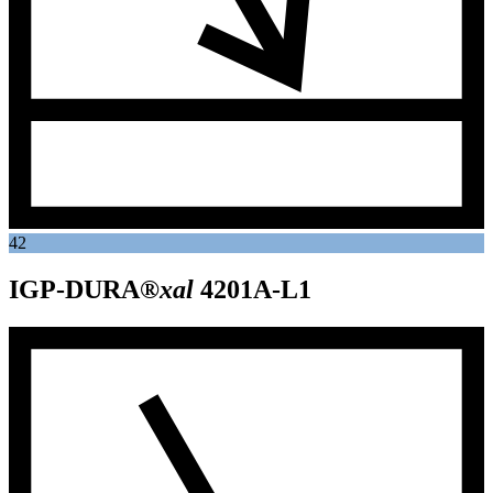
42
IGP-DURA®
xal
4201A-L1