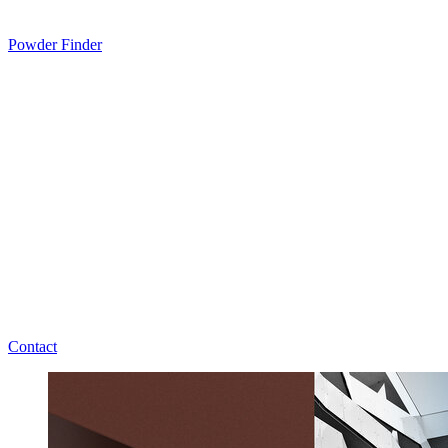
Powder Finder
Contact