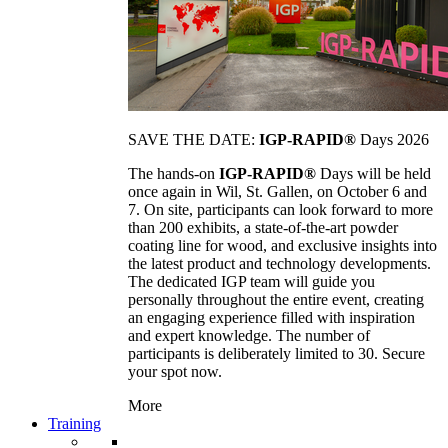
SAVE THE DATE:
IGP-RAPID®
Days 2026
The hands-on
IGP-RAPID®
Days will be held
once again in Wil, St. Gallen, on October 6 and
7. On site, participants can look forward to more
than 200 exhibits, a state-of-the-art powder
coating line for wood, and exclusive insights into
the latest product and technology developments.
The dedicated IGP team will guide you
personally throughout the entire event, creating
an engaging experience filled with inspiration
and expert knowledge. The number of
participants is deliberately limited to 30. Secure
your spot now.
More
Training