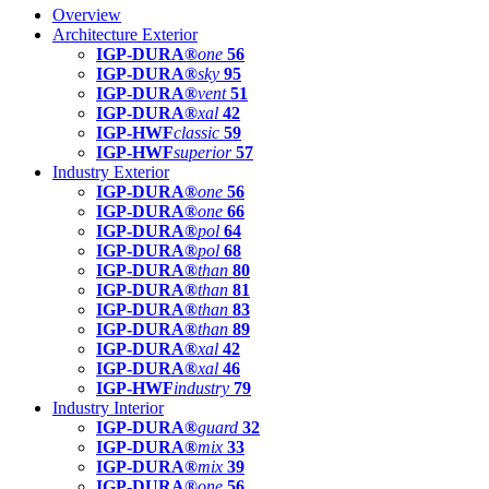
Overview
Architecture Exterior
IGP-DURA®
one
56
IGP-DURA®
sky
95
IGP-DURA®
vent
51
IGP-DURA®
xal
42
IGP-HWF
classic
59
IGP-HWF
superior
57
Industry Exterior
IGP-DURA®
one
56
IGP-DURA®
one
66
IGP-DURA®
pol
64
IGP-DURA®
pol
68
IGP-DURA®
than
80
IGP-DURA®
than
81
IGP-DURA®
than
83
IGP-DURA®
than
89
IGP-DURA®
xal
42
IGP-DURA®
xal
46
IGP-HWF
industry
79
Industry Interior
IGP-DURA®
guard
32
IGP-DURA®
mix
33
IGP-DURA®
mix
39
IGP-DURA®
one
56