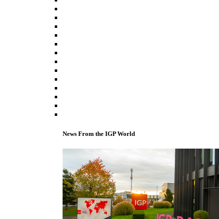
News From the IGP World