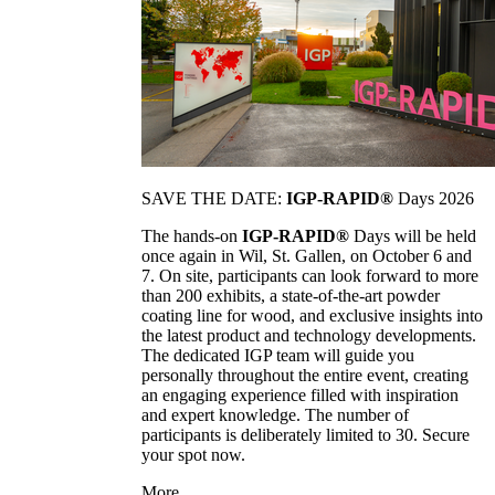
SAVE THE DATE:
IGP-RAPID®
Days 2026
The hands-on
IGP-RAPID®
Days will be held
once again in Wil, St. Gallen, on October 6 and
7. On site, participants can look forward to more
than 200 exhibits, a state-of-the-art powder
coating line for wood, and exclusive insights into
the latest product and technology developments.
The dedicated IGP team will guide you
personally throughout the entire event, creating
an engaging experience filled with inspiration
and expert knowledge. The number of
participants is deliberately limited to 30. Secure
your spot now.
More