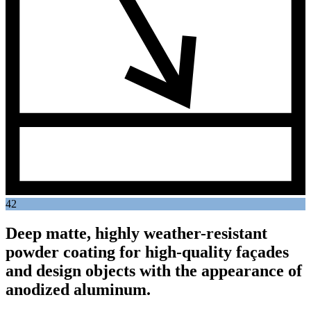
42
Deep matte, highly weather-resistant
powder coating for high-quality façades
and design objects with the appearance of
anodized aluminum.