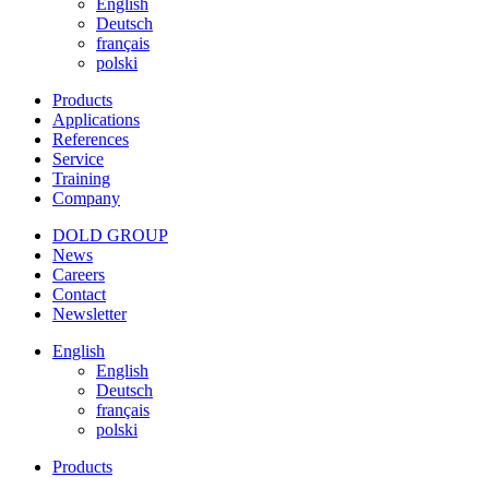
English
Deutsch
français
polski
Products
Applications
References
Service
Training
Company
DOLD GROUP
News
Careers
Contact
Newsletter
English
English
Deutsch
français
polski
Products