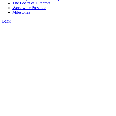
The Board of Directors
Worldwide Presence
Milestones
Back