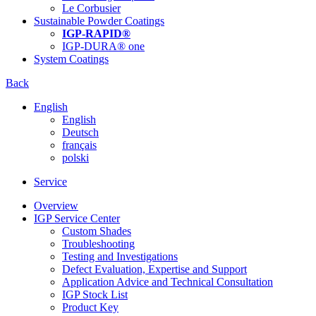
Le Corbusier
Sustainable Powder Coatings
IGP-RAPID®
IGP-DURA® one
System Coatings
Back
English
English
Deutsch
français
polski
Service
Overview
IGP Service Center
Custom Shades
Troubleshooting
Testing and Investigations
Defect Evaluation, Expertise and Support
Application Advice and Technical Consultation
IGP Stock List
Product Key