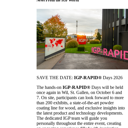
News From the IGP World
SAVE THE DATE:
IGP-RAPID®
Days 2026
The hands-on
IGP-RAPID®
Days will be held
once again in Wil, St. Gallen, on October 6 and
7. On site, participants can look forward to more
than 200 exhibits, a state-of-the-art powder
coating line for wood, and exclusive insights into
the latest product and technology developments.
The dedicated IGP team will guide you
personally throughout the entire event, creating