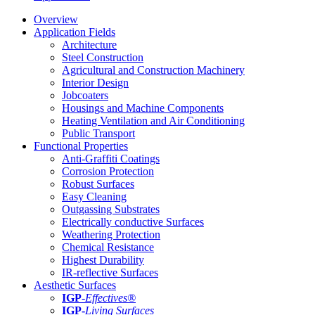
Overview
Application Fields
Architecture
Steel Construction
Agricultural and Construction Machinery
Interior Design
Jobcoaters
Housings and Machine Components
Heating Ventilation and Air Conditioning
Public Transport
Functional Properties
Anti-Graffiti Coatings
Corrosion Protection
Robust Surfaces
Easy Cleaning
Outgassing Substrates
Electrically conductive Surfaces
Weathering Protection
Chemical Resistance
Highest Durability
IR-reflective Surfaces
Aesthetic Surfaces
IGP
-
Effectives®
IGP-
Living Surfaces