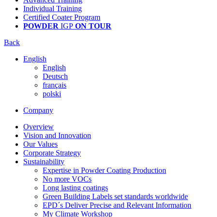
Individual Training
Certified Coater Program
POWDER
IGP
ON TOUR
Back
English
English
Deutsch
français
polski
Company
Overview
Vision and Innovation
Our Values
Corporate Strategy
Sustainability
Expertise in Powder Coating Production
No more VOCs
Long lasting coatings
Green Building Labels set standards worldwide
EPD´s Deliver Precise and Relevant Information
My Climate Workshop