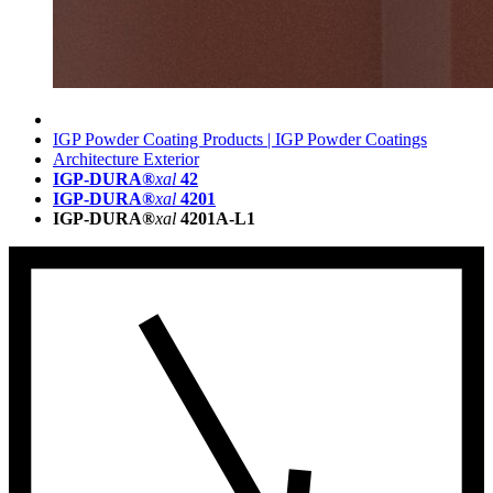
IGP Powder Coating Products | IGP Powder Coatings
Architecture Exterior
IGP-DURA®
xal
42
IGP-DURA®
xal
4201
IGP-DURA®
xal
4201A-L1