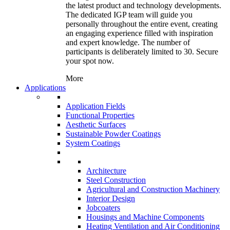
the latest product and technology developments.
The dedicated IGP team will guide you
personally throughout the entire event, creating
an engaging experience filled with inspiration
and expert knowledge. The number of
participants is deliberately limited to 30. Secure
your spot now.
More
Applications
Application Fields
Functional Properties
Aesthetic Surfaces
Sustainable Powder Coatings
System Coatings
Architecture
Steel Construction
Agricultural and Construction Machinery
Interior Design
Jobcoaters
Housings and Machine Components
Heating Ventilation and Air Conditioning