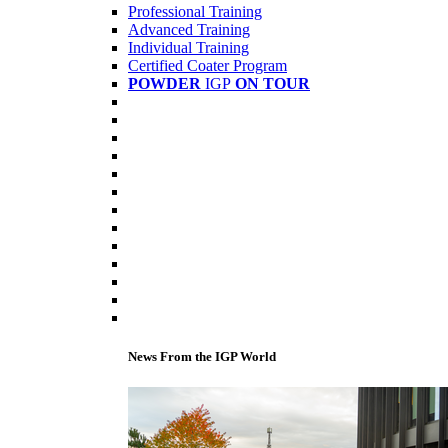
Professional Training
Advanced Training
Individual Training
Certified Coater Program
POWDER
IGP
ON TOUR
News From the IGP World