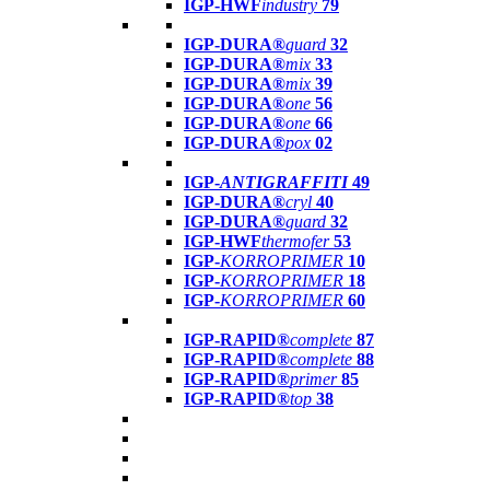
IGP-HWF
industry
79
IGP-DURA®
guard
32
IGP-DURA®
mix
33
IGP-DURA®
mix
39
IGP-DURA®
one
56
IGP-DURA®
one
66
IGP-DURA®
pox
02
IGP-
ANTIGRAFFITI
49
IGP-DURA®
cryl
40
IGP-DURA®
guard
32
IGP-HWF
thermofer
53
IGP-
KORROPRIMER
10
IGP-
KORROPRIMER
18
IGP-
KORROPRIMER
60
IGP-RAPID®
complete
87
IGP-RAPID®
complete
88
IGP-RAPID®
primer
85
IGP-RAPID®
top
38