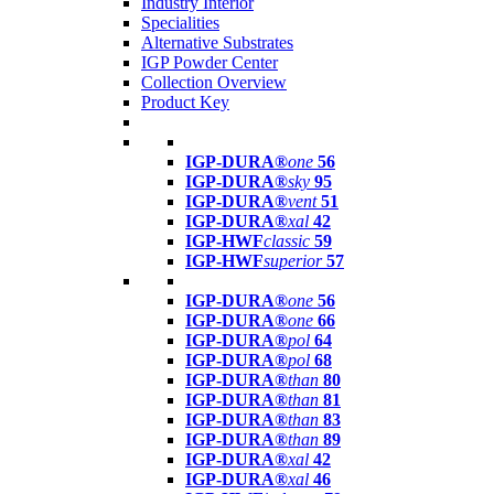
Industry Interior
Specialities
Alternative Substrates
IGP Powder Center
Collection Overview
Product Key
IGP-DURA®
one
56
IGP-DURA®
sky
95
IGP-DURA®
vent
51
IGP-DURA®
xal
42
IGP-HWF
classic
59
IGP-HWF
superior
57
IGP-DURA®
one
56
IGP-DURA®
one
66
IGP-DURA®
pol
64
IGP-DURA®
pol
68
IGP-DURA®
than
80
IGP-DURA®
than
81
IGP-DURA®
than
83
IGP-DURA®
than
89
IGP-DURA®
xal
42
IGP-DURA®
xal
46