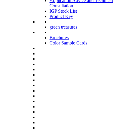
Application Advice and Technical
Consultation
IGP Stock List
Product Key
green treasures
Brochures
Color Sample Cards