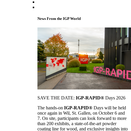
News From the IGP World
SAVE THE DATE:
IGP-RAPID®
Days 2026
The hands-on
IGP-RAPID®
Days will be held
once again in Wil, St. Gallen, on October 6 and
7. On site, participants can look forward to more
than 200 exhibits, a state-of-the-art powder
coating line for wood, and exclusive insights into