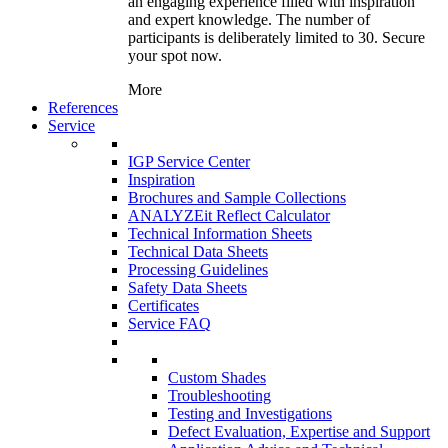
an engaging experience filled with inspiration
and expert knowledge. The number of
participants is deliberately limited to 30. Secure
your spot now.
More
References
Service
IGP Service Center
Inspiration
Brochures and Sample Collections
ANALYZEit Reflect Calculator
Technical Information Sheets
Technical Data Sheets
Processing Guidelines
Safety Data Sheets
Certificates
Service FAQ
Custom Shades
Troubleshooting
Testing and Investigations
Defect Evaluation, Expertise and Support