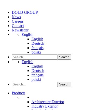
DOLD GROUP
News
Careers
Contact
Newsletter
English
English
Deutsch
français
polski
Search
English
English
Deutsch
français
polski
Search
Products
Architecture Exterior
Industry Exterior