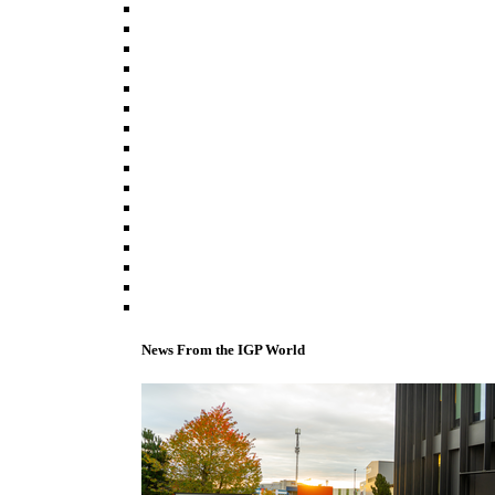
News From the IGP World