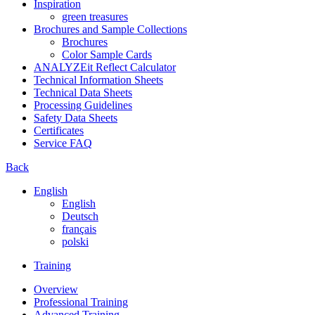
Inspiration
green treasures
Brochures and Sample Collections
Brochures
Color Sample Cards
ANALYZEit Reflect Calculator
Technical Information Sheets
Technical Data Sheets
Processing Guidelines
Safety Data Sheets
Certificates
Service FAQ
Back
English
English
Deutsch
français
polski
Training
Overview
Professional Training
Advanced Training