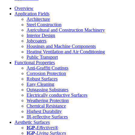
Overview
Application Fields
Architecture
Steel Construction
Agricultural and Construction Machinery
Interior Design
Jobcoaters
Housings and Machine Components
Heating Ventilation and Air Conditioning
Public Transport
Functional Properties
Anti-Graffiti Coatings
Corrosion Protection
Robust Surfaces
Easy Cleaning
Outgassing Substrates
Electrically conductive Surfaces
Weathering Protection
Chemical Resistance
Highest Durability
IR-reflective Surfaces
Aesthetic Surfaces
IGP
-
Effectives®
IGP-
Living Surfaces