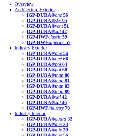
Overview
Architecture Exterior
IGP-DURA®
one
56
IGP-DURA®
sky
95
IGP-DURA®
vent
51
IGP-DURA®
xal
42
IGP-HWF
classic
59
IGP-HWF
superior
57
Industry Exterior
IGP-DURA®
one
56
IGP-DURA®
one
66
IGP-DURA®
pol
64
IGP-DURA®
pol
68
IGP-DURA®
than
80
IGP-DURA®
than
81
IGP-DURA®
than
83
IGP-DURA®
than
89
IGP-DURA®
xal
42
IGP-DURA®
xal
46
IGP-HWF
industry
79
Industry Interior
IGP-DURA®
guard
32
IGP-DURA®
mix
33
IGP-DURA®
mix
39
IGP-DURA®
one
56