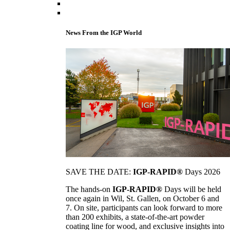
News From the IGP World
SAVE THE DATE:
IGP-RAPID®
Days 2026
The hands-on
IGP-RAPID®
Days will be held
once again in Wil, St. Gallen, on October 6 and
7. On site, participants can look forward to more
than 200 exhibits, a state-of-the-art powder
coating line for wood, and exclusive insights into