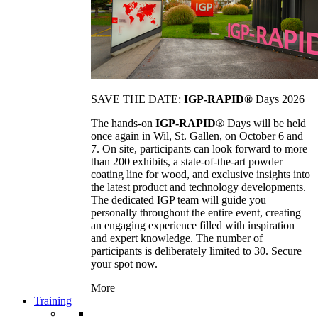
SAVE THE DATE:
IGP-RAPID®
Days 2026
The hands-on
IGP-RAPID®
Days will be held
once again in Wil, St. Gallen, on October 6 and
7. On site, participants can look forward to more
than 200 exhibits, a state-of-the-art powder
coating line for wood, and exclusive insights into
the latest product and technology developments.
The dedicated IGP team will guide you
personally throughout the entire event, creating
an engaging experience filled with inspiration
and expert knowledge. The number of
participants is deliberately limited to 30. Secure
your spot now.
More
Training