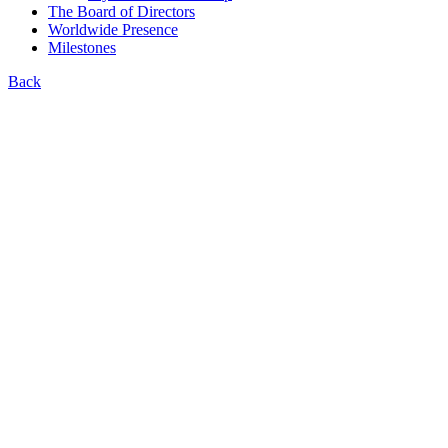
The Board of Directors
Worldwide Presence
Milestones
Back