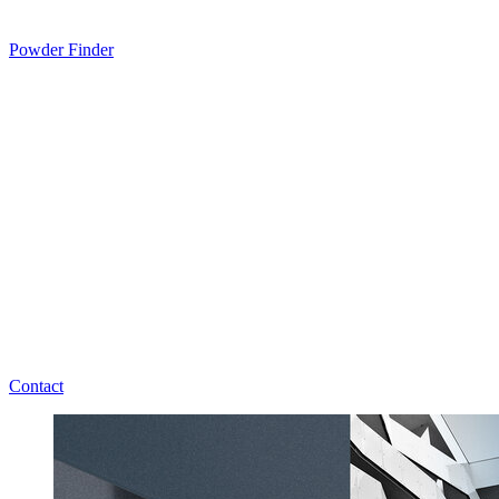
Powder Finder
Contact