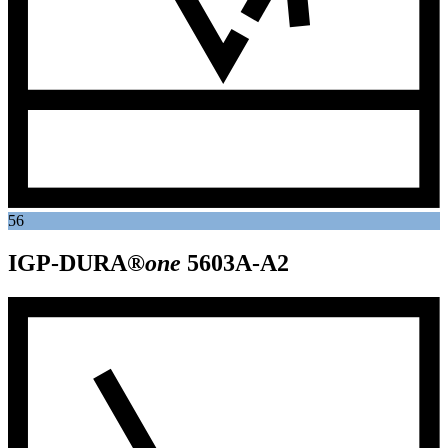
56
IGP-DURA®
one
5603A-A2