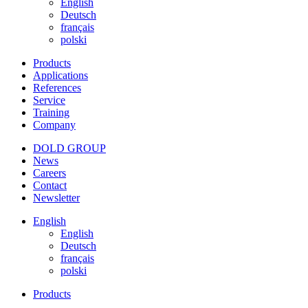
English
Deutsch
français
polski
Products
Applications
References
Service
Training
Company
DOLD GROUP
News
Careers
Contact
Newsletter
English
English
Deutsch
français
polski
Products