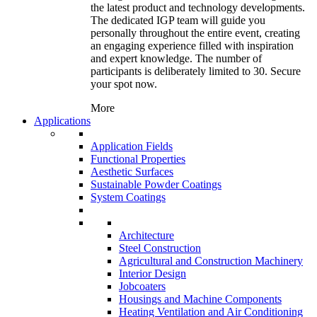
the latest product and technology developments.
The dedicated IGP team will guide you
personally throughout the entire event, creating
an engaging experience filled with inspiration
and expert knowledge. The number of
participants is deliberately limited to 30. Secure
your spot now.
More
Applications
Application Fields
Functional Properties
Aesthetic Surfaces
Sustainable Powder Coatings
System Coatings
Architecture
Steel Construction
Agricultural and Construction Machinery
Interior Design
Jobcoaters
Housings and Machine Components
Heating Ventilation and Air Conditioning