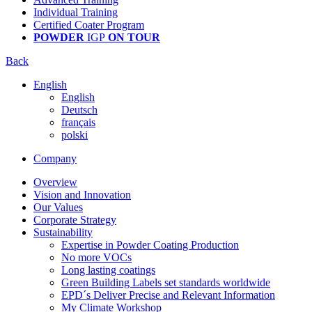
Individual Training
Certified Coater Program
POWDER
IGP
ON TOUR
Back
English
English
Deutsch
français
polski
Company
Overview
Vision and Innovation
Our Values
Corporate Strategy
Sustainability
Expertise in Powder Coating Production
No more VOCs
Long lasting coatings
Green Building Labels set standards worldwide
EPD´s Deliver Precise and Relevant Information
My Climate Workshop