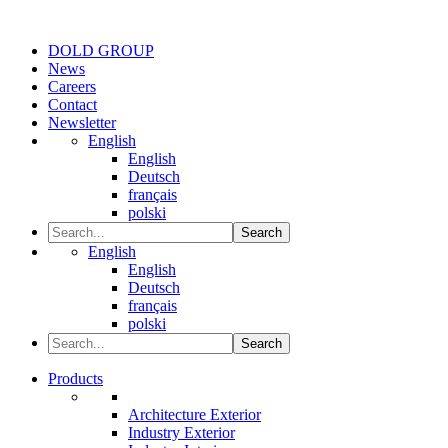
DOLD GROUP
News
Careers
Contact
Newsletter
English
English
Deutsch
français
polski
Search
English
English
Deutsch
français
polski
Search
Products
Architecture Exterior
Industry Exterior