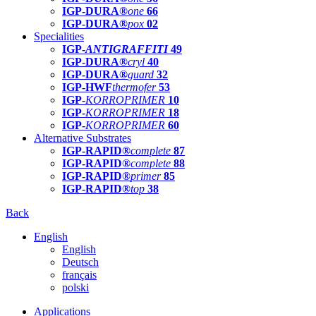
IGP-DURA®
one
66
IGP-DURA®
pox
02
Specialities
IGP-
ANTIGRAFFITI
49
IGP-DURA®
cryl
40
IGP-DURA®
guard
32
IGP-HWF
thermofer
53
IGP-
KORROPRIMER
10
IGP-
KORROPRIMER
18
IGP-
KORROPRIMER
60
Alternative Substrates
IGP-RAPID®
complete
87
IGP-RAPID®
complete
88
IGP-RAPID®
primer
85
IGP-RAPID®
top
38
Back
English
English
Deutsch
français
polski
Applications