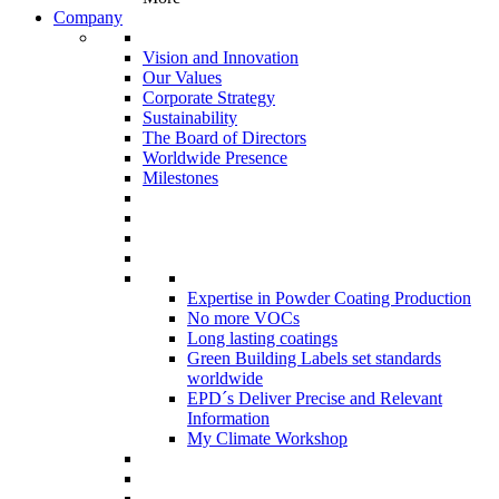
Company
Vision and Innovation
Our Values
Corporate Strategy
Sustainability
The Board of Directors
Worldwide Presence
Milestones
Expertise in Powder Coating Production
No more VOCs
Long lasting coatings
Green Building Labels set standards
worldwide
EPD´s Deliver Precise and Relevant
Information
My Climate Workshop