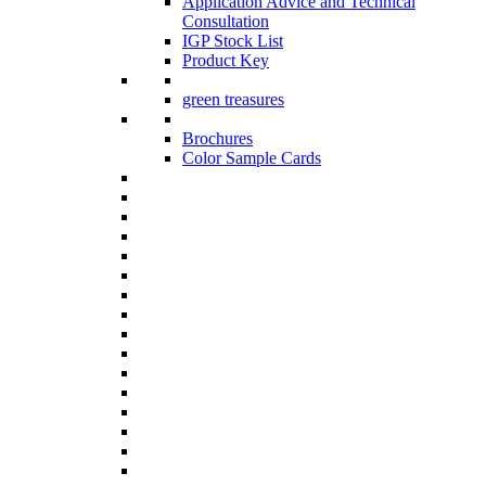
Application Advice and Technical
Consultation
IGP Stock List
Product Key
green treasures
Brochures
Color Sample Cards