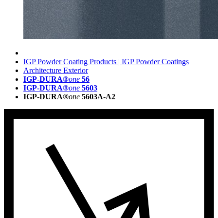
IGP Powder Coating Products | IGP Powder Coatings
Architecture Exterior
IGP-DURA®
one
56
IGP-DURA®
one
5603
IGP-DURA®
one
5603A-A2