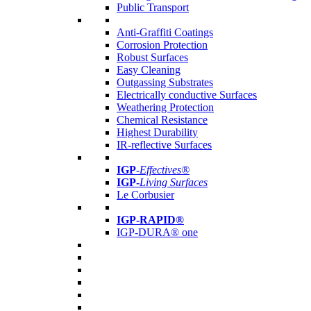
Public Transport
Anti-Graffiti Coatings
Corrosion Protection
Robust Surfaces
Easy Cleaning
Outgassing Substrates
Electrically conductive Surfaces
Weathering Protection
Chemical Resistance
Highest Durability
IR-reflective Surfaces
IGP
-
Effectives®
IGP-
Living Surfaces
Le Corbusier
IGP-RAPID®
IGP-DURA® one