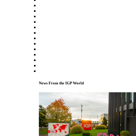
News From the IGP World