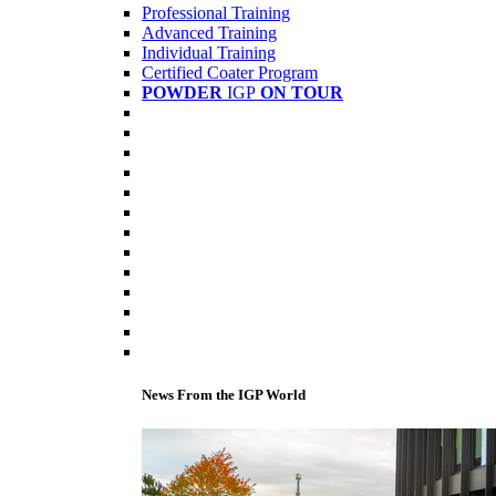
Professional Training
Advanced Training
Individual Training
Certified Coater Program
POWDER
IGP
ON TOUR
News From the IGP World