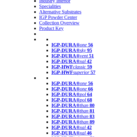
Industry Interior
Specialities
Alternative Substrates
IGP Powder Center
Collection Overview
Product Key
IGP-DURA®
one
56
IGP-DURA®
sky
95
IGP-DURA®
vent
51
IGP-DURA®
xal
42
IGP-HWF
classic
59
IGP-HWF
superior
57
IGP-DURA®
one
56
IGP-DURA®
one
66
IGP-DURA®
pol
64
IGP-DURA®
pol
68
IGP-DURA®
than
80
IGP-DURA®
than
81
IGP-DURA®
than
83
IGP-DURA®
than
89
IGP-DURA®
xal
42
IGP-DURA®
xal
46