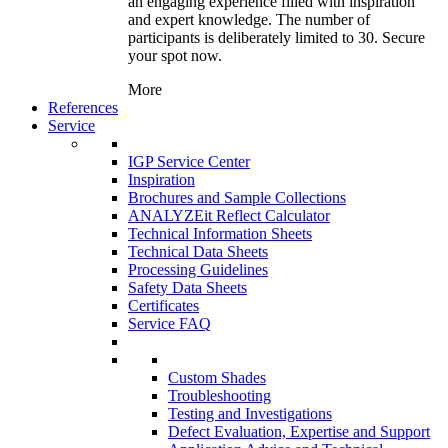
an engaging experience filled with inspiration
and expert knowledge. The number of
participants is deliberately limited to 30. Secure
your spot now.
More
References
Service
IGP Service Center
Inspiration
Brochures and Sample Collections
ANALYZEit Reflect Calculator
Technical Information Sheets
Technical Data Sheets
Processing Guidelines
Safety Data Sheets
Certificates
Service FAQ
Custom Shades
Troubleshooting
Testing and Investigations
Defect Evaluation, Expertise and Support