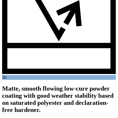
56
Matte, smooth flowing low-cure powder
coating with good weather stability based
on saturated polyester and declaration-
free hardener.