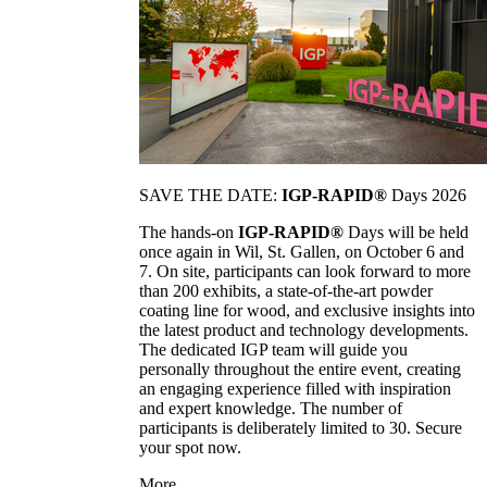
SAVE THE DATE:
IGP-RAPID®
Days 2026
The hands-on
IGP-RAPID®
Days will be held
once again in Wil, St. Gallen, on October 6 and
7. On site, participants can look forward to more
than 200 exhibits, a state-of-the-art powder
coating line for wood, and exclusive insights into
the latest product and technology developments.
The dedicated IGP team will guide you
personally throughout the entire event, creating
an engaging experience filled with inspiration
and expert knowledge. The number of
participants is deliberately limited to 30. Secure
your spot now.
More