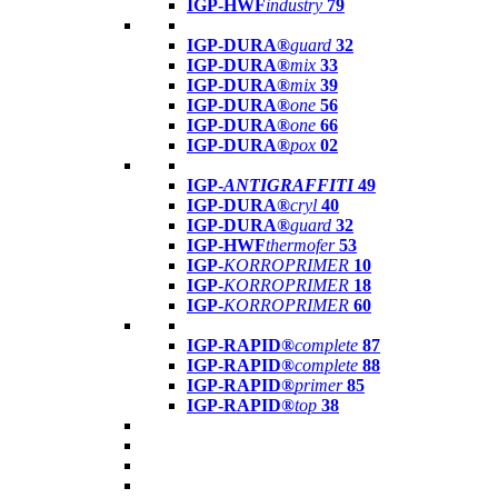
IGP-HWF
industry
79
IGP-DURA®
guard
32
IGP-DURA®
mix
33
IGP-DURA®
mix
39
IGP-DURA®
one
56
IGP-DURA®
one
66
IGP-DURA®
pox
02
IGP-
ANTIGRAFFITI
49
IGP-DURA®
cryl
40
IGP-DURA®
guard
32
IGP-HWF
thermofer
53
IGP-
KORROPRIMER
10
IGP-
KORROPRIMER
18
IGP-
KORROPRIMER
60
IGP-RAPID®
complete
87
IGP-RAPID®
complete
88
IGP-RAPID®
primer
85
IGP-RAPID®
top
38