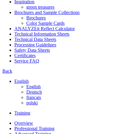
Inspiration
green treasures
Brochures and Sample Collections
Brochures
Color Sample Cards
ANALYZEit Reflect Calculator
Technical Information Sheets
Technical Data Sheets
Processing Guidelines
Safety Data Sheets
Certificates
Service FAQ
Back
English
English
Deutsch
français
polski
Training
Overview
Professional Training
Advanced Training