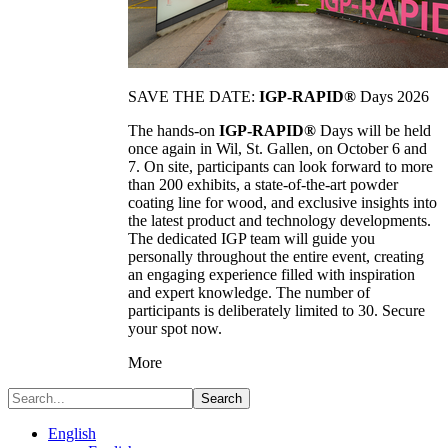
SAVE THE DATE:
IGP-RAPID®
Days 2026
The hands-on
IGP-RAPID®
Days will be held
once again in Wil, St. Gallen, on October 6 and
7. On site, participants can look forward to more
than 200 exhibits, a state-of-the-art powder
coating line for wood, and exclusive insights into
the latest product and technology developments.
The dedicated IGP team will guide you
personally throughout the entire event, creating
an engaging experience filled with inspiration
and expert knowledge. The number of
participants is deliberately limited to 30. Secure
your spot now.
More
Search
English