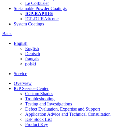
Le Corbusier
Sustainable Powder Coatings
IGP-RAPID®
IGP-DURA® one
System Coatings
Back
English
English
Deutsch
français
polski
Service
Overview
IGP Service Center
Custom Shades
Troubleshooting
Testing and Investigations
Defect Evaluation, Expertise and Support
Application Advice and Technical Consultation
IGP Stock List
Product Key