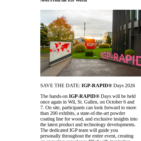
News From the IGP World
SAVE THE DATE:
IGP-RAPID®
Days 2026
The hands-on
IGP-RAPID®
Days will be held
once again in Wil, St. Gallen, on October 6 and
7. On site, participants can look forward to more
than 200 exhibits, a state-of-the-art powder
coating line for wood, and exclusive insights into
the latest product and technology developments.
The dedicated IGP team will guide you
personally throughout the entire event, creating