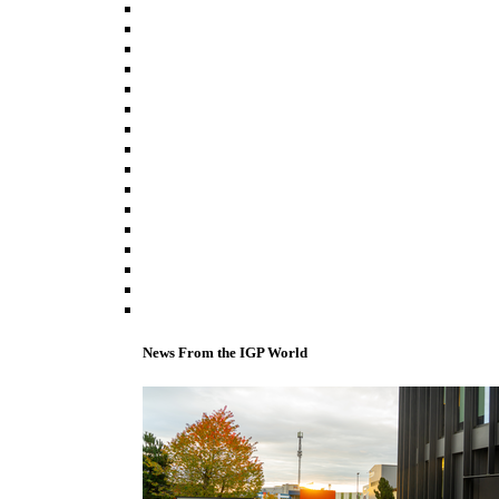
News From the IGP World