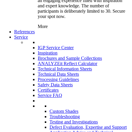
an engaging experience filled with inspiration
and expert knowledge. The number of
participants is deliberately limited to 30. Secure
your spot now.
More
References
Service
IGP Service Center
Inspiration
Brochures and Sample Collections
ANALYZEit Reflect Calculator
Technical Information Sheets
Technical Data Sheets
Processing Guidelines
Safety Data Sheets
Certificates
Service FAQ
Custom Shades
Troubleshooting
Testing and Investigations
Defect Evaluation, Expertise and Support