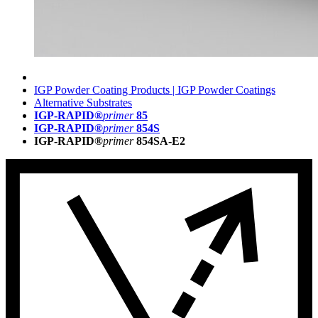
IGP Powder Coating Products | IGP Powder Coatings
Alternative Substrates
IGP-RAPID®
primer
85
IGP-RAPID®
primer
854S
IGP-RAPID®
primer
854SA-E2