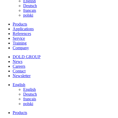
English
Deutsch
français
polski
Products
Applications
References
Service
Training
Company
DOLD GROUP
News
Careers
Contact
Newsletter
English
English
Deutsch
français
polski
Products