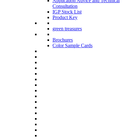
Application Advice and Technical
Consultation
IGP Stock List
Product Key
green treasures
Brochures
Color Sample Cards