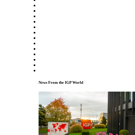
News From the IGP World