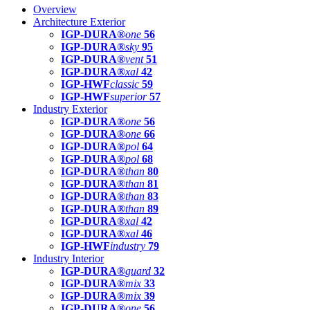
Overview
Architecture Exterior
IGP-DURA®
one
56
IGP-DURA®
sky
95
IGP-DURA®
vent
51
IGP-DURA®
xal
42
IGP-HWF
classic
59
IGP-HWF
superior
57
Industry Exterior
IGP-DURA®
one
56
IGP-DURA®
one
66
IGP-DURA®
pol
64
IGP-DURA®
pol
68
IGP-DURA®
than
80
IGP-DURA®
than
81
IGP-DURA®
than
83
IGP-DURA®
than
89
IGP-DURA®
xal
42
IGP-DURA®
xal
46
IGP-HWF
industry
79
Industry Interior
IGP-DURA®
guard
32
IGP-DURA®
mix
33
IGP-DURA®
mix
39
IGP-DURA®
one
56