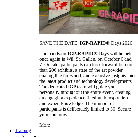
SAVE THE DATE:
IGP-RAPID®
Days 2026
The hands-on
IGP-RAPID®
Days will be held
once again in Wil, St. Gallen, on October 6 and
7. On site, participants can look forward to more
than 200 exhibits, a state-of-the-art powder
coating line for wood, and exclusive insights into
the latest product and technology developments.
The dedicated IGP team will guide you
personally throughout the entire event, creating
an engaging experience filled with inspiration
and expert knowledge. The number of
participants is deliberately limited to 30. Secure
your spot now.
More
Training