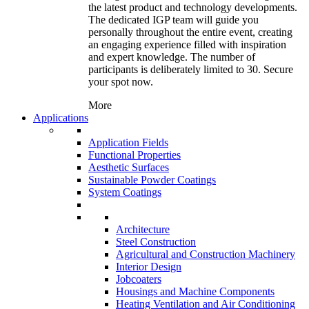
the latest product and technology developments.
The dedicated IGP team will guide you
personally throughout the entire event, creating
an engaging experience filled with inspiration
and expert knowledge. The number of
participants is deliberately limited to 30. Secure
your spot now.
More
Applications
Application Fields
Functional Properties
Aesthetic Surfaces
Sustainable Powder Coatings
System Coatings
Architecture
Steel Construction
Agricultural and Construction Machinery
Interior Design
Jobcoaters
Housings and Machine Components
Heating Ventilation and Air Conditioning