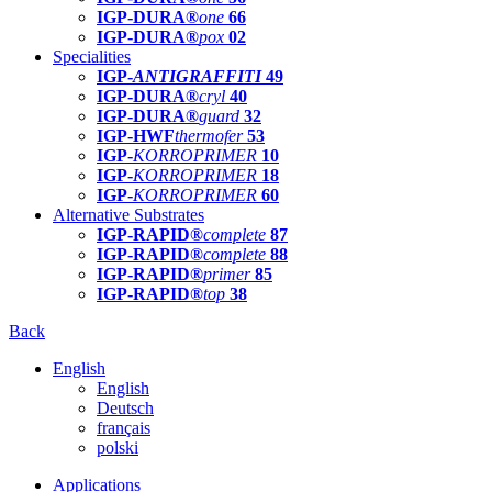
IGP-DURA®
one
66
IGP-DURA®
pox
02
Specialities
IGP-
ANTIGRAFFITI
49
IGP-DURA®
cryl
40
IGP-DURA®
guard
32
IGP-HWF
thermofer
53
IGP-
KORROPRIMER
10
IGP-
KORROPRIMER
18
IGP-
KORROPRIMER
60
Alternative Substrates
IGP-RAPID®
complete
87
IGP-RAPID®
complete
88
IGP-RAPID®
primer
85
IGP-RAPID®
top
38
Back
English
English
Deutsch
français
polski
Applications