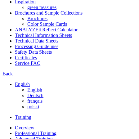
Inspiration
green treasures
Brochures and Sample Collections
Brochures
Color Sample Cards
ANALYZEit Reflect Calculator
Technical Information Sheets
Technical Data Sheets
Processing Guidelines
Safety Data Sheets
Certificates
Service FAQ
Back
English
English
Deutsch
français
polski
Training
Overview
Professional Training
Advanced Training