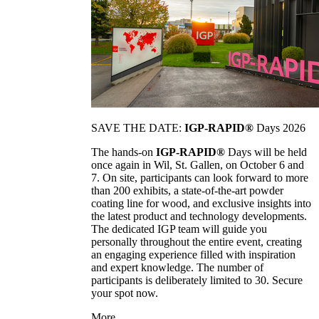
SAVE THE DATE:
IGP-RAPID®
Days 2026
The hands-on
IGP-RAPID®
Days will be held
once again in Wil, St. Gallen, on October 6 and
7. On site, participants can look forward to more
than 200 exhibits, a state-of-the-art powder
coating line for wood, and exclusive insights into
the latest product and technology developments.
The dedicated IGP team will guide you
personally throughout the entire event, creating
an engaging experience filled with inspiration
and expert knowledge. The number of
participants is deliberately limited to 30. Secure
your spot now.
More