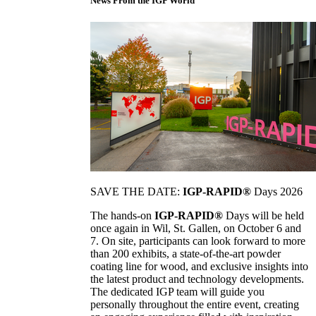
News From the IGP World
SAVE THE DATE:
IGP-RAPID®
Days 2026
The hands-on
IGP-RAPID®
Days will be held
once again in Wil, St. Gallen, on October 6 and
7. On site, participants can look forward to more
than 200 exhibits, a state-of-the-art powder
coating line for wood, and exclusive insights into
the latest product and technology developments.
The dedicated IGP team will guide you
personally throughout the entire event, creating