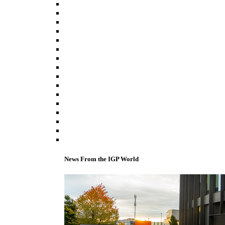
News From the IGP World