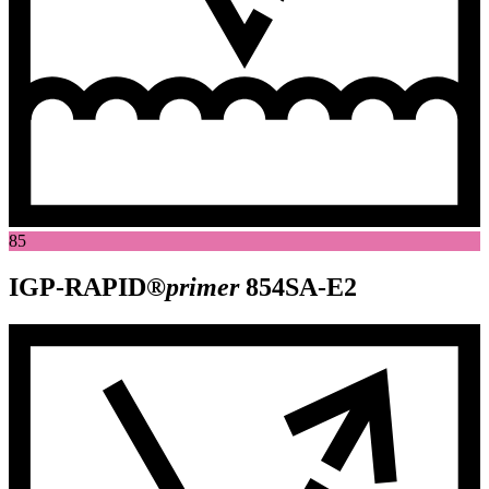
85
IGP-RAPID®
primer
854SA-E2