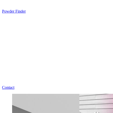
Powder Finder
Contact