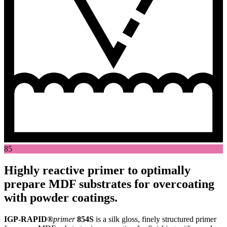
85
Highly reactive primer to optimally
prepare MDF substrates for overcoating
with powder coatings.
IGP-RAPID®
primer
854S
is a silk gloss, finely structured primer