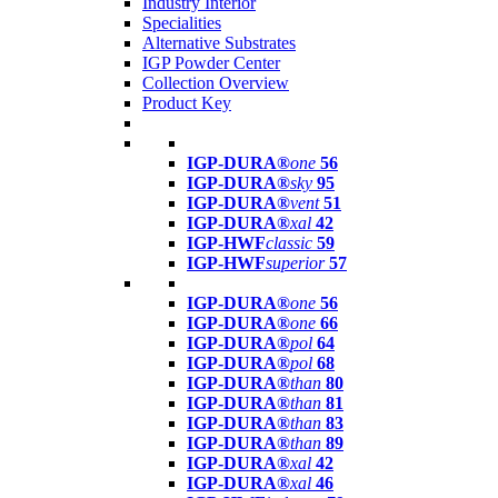
Industry Interior
Specialities
Alternative Substrates
IGP Powder Center
Collection Overview
Product Key
IGP-DURA®
one
56
IGP-DURA®
sky
95
IGP-DURA®
vent
51
IGP-DURA®
xal
42
IGP-HWF
classic
59
IGP-HWF
superior
57
IGP-DURA®
one
56
IGP-DURA®
one
66
IGP-DURA®
pol
64
IGP-DURA®
pol
68
IGP-DURA®
than
80
IGP-DURA®
than
81
IGP-DURA®
than
83
IGP-DURA®
than
89
IGP-DURA®
xal
42
IGP-DURA®
xal
46