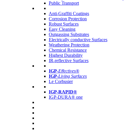
Public Transport
Anti-Graffiti Coatings
Corrosion Protection
Robust Surfaces
Easy Cleaning
Outgassing Substrates
Electrically conductive Surfaces
Weathering Protection
Chemical Resistance
Highest Durability
IR-reflective Surfaces
IGP
-
Effectives®
IGP-
Living Surfaces
Le Corbusier
IGP-RAPID®
IGP-DURA® one