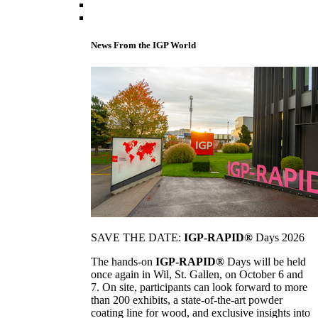
News From the IGP World
SAVE THE DATE:
IGP-RAPID®
Days 2026
The hands-on
IGP-RAPID®
Days will be held
once again in Wil, St. Gallen, on October 6 and
7. On site, participants can look forward to more
than 200 exhibits, a state-of-the-art powder
coating line for wood, and exclusive insights into