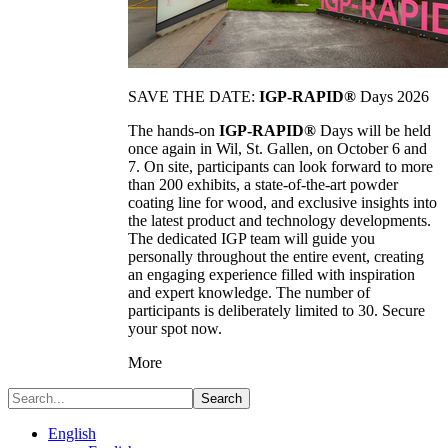
SAVE THE DATE:
IGP-RAPID®
Days 2026
The hands-on
IGP-RAPID®
Days will be held
once again in Wil, St. Gallen, on October 6 and
7. On site, participants can look forward to more
than 200 exhibits, a state-of-the-art powder
coating line for wood, and exclusive insights into
the latest product and technology developments.
The dedicated IGP team will guide you
personally throughout the entire event, creating
an engaging experience filled with inspiration
and expert knowledge. The number of
participants is deliberately limited to 30. Secure
your spot now.
More
Search
English