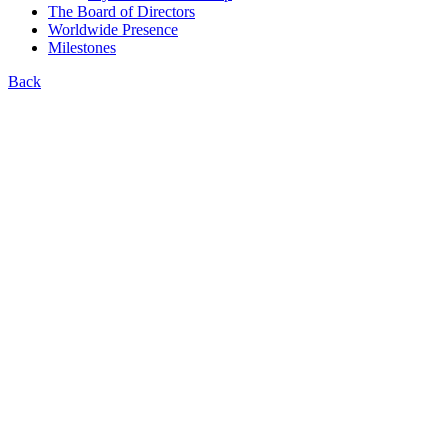
The Board of Directors
Worldwide Presence
Milestones
Back