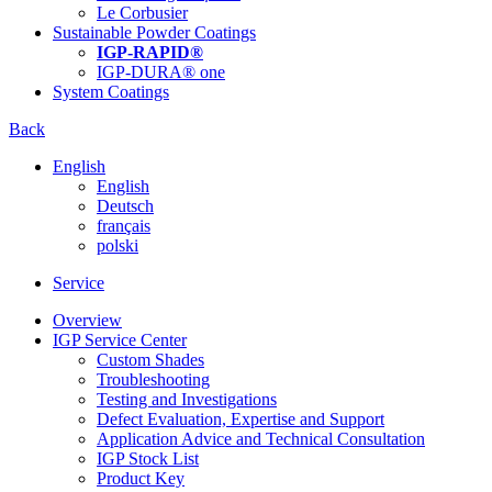
Le Corbusier
Sustainable Powder Coatings
IGP-RAPID®
IGP-DURA® one
System Coatings
Back
English
English
Deutsch
français
polski
Service
Overview
IGP Service Center
Custom Shades
Troubleshooting
Testing and Investigations
Defect Evaluation, Expertise and Support
Application Advice and Technical Consultation
IGP Stock List
Product Key