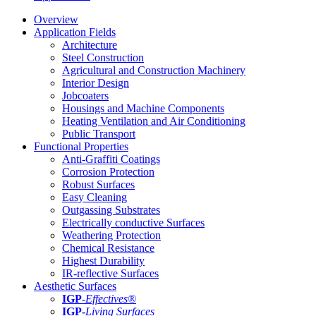
Overview
Application Fields
Architecture
Steel Construction
Agricultural and Construction Machinery
Interior Design
Jobcoaters
Housings and Machine Components
Heating Ventilation and Air Conditioning
Public Transport
Functional Properties
Anti-Graffiti Coatings
Corrosion Protection
Robust Surfaces
Easy Cleaning
Outgassing Substrates
Electrically conductive Surfaces
Weathering Protection
Chemical Resistance
Highest Durability
IR-reflective Surfaces
Aesthetic Surfaces
IGP
-
Effectives®
IGP-
Living Surfaces