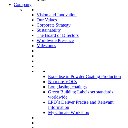
Company
Vision and Innovation
Our Values
Corporate Strategy
Sustainability
The Board of Directors
Worldwide Presence
Milestones
Expertise in Powder Coating Production
No more VOCs
Long lasting coatings
Green Building Labels set standards
worldwide
EPD´s Deliver Precise and Relevant
Information
My Climate Workshop