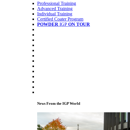
Professional Training
Advanced Training
Individual Training
Certified Coater Program
POWDER
IGP
ON TOUR
News From the IGP World