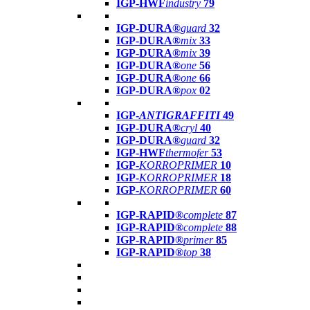
IGP-HWF
industry
79
IGP-DURA®
guard
32
IGP-DURA®
mix
33
IGP-DURA®
mix
39
IGP-DURA®
one
56
IGP-DURA®
one
66
IGP-DURA®
pox
02
IGP-
ANTIGRAFFITI
49
IGP-DURA®
cryl
40
IGP-DURA®
guard
32
IGP-HWF
thermofer
53
IGP-
KORROPRIMER
10
IGP-
KORROPRIMER
18
IGP-
KORROPRIMER
60
IGP-RAPID®
complete
87
IGP-RAPID®
complete
88
IGP-RAPID®
primer
85
IGP-RAPID®
top
38