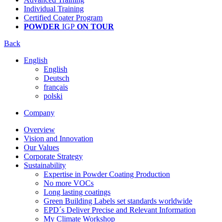
Individual Training
Certified Coater Program
POWDER
IGP
ON TOUR
Back
English
English
Deutsch
français
polski
Company
Overview
Vision and Innovation
Our Values
Corporate Strategy
Sustainability
Expertise in Powder Coating Production
No more VOCs
Long lasting coatings
Green Building Labels set standards worldwide
EPD´s Deliver Precise and Relevant Information
My Climate Workshop