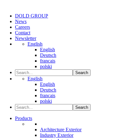
DOLD GROUP
News
Careers
Contact
Newsletter
English
English
Deutsch
français
polski
Search
English
English
Deutsch
français
polski
Search
Products
Architecture Exterior
Industry Exterior