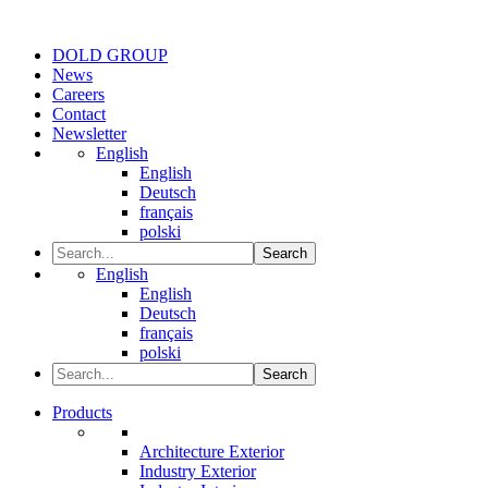
DOLD GROUP
News
Careers
Contact
Newsletter
English
English
Deutsch
français
polski
Search
English
English
Deutsch
français
polski
Search
Products
Architecture Exterior
Industry Exterior