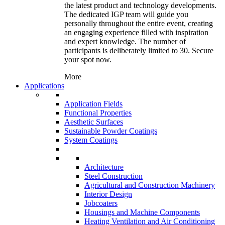
the latest product and technology developments.
The dedicated IGP team will guide you
personally throughout the entire event, creating
an engaging experience filled with inspiration
and expert knowledge. The number of
participants is deliberately limited to 30. Secure
your spot now.
More
Applications
Application Fields
Functional Properties
Aesthetic Surfaces
Sustainable Powder Coatings
System Coatings
Architecture
Steel Construction
Agricultural and Construction Machinery
Interior Design
Jobcoaters
Housings and Machine Components
Heating Ventilation and Air Conditioning