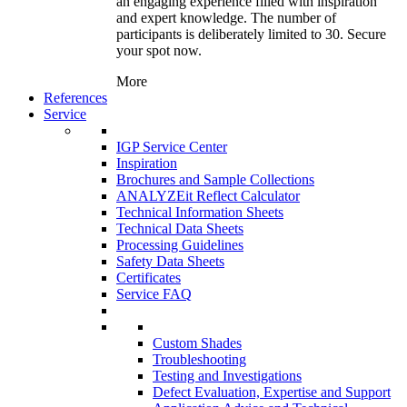
an engaging experience filled with inspiration
and expert knowledge. The number of
participants is deliberately limited to 30. Secure
your spot now.
More
References
Service
IGP Service Center
Inspiration
Brochures and Sample Collections
ANALYZEit Reflect Calculator
Technical Information Sheets
Technical Data Sheets
Processing Guidelines
Safety Data Sheets
Certificates
Service FAQ
Custom Shades
Troubleshooting
Testing and Investigations
Defect Evaluation, Expertise and Support