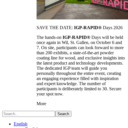
SAVE THE DATE:
IGP-RAPID®
Days 2026
The hands-on
IGP-RAPID®
Days will be held
once again in Wil, St. Gallen, on October 6 and
7. On site, participants can look forward to more
than 200 exhibits, a state-of-the-art powder
coating line for wood, and exclusive insights into
the latest product and technology developments.
The dedicated IGP team will guide you
personally throughout the entire event, creating
an engaging experience filled with inspiration
and expert knowledge. The number of
participants is deliberately limited to 30. Secure
your spot now.
More
Search
English