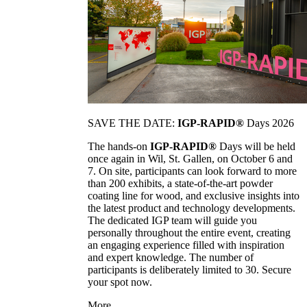
SAVE THE DATE:
IGP-RAPID®
Days 2026
The hands-on
IGP-RAPID®
Days will be held
once again in Wil, St. Gallen, on October 6 and
7. On site, participants can look forward to more
than 200 exhibits, a state-of-the-art powder
coating line for wood, and exclusive insights into
the latest product and technology developments.
The dedicated IGP team will guide you
personally throughout the entire event, creating
an engaging experience filled with inspiration
and expert knowledge. The number of
participants is deliberately limited to 30. Secure
your spot now.
More