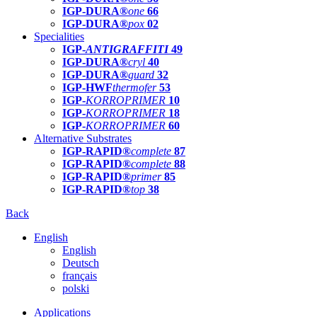
IGP-DURA®
one
66
IGP-DURA®
pox
02
Specialities
IGP-
ANTIGRAFFITI
49
IGP-DURA®
cryl
40
IGP-DURA®
guard
32
IGP-HWF
thermofer
53
IGP-
KORROPRIMER
10
IGP-
KORROPRIMER
18
IGP-
KORROPRIMER
60
Alternative Substrates
IGP-RAPID®
complete
87
IGP-RAPID®
complete
88
IGP-RAPID®
primer
85
IGP-RAPID®
top
38
Back
English
English
Deutsch
français
polski
Applications