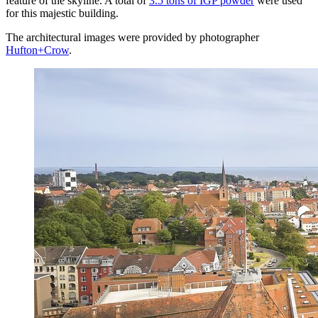
feature of the skyline. A total of
3.5 tons of IGP powder
were used
for this majestic building.
The architectural images were provided by photographer
Hufton+Crow
.