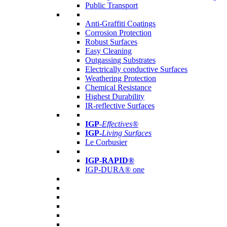
Public Transport
Anti-Graffiti Coatings
Corrosion Protection
Robust Surfaces
Easy Cleaning
Outgassing Substrates
Electrically conductive Surfaces
Weathering Protection
Chemical Resistance
Highest Durability
IR-reflective Surfaces
IGP
-
Effectives®
IGP-
Living Surfaces
Le Corbusier
IGP-RAPID®
IGP-DURA® one