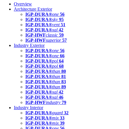
Overview
Architecture Exterior
IGP-DURA®
one
56
IGP-DURA®
sky
95
IGP-DURA®
vent
51
IGP-DURA®
xal
42
IGP-HWF
classic
59
IGP-HWF
superior
57
Industry Exterior
IGP-DURA®
one
56
IGP-DURA®
one
66
IGP-DURA®
pol
64
IGP-DURA®
pol
68
IGP-DURA®
than
80
IGP-DURA®
than
81
IGP-DURA®
than
83
IGP-DURA®
than
89
IGP-DURA®
xal
42
IGP-DURA®
xal
46
IGP-HWF
industry
79
Industry Interior
IGP-DURA®
guard
32
IGP-DURA®
mix
33
IGP-DURA®
mix
39
IGP-DURA®
one
56