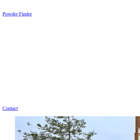
Powder Finder
Contact