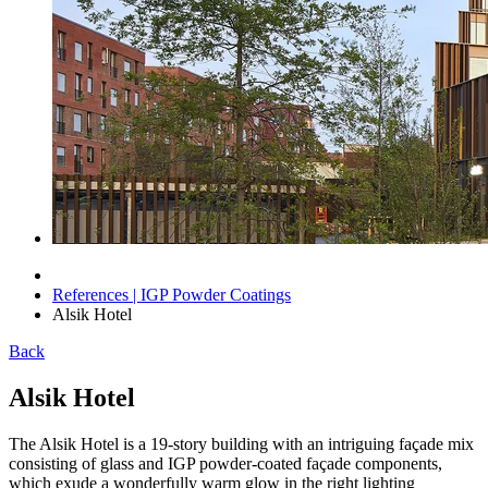
References | IGP Powder Coatings
Alsik Hotel
Back
Alsik Hotel
The Alsik Hotel is a 19-story building with an intriguing façade mix
consisting of glass and IGP powder-coated façade components,
which exude a wonderfully warm glow in the right lighting