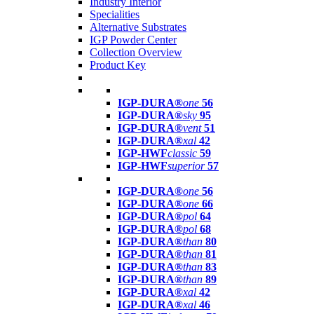
Industry Interior
Specialities
Alternative Substrates
IGP Powder Center
Collection Overview
Product Key
IGP-DURA®
one
56
IGP-DURA®
sky
95
IGP-DURA®
vent
51
IGP-DURA®
xal
42
IGP-HWF
classic
59
IGP-HWF
superior
57
IGP-DURA®
one
56
IGP-DURA®
one
66
IGP-DURA®
pol
64
IGP-DURA®
pol
68
IGP-DURA®
than
80
IGP-DURA®
than
81
IGP-DURA®
than
83
IGP-DURA®
than
89
IGP-DURA®
xal
42
IGP-DURA®
xal
46