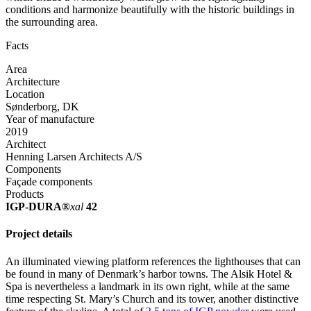
conditions and harmonize beautifully with the historic buildings in
the surrounding area.
Facts
Area
Architecture
Location
Sønderborg, DK
Year of manufacture
2019
Architect
Henning Larsen Architects A/S
Components
Façade components
Products
IGP-DURA®
xal
42
Project details
An illuminated viewing platform references the lighthouses that can
be found in many of Denmark’s harbor towns. The Alsik Hotel &
Spa is nevertheless a landmark in its own right, while at the same
time respecting St. Mary’s Church and its tower, another distinctive