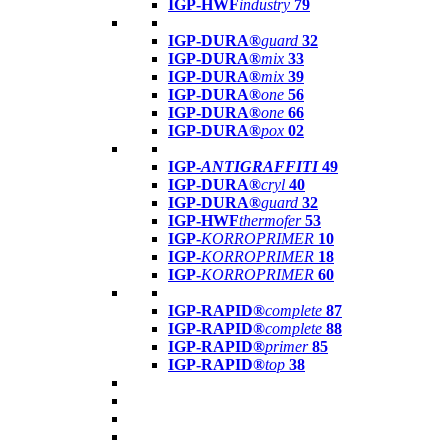
IGP-HWF
industry
79
IGP-DURA®
guard
32
IGP-DURA®
mix
33
IGP-DURA®
mix
39
IGP-DURA®
one
56
IGP-DURA®
one
66
IGP-DURA®
pox
02
IGP-
ANTIGRAFFITI
49
IGP-DURA®
cryl
40
IGP-DURA®
guard
32
IGP-HWF
thermofer
53
IGP-
KORROPRIMER
10
IGP-
KORROPRIMER
18
IGP-
KORROPRIMER
60
IGP-RAPID®
complete
87
IGP-RAPID®
complete
88
IGP-RAPID®
primer
85
IGP-RAPID®
top
38