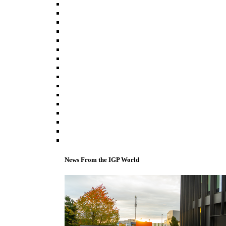
News From the IGP World