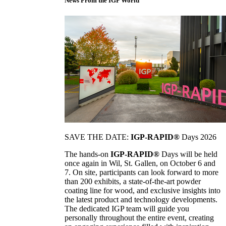
News From the IGP World
SAVE THE DATE:
IGP-RAPID®
Days 2026
The hands-on
IGP-RAPID®
Days will be held
once again in Wil, St. Gallen, on October 6 and
7. On site, participants can look forward to more
than 200 exhibits, a state-of-the-art powder
coating line for wood, and exclusive insights into
the latest product and technology developments.
The dedicated IGP team will guide you
personally throughout the entire event, creating