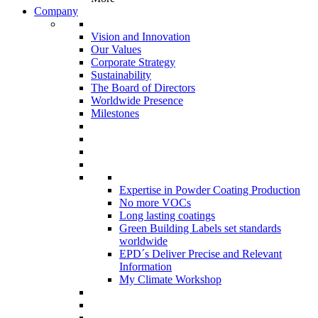
Company
Vision and Innovation
Our Values
Corporate Strategy
Sustainability
The Board of Directors
Worldwide Presence
Milestones
Expertise in Powder Coating Production
No more VOCs
Long lasting coatings
Green Building Labels set standards
worldwide
EPD´s Deliver Precise and Relevant
Information
My Climate Workshop