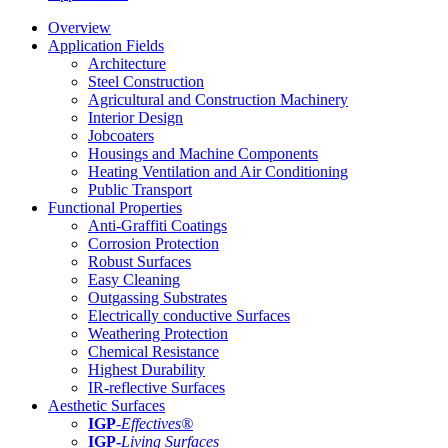
Overview
Application Fields
Architecture
Steel Construction
Agricultural and Construction Machinery
Interior Design
Jobcoaters
Housings and Machine Components
Heating Ventilation and Air Conditioning
Public Transport
Functional Properties
Anti-Graffiti Coatings
Corrosion Protection
Robust Surfaces
Easy Cleaning
Outgassing Substrates
Electrically conductive Surfaces
Weathering Protection
Chemical Resistance
Highest Durability
IR-reflective Surfaces
Aesthetic Surfaces
IGP
-
Effectives®
IGP-
Living Surfaces