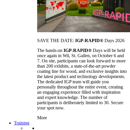
SAVE THE DATE:
IGP-RAPID®
Days 2026
The hands-on
IGP-RAPID®
Days will be held
once again in Wil, St. Gallen, on October 6 and
7. On site, participants can look forward to more
than 200 exhibits, a state-of-the-art powder
coating line for wood, and exclusive insights into
the latest product and technology developments.
The dedicated IGP team will guide you
personally throughout the entire event, creating
an engaging experience filled with inspiration
and expert knowledge. The number of
participants is deliberately limited to 30. Secure
your spot now.
More
Training