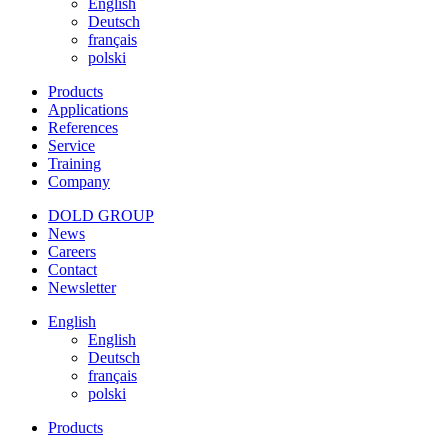
English
Deutsch
français
polski
Products
Applications
References
Service
Training
Company
DOLD GROUP
News
Careers
Contact
Newsletter
English
English
Deutsch
français
polski
Products