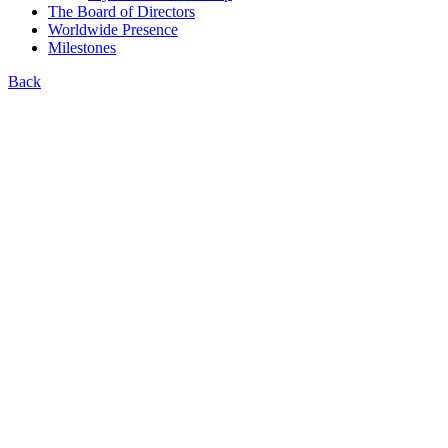
The Board of Directors
Worldwide Presence
Milestones
Back