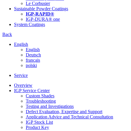
Le Corbusier
Sustainable Powder Coatings
IGP-RAPID®
IGP-DURA® one
System Coatings
Back
English
English
Deutsch
français
polski
Service
Overview
IGP Service Center
Custom Shades
Troubleshooting
Testing and Investigations
Defect Evaluation, Expertise and Support
Application Advice and Technical Consultation
IGP Stock List
Product Key