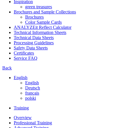
Inspiration
green treasures
Brochures and Sample Collections
Brochures
Color Sample Cards
ANALYZEit Reflect Calculator
Technical Information Sheets
Technical Data Sheets
Processing Guidelines
Safety Data Sheets
Certificates
Service FAQ
Back
English
English
Deutsch
français
polski
Training
Overview
Professional Training
Advanced Training