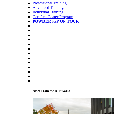
Professional Training
Advanced Training
Individual Training
Certified Coater Program
POWDER
IGP
ON TOUR
News From the IGP World