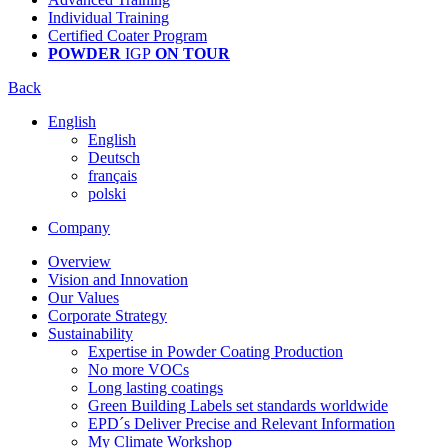
Individual Training
Certified Coater Program
POWDER
IGP
ON TOUR
Back
English
English
Deutsch
français
polski
Company
Overview
Vision and Innovation
Our Values
Corporate Strategy
Sustainability
Expertise in Powder Coating Production
No more VOCs
Long lasting coatings
Green Building Labels set standards worldwide
EPD´s Deliver Precise and Relevant Information
My Climate Workshop