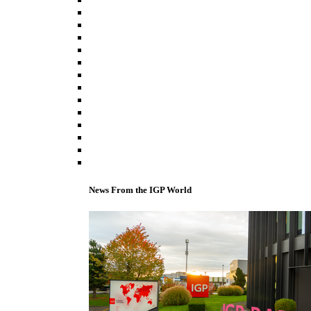
News From the IGP World