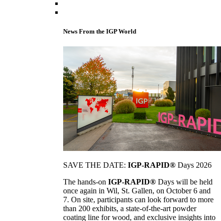
News From the IGP World
SAVE THE DATE:
IGP-RAPID®
Days 2026
The hands-on
IGP-RAPID®
Days will be held
once again in Wil, St. Gallen, on October 6 and
7. On site, participants can look forward to more
than 200 exhibits, a state-of-the-art powder
coating line for wood, and exclusive insights into