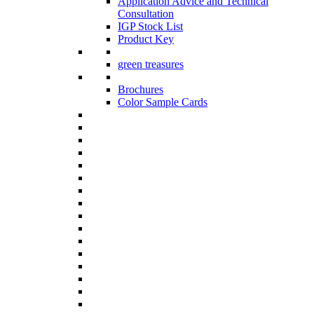
Application Advice and Technical
Consultation
IGP Stock List
Product Key
green treasures
Brochures
Color Sample Cards