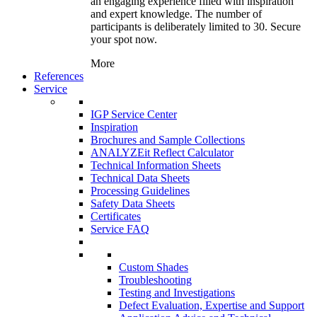
an engaging experience filled with inspiration
and expert knowledge. The number of
participants is deliberately limited to 30. Secure
your spot now.
More
References
Service
IGP Service Center
Inspiration
Brochures and Sample Collections
ANALYZEit Reflect Calculator
Technical Information Sheets
Technical Data Sheets
Processing Guidelines
Safety Data Sheets
Certificates
Service FAQ
Custom Shades
Troubleshooting
Testing and Investigations
Defect Evaluation, Expertise and Support