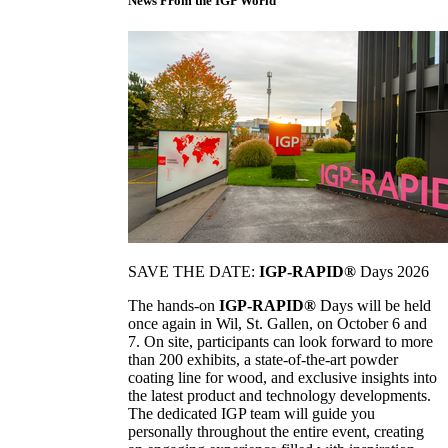
News From the IGP World
SAVE THE DATE:
IGP-RAPID®
Days 2026
The hands-on
IGP-RAPID®
Days will be held
once again in Wil, St. Gallen, on October 6 and
7. On site, participants can look forward to more
than 200 exhibits, a state-of-the-art powder
coating line for wood, and exclusive insights into
the latest product and technology developments.
The dedicated IGP team will guide you
personally throughout the entire event, creating