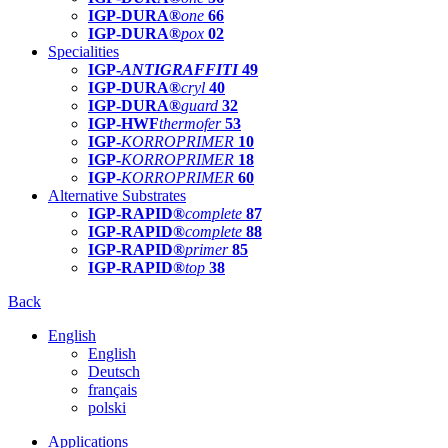
IGP-DURA®
one
66
IGP-DURA®
pox
02
Specialities
IGP-
ANTIGRAFFITI
49
IGP-DURA®
cryl
40
IGP-DURA®
guard
32
IGP-HWF
thermofer
53
IGP-
KORROPRIMER
10
IGP-
KORROPRIMER
18
IGP-
KORROPRIMER
60
Alternative Substrates
IGP-RAPID®
complete
87
IGP-RAPID®
complete
88
IGP-RAPID®
primer
85
IGP-RAPID®
top
38
Back
English
English
Deutsch
français
polski
Applications