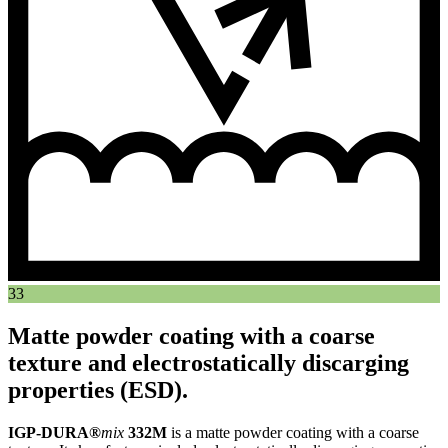
33
Matte powder coating with a coarse
texture and electrostatically discarging
properties (ESD).
IGP-DURA®
mix
332M
is a matte powder coating with a coarse