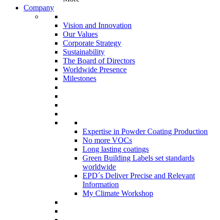
Company
Vision and Innovation
Our Values
Corporate Strategy
Sustainability
The Board of Directors
Worldwide Presence
Milestones
Expertise in Powder Coating Production
No more VOCs
Long lasting coatings
Green Building Labels set standards
worldwide
EPD´s Deliver Precise and Relevant
Information
My Climate Workshop