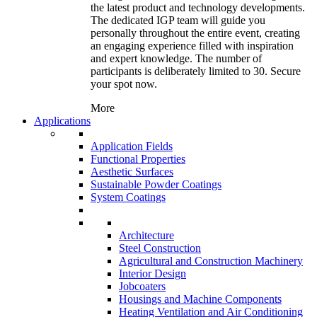
the latest product and technology developments.
The dedicated IGP team will guide you
personally throughout the entire event, creating
an engaging experience filled with inspiration
and expert knowledge. The number of
participants is deliberately limited to 30. Secure
your spot now.
More
Applications
Application Fields
Functional Properties
Aesthetic Surfaces
Sustainable Powder Coatings
System Coatings
Architecture
Steel Construction
Agricultural and Construction Machinery
Interior Design
Jobcoaters
Housings and Machine Components
Heating Ventilation and Air Conditioning