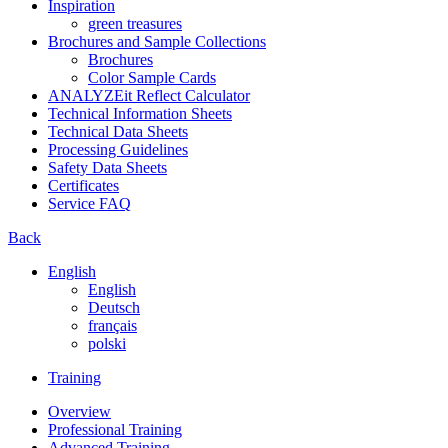
Inspiration
green treasures
Brochures and Sample Collections
Brochures
Color Sample Cards
ANALYZEit Reflect Calculator
Technical Information Sheets
Technical Data Sheets
Processing Guidelines
Safety Data Sheets
Certificates
Service FAQ
Back
English
English
Deutsch
français
polski
Training
Overview
Professional Training
Advanced Training