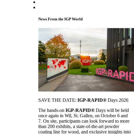
News From the IGP World
SAVE THE DATE:
IGP-RAPID®
Days 2026
The hands-on
IGP-RAPID®
Days will be held
once again in Wil, St. Gallen, on October 6 and
7. On site, participants can look forward to more
than 200 exhibits, a state-of-the-art powder
coating line for wood, and exclusive insights into