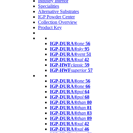
Industry Interior
Specialities
Alternative Substrates
IGP Powder Center
Collection Overview
Product Key
IGP-DURA®
one
56
IGP-DURA®
sky
95
IGP-DURA®
vent
51
IGP-DURA®
xal
42
IGP-HWF
classic
59
IGP-HWF
superior
57
IGP-DURA®
one
56
IGP-DURA®
one
66
IGP-DURA®
pol
64
IGP-DURA®
pol
68
IGP-DURA®
than
80
IGP-DURA®
than
81
IGP-DURA®
than
83
IGP-DURA®
than
89
IGP-DURA®
xal
42
IGP-DURA®
xal
46