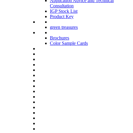
Application Advice and Technical
Consultation
IGP Stock List
Product Key
green treasures
Brochures
Color Sample Cards