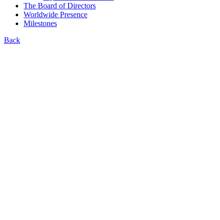
The Board of Directors
Worldwide Presence
Milestones
Back