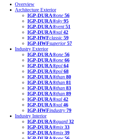
Overview
Architecture Exterior
IGP-DURA®
one
56
IGP-DURA®
sky
95
IGP-DURA®
vent
51
IGP-DURA®
xal
42
IGP-HWF
classic
59
IGP-HWF
superior
57
Industry Exterior
IGP-DURA®
one
56
IGP-DURA®
one
66
IGP-DURA®
pol
64
IGP-DURA®
pol
68
IGP-DURA®
than
80
IGP-DURA®
than
81
IGP-DURA®
than
83
IGP-DURA®
than
89
IGP-DURA®
xal
42
IGP-DURA®
xal
46
IGP-HWF
industry
79
Industry Interior
IGP-DURA®
guard
32
IGP-DURA®
mix
33
IGP-DURA®
mix
39
IGP-DURA®
one
56