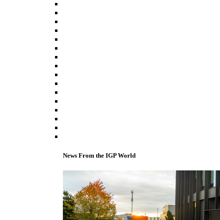
News From the IGP World