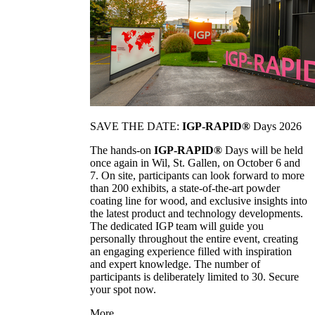
SAVE THE DATE:
IGP-RAPID®
Days 2026
The hands-on
IGP-RAPID®
Days will be held
once again in Wil, St. Gallen, on October 6 and
7. On site, participants can look forward to more
than 200 exhibits, a state-of-the-art powder
coating line for wood, and exclusive insights into
the latest product and technology developments.
The dedicated IGP team will guide you
personally throughout the entire event, creating
an engaging experience filled with inspiration
and expert knowledge. The number of
participants is deliberately limited to 30. Secure
your spot now.
More