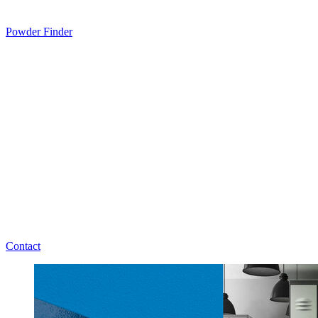
Powder Finder
Contact