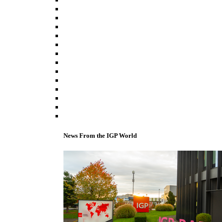
News From the IGP World