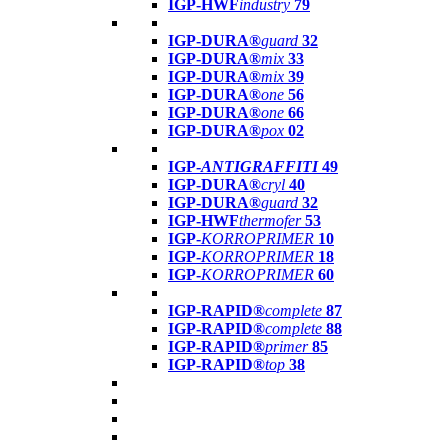
IGP-HWF
industry
79
IGP-DURA®
guard
32
IGP-DURA®
mix
33
IGP-DURA®
mix
39
IGP-DURA®
one
56
IGP-DURA®
one
66
IGP-DURA®
pox
02
IGP-
ANTIGRAFFITI
49
IGP-DURA®
cryl
40
IGP-DURA®
guard
32
IGP-HWF
thermofer
53
IGP-
KORROPRIMER
10
IGP-
KORROPRIMER
18
IGP-
KORROPRIMER
60
IGP-RAPID®
complete
87
IGP-RAPID®
complete
88
IGP-RAPID®
primer
85
IGP-RAPID®
top
38