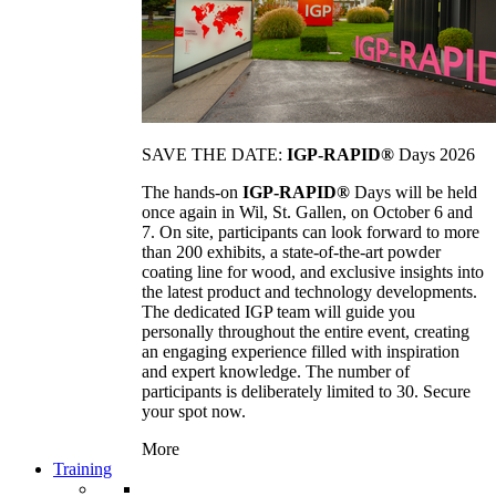
SAVE THE DATE:
IGP-RAPID®
Days 2026
The hands-on
IGP-RAPID®
Days will be held
once again in Wil, St. Gallen, on October 6 and
7. On site, participants can look forward to more
than 200 exhibits, a state-of-the-art powder
coating line for wood, and exclusive insights into
the latest product and technology developments.
The dedicated IGP team will guide you
personally throughout the entire event, creating
an engaging experience filled with inspiration
and expert knowledge. The number of
participants is deliberately limited to 30. Secure
your spot now.
More
Training