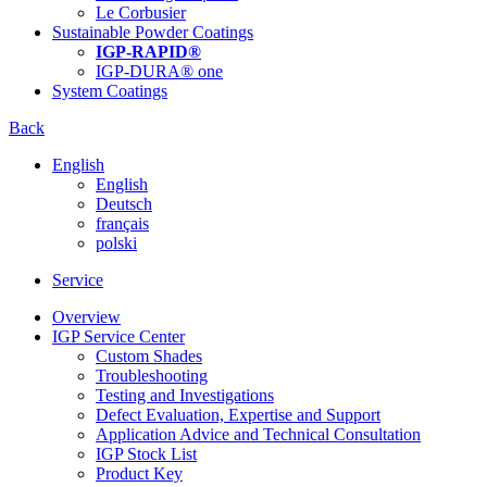
Le Corbusier
Sustainable Powder Coatings
IGP-RAPID®
IGP-DURA® one
System Coatings
Back
English
English
Deutsch
français
polski
Service
Overview
IGP Service Center
Custom Shades
Troubleshooting
Testing and Investigations
Defect Evaluation, Expertise and Support
Application Advice and Technical Consultation
IGP Stock List
Product Key