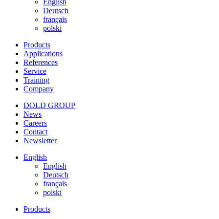
English
Deutsch
français
polski
Products
Applications
References
Service
Training
Company
DOLD GROUP
News
Careers
Contact
Newsletter
English
English
Deutsch
français
polski
Products