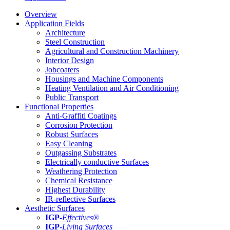
Overview
Application Fields
Architecture
Steel Construction
Agricultural and Construction Machinery
Interior Design
Jobcoaters
Housings and Machine Components
Heating Ventilation and Air Conditioning
Public Transport
Functional Properties
Anti-Graffiti Coatings
Corrosion Protection
Robust Surfaces
Easy Cleaning
Outgassing Substrates
Electrically conductive Surfaces
Weathering Protection
Chemical Resistance
Highest Durability
IR-reflective Surfaces
Aesthetic Surfaces
IGP
-
Effectives®
IGP-
Living Surfaces