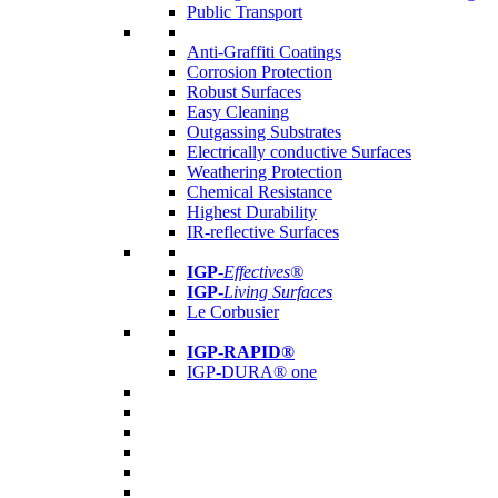
Public Transport
Anti-Graffiti Coatings
Corrosion Protection
Robust Surfaces
Easy Cleaning
Outgassing Substrates
Electrically conductive Surfaces
Weathering Protection
Chemical Resistance
Highest Durability
IR-reflective Surfaces
IGP
-
Effectives®
IGP-
Living Surfaces
Le Corbusier
IGP-RAPID®
IGP-DURA® one