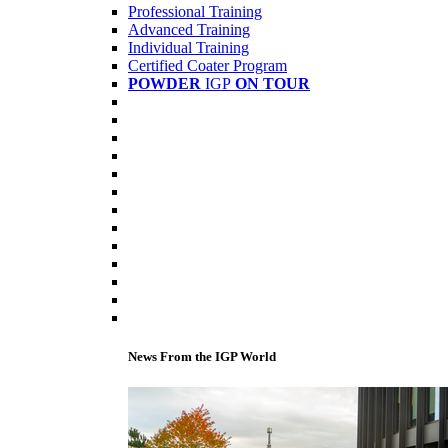
Professional Training
Advanced Training
Individual Training
Certified Coater Program
POWDER
IGP
ON TOUR
News From the IGP World