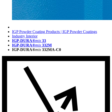
IGP Powder Coating Products | IGP Powder Coatings
Industry Interior
IGP-DURA®
mix
33
IGP-DURA®
mix
332M
IGP-DURA®
mix
332MA-C0