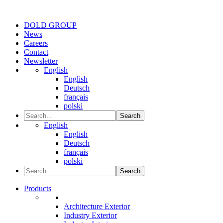
DOLD GROUP
News
Careers
Contact
Newsletter
English
English
Deutsch
français
polski
Search
English
English
Deutsch
français
polski
Search
Products
Architecture Exterior
Industry Exterior