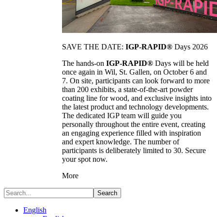
SAVE THE DATE:
IGP-RAPID®
Days 2026
The hands-on
IGP-RAPID®
Days will be held
once again in Wil, St. Gallen, on October 6 and
7. On site, participants can look forward to more
than 200 exhibits, a state-of-the-art powder
coating line for wood, and exclusive insights into
the latest product and technology developments.
The dedicated IGP team will guide you
personally throughout the entire event, creating
an engaging experience filled with inspiration
and expert knowledge. The number of
participants is deliberately limited to 30. Secure
your spot now.
More
Search
English