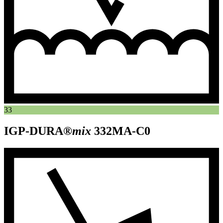
33
IGP-DURA®
mix
332MA-C0