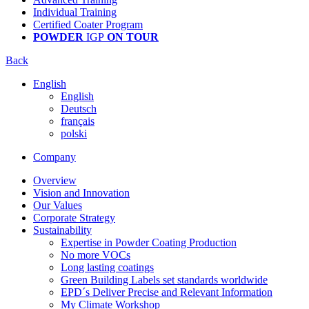
Individual Training
Certified Coater Program
POWDER
IGP
ON TOUR
Back
English
English
Deutsch
français
polski
Company
Overview
Vision and Innovation
Our Values
Corporate Strategy
Sustainability
Expertise in Powder Coating Production
No more VOCs
Long lasting coatings
Green Building Labels set standards worldwide
EPD´s Deliver Precise and Relevant Information
My Climate Workshop