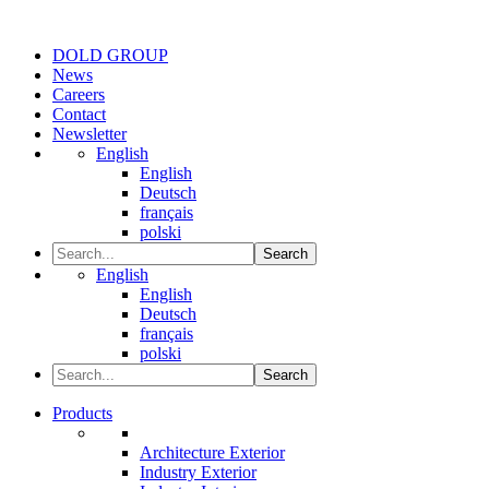
DOLD GROUP
News
Careers
Contact
Newsletter
English
English
Deutsch
français
polski
Search
English
English
Deutsch
français
polski
Search
Products
Architecture Exterior
Industry Exterior