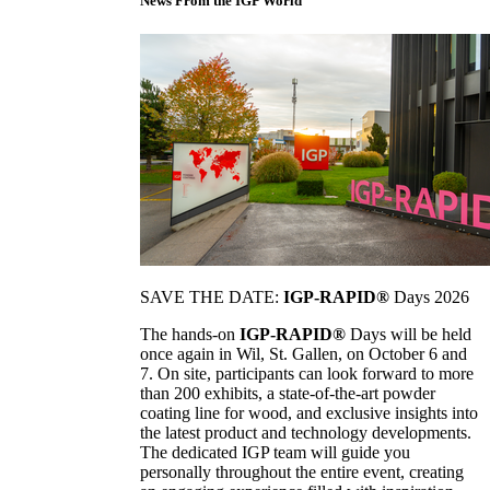
News From the IGP World
SAVE THE DATE:
IGP-RAPID®
Days 2026
The hands-on
IGP-RAPID®
Days will be held
once again in Wil, St. Gallen, on October 6 and
7. On site, participants can look forward to more
than 200 exhibits, a state-of-the-art powder
coating line for wood, and exclusive insights into
the latest product and technology developments.
The dedicated IGP team will guide you
personally throughout the entire event, creating