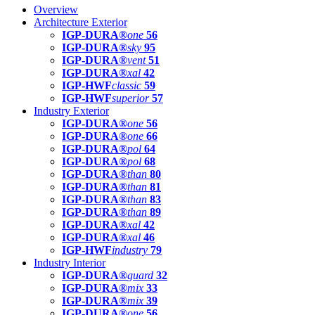
Overview
Architecture Exterior
IGP-DURA®
one
56
IGP-DURA®
sky
95
IGP-DURA®
vent
51
IGP-DURA®
xal
42
IGP-HWF
classic
59
IGP-HWF
superior
57
Industry Exterior
IGP-DURA®
one
56
IGP-DURA®
one
66
IGP-DURA®
pol
64
IGP-DURA®
pol
68
IGP-DURA®
than
80
IGP-DURA®
than
81
IGP-DURA®
than
83
IGP-DURA®
than
89
IGP-DURA®
xal
42
IGP-DURA®
xal
46
IGP-HWF
industry
79
Industry Interior
IGP-DURA®
guard
32
IGP-DURA®
mix
33
IGP-DURA®
mix
39
IGP-DURA®
one
56