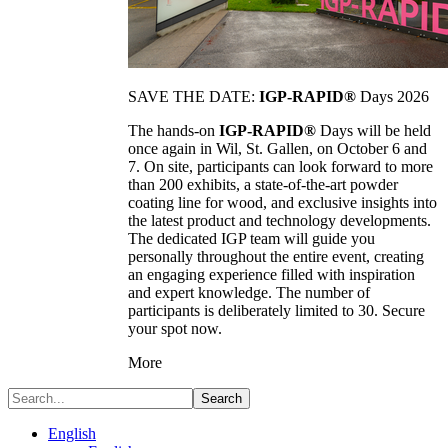
SAVE THE DATE:
IGP-RAPID®
Days 2026
The hands-on
IGP-RAPID®
Days will be held
once again in Wil, St. Gallen, on October 6 and
7. On site, participants can look forward to more
than 200 exhibits, a state-of-the-art powder
coating line for wood, and exclusive insights into
the latest product and technology developments.
The dedicated IGP team will guide you
personally throughout the entire event, creating
an engaging experience filled with inspiration
and expert knowledge. The number of
participants is deliberately limited to 30. Secure
your spot now.
More
Search
English