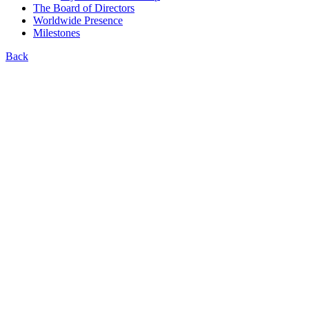
The Board of Directors
Worldwide Presence
Milestones
Back