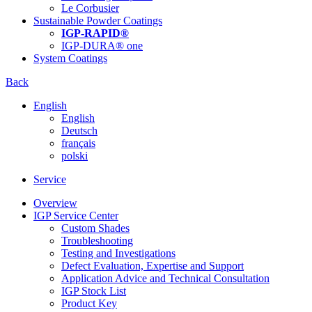
Le Corbusier
Sustainable Powder Coatings
IGP-RAPID®
IGP-DURA® one
System Coatings
Back
English
English
Deutsch
français
polski
Service
Overview
IGP Service Center
Custom Shades
Troubleshooting
Testing and Investigations
Defect Evaluation, Expertise and Support
Application Advice and Technical Consultation
IGP Stock List
Product Key