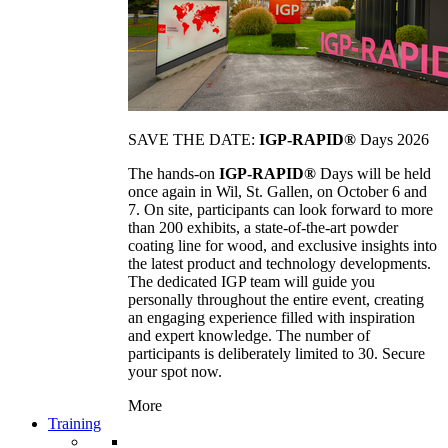
SAVE THE DATE:
IGP-RAPID®
Days 2026
The hands-on
IGP-RAPID®
Days will be held
once again in Wil, St. Gallen, on October 6 and
7. On site, participants can look forward to more
than 200 exhibits, a state-of-the-art powder
coating line for wood, and exclusive insights into
the latest product and technology developments.
The dedicated IGP team will guide you
personally throughout the entire event, creating
an engaging experience filled with inspiration
and expert knowledge. The number of
participants is deliberately limited to 30. Secure
your spot now.
More
Training