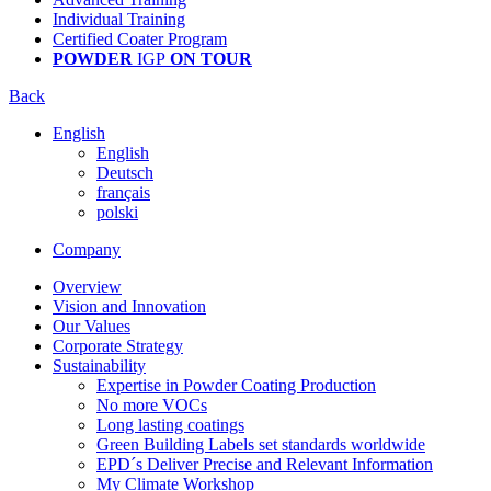
Individual Training
Certified Coater Program
POWDER
IGP
ON TOUR
Back
English
English
Deutsch
français
polski
Company
Overview
Vision and Innovation
Our Values
Corporate Strategy
Sustainability
Expertise in Powder Coating Production
No more VOCs
Long lasting coatings
Green Building Labels set standards worldwide
EPD´s Deliver Precise and Relevant Information
My Climate Workshop