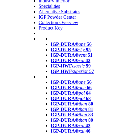
Industry Interior
Specialities
Alternative Substrates
IGP Powder Center
Collection Overview
Product Key
IGP-DURA®
one
56
IGP-DURA®
sky
95
IGP-DURA®
vent
51
IGP-DURA®
xal
42
IGP-HWF
classic
59
IGP-HWF
superior
57
IGP-DURA®
one
56
IGP-DURA®
one
66
IGP-DURA®
pol
64
IGP-DURA®
pol
68
IGP-DURA®
than
80
IGP-DURA®
than
81
IGP-DURA®
than
83
IGP-DURA®
than
89
IGP-DURA®
xal
42
IGP-DURA®
xal
46