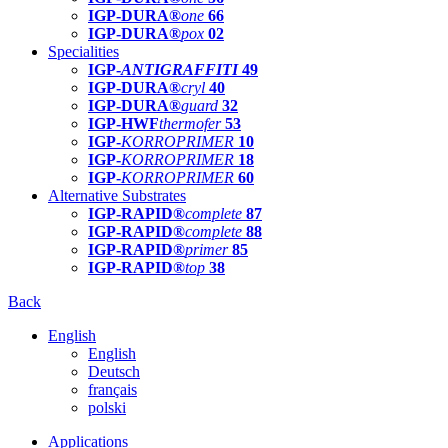
IGP-DURA®
one
66
IGP-DURA®
pox
02
Specialities
IGP-
ANTIGRAFFITI
49
IGP-DURA®
cryl
40
IGP-DURA®
guard
32
IGP-HWF
thermofer
53
IGP-
KORROPRIMER
10
IGP-
KORROPRIMER
18
IGP-
KORROPRIMER
60
Alternative Substrates
IGP-RAPID®
complete
87
IGP-RAPID®
complete
88
IGP-RAPID®
primer
85
IGP-RAPID®
top
38
Back
English
English
Deutsch
français
polski
Applications