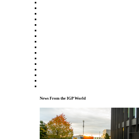
News From the IGP World