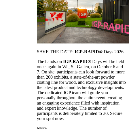
SAVE THE DATE:
IGP-RAPID®
Days 2026
The hands-on
IGP-RAPID®
Days will be held
once again in Wil, St. Gallen, on October 6 and
7. On site, participants can look forward to more
than 200 exhibits, a state-of-the-art powder
coating line for wood, and exclusive insights into
the latest product and technology developments.
The dedicated IGP team will guide you
personally throughout the entire event, creating
an engaging experience filled with inspiration
and expert knowledge. The number of
participants is deliberately limited to 30. Secure
your spot now.
More