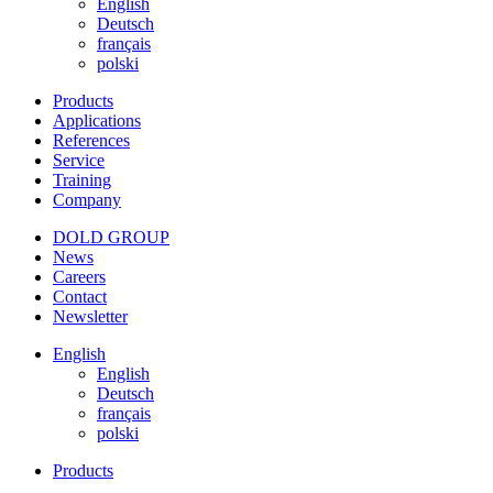
English
Deutsch
français
polski
Products
Applications
References
Service
Training
Company
DOLD GROUP
News
Careers
Contact
Newsletter
English
English
Deutsch
français
polski
Products