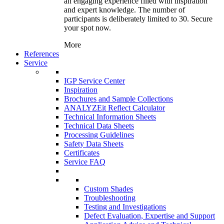
an engaging experience filled with inspiration
and expert knowledge. The number of
participants is deliberately limited to 30. Secure
your spot now.
More
References
Service
IGP Service Center
Inspiration
Brochures and Sample Collections
ANALYZEit Reflect Calculator
Technical Information Sheets
Technical Data Sheets
Processing Guidelines
Safety Data Sheets
Certificates
Service FAQ
Custom Shades
Troubleshooting
Testing and Investigations
Defect Evaluation, Expertise and Support