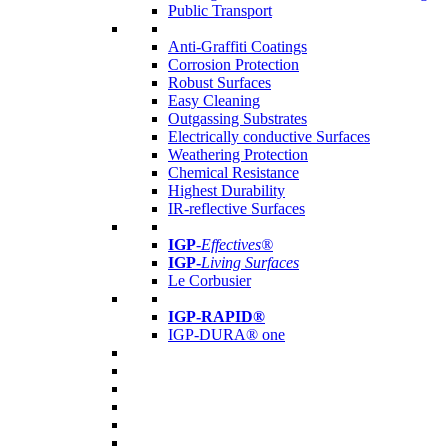
Public Transport
Anti-Graffiti Coatings
Corrosion Protection
Robust Surfaces
Easy Cleaning
Outgassing Substrates
Electrically conductive Surfaces
Weathering Protection
Chemical Resistance
Highest Durability
IR-reflective Surfaces
IGP
-
Effectives®
IGP-
Living Surfaces
Le Corbusier
IGP-RAPID®
IGP-DURA® one