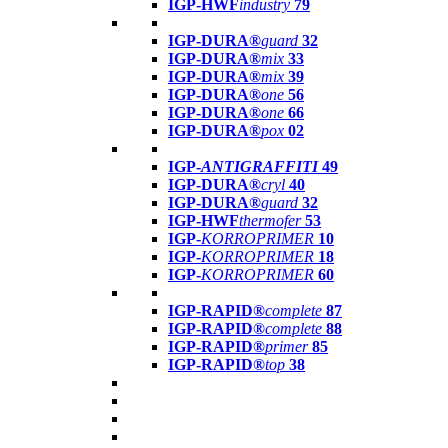
IGP-HWF
industry
79
IGP-DURA®
guard
32
IGP-DURA®
mix
33
IGP-DURA®
mix
39
IGP-DURA®
one
56
IGP-DURA®
one
66
IGP-DURA®
pox
02
IGP-
ANTIGRAFFITI
49
IGP-DURA®
cryl
40
IGP-DURA®
guard
32
IGP-HWF
thermofer
53
IGP-
KORROPRIMER
10
IGP-
KORROPRIMER
18
IGP-
KORROPRIMER
60
IGP-RAPID®
complete
87
IGP-RAPID®
complete
88
IGP-RAPID®
primer
85
IGP-RAPID®
top
38