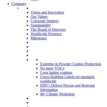
Company
Vision and Innovation
Our Values
Corporate Strategy
Sustainability
The Board of Directors
Worldwide Presence
Milestones
Expertise in Powder Coating Production
No more VOCs
Long lasting coatings
Green Building Labels set standards
worldwide
EPD´s Deliver Precise and Relevant
Information
My Climate Workshop