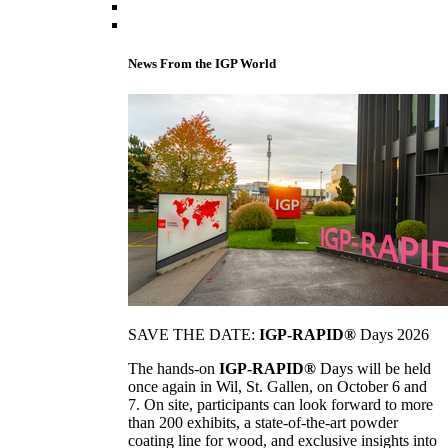
News From the IGP World
SAVE THE DATE:
IGP-RAPID®
Days 2026
The hands-on
IGP-RAPID®
Days will be held
once again in Wil, St. Gallen, on October 6 and
7. On site, participants can look forward to more
than 200 exhibits, a state-of-the-art powder
coating line for wood, and exclusive insights into