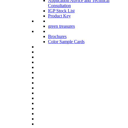
Application Advice and Technical
Consultation
IGP Stock List
Product Key
green treasures
Brochures
Color Sample Cards