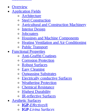
Overview
Application Fields
Architecture
Steel Construction
Agricultural and Construction Machinery
Interior Design
Jobcoaters
Housings and Machine Components
Heating Ventilation and Air Conditioning
Public Transport
Functional Properties
Anti-Graffiti Coatings
Corrosion Protection
Robust Surfaces
Easy Cleaning
Outgassing Substrates
Electrically conductive Surfaces
Weathering Protection
Chemical Resistance
Highest Durability
IR-reflective Surfaces
Aesthetic Surfaces
IGP
-
Effectives®
IGP-
Living Surfaces