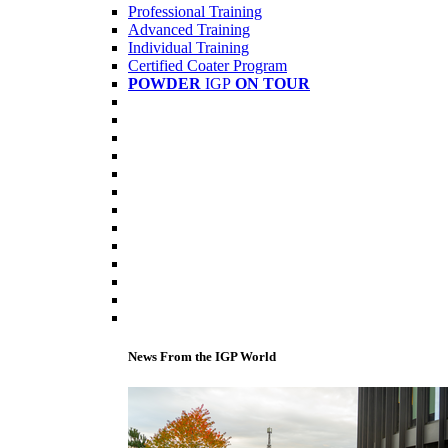
Professional Training
Advanced Training
Individual Training
Certified Coater Program
POWDER
IGP
ON TOUR
News From the IGP World