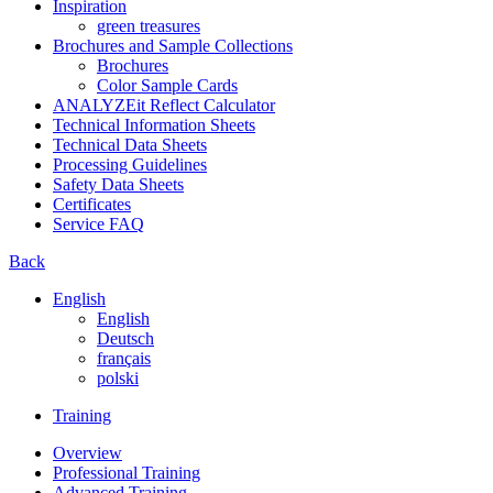
Inspiration
green treasures
Brochures and Sample Collections
Brochures
Color Sample Cards
ANALYZEit Reflect Calculator
Technical Information Sheets
Technical Data Sheets
Processing Guidelines
Safety Data Sheets
Certificates
Service FAQ
Back
English
English
Deutsch
français
polski
Training
Overview
Professional Training
Advanced Training