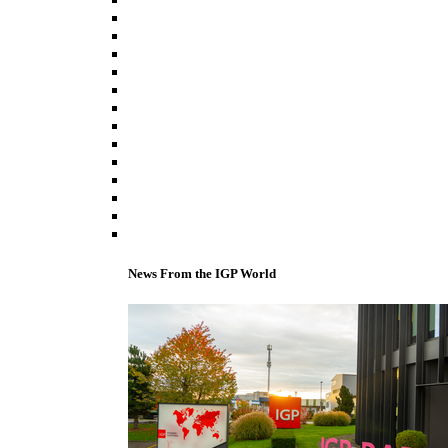
News From the IGP World