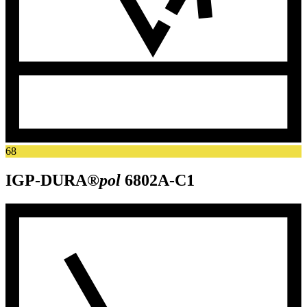
68
IGP-DURA®
pol
6802A-C1