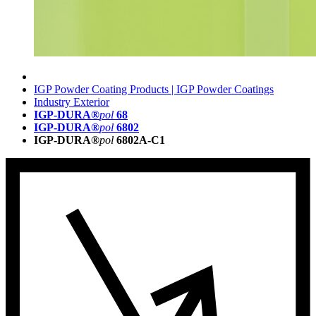
IGP Powder Coating Products | IGP Powder Coatings
Industry Exterior
IGP-DURA®
pol
68
IGP-DURA®
pol
6802
IGP-DURA®
pol
6802A-C1