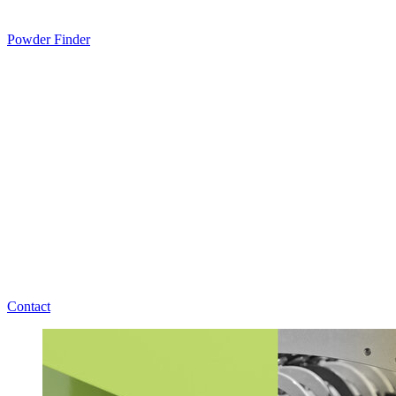
Powder Finder
Contact