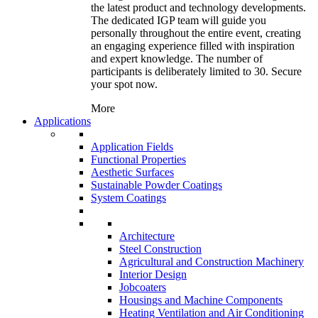
the latest product and technology developments.
The dedicated IGP team will guide you
personally throughout the entire event, creating
an engaging experience filled with inspiration
and expert knowledge. The number of
participants is deliberately limited to 30. Secure
your spot now.
More
Applications
Application Fields
Functional Properties
Aesthetic Surfaces
Sustainable Powder Coatings
System Coatings
Architecture
Steel Construction
Agricultural and Construction Machinery
Interior Design
Jobcoaters
Housings and Machine Components
Heating Ventilation and Air Conditioning