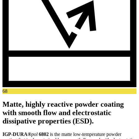
68
Matte, highly reactive powder coating
with smooth flow and electrostatic
dissipative properties (ESD).
IGP-DURA®
pol
6802
is the matte low-temperature powder