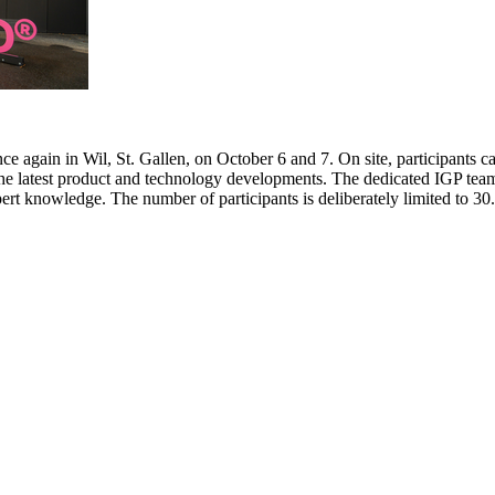
e again in Wil, St. Gallen, on October 6 and 7. On site, participants c
 the latest product and technology developments. The dedicated IGP team
pert knowledge. The number of participants is deliberately limited to 3