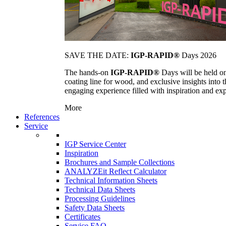
SAVE THE DATE:
IGP-RAPID®
Days 2026
The hands-on
IGP-RAPID®
Days will be held onc
coating line for wood, and exclusive insights into
engaging experience filled with inspiration and ex
More
References
Service
IGP Service Center
Inspiration
Brochures and Sample Collections
ANALYZEit Reflect Calculator
Technical Information Sheets
Technical Data Sheets
Processing Guidelines
Safety Data Sheets
Certificates
Service FAQ