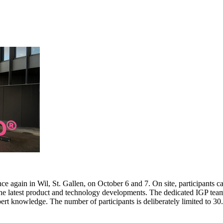
e again in Wil, St. Gallen, on October 6 and 7. On site, participants c
 the latest product and technology developments. The dedicated IGP team
pert knowledge. The number of participants is deliberately limited to 3