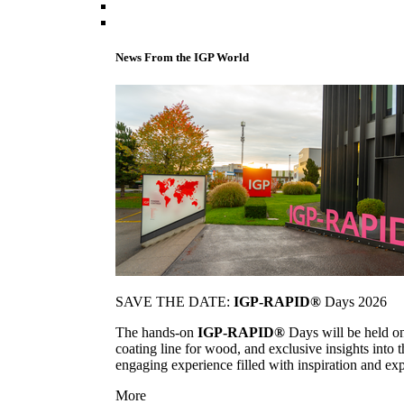
News From the IGP World
SAVE THE DATE:
IGP-RAPID®
Days 2026
The hands-on
IGP-RAPID®
Days will be held onc
coating line for wood, and exclusive insights into
engaging experience filled with inspiration and ex
More