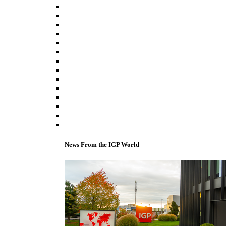
News From the IGP World