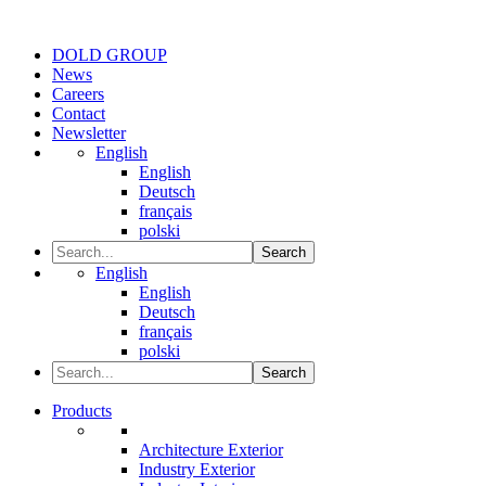
DOLD GROUP
News
Careers
Contact
Newsletter
English
English
Deutsch
français
polski
Search
English
English
Deutsch
français
polski
Search
Products
Architecture Exterior
Industry Exterior