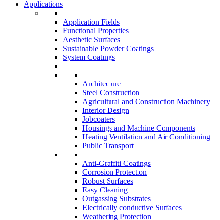
Applications
Application Fields
Functional Properties
Aesthetic Surfaces
Sustainable Powder Coatings
System Coatings
Architecture
Steel Construction
Agricultural and Construction Machinery
Interior Design
Jobcoaters
Housings and Machine Components
Heating Ventilation and Air Conditioning
Public Transport
Anti-Graffiti Coatings
Corrosion Protection
Robust Surfaces
Easy Cleaning
Outgassing Substrates
Electrically conductive Surfaces
Weathering Protection