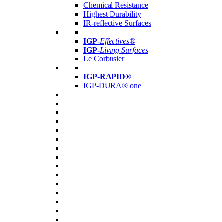
Chemical Resistance
Highest Durability
IR-reflective Surfaces
IGP
-
Effectives®
IGP-
Living Surfaces
Le Corbusier
IGP-RAPID®
IGP-DURA® one