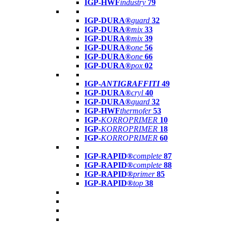
IGP-HWF
industry
79
IGP-DURA®
guard
32
IGP-DURA®
mix
33
IGP-DURA®
mix
39
IGP-DURA®
one
56
IGP-DURA®
one
66
IGP-DURA®
pox
02
IGP-
ANTIGRAFFITI
49
IGP-DURA®
cryl
40
IGP-DURA®
guard
32
IGP-HWF
thermofer
53
IGP-
KORROPRIMER
10
IGP-
KORROPRIMER
18
IGP-
KORROPRIMER
60
IGP-RAPID®
complete
87
IGP-RAPID®
complete
88
IGP-RAPID®
primer
85
IGP-RAPID®
top
38