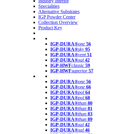
Industry Interior
Specialities
Alternative Substrates
IGP Powder Center
Collection Overview
Product Key
IGP-DURA®
one
56
IGP-DURA®
sky
95
IGP-DURA®
vent
51
IGP-DURA®
xal
42
IGP-HWF
classic
59
IGP-HWF
superior
57
IGP-DURA®
one
56
IGP-DURA®
one
66
IGP-DURA®
pol
64
IGP-DURA®
pol
68
IGP-DURA®
than
80
IGP-DURA®
than
81
IGP-DURA®
than
83
IGP-DURA®
than
89
IGP-DURA®
xal
42
IGP-DURA®
xal
46