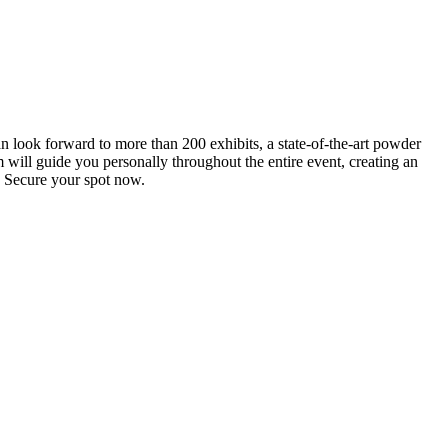
an look forward to more than 200 exhibits, a state-of-the-art powder
 will guide you personally throughout the entire event, creating an
0. Secure your spot now.