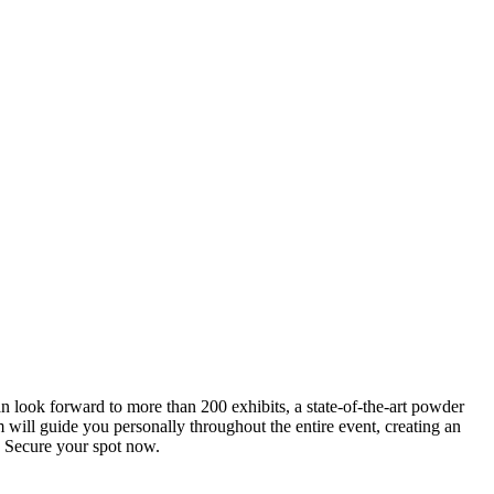
an look forward to more than 200 exhibits, a state-of-the-art powder
 will guide you personally throughout the entire event, creating an
0. Secure your spot now.