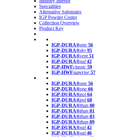
Industry Interior
Specialities
Alternative Substrates
IGP Powder Center
Collection Overview
Product Key
IGP-DURA®
one
56
IGP-DURA®
sky
95
IGP-DURA®
vent
51
IGP-DURA®
xal
42
IGP-HWF
classic
59
IGP-HWF
superior
57
IGP-DURA®
one
56
IGP-DURA®
one
66
IGP-DURA®
pol
64
IGP-DURA®
pol
68
IGP-DURA®
than
80
IGP-DURA®
than
81
IGP-DURA®
than
83
IGP-DURA®
than
89
IGP-DURA®
xal
42
IGP-DURA®
xal
46