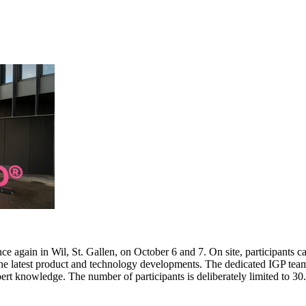
e again in Wil, St. Gallen, on October 6 and 7. On site, participants c
 the latest product and technology developments. The dedicated IGP team
pert knowledge. The number of participants is deliberately limited to 3