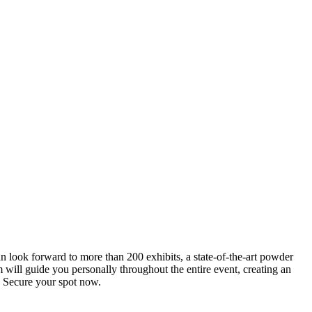
an look forward to more than 200 exhibits, a state-of-the-art powder
 will guide you personally throughout the entire event, creating an
0. Secure your spot now.