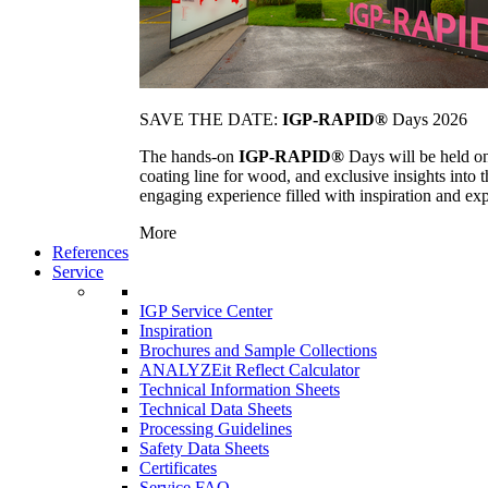
SAVE THE DATE:
IGP-RAPID®
Days 2026
The hands-on
IGP-RAPID®
Days will be held onc
coating line for wood, and exclusive insights into
engaging experience filled with inspiration and ex
More
References
Service
IGP Service Center
Inspiration
Brochures and Sample Collections
ANALYZEit Reflect Calculator
Technical Information Sheets
Technical Data Sheets
Processing Guidelines
Safety Data Sheets
Certificates
Service FAQ