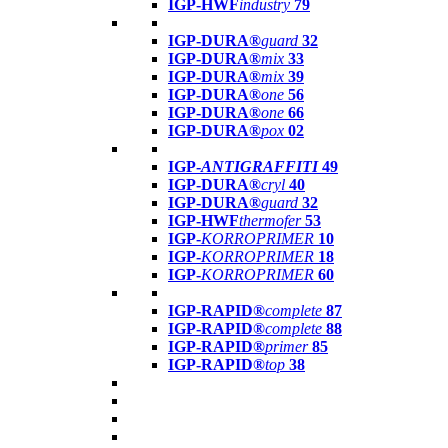
IGP-HWF
industry
79
IGP-DURA®
guard
32
IGP-DURA®
mix
33
IGP-DURA®
mix
39
IGP-DURA®
one
56
IGP-DURA®
one
66
IGP-DURA®
pox
02
IGP-
ANTIGRAFFITI
49
IGP-DURA®
cryl
40
IGP-DURA®
guard
32
IGP-HWF
thermofer
53
IGP-
KORROPRIMER
10
IGP-
KORROPRIMER
18
IGP-
KORROPRIMER
60
IGP-RAPID®
complete
87
IGP-RAPID®
complete
88
IGP-RAPID®
primer
85
IGP-RAPID®
top
38