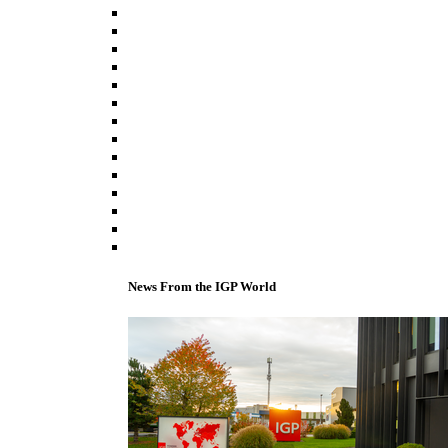
News From the IGP World