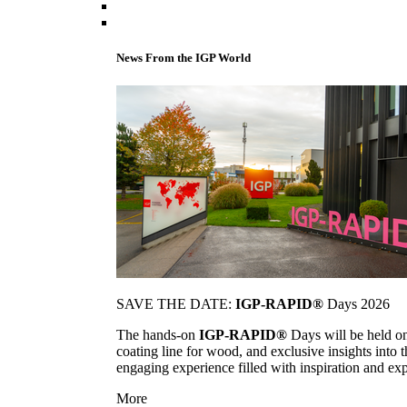
News From the IGP World
SAVE THE DATE:
IGP-RAPID®
Days 2026
The hands-on
IGP-RAPID®
Days will be held onc
coating line for wood, and exclusive insights into
engaging experience filled with inspiration and ex
More