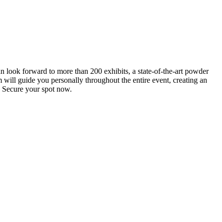
an look forward to more than 200 exhibits, a state-of-the-art powder
 will guide you personally throughout the entire event, creating an
0. Secure your spot now.