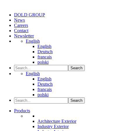
DOLD GROUP
News
Careers
Contact
Newsletter
English
English
Deutsch
français
polski
Search
English
English
Deutsch
français
polski
Search
Products
Architecture Exterior
Industry Exterior