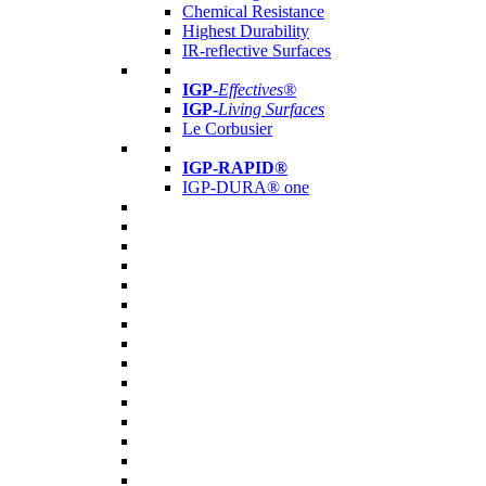
Chemical Resistance
Highest Durability
IR-reflective Surfaces
IGP
-
Effectives®
IGP-
Living Surfaces
Le Corbusier
IGP-RAPID®
IGP-DURA® one