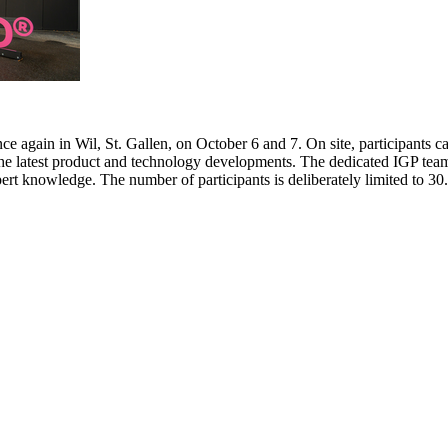
e again in Wil, St. Gallen, on October 6 and 7. On site, participants c
 the latest product and technology developments. The dedicated IGP team
pert knowledge. The number of participants is deliberately limited to 3