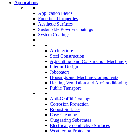
Applications
Application Fields
Functional Properties
Aesthetic Surfaces
Sustainable Powder Coatings
System Coatings
Architecture
Steel Construction
Agricultural and Construction Machinery
Interior Design
Jobcoaters
Housings and Machine Components
Heating Ventilation and Air Conditioning
Public Transport
Anti-Graffiti Coatings
Corrosion Protection
Robust Surfaces
Easy Cleaning
Outgassing Substrates
Electrically conductive Surfaces
Weathering Protection