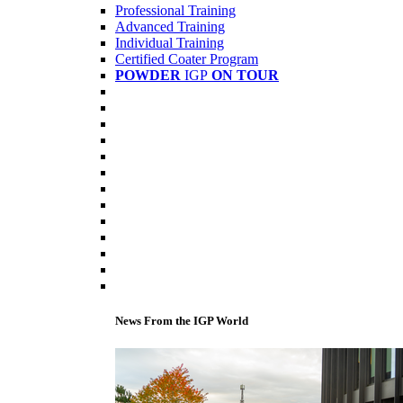
Professional Training
Advanced Training
Individual Training
Certified Coater Program
POWDER
IGP
ON TOUR
News From the IGP World