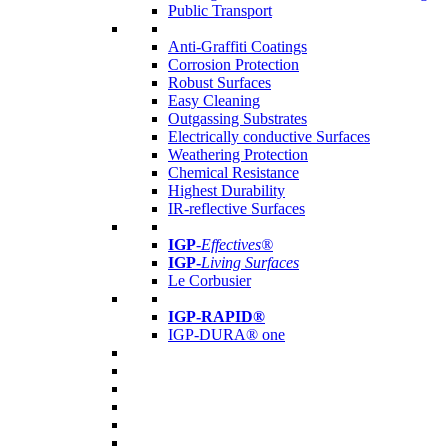
Public Transport
Anti-Graffiti Coatings
Corrosion Protection
Robust Surfaces
Easy Cleaning
Outgassing Substrates
Electrically conductive Surfaces
Weathering Protection
Chemical Resistance
Highest Durability
IR-reflective Surfaces
IGP
-
Effectives®
IGP-
Living Surfaces
Le Corbusier
IGP-RAPID®
IGP-DURA® one