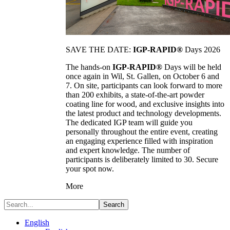
SAVE THE DATE:
IGP-RAPID®
Days 2026
The hands-on
IGP-RAPID®
Days will be held
once again in Wil, St. Gallen, on October 6 and
7. On site, participants can look forward to more
than 200 exhibits, a state-of-the-art powder
coating line for wood, and exclusive insights into
the latest product and technology developments.
The dedicated IGP team will guide you
personally throughout the entire event, creating
an engaging experience filled with inspiration
and expert knowledge. The number of
participants is deliberately limited to 30. Secure
your spot now.
More
Search
English