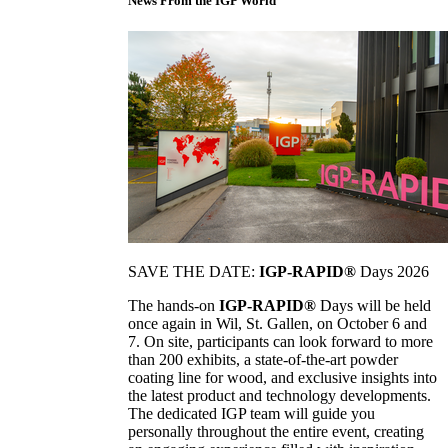
News From the IGP World
SAVE THE DATE:
IGP-RAPID®
Days 2026
The hands-on
IGP-RAPID®
Days will be held
once again in Wil, St. Gallen, on October 6 and
7. On site, participants can look forward to more
than 200 exhibits, a state-of-the-art powder
coating line for wood, and exclusive insights into
the latest product and technology developments.
The dedicated IGP team will guide you
personally throughout the entire event, creating