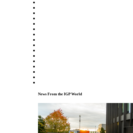
News From the IGP World