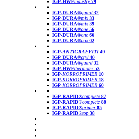
IGP-HWF
industry
79
IGP-DURA®
guard
32
IGP-DURA®
mix
33
IGP-DURA®
mix
39
IGP-DURA®
one
56
IGP-DURA®
one
66
IGP-DURA®
pox
02
IGP-
ANTIGRAFFITI
49
IGP-DURA®
cryl
40
IGP-DURA®
guard
32
IGP-HWF
thermofer
53
IGP-
KORROPRIMER
10
IGP-
KORROPRIMER
18
IGP-
KORROPRIMER
60
IGP-RAPID®
complete
87
IGP-RAPID®
complete
88
IGP-RAPID®
primer
85
IGP-RAPID®
top
38