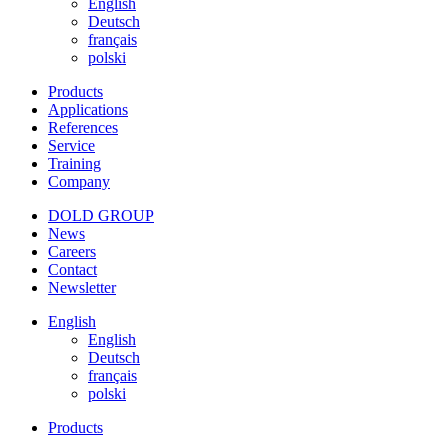
English
Deutsch
français
polski
Products
Applications
References
Service
Training
Company
DOLD GROUP
News
Careers
Contact
Newsletter
English
English
Deutsch
français
polski
Products