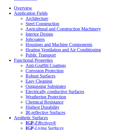
Overview
Application Fields
Architecture
Steel Construction
Agricultural and Construction Machinery
Interior Design
Jobcoaters
Housings and Machine Components
Heating Ventilation and Air Conditioning
Public Transport
Functional Properties
Anti-Graffiti Coatings
Corrosion Protection
Robust Surfaces
Easy Cleaning
Outgassing Substrates
Electrically conductive Surfaces
Weathering Protection
Chemical Resistance
Highest Durability
IR-reflective Surfaces
Aesthetic Surfaces
IGP
-
Effectives®
IGP-
Living Surfaces