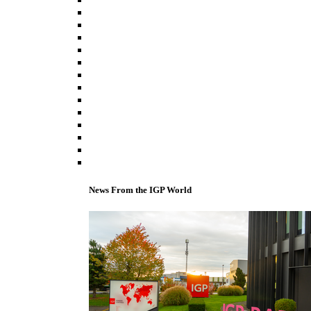
News From the IGP World