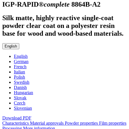
IGP-RAPID®
complete
8864B-A2
Silk matte, highly reactive single-coat
powder clear coat on a polyester resin
base for wood and wood-based materials.
English
English
German
French
Italian
Polish
Swedish
Danish
Hungarian
Slovak
Czech
Slovenian
Download PDF
Characteristics
Material approvals
Powder properties
Film properties
Processing
More information