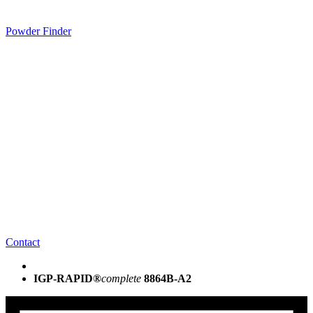
Powder Finder
Contact
IGP-RAPID®
complete
8864B-A2