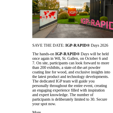
SAVE THE DATE:
IGP-RAPID®
Days 2026
The hands-on
IGP-RAPID®
Days will be held
once again in Wil, St. Gallen, on October 6 and
7. On site, participants can look forward to more
than 200 exhibits, a state-of-the-art powder
coating line for wood, and exclusive insights into
the latest product and technology developments.
The dedicated IGP team will guide you
personally throughout the entire event, creating
an engaging experience filled with inspiration
and expert knowledge. The number of
participants is deliberately limited to 30. Secure
your spot now.
More