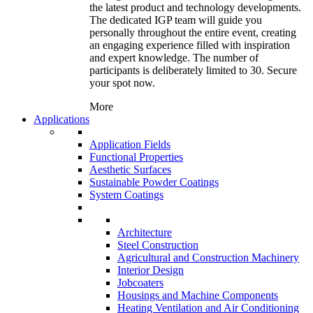
the latest product and technology developments.
The dedicated IGP team will guide you
personally throughout the entire event, creating
an engaging experience filled with inspiration
and expert knowledge. The number of
participants is deliberately limited to 30. Secure
your spot now.
More
Applications
Application Fields
Functional Properties
Aesthetic Surfaces
Sustainable Powder Coatings
System Coatings
Architecture
Steel Construction
Agricultural and Construction Machinery
Interior Design
Jobcoaters
Housings and Machine Components
Heating Ventilation and Air Conditioning