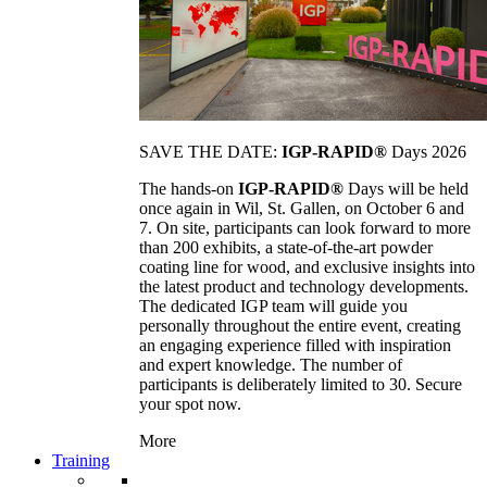
SAVE THE DATE:
IGP-RAPID®
Days 2026
The hands-on
IGP-RAPID®
Days will be held
once again in Wil, St. Gallen, on October 6 and
7. On site, participants can look forward to more
than 200 exhibits, a state-of-the-art powder
coating line for wood, and exclusive insights into
the latest product and technology developments.
The dedicated IGP team will guide you
personally throughout the entire event, creating
an engaging experience filled with inspiration
and expert knowledge. The number of
participants is deliberately limited to 30. Secure
your spot now.
More
Training