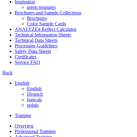
Inspiration
green treasures
Brochures and Sample Collections
Brochures
Color Sample Cards
ANALYZEit Reflect Calculator
Technical Information Sheets
Technical Data Sheets
Processing Guidelines
Safety Data Sheets
Certificates
Service FAQ
Back
English
English
Deutsch
français
polski
Training
Overview
Professional Training
Advanced Training