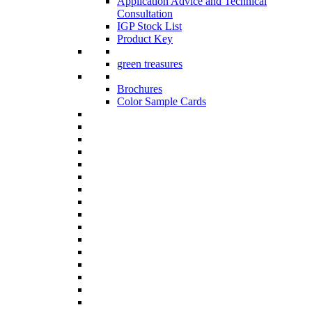
Application Advice and Technical
Consultation
IGP Stock List
Product Key
green treasures
Brochures
Color Sample Cards