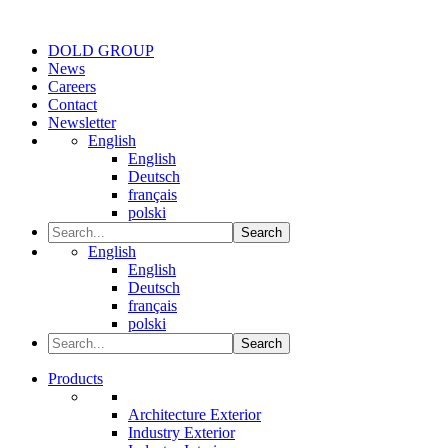
DOLD GROUP
News
Careers
Contact
Newsletter
English
English
Deutsch
français
polski
Search
English
English
Deutsch
français
polski
Search
Products
Architecture Exterior
Industry Exterior