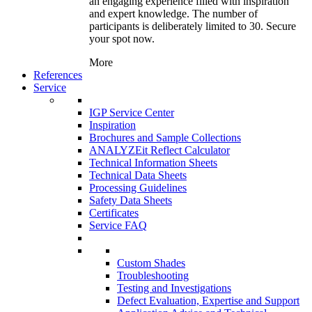
an engaging experience filled with inspiration
and expert knowledge. The number of
participants is deliberately limited to 30. Secure
your spot now.
More
References
Service
IGP Service Center
Inspiration
Brochures and Sample Collections
ANALYZEit Reflect Calculator
Technical Information Sheets
Technical Data Sheets
Processing Guidelines
Safety Data Sheets
Certificates
Service FAQ
Custom Shades
Troubleshooting
Testing and Investigations
Defect Evaluation, Expertise and Support