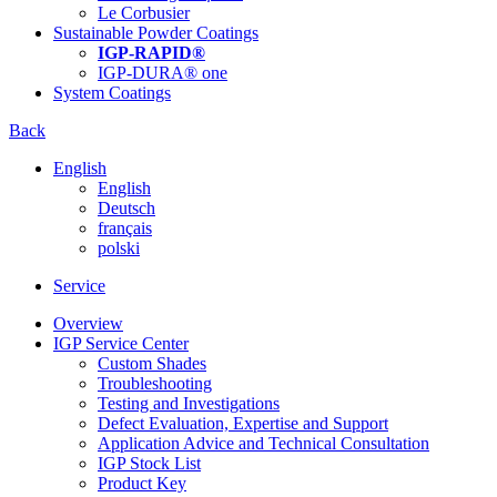
Le Corbusier
Sustainable Powder Coatings
IGP-RAPID®
IGP-DURA® one
System Coatings
Back
English
English
Deutsch
français
polski
Service
Overview
IGP Service Center
Custom Shades
Troubleshooting
Testing and Investigations
Defect Evaluation, Expertise and Support
Application Advice and Technical Consultation
IGP Stock List
Product Key