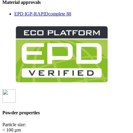
Material approvals
EPD IGP-RAPIDcomplete 88
Powder properties
Particle size:
< 100 μm