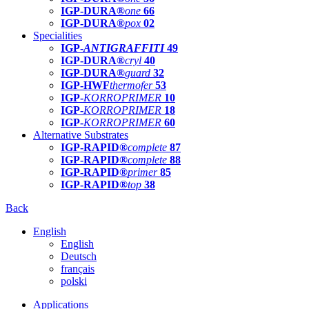
IGP-DURA®
one
66
IGP-DURA®
pox
02
Specialities
IGP-
ANTIGRAFFITI
49
IGP-DURA®
cryl
40
IGP-DURA®
guard
32
IGP-HWF
thermofer
53
IGP-
KORROPRIMER
10
IGP-
KORROPRIMER
18
IGP-
KORROPRIMER
60
Alternative Substrates
IGP-RAPID®
complete
87
IGP-RAPID®
complete
88
IGP-RAPID®
primer
85
IGP-RAPID®
top
38
Back
English
English
Deutsch
français
polski
Applications