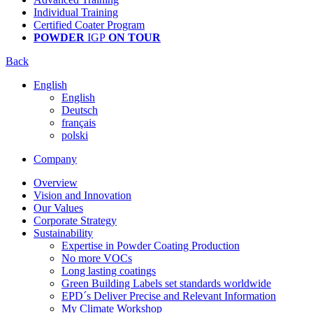
Individual Training
Certified Coater Program
POWDER
IGP
ON TOUR
Back
English
English
Deutsch
français
polski
Company
Overview
Vision and Innovation
Our Values
Corporate Strategy
Sustainability
Expertise in Powder Coating Production
No more VOCs
Long lasting coatings
Green Building Labels set standards worldwide
EPD´s Deliver Precise and Relevant Information
My Climate Workshop