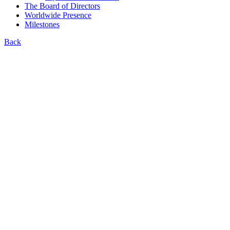
The Board of Directors
Worldwide Presence
Milestones
Back