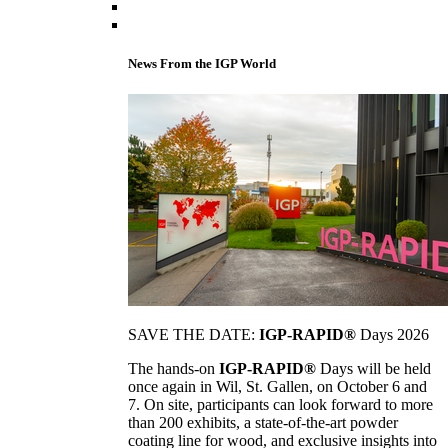
News From the IGP World
SAVE THE DATE:
IGP-RAPID®
Days 2026
The hands-on
IGP-RAPID®
Days will be held
once again in Wil, St. Gallen, on October 6 and
7. On site, participants can look forward to more
than 200 exhibits, a state-of-the-art powder
coating line for wood, and exclusive insights into