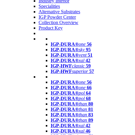
Industry Interior
Specialities
Alternative Substrates
IGP Powder Center
Collection Overview
Product Key
IGP-DURA®
one
56
IGP-DURA®
sky
95
IGP-DURA®
vent
51
IGP-DURA®
xal
42
IGP-HWF
classic
59
IGP-HWF
superior
57
IGP-DURA®
one
56
IGP-DURA®
one
66
IGP-DURA®
pol
64
IGP-DURA®
pol
68
IGP-DURA®
than
80
IGP-DURA®
than
81
IGP-DURA®
than
83
IGP-DURA®
than
89
IGP-DURA®
xal
42
IGP-DURA®
xal
46