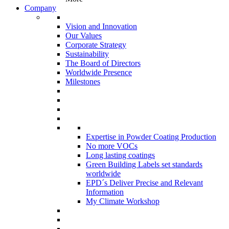
Company
Vision and Innovation
Our Values
Corporate Strategy
Sustainability
The Board of Directors
Worldwide Presence
Milestones
Expertise in Powder Coating Production
No more VOCs
Long lasting coatings
Green Building Labels set standards
worldwide
EPD´s Deliver Precise and Relevant
Information
My Climate Workshop