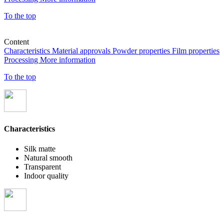
To the top
Content
Characteristics
Material approvals
Powder properties
Film properties
Processing
More information
To the top
Characteristics
Silk matte
Natural smooth
Transparent
Indoor quality