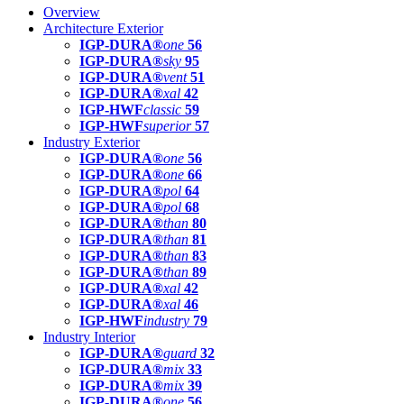
Overview
Architecture Exterior
IGP-DURA®
one
56
IGP-DURA®
sky
95
IGP-DURA®
vent
51
IGP-DURA®
xal
42
IGP-HWF
classic
59
IGP-HWF
superior
57
Industry Exterior
IGP-DURA®
one
56
IGP-DURA®
one
66
IGP-DURA®
pol
64
IGP-DURA®
pol
68
IGP-DURA®
than
80
IGP-DURA®
than
81
IGP-DURA®
than
83
IGP-DURA®
than
89
IGP-DURA®
xal
42
IGP-DURA®
xal
46
IGP-HWF
industry
79
Industry Interior
IGP-DURA®
guard
32
IGP-DURA®
mix
33
IGP-DURA®
mix
39
IGP-DURA®
one
56