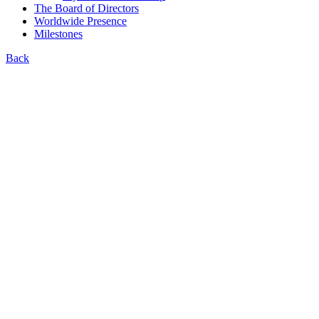
The Board of Directors
Worldwide Presence
Milestones
Back