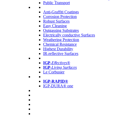
Public Transport
Anti-Graffiti Coatings
Corrosion Protection
Robust Surfaces
Easy Cleaning
Outgassing Substrates
Electrically conductive Surfaces
Weathering Protection
Chemical Resistance
Highest Durability
IR-reflective Surfaces
IGP
-
Effectives®
IGP-
Living Surfaces
Le Corbusier
IGP-RAPID®
IGP-DURA® one