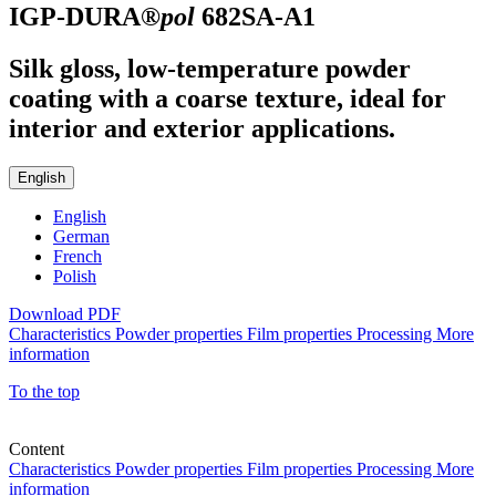
IGP-DURA®
pol
682SA-A1
Silk gloss, low-temperature powder
coating with a coarse texture, ideal for
interior and exterior applications.
English
English
German
French
Polish
Download PDF
Characteristics
Powder properties
Film properties
Processing
More
information
To the top
Content
Characteristics
Powder properties
Film properties
Processing
More
information