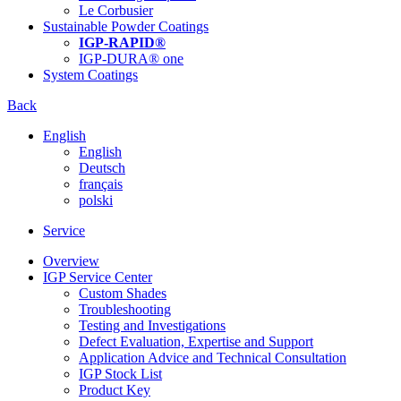
Le Corbusier
Sustainable Powder Coatings
IGP-RAPID®
IGP-DURA® one
System Coatings
Back
English
English
Deutsch
français
polski
Service
Overview
IGP Service Center
Custom Shades
Troubleshooting
Testing and Investigations
Defect Evaluation, Expertise and Support
Application Advice and Technical Consultation
IGP Stock List
Product Key