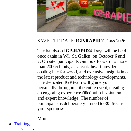
SAVE THE DATE:
IGP-RAPID®
Days 2026
The hands-on
IGP-RAPID®
Days will be held
once again in Wil, St. Gallen, on October 6 and
7. On site, participants can look forward to more
than 200 exhibits, a state-of-the-art powder
coating line for wood, and exclusive insights into
the latest product and technology developments.
The dedicated IGP team will guide you
personally throughout the entire event, creating
an engaging experience filled with inspiration
and expert knowledge. The number of
participants is deliberately limited to 30. Secure
your spot now.
More
Training