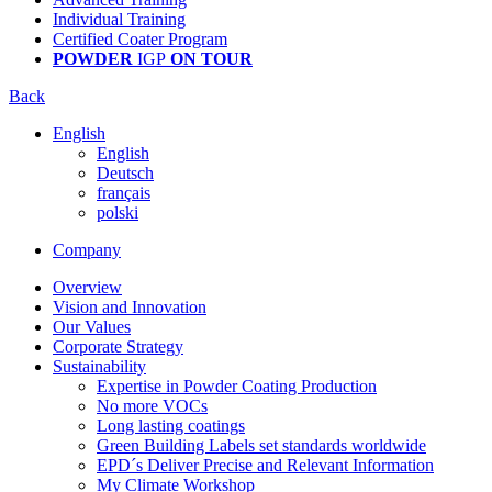
Individual Training
Certified Coater Program
POWDER
IGP
ON TOUR
Back
English
English
Deutsch
français
polski
Company
Overview
Vision and Innovation
Our Values
Corporate Strategy
Sustainability
Expertise in Powder Coating Production
No more VOCs
Long lasting coatings
Green Building Labels set standards worldwide
EPD´s Deliver Precise and Relevant Information
My Climate Workshop