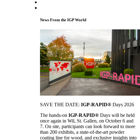
News From the IGP World
SAVE THE DATE:
IGP-RAPID®
Days 2026
The hands-on
IGP-RAPID®
Days will be held
once again in Wil, St. Gallen, on October 6 and
7. On site, participants can look forward to more
than 200 exhibits, a state-of-the-art powder
coating line for wood, and exclusive insights into