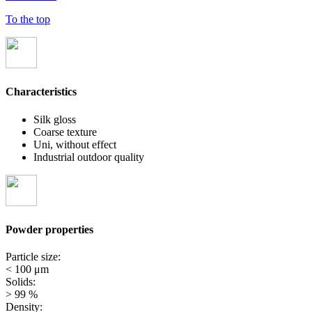
To the top
Characteristics
Silk gloss
Coarse texture
Uni, without effect
Industrial outdoor quality
Powder properties
Particle size:
< 100 μm
Solids:
> 99 %
Density: