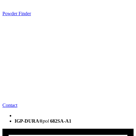
Powder Finder
Contact
IGP-DURA®
pol
682SA-A1