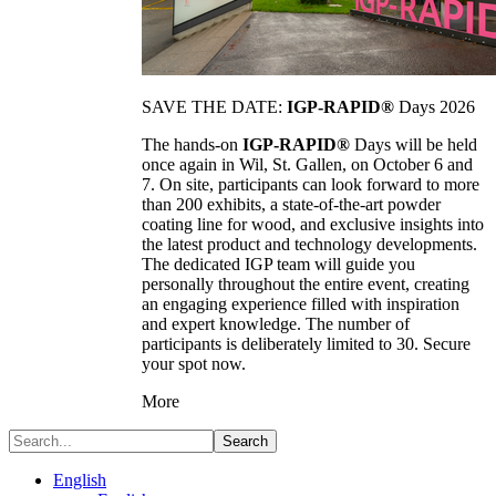
SAVE THE DATE:
IGP-RAPID®
Days 2026
The hands-on
IGP-RAPID®
Days will be held
once again in Wil, St. Gallen, on October 6 and
7. On site, participants can look forward to more
than 200 exhibits, a state-of-the-art powder
coating line for wood, and exclusive insights into
the latest product and technology developments.
The dedicated IGP team will guide you
personally throughout the entire event, creating
an engaging experience filled with inspiration
and expert knowledge. The number of
participants is deliberately limited to 30. Secure
your spot now.
More
Search
English