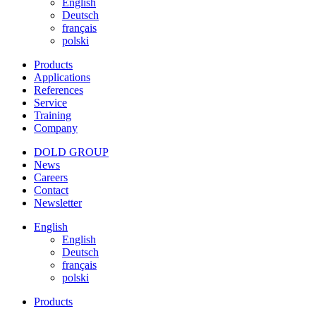
English
Deutsch
français
polski
Products
Applications
References
Service
Training
Company
DOLD GROUP
News
Careers
Contact
Newsletter
English
English
Deutsch
français
polski
Products