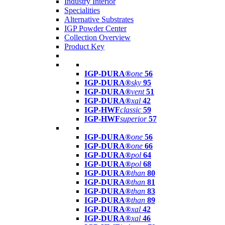
Industry Interior
Specialities
Alternative Substrates
IGP Powder Center
Collection Overview
Product Key
IGP-DURA®
one
56
IGP-DURA®
sky
95
IGP-DURA®
vent
51
IGP-DURA®
xal
42
IGP-HWF
classic
59
IGP-HWF
superior
57
IGP-DURA®
one
56
IGP-DURA®
one
66
IGP-DURA®
pol
64
IGP-DURA®
pol
68
IGP-DURA®
than
80
IGP-DURA®
than
81
IGP-DURA®
than
83
IGP-DURA®
than
89
IGP-DURA®
xal
42
IGP-DURA®
xal
46