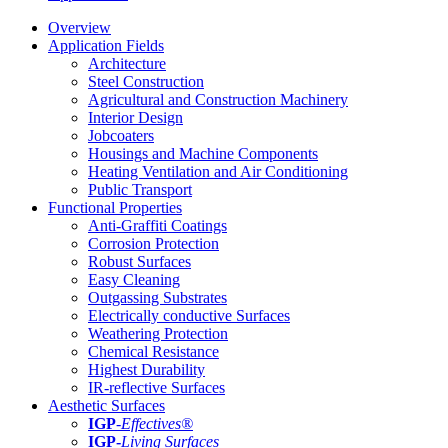
Overview
Application Fields
Architecture
Steel Construction
Agricultural and Construction Machinery
Interior Design
Jobcoaters
Housings and Machine Components
Heating Ventilation and Air Conditioning
Public Transport
Functional Properties
Anti-Graffiti Coatings
Corrosion Protection
Robust Surfaces
Easy Cleaning
Outgassing Substrates
Electrically conductive Surfaces
Weathering Protection
Chemical Resistance
Highest Durability
IR-reflective Surfaces
Aesthetic Surfaces
IGP
-
Effectives®
IGP-
Living Surfaces