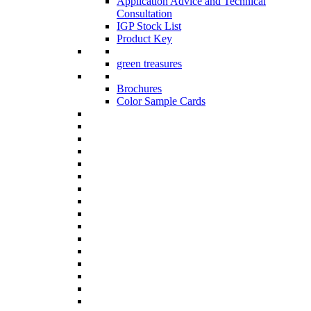
Application Advice and Technical
Consultation
IGP Stock List
Product Key
green treasures
Brochures
Color Sample Cards