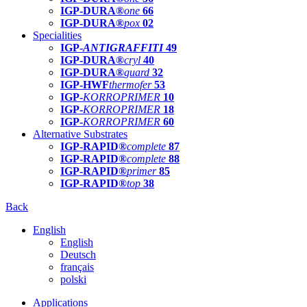
IGP-DURA®
one
66
IGP-DURA®
pox
02
Specialities
IGP-
ANTIGRAFFITI
49
IGP-DURA®
cryl
40
IGP-DURA®
guard
32
IGP-HWF
thermofer
53
IGP-
KORROPRIMER
10
IGP-
KORROPRIMER
18
IGP-
KORROPRIMER
60
Alternative Substrates
IGP-RAPID®
complete
87
IGP-RAPID®
complete
88
IGP-RAPID®
primer
85
IGP-RAPID®
top
38
Back
English
English
Deutsch
français
polski
Applications