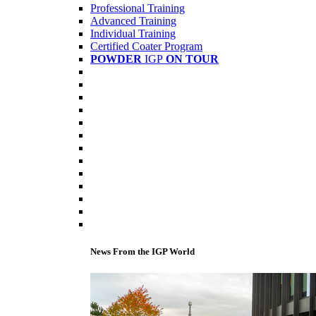
Professional Training
Advanced Training
Individual Training
Certified Coater Program
POWDER
IGP
ON TOUR
News From the IGP World