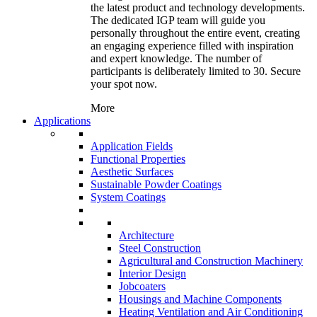
the latest product and technology developments.
The dedicated IGP team will guide you
personally throughout the entire event, creating
an engaging experience filled with inspiration
and expert knowledge. The number of
participants is deliberately limited to 30. Secure
your spot now.
More
Applications
Application Fields
Functional Properties
Aesthetic Surfaces
Sustainable Powder Coatings
System Coatings
Architecture
Steel Construction
Agricultural and Construction Machinery
Interior Design
Jobcoaters
Housings and Machine Components
Heating Ventilation and Air Conditioning