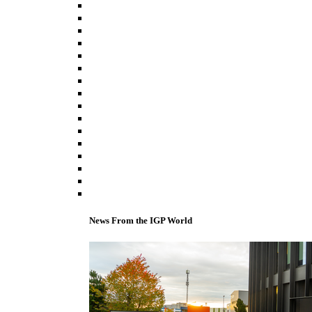
News From the IGP World