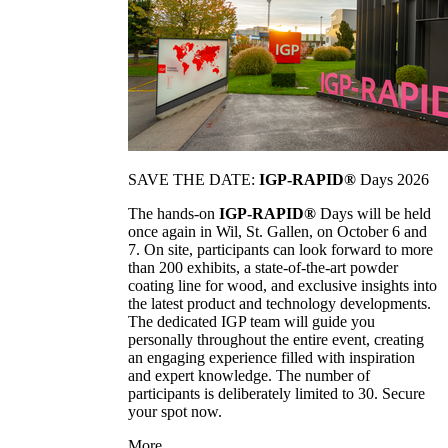
SAVE THE DATE:
IGP-RAPID®
Days 2026
The hands-on
IGP-RAPID®
Days will be held
once again in Wil, St. Gallen, on October 6 and
7. On site, participants can look forward to more
than 200 exhibits, a state-of-the-art powder
coating line for wood, and exclusive insights into
the latest product and technology developments.
The dedicated IGP team will guide you
personally throughout the entire event, creating
an engaging experience filled with inspiration
and expert knowledge. The number of
participants is deliberately limited to 30. Secure
your spot now.
More