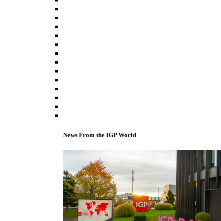
News From the IGP World