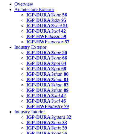
Overview
Architecture Exterior
IGP-DURA®
one
56
IGP-DURA®
sky
95
IGP-DURA®
vent
51
IGP-DURA®
xal
42
IGP-HWF
classic
59
IGP-HWF
superior
57
Industry Exterior
IGP-DURA®
one
56
IGP-DURA®
one
66
IGP-DURA®
pol
64
IGP-DURA®
pol
68
IGP-DURA®
than
80
IGP-DURA®
than
81
IGP-DURA®
than
83
IGP-DURA®
than
89
IGP-DURA®
xal
42
IGP-DURA®
xal
46
IGP-HWF
industry
79
Industry Interior
IGP-DURA®
guard
32
IGP-DURA®
mix
33
IGP-DURA®
mix
39
IGP-DURA®
one
56