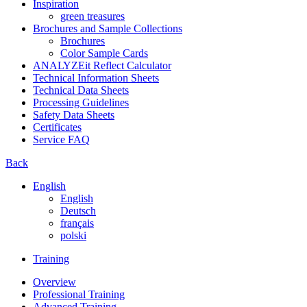
Inspiration
green treasures
Brochures and Sample Collections
Brochures
Color Sample Cards
ANALYZEit Reflect Calculator
Technical Information Sheets
Technical Data Sheets
Processing Guidelines
Safety Data Sheets
Certificates
Service FAQ
Back
English
English
Deutsch
français
polski
Training
Overview
Professional Training
Advanced Training