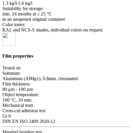
1.3 kg/l-1.6 kg/l
Suitability for storage:
min. 24 months
at ≤ 25 °C
in an unopened original container
Color tones:
RAL and NCS-S shades, individual colors on request
Film properties
Tested on
Substrate:
Aluminum (AlMg1), 0.8mm, chromated
Film thickness:
80 μm - 100 μm
Object temperature:
160 °C, 10 min.
Mechanical tests
Cross-cut adhesion test
Gt 0
DIN EN ISO 2409 2020-12
Mandrel bending test