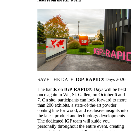
News From the IGP World
SAVE THE DATE:
IGP-RAPID®
Days 2026
The hands-on
IGP-RAPID®
Days will be held
once again in Wil, St. Gallen, on October 6 and
7. On site, participants can look forward to more
than 200 exhibits, a state-of-the-art powder
coating line for wood, and exclusive insights into
the latest product and technology developments.
The dedicated IGP team will guide you
personally throughout the entire event, creating