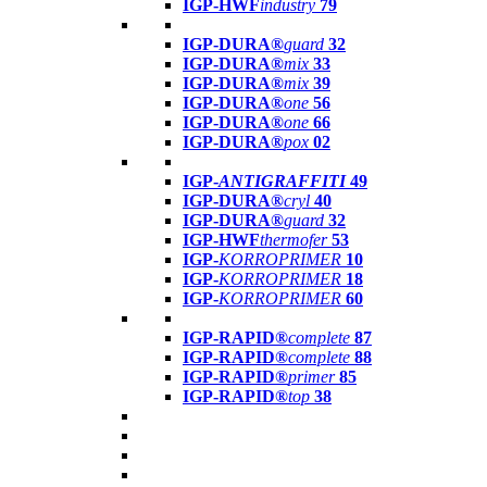
IGP-HWF
industry
79
IGP-DURA®
guard
32
IGP-DURA®
mix
33
IGP-DURA®
mix
39
IGP-DURA®
one
56
IGP-DURA®
one
66
IGP-DURA®
pox
02
IGP-
ANTIGRAFFITI
49
IGP-DURA®
cryl
40
IGP-DURA®
guard
32
IGP-HWF
thermofer
53
IGP-
KORROPRIMER
10
IGP-
KORROPRIMER
18
IGP-
KORROPRIMER
60
IGP-RAPID®
complete
87
IGP-RAPID®
complete
88
IGP-RAPID®
primer
85
IGP-RAPID®
top
38