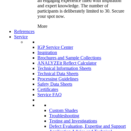
an engaging experience filled with inspiration
and expert knowledge. The number of
participants is deliberately limited to 30. Secure
your spot now.
More
References
Service
IGP Service Center
Inspiration
Brochures and Sample Collections
ANALYZEit Reflect Calculator
Technical Information Sheets
Technical Data Sheets
Processing Guidelines
Safety Data Sheets
Certificates
Service FAQ
Custom Shades
Troubleshooting
Testing and Investigations
Defect Evaluation, Expertise and Support