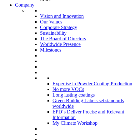
Company
Vision and Innovation
Our Values
Corporate Strategy
Sustainability
The Board of Directors
Worldwide Presence
Milestones
Expertise in Powder Coating Production
No more VOCs
Long lasting coatings
Green Building Labels set standards
worldwide
EPD´s Deliver Precise and Relevant
Information
My Climate Workshop