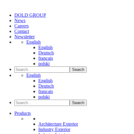
DOLD GROUP
News
Careers
Contact
Newsletter
English
English
Deutsch
français
polski
Search
English
English
Deutsch
français
polski
Search
Products
Architecture Exterior
Industry Exterior