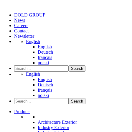
DOLD GROUP
News
Careers
Contact
Newsletter
English
English
Deutsch
français
polski
Search
English
English
Deutsch
français
polski
Search
Products
Architecture Exterior
Industry Exterior