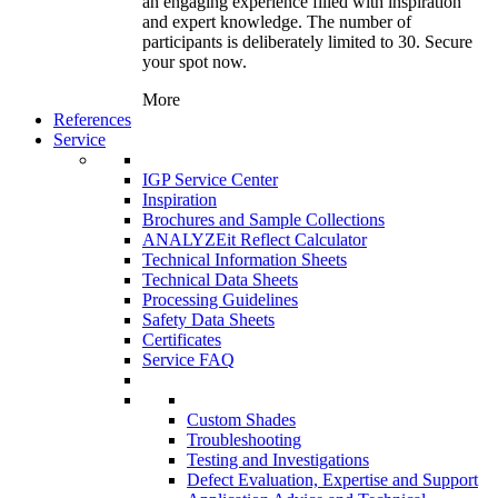
an engaging experience filled with inspiration
and expert knowledge. The number of
participants is deliberately limited to 30. Secure
your spot now.
More
References
Service
IGP Service Center
Inspiration
Brochures and Sample Collections
ANALYZEit Reflect Calculator
Technical Information Sheets
Technical Data Sheets
Processing Guidelines
Safety Data Sheets
Certificates
Service FAQ
Custom Shades
Troubleshooting
Testing and Investigations
Defect Evaluation, Expertise and Support