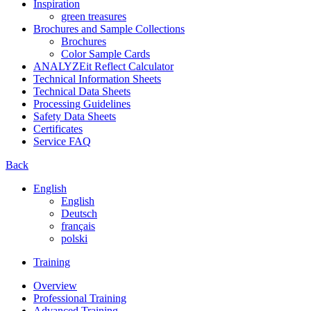
Inspiration
green treasures
Brochures and Sample Collections
Brochures
Color Sample Cards
ANALYZEit Reflect Calculator
Technical Information Sheets
Technical Data Sheets
Processing Guidelines
Safety Data Sheets
Certificates
Service FAQ
Back
English
English
Deutsch
français
polski
Training
Overview
Professional Training
Advanced Training