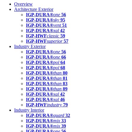
Overview
Architecture Exterior
IGP-DURA®
one
56
IGP-DURA®
sky
95
IGP-DURA®
vent
51
IGP-DURA®
xal
42
IGP-HWF
classic
59
IGP-HWF
superior
57
Industry Exterior
IGP-DURA®
one
56
IGP-DURA®
one
66
IGP-DURA®
pol
64
IGP-DURA®
pol
68
IGP-DURA®
than
80
IGP-DURA®
than
81
IGP-DURA®
than
83
IGP-DURA®
than
89
IGP-DURA®
xal
42
IGP-DURA®
xal
46
IGP-HWF
industry
79
Industry Interior
IGP-DURA®
guard
32
IGP-DURA®
mix
33
IGP-DURA®
mix
39
IGP-DURA®
one
56