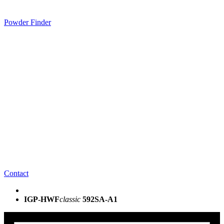
Powder Finder
Contact
IGP-HWF
classic
592SA-A1