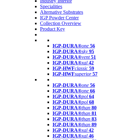
Industry Interior
Specialities
Alternative Substrates
IGP Powder Center
Collection Overview
Product Key
IGP-DURA®
one
56
IGP-DURA®
sky
95
IGP-DURA®
vent
51
IGP-DURA®
xal
42
IGP-HWF
classic
59
IGP-HWF
superior
57
IGP-DURA®
one
56
IGP-DURA®
one
66
IGP-DURA®
pol
64
IGP-DURA®
pol
68
IGP-DURA®
than
80
IGP-DURA®
than
81
IGP-DURA®
than
83
IGP-DURA®
than
89
IGP-DURA®
xal
42
IGP-DURA®
xal
46