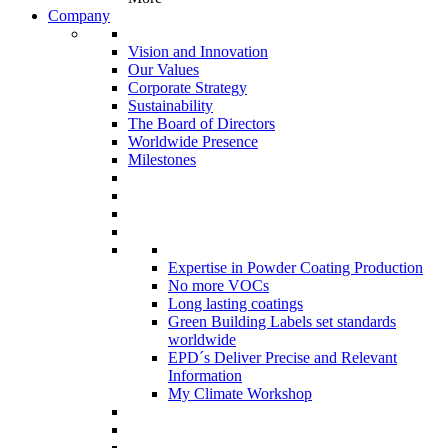
Company
Vision and Innovation
Our Values
Corporate Strategy
Sustainability
The Board of Directors
Worldwide Presence
Milestones
Expertise in Powder Coating Production
No more VOCs
Long lasting coatings
Green Building Labels set standards
worldwide
EPD´s Deliver Precise and Relevant
Information
My Climate Workshop