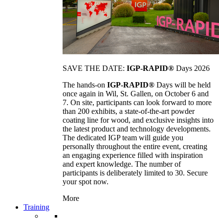
SAVE THE DATE:
IGP-RAPID®
Days 2026
The hands-on
IGP-RAPID®
Days will be held
once again in Wil, St. Gallen, on October 6 and
7. On site, participants can look forward to more
than 200 exhibits, a state-of-the-art powder
coating line for wood, and exclusive insights into
the latest product and technology developments.
The dedicated IGP team will guide you
personally throughout the entire event, creating
an engaging experience filled with inspiration
and expert knowledge. The number of
participants is deliberately limited to 30. Secure
your spot now.
More
Training