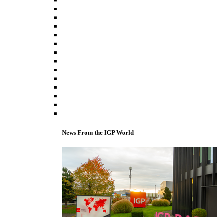
News From the IGP World