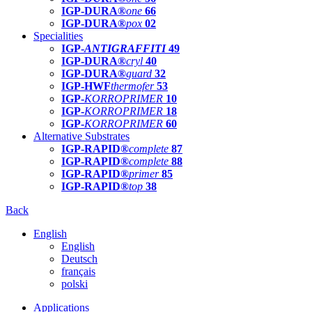
IGP-DURA®
one
66
IGP-DURA®
pox
02
Specialities
IGP-
ANTIGRAFFITI
49
IGP-DURA®
cryl
40
IGP-DURA®
guard
32
IGP-HWF
thermofer
53
IGP-
KORROPRIMER
10
IGP-
KORROPRIMER
18
IGP-
KORROPRIMER
60
Alternative Substrates
IGP-RAPID®
complete
87
IGP-RAPID®
complete
88
IGP-RAPID®
primer
85
IGP-RAPID®
top
38
Back
English
English
Deutsch
français
polski
Applications