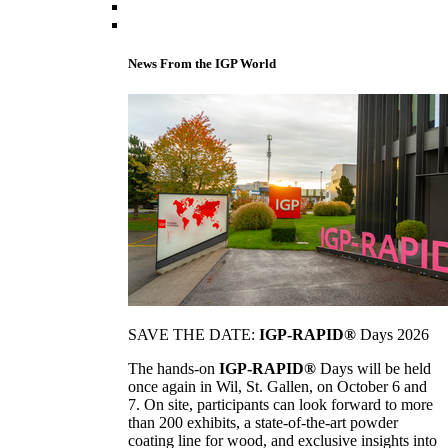
News From the IGP World
SAVE THE DATE:
IGP-RAPID®
Days 2026
The hands-on
IGP-RAPID®
Days will be held
once again in Wil, St. Gallen, on October 6 and
7. On site, participants can look forward to more
than 200 exhibits, a state-of-the-art powder
coating line for wood, and exclusive insights into