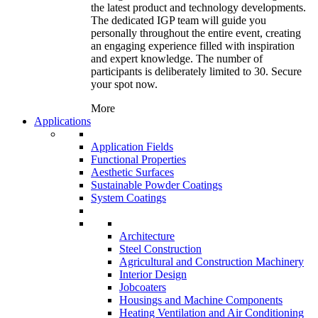
the latest product and technology developments.
The dedicated IGP team will guide you
personally throughout the entire event, creating
an engaging experience filled with inspiration
and expert knowledge. The number of
participants is deliberately limited to 30. Secure
your spot now.
More
Applications
Application Fields
Functional Properties
Aesthetic Surfaces
Sustainable Powder Coatings
System Coatings
Architecture
Steel Construction
Agricultural and Construction Machinery
Interior Design
Jobcoaters
Housings and Machine Components
Heating Ventilation and Air Conditioning