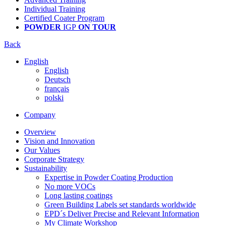
Individual Training
Certified Coater Program
POWDER
IGP
ON TOUR
Back
English
English
Deutsch
français
polski
Company
Overview
Vision and Innovation
Our Values
Corporate Strategy
Sustainability
Expertise in Powder Coating Production
No more VOCs
Long lasting coatings
Green Building Labels set standards worldwide
EPD´s Deliver Precise and Relevant Information
My Climate Workshop