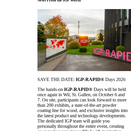
News From the IGP World
SAVE THE DATE:
IGP-RAPID®
Days 2026
The hands-on
IGP-RAPID®
Days will be held
once again in Wil, St. Gallen, on October 6 and
7. On site, participants can look forward to more
than 200 exhibits, a state-of-the-art powder
coating line for wood, and exclusive insights into
the latest product and technology developments.
The dedicated IGP team will guide you
personally throughout the entire event, creating