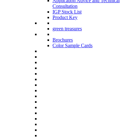
Application Advice and Technical
Consultation
IGP Stock List
Product Key
green treasures
Brochures
Color Sample Cards