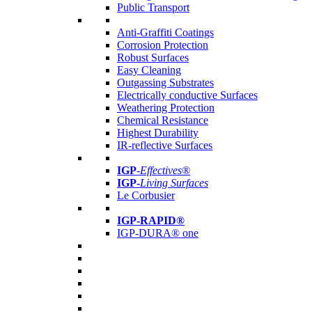
Public Transport
Anti-Graffiti Coatings
Corrosion Protection
Robust Surfaces
Easy Cleaning
Outgassing Substrates
Electrically conductive Surfaces
Weathering Protection
Chemical Resistance
Highest Durability
IR-reflective Surfaces
IGP
-
Effectives®
IGP-
Living Surfaces
Le Corbusier
IGP-RAPID®
IGP-DURA® one