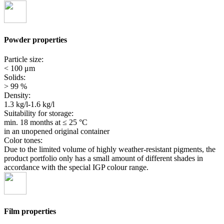
Powder properties
Particle size:
< 100 μm
Solids:
> 99 %
Density:
1.3 kg/l-1.6 kg/l
Suitability for storage:
min. 18 months
at ≤ 25 °C
in an unopened original container
Color tones:
Due to the limited volume of highly weather-resistant pigments, the
product portfolio only has a small amount of different shades in
accordance with the special IGP colour range.
Film properties