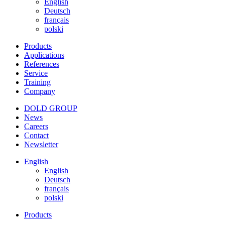
English
Deutsch
français
polski
Products
Applications
References
Service
Training
Company
DOLD GROUP
News
Careers
Contact
Newsletter
English
English
Deutsch
français
polski
Products