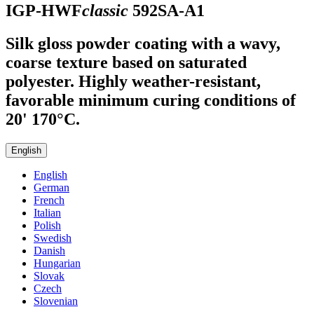
IGP-HWF
classic
592SA-A1
Silk gloss powder coating with a wavy,
coarse texture based on saturated
polyester. Highly weather-resistant,
favorable minimum curing conditions of
20' 170°C.
English
English
German
French
Italian
Polish
Swedish
Danish
Hungarian
Slovak
Czech
Slovenian