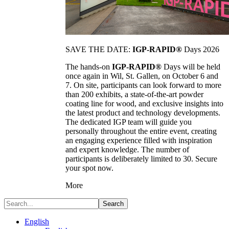
SAVE THE DATE:
IGP-RAPID®
Days 2026
The hands-on
IGP-RAPID®
Days will be held
once again in Wil, St. Gallen, on October 6 and
7. On site, participants can look forward to more
than 200 exhibits, a state-of-the-art powder
coating line for wood, and exclusive insights into
the latest product and technology developments.
The dedicated IGP team will guide you
personally throughout the entire event, creating
an engaging experience filled with inspiration
and expert knowledge. The number of
participants is deliberately limited to 30. Secure
your spot now.
More
Search
English