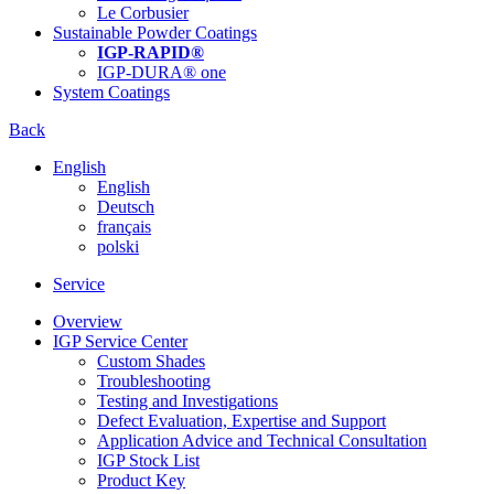
Le Corbusier
Sustainable Powder Coatings
IGP-RAPID®
IGP-DURA® one
System Coatings
Back
English
English
Deutsch
français
polski
Service
Overview
IGP Service Center
Custom Shades
Troubleshooting
Testing and Investigations
Defect Evaluation, Expertise and Support
Application Advice and Technical Consultation
IGP Stock List
Product Key