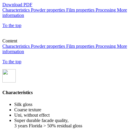
Download PDF
Characteristics
Powder properties
Film properties
Processing
More
information
To the top
Content
Characteristics
Powder properties
Film properties
Processing
More
information
To the top
Characteristics
Silk gloss
Coarse texture
Uni, without effect
Super durable facade quality,
3 years Florida > 50% residual gloss