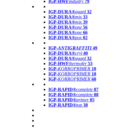
IGP-HWF
industry
79
IGP-DURA®
guard
32
IGP-DURA®
mix
33
IGP-DURA®
mix
39
IGP-DURA®
one
56
IGP-DURA®
one
66
IGP-DURA®
pox
02
IGP-
ANTIGRAFFITI
49
IGP-DURA®
cryl
40
IGP-DURA®
guard
32
IGP-HWF
thermofer
53
IGP-
KORROPRIMER
10
IGP-
KORROPRIMER
18
IGP-
KORROPRIMER
60
IGP-RAPID®
complete
87
IGP-RAPID®
complete
88
IGP-RAPID®
primer
85
IGP-RAPID®
top
38