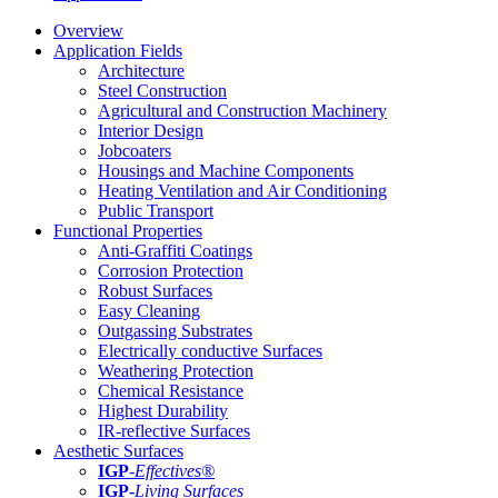
Overview
Application Fields
Architecture
Steel Construction
Agricultural and Construction Machinery
Interior Design
Jobcoaters
Housings and Machine Components
Heating Ventilation and Air Conditioning
Public Transport
Functional Properties
Anti-Graffiti Coatings
Corrosion Protection
Robust Surfaces
Easy Cleaning
Outgassing Substrates
Electrically conductive Surfaces
Weathering Protection
Chemical Resistance
Highest Durability
IR-reflective Surfaces
Aesthetic Surfaces
IGP
-
Effectives®
IGP-
Living Surfaces