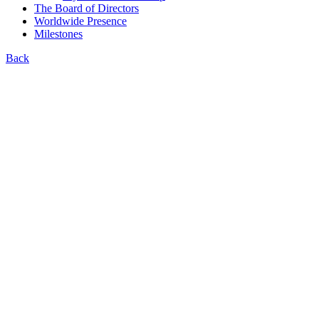
The Board of Directors
Worldwide Presence
Milestones
Back