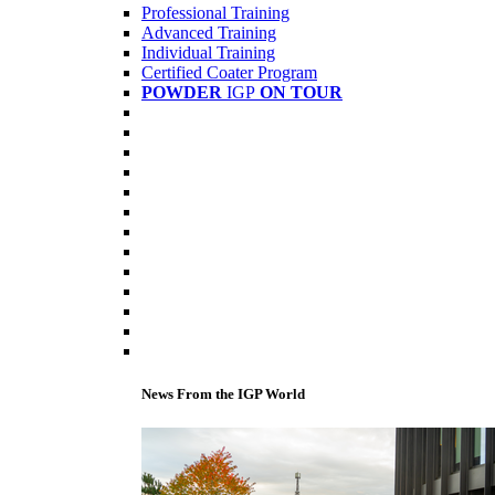
Professional Training
Advanced Training
Individual Training
Certified Coater Program
POWDER
IGP
ON TOUR
News From the IGP World