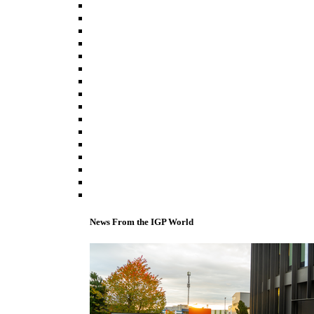
News From the IGP World