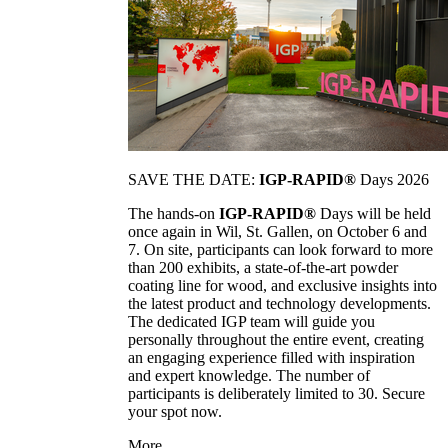
SAVE THE DATE:
IGP-RAPID®
Days 2026
The hands-on
IGP-RAPID®
Days will be held
once again in Wil, St. Gallen, on October 6 and
7. On site, participants can look forward to more
than 200 exhibits, a state-of-the-art powder
coating line for wood, and exclusive insights into
the latest product and technology developments.
The dedicated IGP team will guide you
personally throughout the entire event, creating
an engaging experience filled with inspiration
and expert knowledge. The number of
participants is deliberately limited to 30. Secure
your spot now.
More