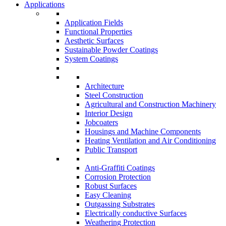
Applications
Application Fields
Functional Properties
Aesthetic Surfaces
Sustainable Powder Coatings
System Coatings
Architecture
Steel Construction
Agricultural and Construction Machinery
Interior Design
Jobcoaters
Housings and Machine Components
Heating Ventilation and Air Conditioning
Public Transport
Anti-Graffiti Coatings
Corrosion Protection
Robust Surfaces
Easy Cleaning
Outgassing Substrates
Electrically conductive Surfaces
Weathering Protection