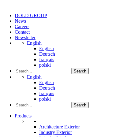
DOLD GROUP
News
Careers
Contact
Newsletter
English
English
Deutsch
français
polski
Search
English
English
Deutsch
français
polski
Search
Products
Architecture Exterior
Industry Exterior