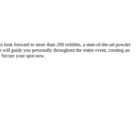
an look forward to more than 200 exhibits, a state-of-the-art powder
 will guide you personally throughout the entire event, creating an
0. Secure your spot now.