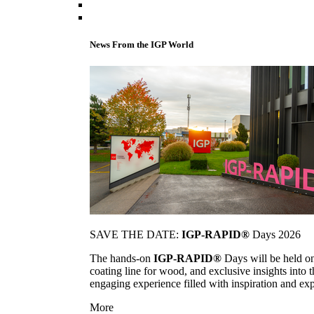
News From the IGP World
SAVE THE DATE:
IGP-RAPID®
Days 2026
The hands-on
IGP-RAPID®
Days will be held onc
coating line for wood, and exclusive insights into
engaging experience filled with inspiration and ex
More