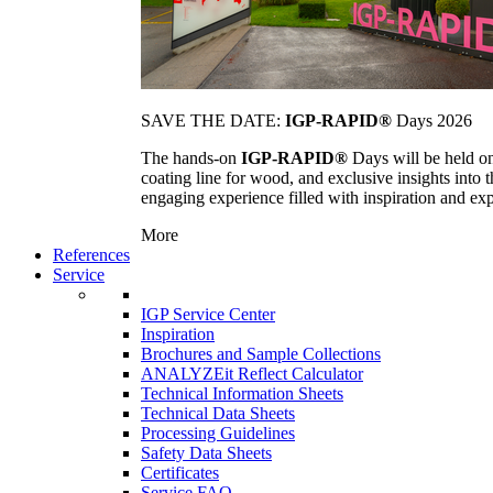
SAVE THE DATE:
IGP-RAPID®
Days 2026
The hands-on
IGP-RAPID®
Days will be held onc
coating line for wood, and exclusive insights into
engaging experience filled with inspiration and ex
More
References
Service
IGP Service Center
Inspiration
Brochures and Sample Collections
ANALYZEit Reflect Calculator
Technical Information Sheets
Technical Data Sheets
Processing Guidelines
Safety Data Sheets
Certificates
Service FAQ