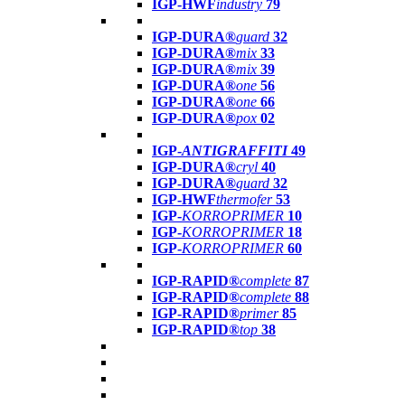
IGP-HWF
industry
79
IGP-DURA®
guard
32
IGP-DURA®
mix
33
IGP-DURA®
mix
39
IGP-DURA®
one
56
IGP-DURA®
one
66
IGP-DURA®
pox
02
IGP-
ANTIGRAFFITI
49
IGP-DURA®
cryl
40
IGP-DURA®
guard
32
IGP-HWF
thermofer
53
IGP-
KORROPRIMER
10
IGP-
KORROPRIMER
18
IGP-
KORROPRIMER
60
IGP-RAPID®
complete
87
IGP-RAPID®
complete
88
IGP-RAPID®
primer
85
IGP-RAPID®
top
38