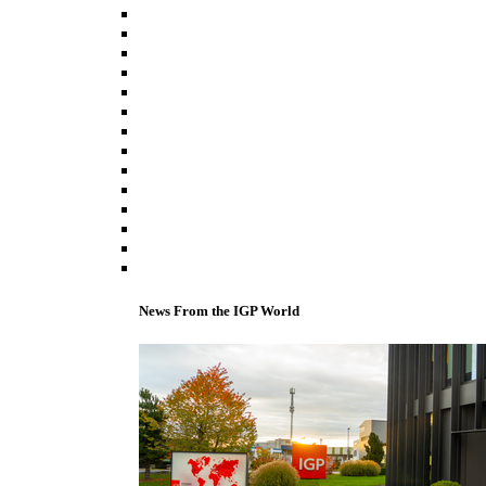
News From the IGP World