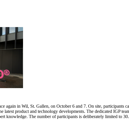
e again in Wil, St. Gallen, on October 6 and 7. On site, participants c
 the latest product and technology developments. The dedicated IGP team
pert knowledge. The number of participants is deliberately limited to 3