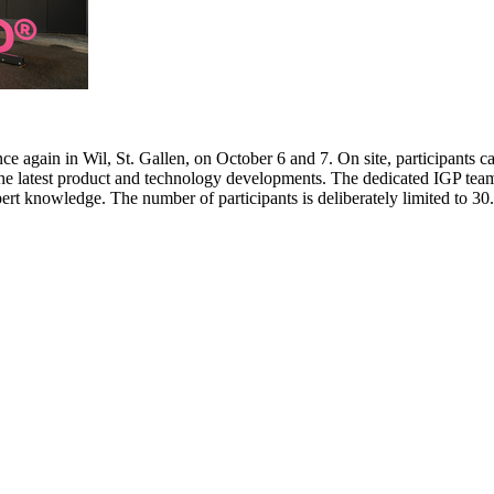
e again in Wil, St. Gallen, on October 6 and 7. On site, participants c
 the latest product and technology developments. The dedicated IGP team
pert knowledge. The number of participants is deliberately limited to 3