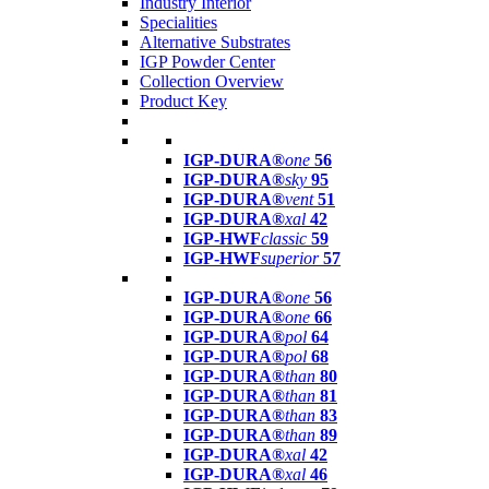
Industry Interior
Specialities
Alternative Substrates
IGP Powder Center
Collection Overview
Product Key
IGP-DURA®
one
56
IGP-DURA®
sky
95
IGP-DURA®
vent
51
IGP-DURA®
xal
42
IGP-HWF
classic
59
IGP-HWF
superior
57
IGP-DURA®
one
56
IGP-DURA®
one
66
IGP-DURA®
pol
64
IGP-DURA®
pol
68
IGP-DURA®
than
80
IGP-DURA®
than
81
IGP-DURA®
than
83
IGP-DURA®
than
89
IGP-DURA®
xal
42
IGP-DURA®
xal
46