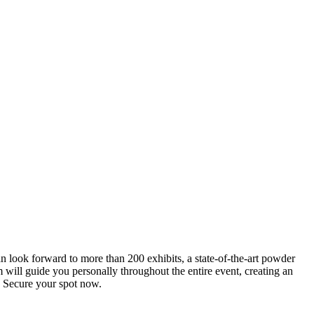
an look forward to more than 200 exhibits, a state-of-the-art powder
 will guide you personally throughout the entire event, creating an
0. Secure your spot now.