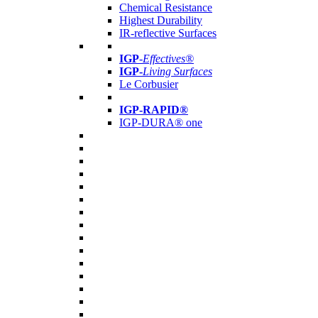
Chemical Resistance
Highest Durability
IR-reflective Surfaces
IGP
-
Effectives®
IGP-
Living Surfaces
Le Corbusier
IGP-RAPID®
IGP-DURA® one